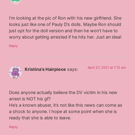
I’m looking at the pic of Ron with his new girlfriend. She
looks just like one of Pauly D’s dolls. Maybe Ron should
just opt for the doll version and then he won’t have to
worry about getting arrested if he hits her. Just an idea!
Reply
April 27, 2021 at 7:12 am
Kristina's Hairpiece
says:
Does anyone actually believe the DV victim in his new
arrest is NOT his gf?
He’s a known abuser, it’s not like this news can come as
a shock to anyone. I hope at some point when she is
ready that she is able to leave.
Reply