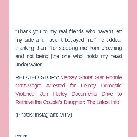
“Thank you to my real friends who haven’t left
my side and haven’t betrayed me!” he added,
thanking them “for stopping me from drowning
and not being [the one who] holdz my head
under water.”
RELATED STORY:
‘Jersey Shore’ Star Ronnie
Ortiz-Magro Arrested for Felony Domestic
Violence; Jen Harley Documents Drive to
Retrieve the Couple’s Daughter: The Latest Info
(Photos:
Instagram; MTV)
Related