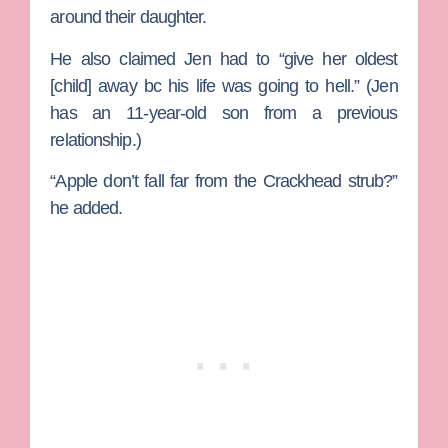
around their daughter.
He also claimed Jen had to “give her oldest
[child] away bc his life was going to hell.” (Jen
has an 11-year-old son from a previous
relationship.)
“Apple don’t fall far from the Crackhead strub?”
he added.