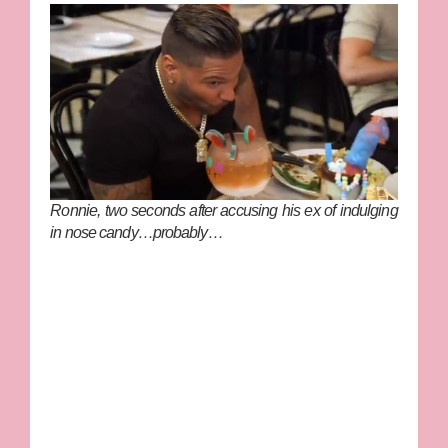
Ronnie, two seconds after accusing his ex of indulging
in nose candy…probably…