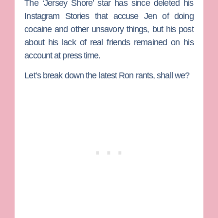
The ‘Jersey Shore’ star has since deleted his
Instagram Stories that accuse Jen of doing
cocaine and other unsavory things, but his post
about his lack of real friends remained on his
account at press time.
Let’s break down the latest Ron rants, shall we?