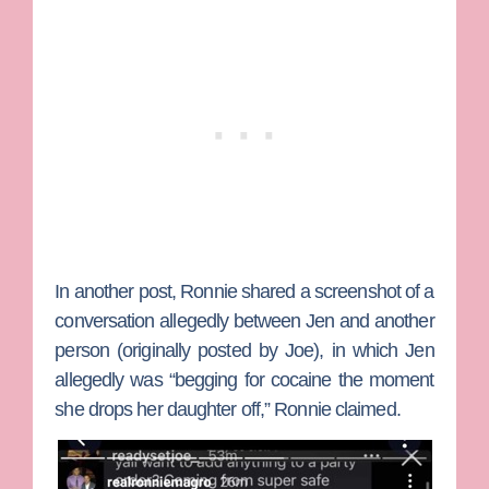
In another post, Ronnie shared a screenshot of a
conversation allegedly between Jen and another
person (originally posted by Joe), in which Jen
allegedly was “begging for cocaine the moment
she drops her daughter off,” Ronnie claimed.