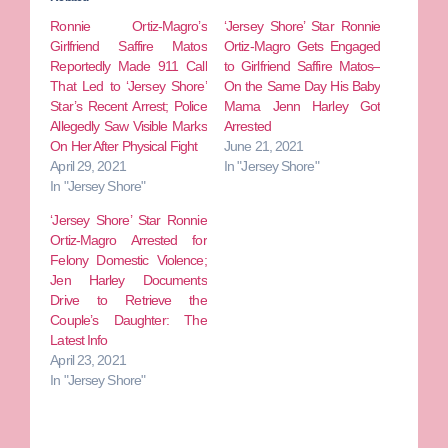
Ronnie Ortiz-Magro’s
‘Jersey Shore’ Star Ronnie
Girlfriend Saffire Matos
Ortiz-Magro Gets Engaged
Reportedly Made 911 Call
to Girlfriend Saffire Matos–
That Led to ‘Jersey Shore’
On the Same Day His Baby
Star’s Recent Arrest; Police
Mama Jenn Harley Got
Allegedly Saw Visible Marks
Arrested
On Her After Physical Fight
June 21, 2021
April 29, 2021
In "Jersey Shore"
In "Jersey Shore"
‘Jersey Shore’ Star Ronnie
Ortiz-Magro Arrested for
Felony Domestic Violence;
Jen Harley Documents
Drive to Retrieve the
Couple’s Daughter: The
Latest Info
April 23, 2021
In "Jersey Shore"