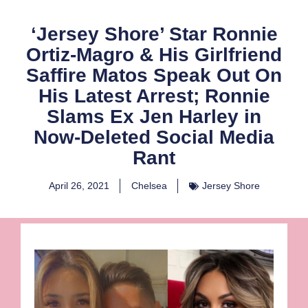
‘Jersey Shore’ Star Ronnie
Ortiz-Magro & His Girlfriend
Saffire Matos Speak Out On
His Latest Arrest; Ronnie
Slams Ex Jen Harley in
Now-Deleted Social Media
Rant
April 26, 2021
Chelsea
Jersey Shore