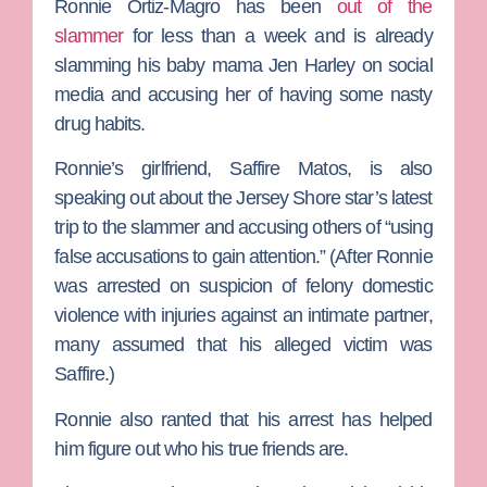
Ronnie Ortiz-Magro
has been
out of the
slammer
for less than a week and is already
slamming his baby mama
Jen Harley
on social
media and accusing her of having some nasty
drug habits.
Ronnie’s girlfriend,
Saffire Matos
, is also
speaking out about the
Jersey Shore
star’s latest
trip to the slammer and accusing others of “using
false accusations to gain attention.”
(After Ronnie
was arrested on suspicion of felony domestic
violence with injuries against an intimate partner,
many assumed that his alleged victim was
Saffire.)
Ronnie also ranted that his arrest has helped
him figure out who his true friends are.