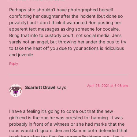
Perhaps she shouldn’t have photographed herself
comforting her daughter after the incident (but done so
privately) but I don’t think it warranted Ron posting her
apparent text messages asking someone for cocaine.
Bring that info to custody court, not social media. Jens
surely not an angel, but throwing her under the bus to try
to take the heat off you due to your actions is ridiculous
and juvenile.
Reply
April 26, 2021 at 6:08 pm
Scarlett Drawl
says:
I have a feeling it’s going to come out that the new
girlfriend is the one he was arrested for harming. It was
probably in front of a witness or she had marks that the
cops wouldn’t ignore. Jen and Sammi both defended that
trash bag after the first few arrests/incidents too. Jen is