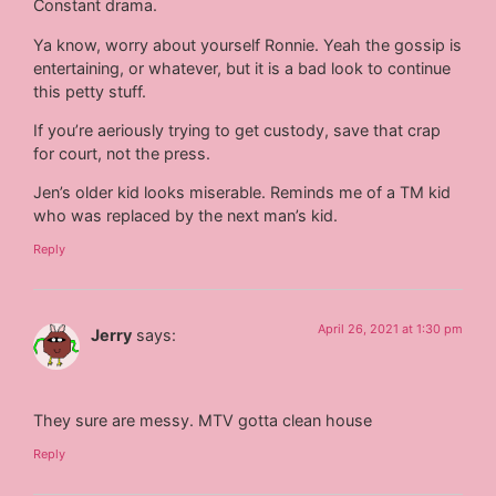
Constant drama.
Ya know, worry about yourself Ronnie. Yeah the gossip is
entertaining, or whatever, but it is a bad look to continue
this petty stuff.
If you’re aeriously trying to get custody, save that crap
for court, not the press.
Jen’s older kid looks miserable. Reminds me of a TM kid
who was replaced by the next man’s kid.
Reply
April 26, 2021 at 1:30 pm
Jerry
says:
They sure are messy. MTV gotta clean house
Reply