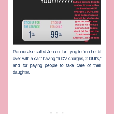
Ronnie also called Jen out for trying to “run her bf
over with a car,” having “6 DV charges, 2 DUI’s,”
and for paying people to take care of their
daughter.