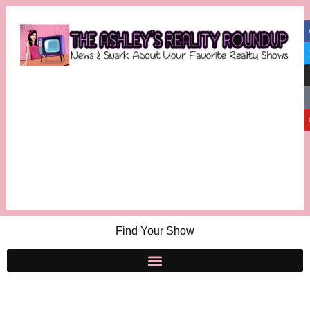
Find Your Show