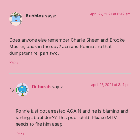
April 27, 2021 at 6:42 am
Bubbles
says:
Does anyone else remember Charlie Sheen and Brooke
Mueller, back in the day? Jen and Ronnie are that
dumpster fire, part two.
Reply
April 27, 2021 at 3:11 pm
Deborah
says:
Ronnie just got arrested AGAIN and he is blaming and
ranting about Jen?? This poor child. Please MTV
needs to fire him asap
Reply