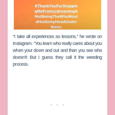
“I take all experiences as lessons,” he wrote on
Instagram. “You learn who really cares about you
when your down and out and than you see who
doesn’t! But I guess they call it the weeding
process.