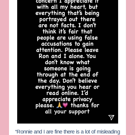
“Ronnie and I are fine there is a lot of misleading