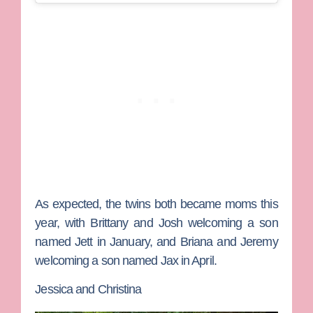
As expected, the twins both became moms this
year, with Brittany and Josh welcoming a son
named Jett in January, and Briana and Jeremy
welcoming a son named Jax in April.
Jessica and Christina