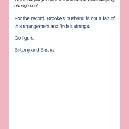
arrangement.
For the record, Brooke’s husband is not a fan of
this arrangement and finds it strange.
Go figure.
Brittany and Briana