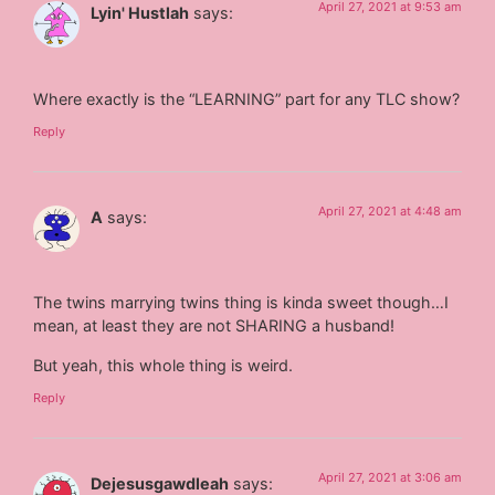
April 27, 2021 at 9:53 am
Lyin' Hustlah
says:
Where exactly is the “LEARNING” part for any TLC show?
Reply
April 27, 2021 at 4:48 am
A
says:
The twins marrying twins thing is kinda sweet though…I
mean, at least they are not SHARING a husband!
But yeah, this whole thing is weird.
Reply
April 27, 2021 at 3:06 am
Dejesusgawdleah
says: