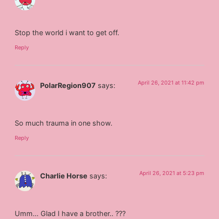
Stop the world i want to get off.
Reply
April 26, 2021 at 11:42 pm
PolarRegion907
says:
So much trauma in one show.
Reply
April 26, 2021 at 5:23 pm
Charlie Horse
says:
Umm… Glad I have a brother.. ???