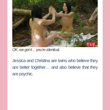
OK, we get it… you’re identical.
Jessica
and
Christina
are twins who believe they
are better together… and also believe that they
are psychic.