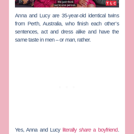
Anna
and
Lucy
are 35-year-old identical twins
from Perth, Australia, who finish each other’s
sentences, act and dress alike and have the
same taste in men – or
man
, rather.
Yes, Anna and Lucy
literally
share
a boyfriend
.