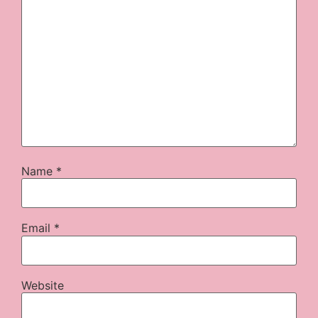
Name
*
Email
*
Website