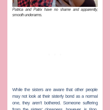
Patrica and Patrix have no shame and apparently,
smooth underarms.
While the sisters are aware that other people
may not look at their sisterly bond as a normal
one, they aren’t bothered. Someone suffering
from the sisters’ closeness, however, is
Ron
,