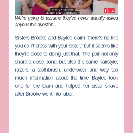
We’re going to assume they’ve never actually asked
anyone this question…
Sisters
Brooke
and
Baylee
claim “there’s no line
you can’t cross with your sister,” but it seems like
they’re close to doing just that. The pair not only
share a close bond, but also the same hairstyle,
razors, a toothbrush, underwear and way too
much information about the time Baylee took
one for the team and helped her sister shave
after Brooke went into labor.