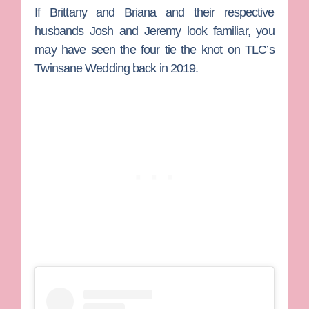
If Brittany and Briana and their respective
husbands
Josh
and
Jeremy
look familiar, you
may have seen the four tie the knot on TLC’s
Twinsane Wedding
back in 2019.