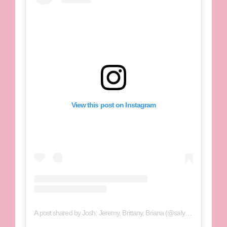
View this post on Instagram
A post shared by Josh, Jeremy, Brittany, Briana (@salyerstwins)