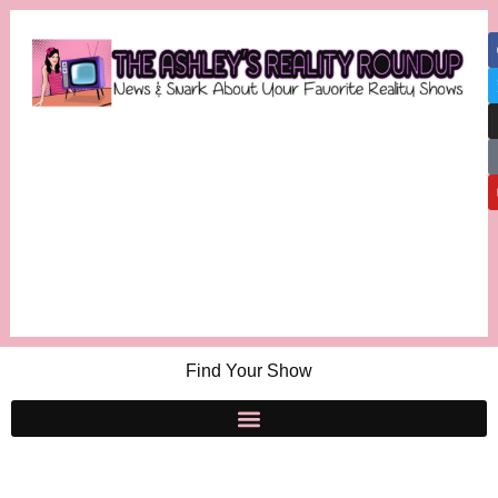
Find Your Show