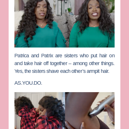
Patrica
and
Patrix
are sisters who put hair on
and take hair off together – among other things.
Yes, the sisters shave each other’s armpit hair.
AS.YOU.DO.