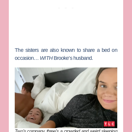
The sisters are also known to share a bed on
occasion…
WITH
Brooke’s husband.
Two’s company, three’s a crowded and weird sleeping