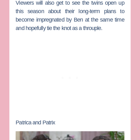
Viewers will also get to see the twins open up
this season about their long-term plans to
become impregnated by Ben at the same time
and hopefully tie the knot as a throuple.
Patrica and Patrix