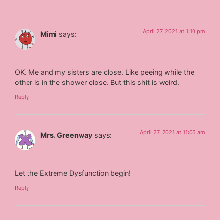
April 27, 2021 at 1:10 pm
Mimi
says:
OK. Me and my sisters are close. Like peeing while the
other is in the shower close. But this shit is weird.
Reply
April 27, 2021 at 11:05 am
Mrs. Greenway
says:
Let the Extreme Dysfunction begin!
Reply