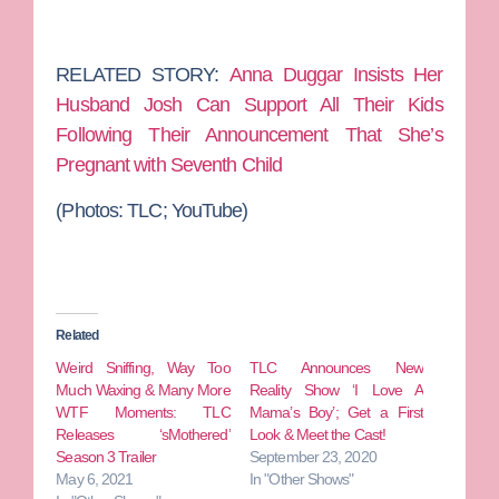
RELATED STORY:
Anna Duggar Insists Her
Husband Josh Can Support All Their Kids
Following Their Announcement That She’s
Pregnant with Seventh Child
(Photos: TLC; YouTube)
Related
Weird Sniffing, Way Too
TLC Announces New
Much Waxing & Many More
Reality Show ‘I Love A
WTF Moments: TLC
Mama’s Boy’; Get a First
Releases ‘sMothered’
Look & Meet the Cast!
Season 3 Trailer
September 23, 2020
May 6, 2021
In "Other Shows"