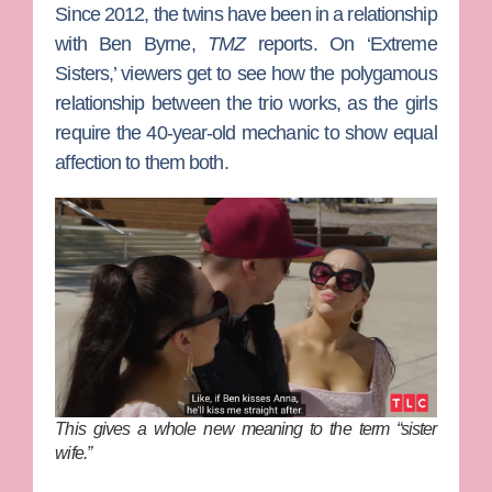
Since 2012, the twins have been in a relationship
with
Ben Byrne
,
TMZ
reports. On ‘Extreme
Sisters,’ viewers get to see how the polygamous
relationship between the trio works, as the girls
require the 40-year-old mechanic to show equal
affection to them both.
This gives a whole new meaning to the term “sister
wife.”