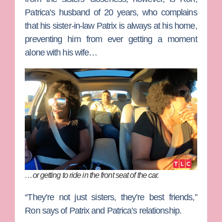
Patrica’s husband of 20 years, who complains
that his sister-in-law Patrix is always at his home,
preventing him from ever getting a moment
alone with his wife…
…
or
getting to ride in the front seat of the car.
“They’re not just sisters, they’re best friends,”
Ron says of Patrix and Patrica’s relationship.