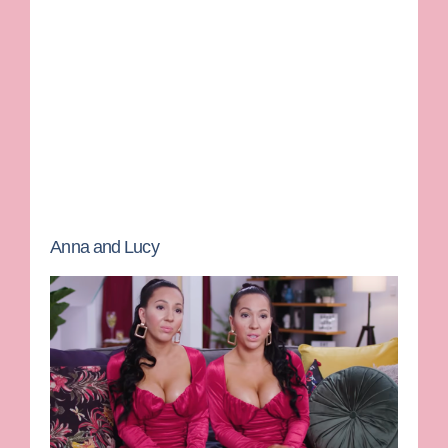
Anna and Lucy