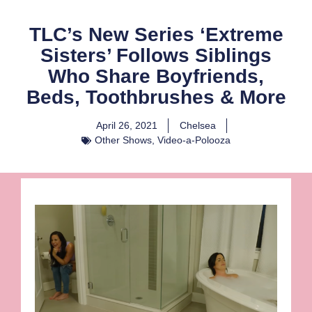
TLC’s New Series ‘Extreme
Sisters’ Follows Siblings
Who Share Boyfriends,
Beds, Toothbrushes & More
April 26, 2021
Chelsea
Other Shows
,
Video-a-Polooza