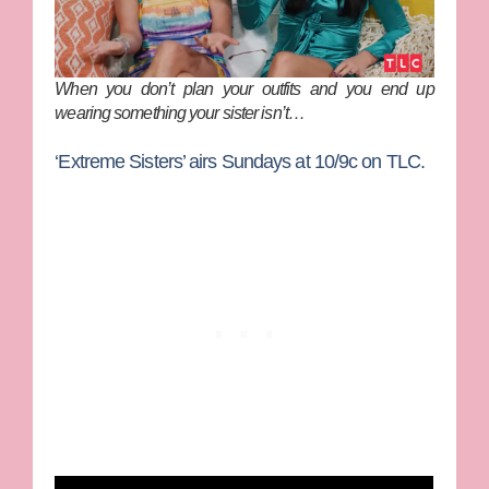
When you don’t plan your outfits and you end up
wearing something your sister isn’t…
‘Extreme Sisters’ airs Sundays at 10/9c on TLC.