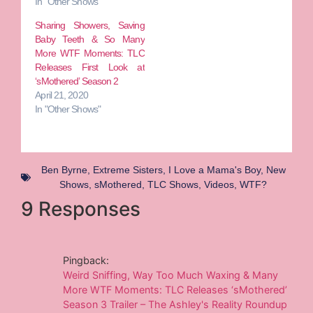
In "Other Shows"
Sharing Showers, Saving
Baby Teeth & So Many
More WTF Moments: TLC
Releases First Look at
‘sMothered’ Season 2
April 21, 2020
In "Other Shows"
Ben Byrne
,
Extreme Sisters
,
I Love a Mama's Boy
,
New
Shows
,
sMothered
,
TLC Shows
,
Videos
,
WTF?
9 Responses
Pingback:
Weird Sniffing, Way Too Much Waxing & Many
More WTF Moments: TLC Releases ‘sMothered’
Season 3 Trailer – The Ashley's Reality Roundup