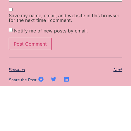
Save my name, email, and website in this browser
for the next time I comment.
Notify me of new posts by email.
Previous
Next
Share the Post: