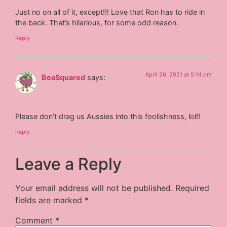
Just no on all of it, except!!! Love that Ron has to ride in
the back. That’s hilarious, for some odd reason.
Reply
April 26, 2021 at 5:14 pm
BeaSquared
says:
Please don’t drag us Aussies into this foolishness, lol!!
Reply
Leave a Reply
Your email address will not be published.
Required
fields are marked
*
Comment
*