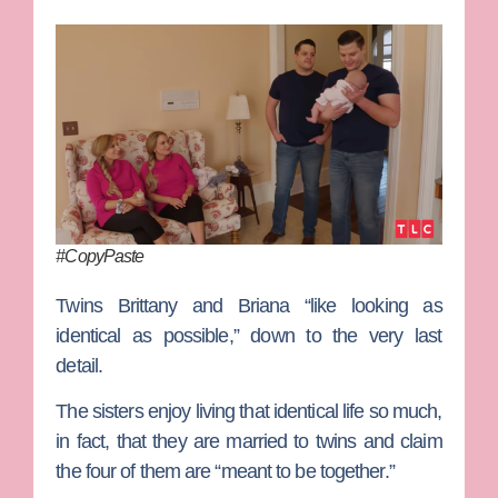
#CopyPaste
Twins
Brittany
and
Briana
“like looking as
identical as possible,” down to the very last
detail.
The sisters enjoy living that identical life so much,
in fact, that they are married to twins and claim
the four of them are “meant to be together.”