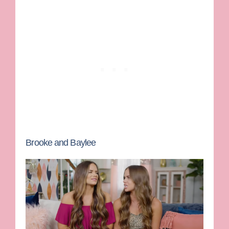
Brooke and Baylee