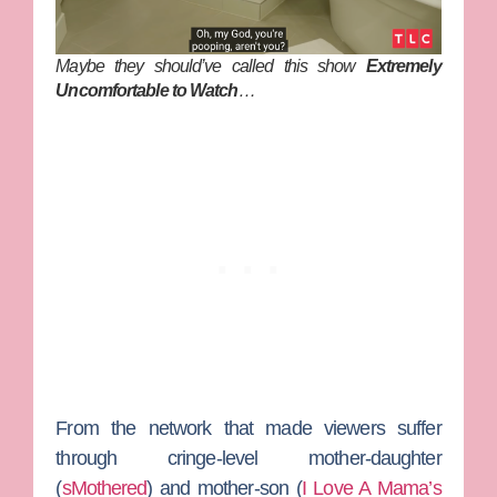
Maybe they should’ve called this show
Extremely
Uncomfortable to Watch
…
From the network that made viewers suffer
through cringe-level mother-daughter
(
sMothered
) and mother-son (
I Love A Mama’s