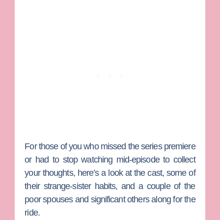
For those of you who missed the series premiere
or had to stop watching mid-episode to collect
your thoughts, here’s a look at the cast, some of
their strange-sister habits, and a couple of the
poor spouses and significant others along for the
ride.