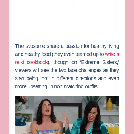
The twosome share a passion for healthy living
and healthy food (they even teamed up to
write a
reiki cookbook
), though on ‘Extreme Sisters,’
viewers will see the two face challenges as they
start being torn in different directions and even
more upsetting, in non-matching outfits.