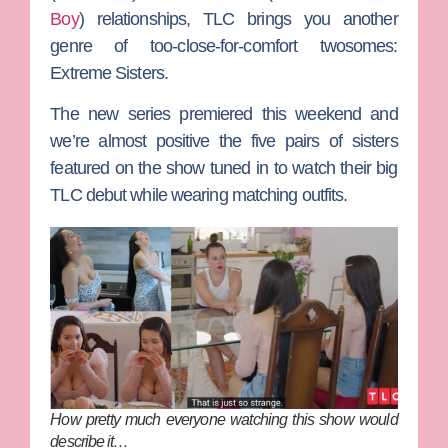
Boy
) relationships, TLC brings you another
genre of too-close-for-comfort twosomes:
Extreme Sisters
.
The new series premiered this weekend and
we’re almost positive the five pairs of sisters
featured on the show tuned in to watch their big
TLC debut while wearing matching outfits.
How pretty much everyone watching this show would
describe it…