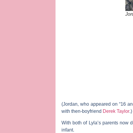
Jor
(Jordan, who appeared on “16 an
with then-boyfriend
Derek Taylor
.)
With both of Lyla’s parents now
infant.