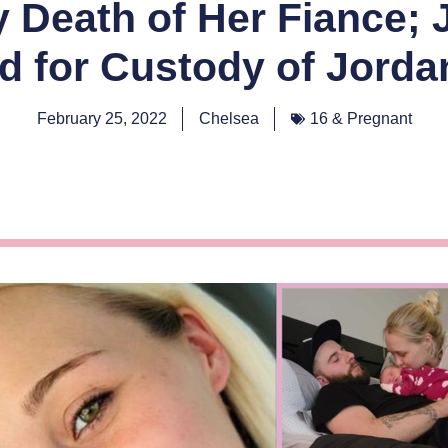
y Death of Her Fiance; 
ed for Custody of Jorda
February 25, 2022
Chelsea
16 & Pregnant