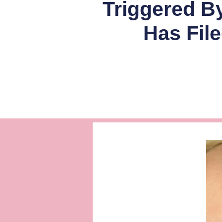
Triggered B
Has Fil