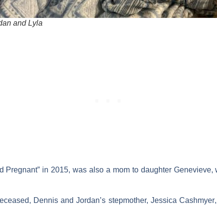
dan and Lyla
d Pregnant” in 2015, was also a mom to daughter
Genevieve
,
 deceased, Dennis and Jordan’s stepmother,
Jessica Cashmyer