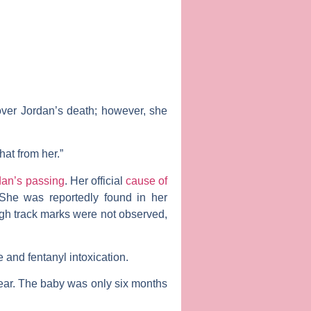
 over Jordan’s death; however, she
hat from her.”
dan’s passing
. Her official
cause of
 She was reportedly found in her
gh track marks were not observed,
 and fentanyl intoxication.
ear. The baby was only six months