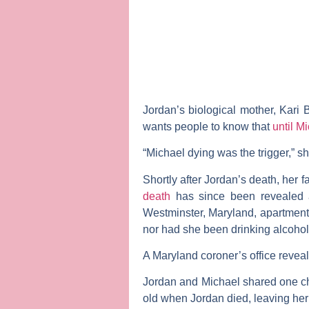
Jordan’s biological mother,
Kari B
wants people to know that
until M
“Michael dying was the trigger,” sh
Shortly after Jordan’s death, her f
death
has since been revealed as
Westminster, Maryland, apartment
nor had she been drinking alcohol
A Maryland coroner’s office revea
Jordan and Michael shared one ch
old when Jordan died, leaving her