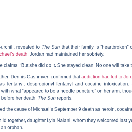
urchill
, revealed to
The Sun
that their family is “heartbroken”
ichael’s death
, Jordan had maintained her sobriety.
e claims. “But she did do it. She stayed clean. No one will take t
ather,
Dennis Cashmyer
, confirmed that
addiction had led to Jor
 fentanyl, despropionyl fentanyl and cocaine intoxication.
 with what “appeared to be a needle puncture” on her arm, thou
 before her death,
The Sun
reports.
led the cause of Michael’s September 9 death as heroin, cocaine
ild together, daughter Lyla Nalani, whom they welcomed last y
 an orphan.