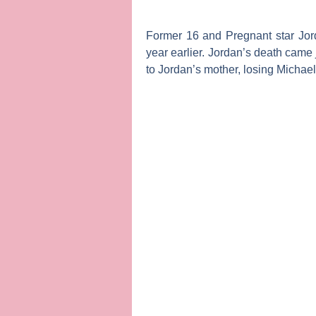
Former
16 and Pregnant
star
Jo
year earlier. Jordan’s death came 
to Jordan’s mother, losing Michae