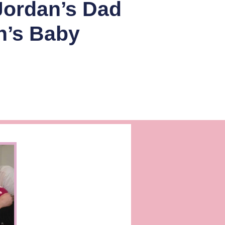
Jordan’s Dad
n’s Baby