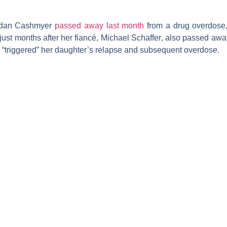
rdan Cashmyer
passed away last month
from a drug overdose,
just months after her fiancé,
Michael Schaffer
, also passed awa
l “triggered” her daughter’s relapse and subsequent overdose.