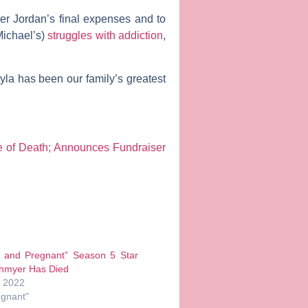
er Jordan’s final expenses and to
Michael’s)
struggles with addiction
,
Lyla has been our family’s greatest
e of Death; Announces Fundraiser
 and Pregnant” Season 5 Star
hmyer Has Died
, 2022
egnant"