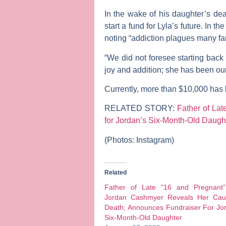
In the wake of his daughter’s de
start a fund for Lyla’s future.
In the
noting “addiction plagues many fam
“We did not foresee starting back 
joy and addition; she has been our 
Currently, more than $10,000 has 
RELATED STORY:
Father of La
for Jordan’s Six-Month-Old Daugh
(Photos: Instagram)
Related
Father of Late “16 and Pregnant”
Jordan Cashmyer Reveals Her Cau
Death; Announces Fundraiser For Jo
Six-Month-Old Daughter