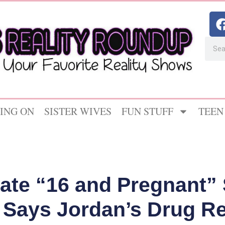
ING ON
SISTER WIVES
FUN STUFF
TEEN
Late “16 and Pregnant” 
Says Jordan’s Drug R