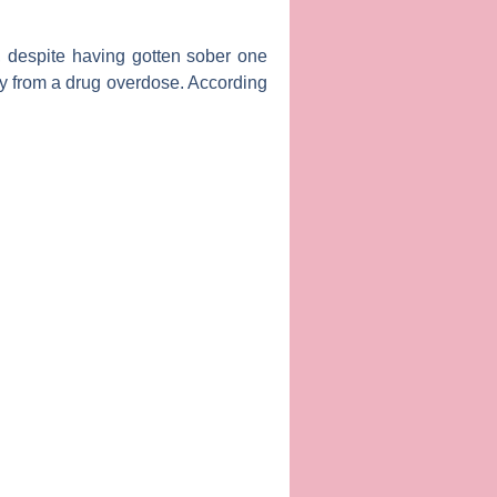
 despite having gotten sober one
y from a drug overdose. According