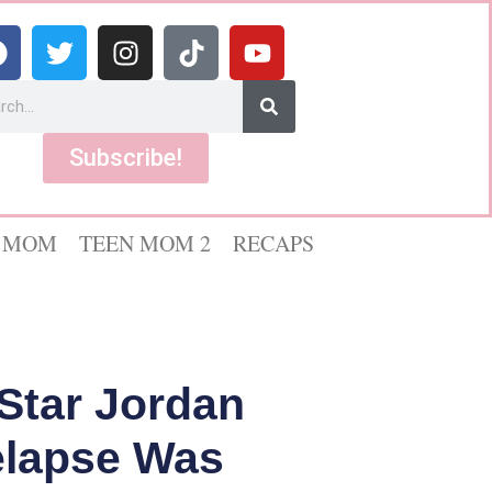
Subscribe!
 MOM
TEEN MOM 2
RECAPS
Star Jordan
elapse Was