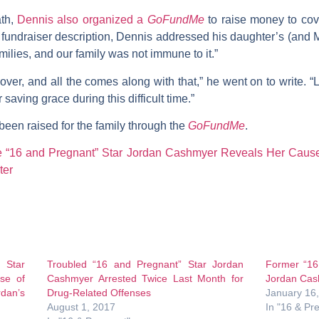
ath,
Dennis also organized a
GoFundMe
to raise money to cov
 fundraiser description, Dennis addressed his daughter’s (and 
ilies, and our family was not immune to it.”
over, and all the comes along with that,” he went on to write. “
saving grace during this difficult time.”
been raised for the family through the
GoFundMe
.
te “16 and Pregnant” Star Jordan Cashmyer Reveals Her Caus
ter
 Star
Troubled “16 and Pregnant” Star Jordan
Former “16
se of
Cashmyer Arrested Twice Last Month for
Jordan Cas
rdan’s
Drug-Related Offenses
January 16
August 1, 2017
In "16 & Pr