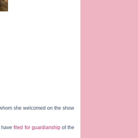
 whom she welcomed on the show
, have
filed for guardianship
of the