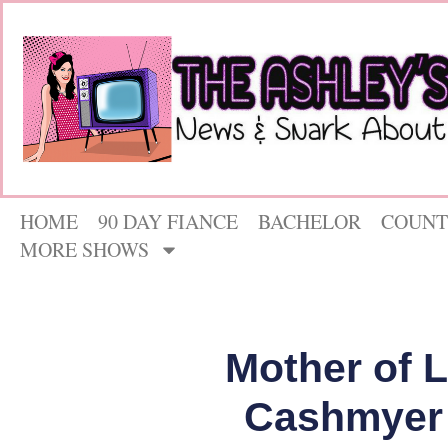
HOME
90 DAY FIANCE
BACHELOR
COUNT
MORE SHOWS
Mother of 
Cashmyer 