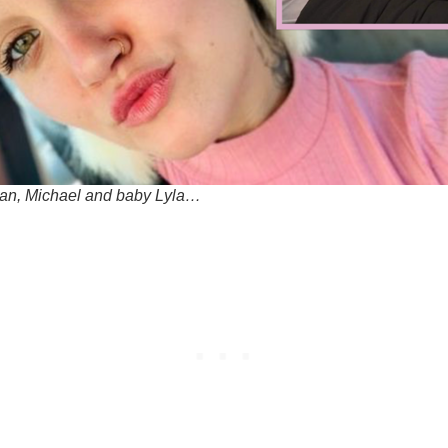
an, Michael and baby Lyla…