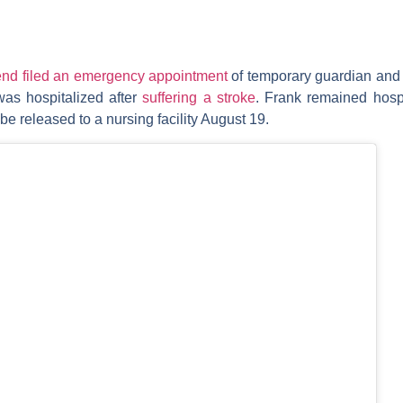
iend filed an emergency appointment
of temporary guardian and 
was hospitalized after
suffering a stroke
. Frank remained hospi
be released to a nursing facility August 19.