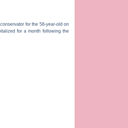
conservator for the 58-year-old on
talized for a month following the