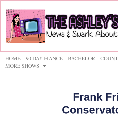
HOME
90 DAY FIANCE
BACHELOR
COUNT
MORE SHOWS
Frank Fr
Conservato