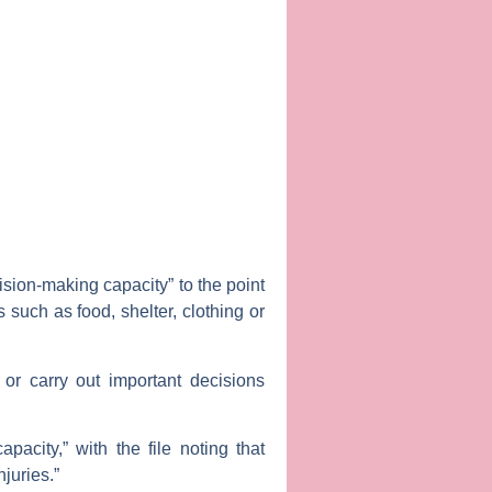
ision-making capacity” to the point
 such as food, shelter, clothing or
or carry out important decisions
acity,” with the file noting that
njuries.”