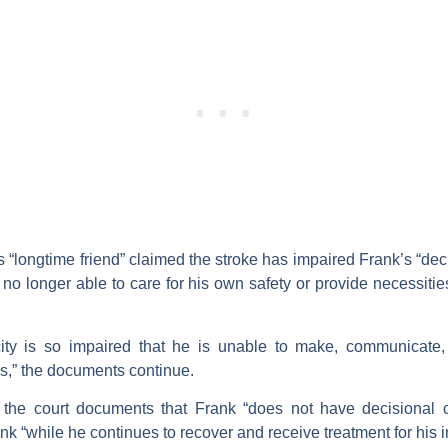
s “longtime friend” claimed the stroke has impaired Frank’s “dec
no longer able to care for his own safety or provide necessities
city is so impaired that he is unable to make, communicate, 
rs,” the documents continue.
 the court documents that Frank “does not have decisional cap
k “while he continues to recover and receive treatment for his i