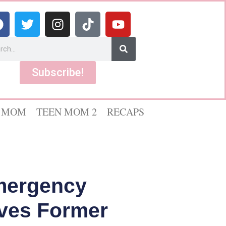
Subscribe!
 MOM
TEEN MOM 2
RECAPS
Emergency
aves Former