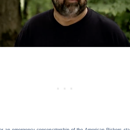
for an emergency conservatorship of the
American Pickers
sta