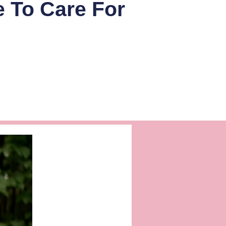
e To Care For