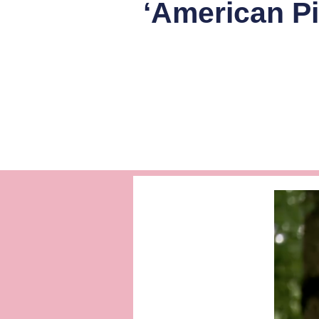
‘American Pi