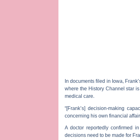
In documents filed in Iowa, Frank’
where the History Channel star is 
medical care.
“[Frank’s] decision-making capa
concerning his own financial affai
A doctor reportedly confirmed in
decisions need to be made for Fran