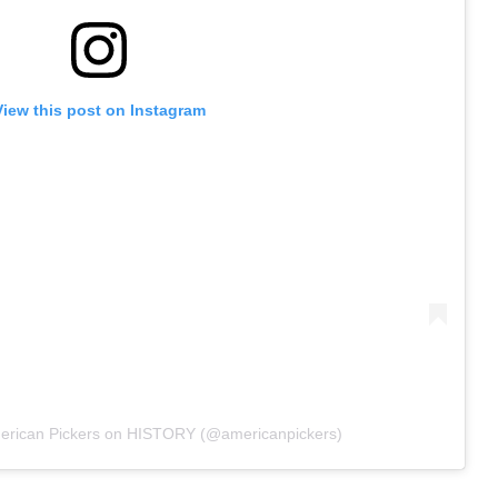
View this post on Instagram
merican Pickers on HISTORY (@americanpickers)