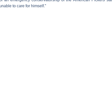
unable to care for himself.”