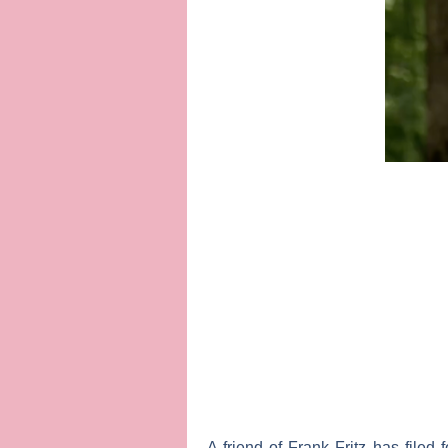
A friend of
Frank Fritz
has filed 