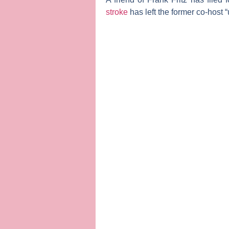
stroke
has left the former co-host “