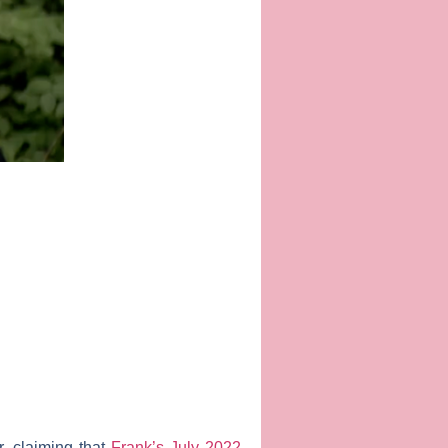
r, claiming that
Frank’s July 2022