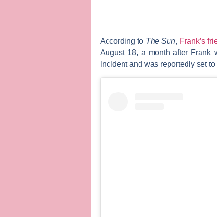
According to
The Sun
,
Frank’s fr
August 18, a month after Frank 
incident and was reportedly set to 