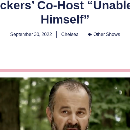
ckers’ Co-Host “Unabl
Himself”
September 30, 2022
Chelsea
Other Shows