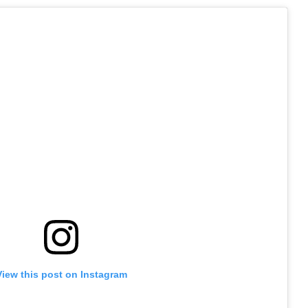
View this post on Instagram