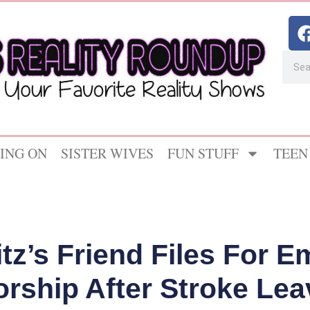
ING ON
SISTER WIVES
FUN STUFF
TEEN
itz’s Friend Files For 
rship After Stroke Le