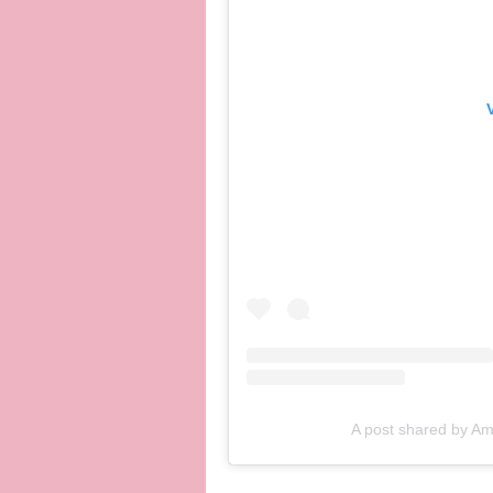
A post shared by A