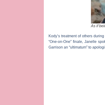
As if b
Kody’s treatment of others during 
“One-on-One” finale, Janelle sp
Garrison an “ultimatum” to apologi