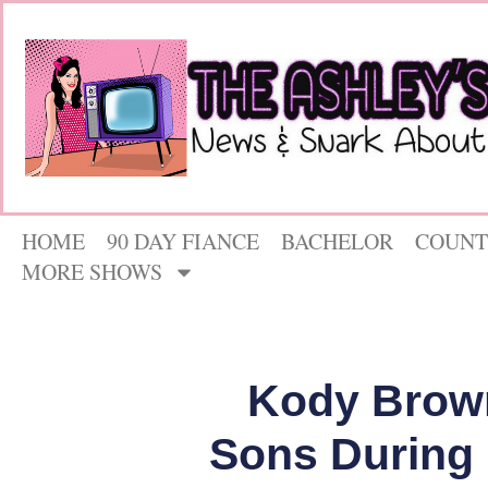
HOME
90 DAY FIANCE
BACHELOR
COUNT
MORE SHOWS
Kody Brown
Sons During ‘