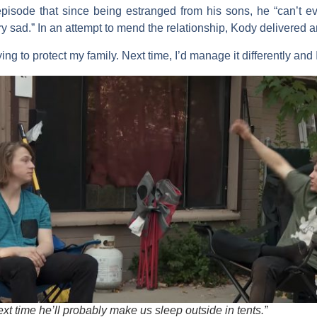
pisode that since being estranged from his sons, he “can’t e
ery sad.” In an attempt to mend the relationship, Kody delivered 
rying to protect my family. Next time, I’d manage it differently and 
xt time he’ll probably make us sleep outside in tents.”