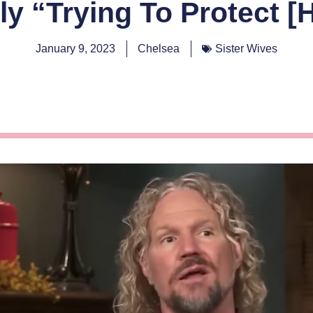
y “Trying To Protect [H
January 9, 2023
Chelsea
Sister Wives