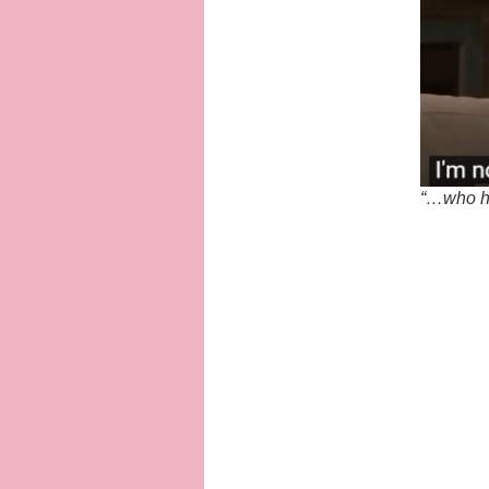
“…who ha