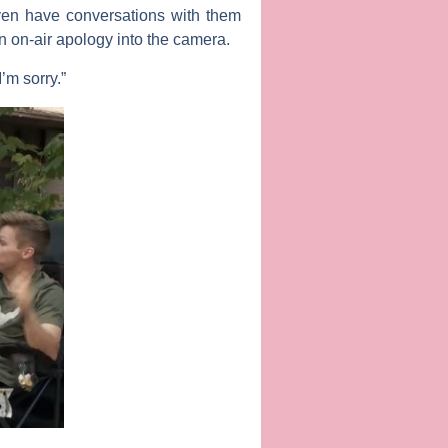
ven have conversations with them
an on-air apology into the camera.
I’m sorry.”