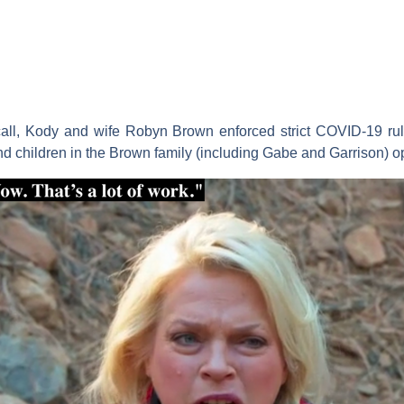
call, Kody and wife
Robyn Brown
enforced strict COVID-19 rul
nd children in the Brown family (including Gabe and Garrison) op