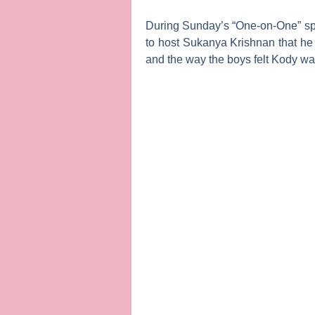
During Sunday’s “One-on-One” sp
to host
Sukanya Krishnan
that he
and the way the boys felt Kody was