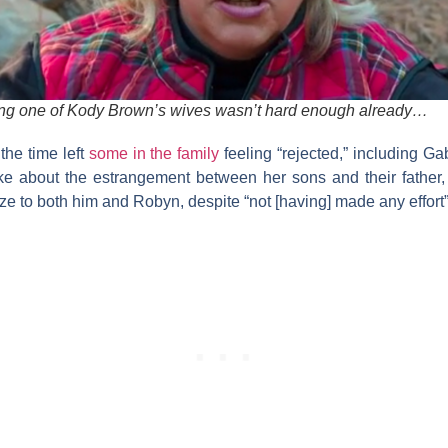
eing one of Kody Brown’s wives wasn’t hard enough already…
the time left
some in the family
feeling “rejected,” including G
oke about the estrangement between her sons and their father
ze to both him and Robyn, despite “not [having] made any effort”