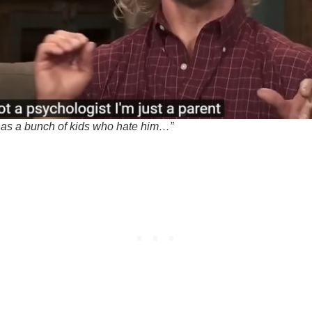
s a bunch of kids who hate him…”