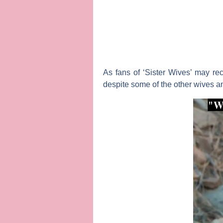
As fans of ‘Sister Wives’ may re
despite some of the other wives a