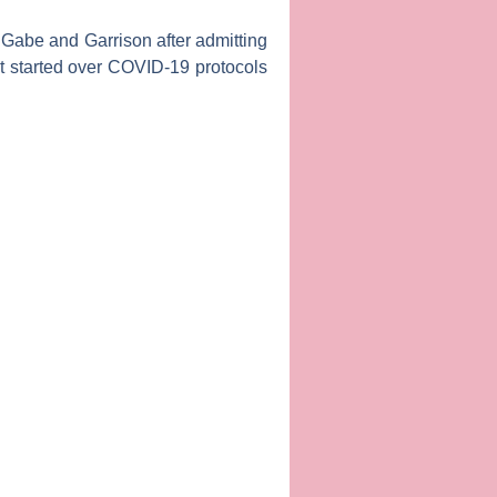
s
Gabe
and
Garrison
after admitting
at started over COVID-19 protocols