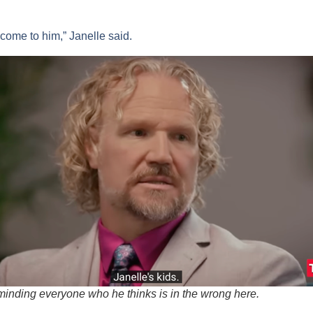
o come to him,” Janelle said.
minding everyone who he thinks is in the wrong here.