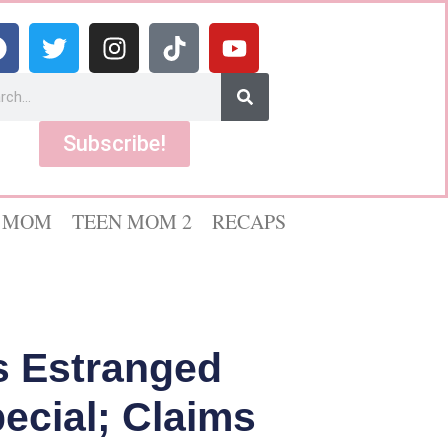
Subscribe!
 MOM
TEEN MOM 2
RECAPS
s Estranged
pecial; Claims