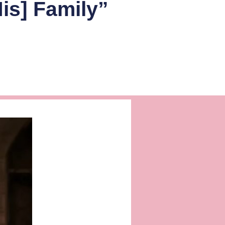
is] Family”