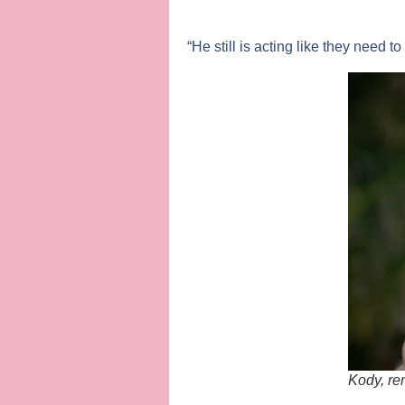
“He still is acting like they need t
Kody, re