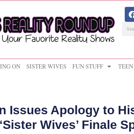
ING ON
SISTER WIVES
FUN STUFF
TEEN
 Issues Apology to Hi
Sister Wives’ Finale S