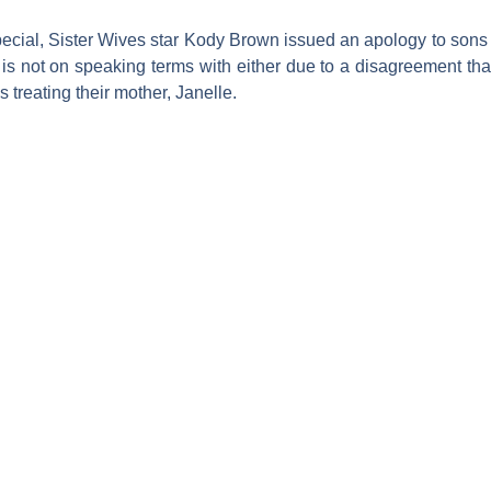
ecial,
Sister Wives
star
Kody Brown
issued an apology to son
 is not on speaking terms with either due to a disagreement th
 treating their mother,
Janelle
.