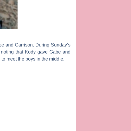
abe and Garrison. During Sunday’s
, noting that Kody gave Gabe and
 to meet the boys in the middle.