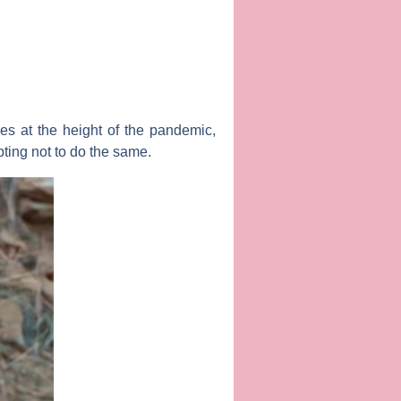
es at the height of the pandemic,
ting not to do the same.