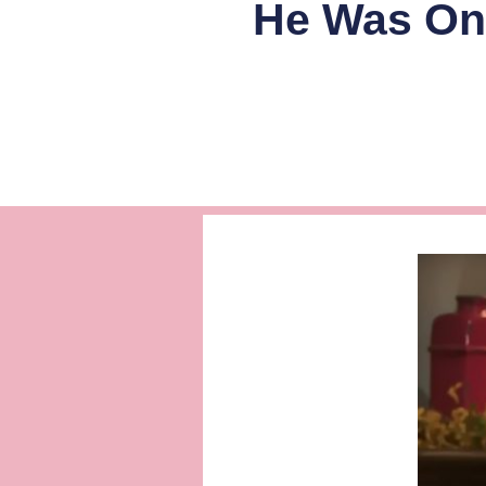
He Was Onl