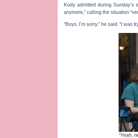
Kody admitted during Sunday’s e
anymore,” calling the situation “v
“Boys, I’m sorry,” he said. “I was t
“Yeah, ne