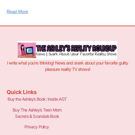
Read More
I write what you’re thinking! News and snark about your favorite guilty
pleasure reality TV shows!
Quick Links
Buy the Ashley’s Book: Inside AGT
Buy The Ashley’s Teen Mom
Secrets & Scandals Book
Privacy Policy