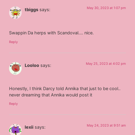
May 30, 2023 at 1:07 pm
tbiggs
says:
Swappin Da herps with Scandoval…. nice.
Reply
May 25, 2023 at 4:02 pm
Looloo
says:
Honestly, I think Darcy told Annika that just to be cool..
never dreaming that Annika would post it
Reply
May 24, 2023 at 9:51 am
lexii
says: