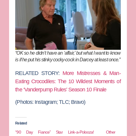
“OK so he didn’t have an ‘affair,’ but what I want to know
is if he put his stinky cocky-cock in Darcey at least once.”
RELATED STORY:
More Mistresses & Man-
Eating Crocodiles: The 10 Wildest Moments of
the ‘Vanderpump Rules’ Season 10 Finale
(Photos: Instagram; TLC; Bravo)
Related
“90 Day Fiance” Star
Link-a-Polooza! Other