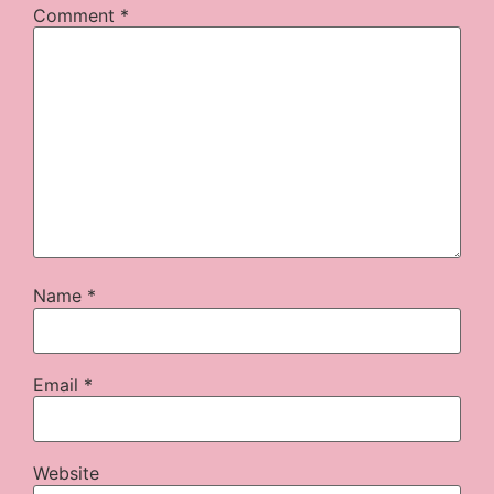
Comment
*
Name
*
Email
*
Website