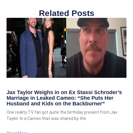
Related Posts
Jax Taylor Weighs in on Ex Stassi Schroder’s
Marriage in Leaked Cameo: “She Puts Her
Husband and Kids on the Backburner”
One reality TV fan got quite the birthday present from Jax
Taylor. In a Cameo that was shared by the
Read More