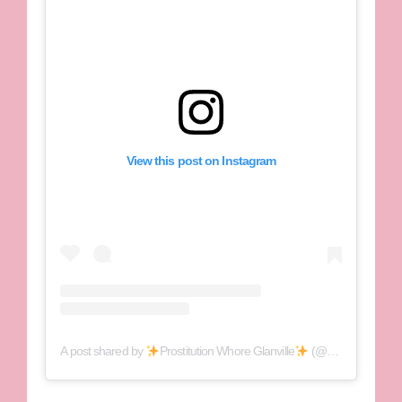
View this post on Instagram
A post shared by
Prostitution Whore Glanville
(@therealitybitch)