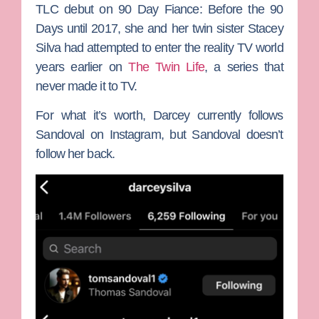
TLC debut on
90 Day Fiance: Before the 90
Days
until 2017, she and her twin sister
Stacey
Silva
had attempted to enter the reality TV world
years earlier on
The Twin Life
, a series that
never made it to TV.
For what it’s worth, Darcey currently follows
Sandoval on Instagram, but Sandoval doesn’t
follow her back.