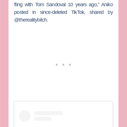
fling with Tom Sandoval 10 years ago,” Aniko
posted in since-deleted TikTok, shared by
@therealitybitch.