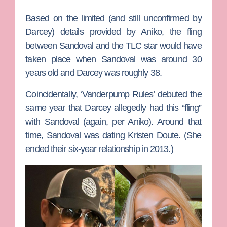
Based on the limited (and still unconfirmed by
Darcey) details provided by Aniko, the fling
between Sandoval and the TLC star would have
taken place when Sandoval was around 30
years old and Darcey was roughly 38.
Coincidentally, ‘Vanderpump Rules’ debuted the
same year that Darcey allegedly had this “fling”
with Sandoval (again, per Aniko). Around that
time, Sandoval was dating
Kristen Doute. (
She
ended their six-year relationship in 2013.)