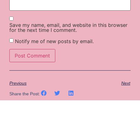
Save my name, email, and website in this browser
for the next time I comment.
Notify me of new posts by email.
Previous
Next
Share the Post: