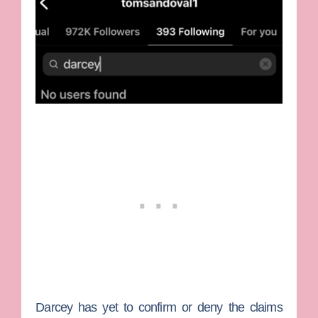
Darcey has yet to confirm or deny the claims