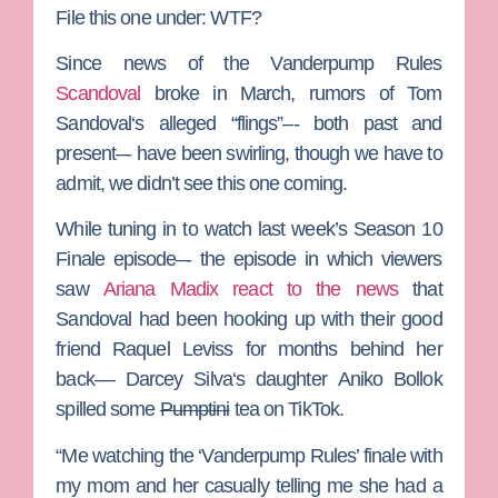
File this one under: WTF?
Since news of the
Vanderpump Rules
Scandoval
broke in March, rumors of
Tom
Sandoval
‘s alleged “flings”–- both past and
present–- have been swirling, though we have to
admit, we didn’t see this one coming.
While tuning in to watch last week’s Season 10
Finale episode–- the episode in which viewers
saw
Ariana Madix
react to the news
that
Sandoval had been hooking up with their good
friend
Raquel Leviss
for months behind her
back––
Darcey Silva
‘s daughter
Aniko Bollok
spilled some
Pumptini
tea on TikTok.
“Me watching the ‘Vanderpump Rules’ finale with
my mom and her casually telling me she had a