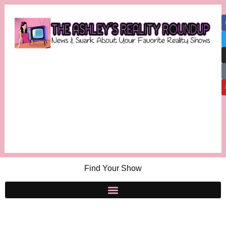
Find Your Show