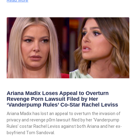
Ariana Madix Loses Appeal to Overturn
Revenge Porn Lawsuit Filed by Her
‘Vanderpump Rules’ Co-Star Rachel Leviss
Ariana Madix has lost an appeal to overturn the invasion of
privacy and revenge p0rn lawsuit filed by her ‘Vanderpump
Rules’ costar Rachel Leviss against both Ariana and her ex-
boyfriend Tom Sandoval.