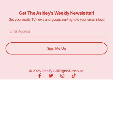
Get The Ashley's Weekly Newsletter!
Get your reality TV news and gossip sent right to your email inbox!
Sign Me Up
© 2026
Amplify7
. All Rights Reserved.