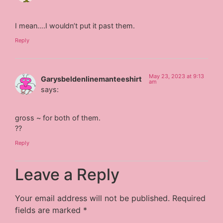
I mean….I wouldn’t put it past them.
Reply
May 23, 2023 at 9:13
Garysbeldenlinemanteeshirt
am
says:
gross ~ for both of them.
??
Reply
Leave a Reply
Your email address will not be published.
Required
fields are marked
*