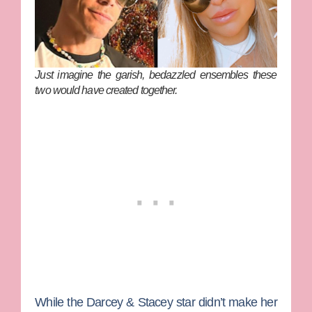
Just imagine the garish, bedazzled ensembles these
two would have created together.
While the
Darcey & Stacey
star didn’t make her