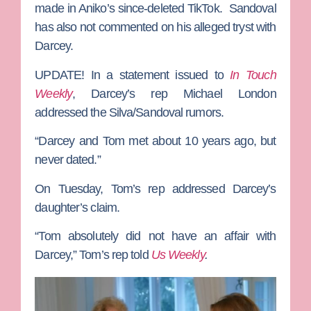
made in Aniko’s since-deleted TikTok. Sandoval
has also not commented on his alleged tryst with
Darcey.
UPDATE!
In a statement issued to
In Touch
Weekly
, Darcey’s rep Michael London
addressed the Silva/Sandoval rumors.
“Darcey and Tom met about ​10 years ago, but
never dated.”
On Tuesday, Tom’s rep addressed Darcey’s
daughter’s claim.
“Tom absolutely did not have an affair with
Darcey,” Tom’s rep told
Us Weekly
.