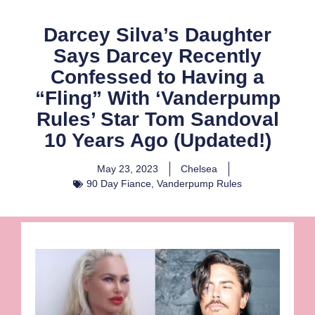
Darcey Silva’s Daughter
Says Darcey Recently
Confessed to Having a
“Fling” With ‘Vanderpump
Rules’ Star Tom Sandoval
10 Years Ago (Updated!)
May 23, 2023
Chelsea
90 Day Fiance
,
Vanderpump Rules