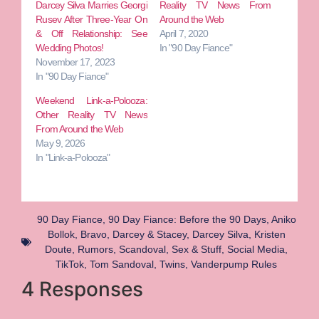
Darcey Silva Marries Georgi
Reality TV News From
Rusev After Three-Year On
Around the Web
& Off Relationship: See
April 7, 2020
Wedding Photos!
In "90 Day Fiance"
November 17, 2023
In "90 Day Fiance"
Weekend Link-a-Polooza:
Other Reality TV News
From Around the Web
May 9, 2026
In "Link-a-Polooza"
90 Day Fiance
,
90 Day Fiance: Before the 90 Days
,
Aniko
Bollok
,
Bravo
,
Darcey & Stacey
,
Darcey Silva
,
Kristen
Doute
,
Rumors
,
Scandoval
,
Sex & Stuff
,
Social Media
,
TikTok
,
Tom Sandoval
,
Twins
,
Vanderpump Rules
4 Responses