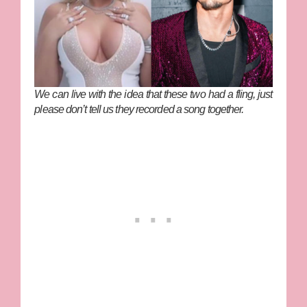
We can live with the idea that these two had a fling, just
please don’t tell us they recorded a song together.