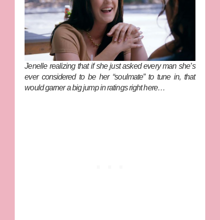
Jenelle realizing that if she just asked every man she’s
ever considered to be her “soulmate” to tune in, that
would garner a big jump in ratings right here…