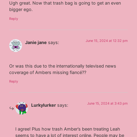
Ugh great. Now that trash bag is going to get an even
bigger ego.
Reply
June 15, 2024 at 12:32 pm
Janie jane
says:
Or was this due to the internationally televised news
coverage of Ambers missing fiancé??
Reply
June 15, 2024 at 3:43 pm
Lurkylurker
says:
I agree! Plus how trash Amber’s been treating Leah
seems to have a lot of interest online. People may be