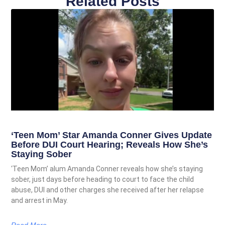
Related Posts
‘Teen Mom’ Star Amanda Conner Gives Update
Before DUI Court Hearing; Reveals How She’s
Staying Sober
‘Teen Mom’ alum Amanda Conner reveals how she’s staying
sober, just days before heading to court to face the child
abuse, DUI and other charges she received after her relapse
and arrest in May.
Read More