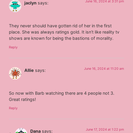
June 16, 2024 at 3:31 pm
jaclyn
says:
They never should have gotten rid of her in the first
place. She was always ratings gold. It isn’t like reality tv
shows are known for being the bastions of morality.
Reply
June 16, 2024 at 11:20 am
Allie
says:
So now with Barb watching there are 4 people not 3.
Great ratings!
Reply
June 17, 2024 at 1:22 pm
Dana
says: