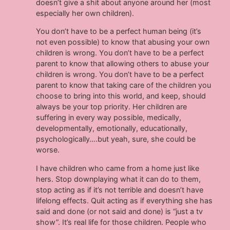
doesn’t give a shit about anyone around her (most
especially her own children).
You don’t have to be a perfect human being (it’s
not even possible) to know that abusing your own
children is wrong. You don’t have to be a perfect
parent to know that allowing others to abuse your
children is wrong. You don’t have to be a perfect
parent to know that taking care of the children you
choose to bring into this world, and keep, should
always be your top priority. Her children are
suffering in every way possible, medically,
developmentally, emotionally, educationally,
psychologically….but yeah, sure, she could be
worse.
I have children who came from a home just like
hers. Stop downplaying what it can do to them,
stop acting as if it’s not terrible and doesn’t have
lifelong effects. Quit acting as if everything she has
said and done (or not said and done) is “just a tv
show”. It’s real life for those children. People who