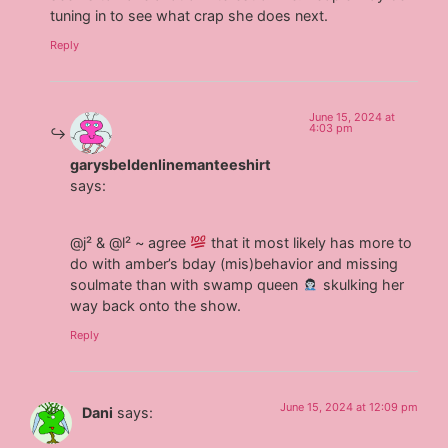
tuning in to see what crap she does next.
Reply
June 15, 2024 at
4:03 pm
garysbeldenlinemanteeshirt
says:
@j² & @l² ~ agree
that it most likely has more to
do with amber’s bday (mis)behavior and missing
soulmate than with swamp queen
skulking her
way back onto the show.
Reply
June 15, 2024 at 12:09 pm
Dani
says: