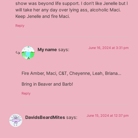
show was beyond life support. I don’t like Jenelle but I
will take her any day over lying ass, alcoholic Maci.
Keep Jenelle and fire Maci.
Reply
June 16, 2024 at 3:31 pm
My name
says:
Fire Amber, Maci, C&T, Cheyenne, Leah, Briana…
Bring in Beaver and Barb!
Reply
June 15, 2024 at 12:37 pm
DavidsBeardMites
says: