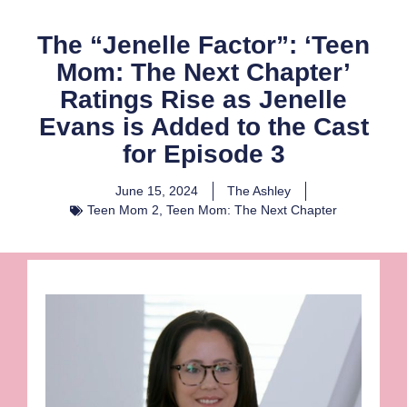
The “Jenelle Factor”: ‘Teen
Mom: The Next Chapter’
Ratings Rise as Jenelle
Evans is Added to the Cast
for Episode 3
June 15, 2024
The Ashley
Teen Mom 2
,
Teen Mom: The Next Chapter