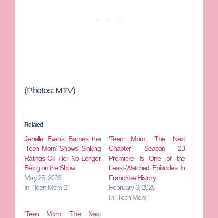
(Photos: MTV)
Related
Jenelle Evans Blames the
‘Teen Mom: The Next
‘Teen Mom’ Shows’ Sinking
Chapter’ Season 2B
Ratings On Her No Longer
Premiere Is One of the
Being on the Show
Least-Watched Episodes In
May 25, 2023
Franchise History
In "Teen Mom 2"
February 3, 2025
In "Teen Mom"
‘Teen Mom: The Next