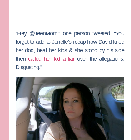
“Hey
@TeenMom,” one person tweeted. “Y
ou
forgot to add to
Jenelle
’s recap how David killed
her dog, beat her kids & she stood by his side
then
called her kid a liar
over the allegations.
Disgusting.”