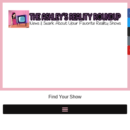
Find Your Show