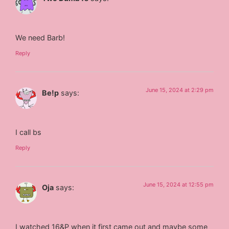
We need Barb!
Reply
June 15, 2024 at 2:29 pm
Be!p
says:
I call bs
Reply
June 15, 2024 at 12:55 pm
Oja
says:
I watched 16&P when it first came out and maybe some