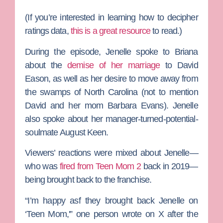
(If you’re interested in learning how to decipher
ratings data,
this is a great resource
to read.)
During the episode, Jenelle spoke to Briana
about the
demise of her marriage
to
David
Eason
, as well as her desire to move away from
the swamps of North Carolina (not to mention
David and her mom
Barbara Evans
). Jenelle
also spoke about her manager-turned-potential-
soulmate
August Keen
.
Viewers’ reactions were mixed about Jenelle—
who was
fired from
Teen Mom 2
back in 2019—
being brought back to the franchise.
“I’m happy asf they brought back
Jenelle
on
‘Teen Mom,'” one person wrote on X after the