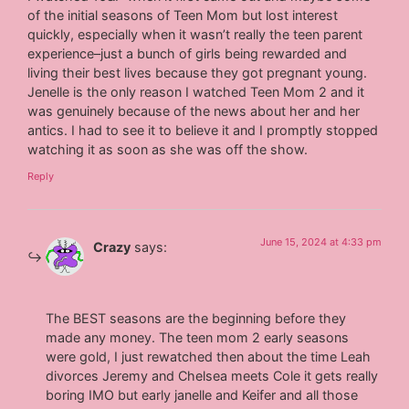
of the initial seasons of Teen Mom but lost interest
quickly, especially when it wasn’t really the teen parent
experience–just a bunch of girls being rewarded and
living their best lives because they got pregnant young.
Jenelle is the only reason I watched Teen Mom 2 and it
was genuinely because of the news about her and her
antics. I had to see it to believe it and I promptly stopped
watching it as soon as she was off the show.
Reply
June 15, 2024 at 4:33 pm
Crazy
says:
The BEST seasons are the beginning before they
made any money. The teen mom 2 early seasons
were gold, I just rewatched then about the time Leah
divorces Jeremy and Chelsea meets Cole it gets really
boring IMO but early janelle and Keifer and all those