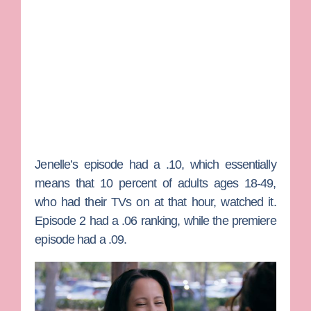
Jenelle’s episode had a .10, which essentially
means that 10 percent of adults ages 18-49,
who had their TVs on at that hour, watched it.
Episode 2 had a .06 ranking, while the premiere
episode had a .09.