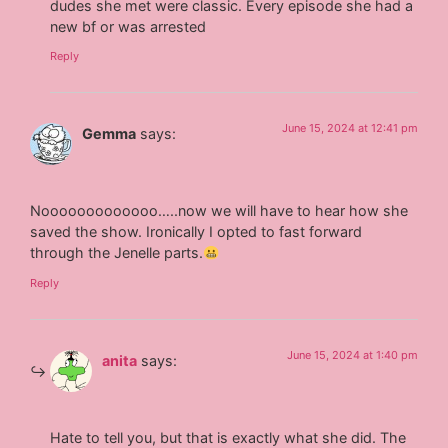
dudes she met were classic. Every episode she had a
new bf or was arrested
Reply
June 15, 2024 at 12:41 pm
Gemma
says:
Nooooooooooooo…..now we will have to hear how she
saved the show. Ironically I opted to fast forward
through the Jenelle parts.
Reply
June 15, 2024 at 1:40 pm
anita
says:
Hate to tell you, but that is exactly what she did. The