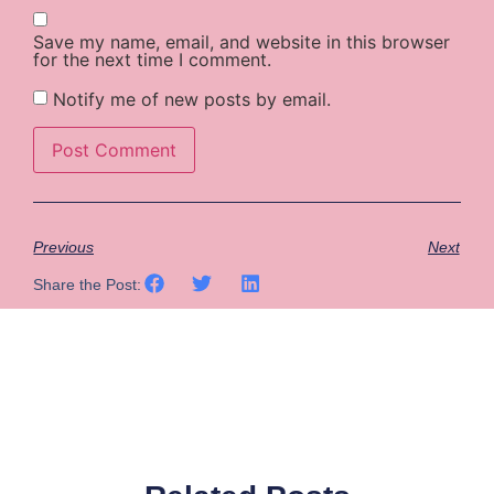
Save my name, email, and website in this browser
for the next time I comment.
Notify me of new posts by email.
Previous
Next
Share the Post: