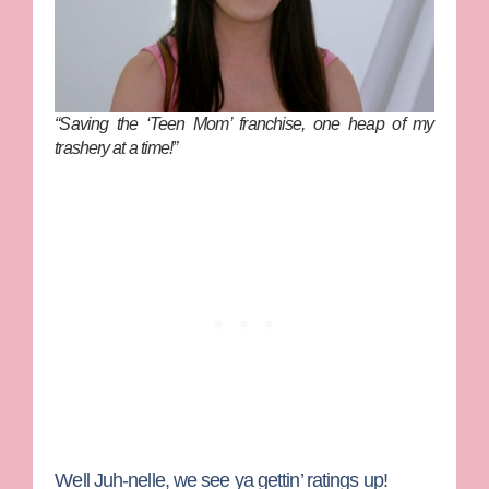
“Saving the ‘Teen Mom’ franchise, one heap of my
trashery at a time!”
Well Juh-nelle, we see ya gettin’ ratings up!