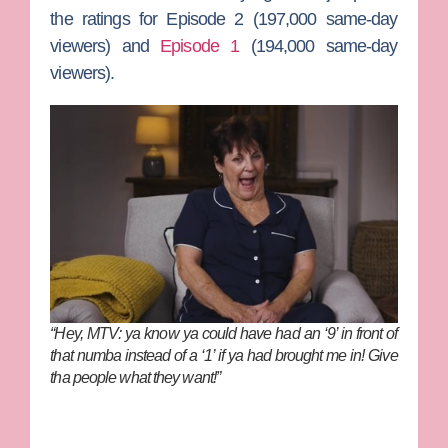
the ratings for Episode 2 (197,000 same-day
viewers) and
Episode 1
(194,000 same-day
viewers).
“Hey, MTV: ya know ya could have had an ‘9’ in front of
that numba instead of a ‘1’ if ya had brought me in! Give
tha people what they want!”