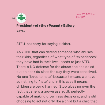
June 17, 2024 at
1:57 pm
President+of+the+Peanut+Gallery
says:
STFU-not sorry for saying it either.
ANYONE that can defend someone who abuses
their kids, regardless of what type of “experiences”
they have had in their lives, needs to just STFU.
There is NO defense for the abuse she has doled
out on her kids since the day they were conceived.
No one “loves to hate”-because it means we have
something to “hate” and in this case it means
children are being harmed. Stop glossing over the
fact that she is a grown ass adult, perfectly
capable of making grown ass decisions, and is still
choosing to act not only like a child but a child that