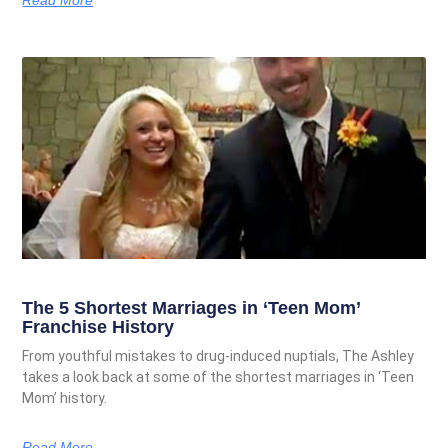
The 5 Shortest Marriages in ‘Teen Mom’
Franchise History
From youthful mistakes to drug-induced nuptials, The Ashley
takes a look back at some of the shortest marriages in ‘Teen
Mom’ history.
Read More