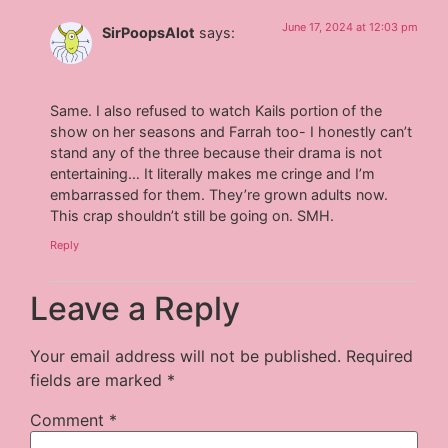
June 17, 2024 at 12:03 pm
SirPoopsAlot
says:
Same. I also refused to watch Kails portion of the
show on her seasons and Farrah too- I honestly can’t
stand any of the three because their drama is not
entertaining… It literally makes me cringe and I’m
embarrassed for them. They’re grown adults now.
This crap shouldn’t still be going on. SMH.
Reply
Leave a Reply
Your email address will not be published.
Required
fields are marked
*
Comment
*