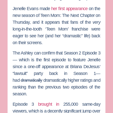
Jenelle Evans
made
her first appearance
on the
new season of
Teen Mom: The Next Chapter
on
Thursday, and it appears that fans of the
very
long-in-the-tooth ‘Teen Mom’ franchise were
eager to see her (and her “dramastic” life) back
on their screens.
The Ashley
can confirm that Season 2 Episode 3
— which is the first episode to feature Jenelle
since a one-off appearance at
Briana DeJesus
‘
“lawsuit” party back in Season 1—
had
dramatically
dramastically higher ratings and
ranking than the previous two episodes of the
season.
Episode 3
brought in
255,000 same-day
viewers, which is a decently significant jump over