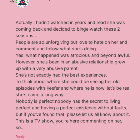
Actually I hadn’t watched in years and read she was
coming back and decided to binge watch these 2
seasons…
People are so unforgiving but love to hate on her and
comment and follow what she’s doing.
Yes, what happened was atrocious and beyond awful.
However, she’s been in an abusive relationship grew
up with a very abusive parent.
She’s not exactly had the best experiences.
To think about where she could be seeing her old
episodes with Keefer and where he is now, let’s be real
she’s came a long way.
Nobody is perfect nobody has the secret to living
perfect and having a perfect existence without faults,
but if you’ve found that, please let us all know about it.
This is a TV show, you’re here commenting on her,
so…
Reply