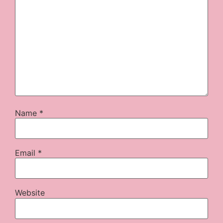
Name
*
Email
*
Website