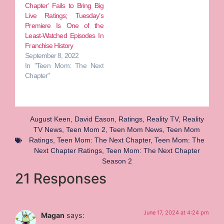
Chapter’ Fails to Bring Big
Live Ratings; Tuesday’s
Premiere Is One of the
Least-Watched Episodes In
Franchise History
September 8, 2022
In "Teen Mom: The Next
Chapter"
August Keen
,
David Eason
,
Ratings
,
Reality TV
,
Reality
TV News
,
Teen Mom 2
,
Teen Mom News
,
Teen Mom
Ratings
,
Teen Mom: The Next Chapter
,
Teen Mom: The
Next Chapter Ratings
,
Teen Mom: The Next Chapter
Season 2
21 Responses
June 17, 2024 at 4:24 pm
Magan
says: