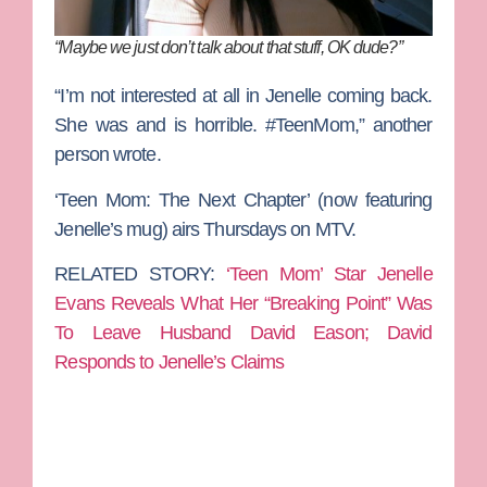
“Maybe we just don’t talk about that stuff, OK dude?”
“I’m not interested at all in
Jenelle
coming back.
She was and is horrible.
#TeenMom,” another
person wrote.
‘Teen Mom: The Next Chapter’ (now featuring
Jenelle’s mug) airs Thursdays on MTV.
RELATED STORY:
‘Teen Mom’ Star Jenelle
Evans Reveals What Her “Breaking Point” Was
To Leave Husband David Eason; David
Responds to Jenelle’s Claims