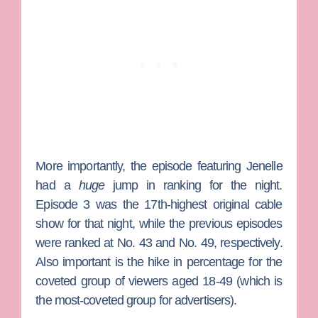
More importantly, the episode featuring Jenelle
had a
huge
jump in ranking for the night.
Episode 3 was the 17th-highest original cable
show for that night, while the previous episodes
were ranked at No. 43 and No. 49, respectively.
Also important is the hike in percentage for the
coveted group of viewers aged 18-49 (which is
the most-coveted group for advertisers).