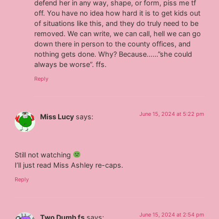
defend her in any way, shape, or form, piss me tf
off. You have no idea how hard it is to get kids out
of situations like this, and they do truly need to be
removed. We can write, we can call, hell we can go
down there in person to the county offices, and
nothing gets done. Why? Because……”she could
always be worse”. ffs.
Reply
June 15, 2024 at 5:22 pm
Miss Lucy
says:
Still not watching
I’ll just read Miss Ashley re-caps.
Reply
June 15, 2024 at 2:54 pm
Two Dumb fs
says: