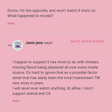
Gross. I’m the opposite, and won’t watch if she’s on.
What happened to morals?
Reply
June 15, 2024 at 12:43 pm
Janie jane
says:
I happen to suspect it has more to do with Ambers
missing fiancé being plastered all over every media
source. It’s hard to ignore that as a possible factor
when that has easily been the most mainstream TM
new story in years.
I will never ever watch anything JE either. I don’t
support animal and CA
Reply