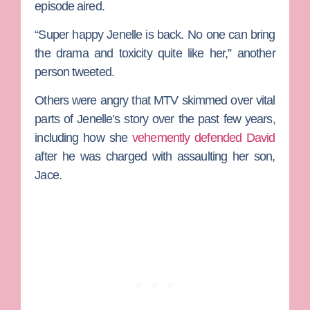
episode aired.
“Super happy
Jenelle
is back. No one can bring
the drama and toxicity quite like her,” another
person tweeted.
Others were angry that MTV skimmed over vital
parts of Jenelle’s story over the past few years,
including how she
vehemently defended David
after he was charged with assaulting her son,
Jace.