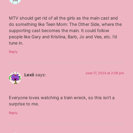
MTV should get rid of all the girls as the main cast and
do something like Teen Mom: The Other Side, where the
supporting cast becomes the main. It could follow
people like Gary and Kristina, Barb, Jo and Vee, etc. I’d
tune in.
Reply
June 17, 2024 at 2:08 pm
Lexii
says:
Everyone loves watching a train wreck, so this isn’t a
surprise to me.
Reply