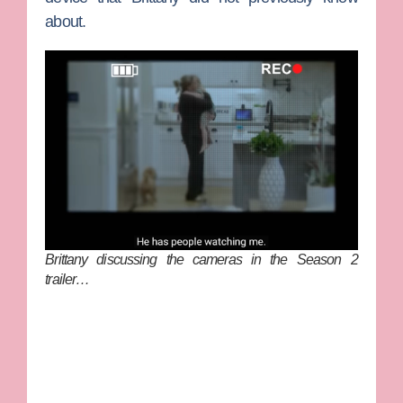
about.
Brittany discussing the cameras in the Season 2
trailer…