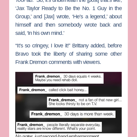
‘Jax Taylor Ready to Be the No. 1 Guy in the
Group,’ and [Jax] wrote, ‘He’s a legend,’ about
himself and then somebody wrote back and
said, ‘In his own mind.’
“It’s so cringey, I love it!” Brittany added, before
Bravo took the liberty of sharing some other
Frank Dremon comments with viewers.
No notes, just second-hand embarrassment.