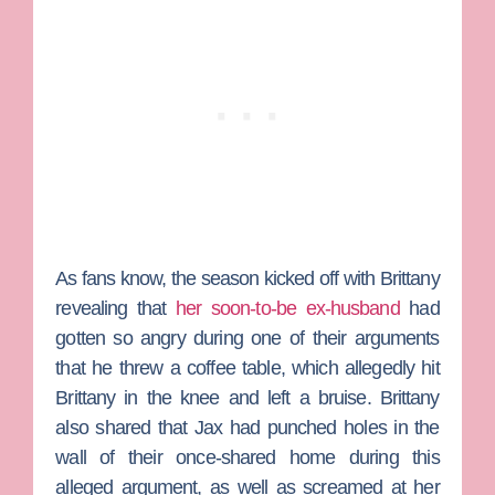
As fans know, the season kicked off with Brittany
revealing that
her soon-to-be ex-husband
had
gotten so angry during one of their arguments
that he threw a coffee table, which allegedly hit
Brittany in the knee and left a bruise. Brittany
also shared that Jax had punched holes in the
wall of their once-shared home during this
alleged argument, as well as screamed at her