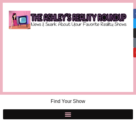
Find Your Show