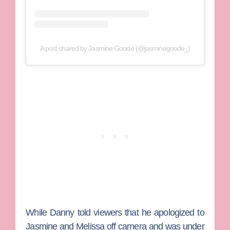
A post shared by Jasmine Goode (@jasminegoode_)
While Danny told viewers that he apologized to
Jasmine and Melissa off camera and was under