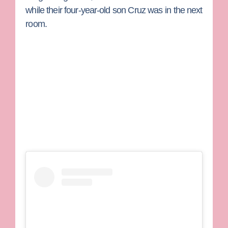
while their four-year-old son Cruz was in the next
room.