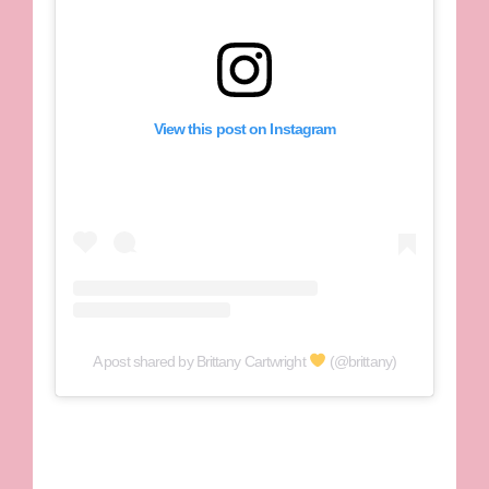
View this post on Instagram
A post shared by Brittany Cartwright
(@brittany)