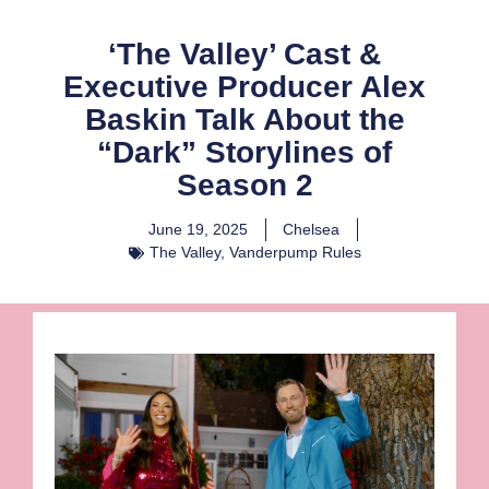
‘The Valley’ Cast &
Executive Producer Alex
Baskin Talk About the
“Dark” Storylines of
Season 2
June 19, 2025
Chelsea
The Valley
,
Vanderpump Rules