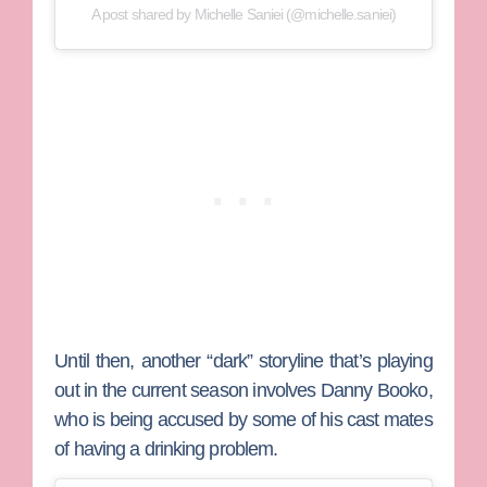
A post shared by Michelle Saniei (@michelle.saniei)
Until then, another “dark” storyline that’s playing
out in the current season involves
Danny Booko
,
who is being accused by some of his cast mates
of having a drinking problem.