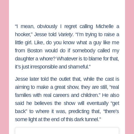
“I mean, obviously I regret calling Michelle a
hooker,” Jesse told
Variety
. “I’m trying to raise a
little girl. Like, do you know what a guy like me
from Boston would do if somebody called my
daughter a whore? Whatever is to blame for that,
it’s just irresponsible and shameful.”
Jesse later told the outlet that, while the cast is
aiming to make a great show, they are still, “real
families with real careers and children.” He also
said he believes the show will eventually “get
back” to where it was, predicting that, “there’s
some light at the end of this dark tunnel.”