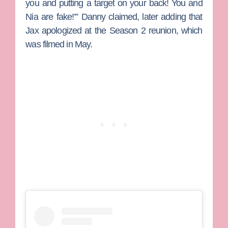
you and putting a target on your back! You and
Nia are fake!’” Danny claimed, later adding that
Jax apologized at the Season 2 reunion, which
was filmed in May.