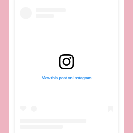
View this post on Instagram