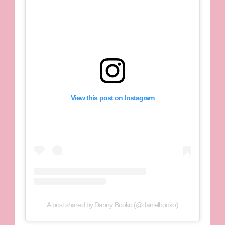
View this post on Instagram
A post shared by Danny Booko (@danielbooko)