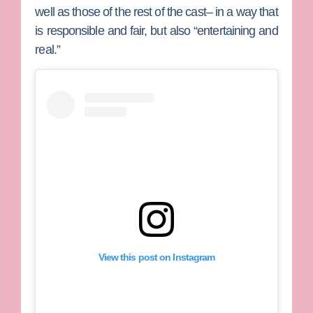
well as those of the rest of the cast– in a way that
is responsible and fair, but also “entertaining and
real.”
View this post on Instagram