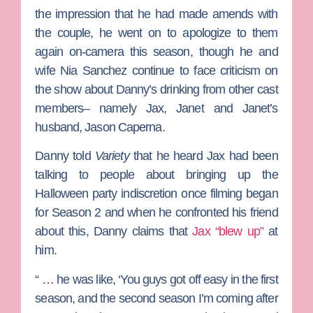
the impression that he had made amends with
the couple, he went on to apologize to them
again on-camera this season, though he and
wife
Nia Sanchez
continue to face criticism on
the show about Danny’s drinking from other cast
members– namely Jax, Janet and Janet’s
husband,
Jason Caperna
.
Danny told
Variety
that he heard Jax had been
talking to people about bringing up the
Halloween party indiscretion once filming began
for Season 2 and when he confronted his friend
about this, Danny claims that
Jax “blew up”
at
him.
“ … he was like, ‘You guys got off easy in the first
season, and the second season I’m coming after