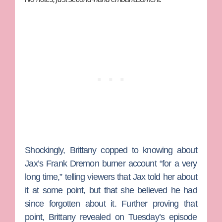
Shockingly, Brittany copped to knowing about
Jax’s Frank Dremon burner account “for a very
long time,” telling viewers that Jax told her about
it at some point, but that she believed he had
since forgotten about it. Further proving that
point, Brittany revealed on Tuesday’s episode