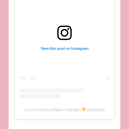
View this post on Instagram
A post shared by Brittany Cartwright
(@brittany)