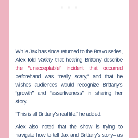
While Jax has since returned to the Bravo series,
Alex told
Variety
that hearing Brittany describe
the “unacceptable” incident that occurred
beforehand was “really scary,” and that he
wishes audiences would recognize Brittany’s
“growth” and “assertiveness” in sharing her
story.
“This is all Brittany’s real life,” he added.
Alex also noted that the show is trying to
navigate how to tell Jax and Brittany’s story– as