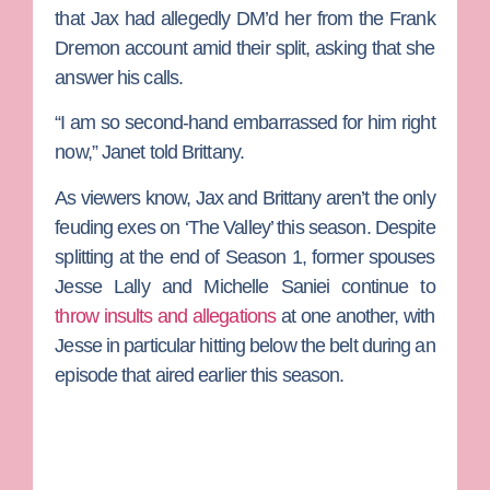
that Jax had allegedly DM’d her from the Frank
Dremon account amid their split, asking that she
answer his calls.
“I am so second-hand embarrassed for him right
now,” Janet told Brittany.
As viewers know, Jax and Brittany aren’t the only
feuding exes on ‘The Valley’ this season. Despite
splitting at the end of Season 1, former spouses
Jesse Lally
and
Michelle Saniei
continue to
throw insults and allegations
at one another, with
Jesse in particular hitting below the belt during an
episode that aired earlier this season.