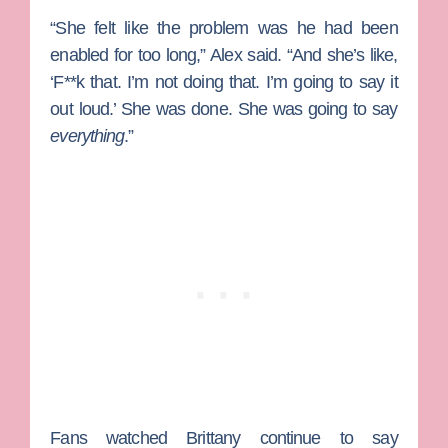
“She felt like the problem was he had been
enabled for too long,” Alex said. “And she’s like,
‘F**k that. I’m not doing that. I’m going to say it
out loud.’ She was done. She was going to say
everything
.”
Fans watched Brittany continue to say