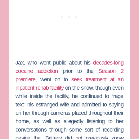
Jax, who went public about his
decades-long
cocaine addiction
prior to the
Season 2
premiere
, went on to
seek treatment at an
inpatient rehab facility
on the show, though even
while inside the facility, he continued to “rage
text” his estranged wife and admitted to spying
on her through cameras placed throughout their
home, as well as allegedly listening to her
conversations through some sort of recording
device that Brittany did not previously know