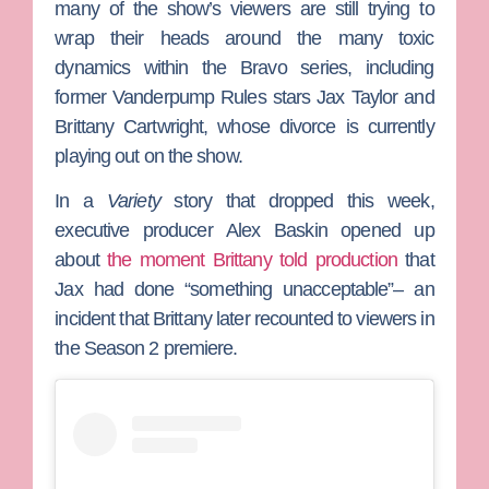
many of the show’s viewers are still trying to
wrap their heads around the many toxic
dynamics within the Bravo series, including
former
Vanderpump Rules
stars
Jax Taylor
and
Brittany Cartwright
, whose divorce is currently
playing out on the show.
In a
Variety
story that dropped this week,
executive producer
Alex Baskin
opened up
about
the moment Brittany told production
that
Jax had done “something unacceptable”– an
incident that Brittany later recounted to viewers in
the Season 2 premiere.