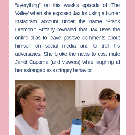
“everything” on this week’s episode of ‘The
Valley’ when she exposed Jax for using a burner
Instagram account under the name “Frank
Dremon.” Brittany revealed that Jax uses the
online alias to leave positive comments about
himself on social media and to troll his
adversaries. She broke the news to cast mate
Janet Caperna
(and viewers) while laughing at
her estranged ex’s cringey behavior.