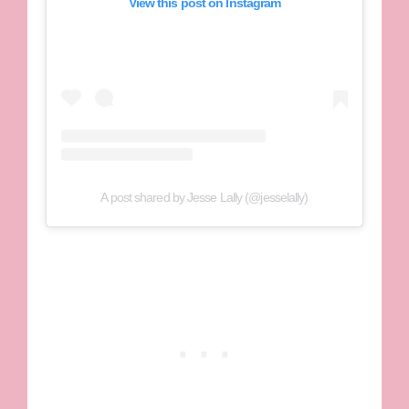
View this post on Instagram
A post shared by Jesse Lally (@jesselally)