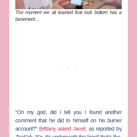
The moment we all learned that rock bottom has a
basement…
“Oh my god, did I tell you I found another
comment that he did to himself on his burner
account?”
Brittany asked Janet
, as reported by
TooFab
. “So, it’s underneath the [post] that’s like,