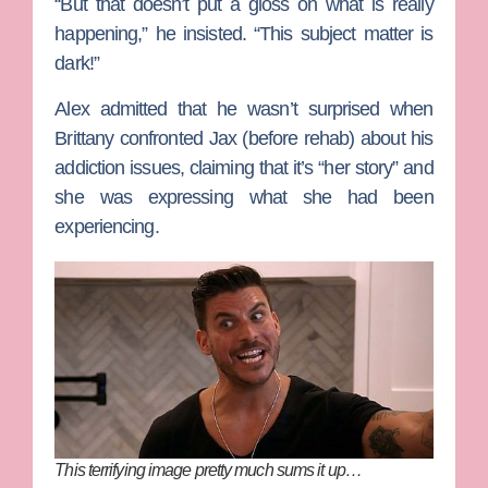
“But that doesn’t put a gloss on what is really
happening,” he insisted. “This subject matter is
dark!”
Alex admitted that he wasn’t surprised when
Brittany confronted Jax (before rehab) about his
addiction issues, claiming that it’s “her story” and
she was expressing what she had been
experiencing.
This terrifying image pretty much sums it up…