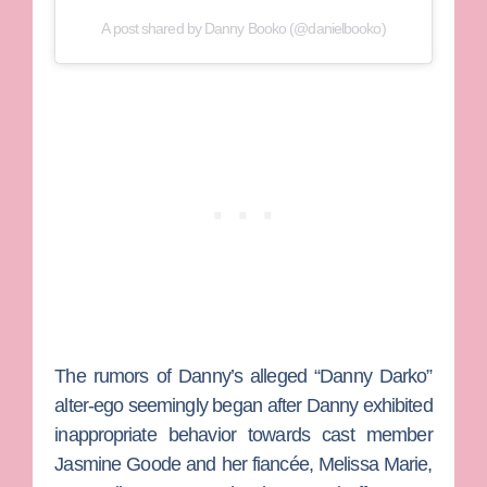
A post shared by Danny Booko (@danielbooko)
The rumors of Danny’s alleged “Danny Darko”
alter-ego seemingly began after Danny exhibited
inappropriate behavior towards cast member
Jasmine Goode
and her fiancée,
Melissa Marie
,