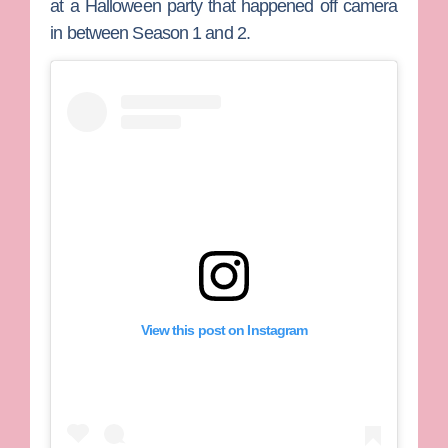
at a Halloween party that happened off camera
in between Season 1 and 2.
View this post on Instagram