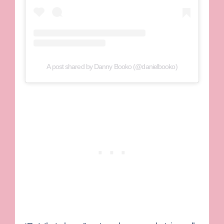
A post shared by Danny Booko (@danielbooko)