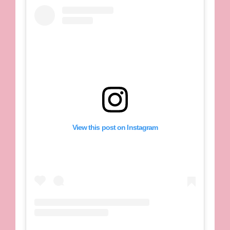
View this post on Instagram