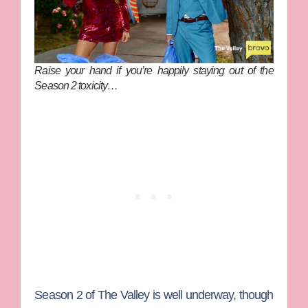
Raise your hand if you’re happily staying out of the
Season 2 toxicity…
Season 2 of
The Valley
is well underway, though