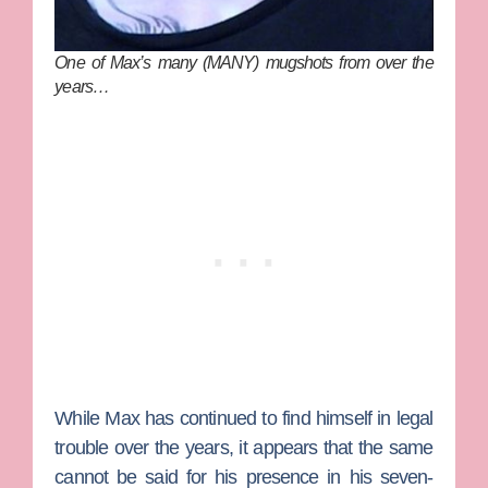
One of Max’s many (MANY) mugshots from over the
years…
While Max has continued to find himself in legal
trouble over the years, it appears that the same
cannot be said for his presence in his seven-