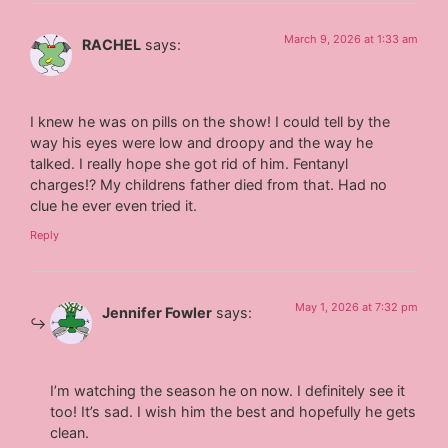
March 9, 2026 at 1:33 am
RACHEL
says:
I knew he was on pills on the show! I could tell by the
way his eyes were low and droopy and the way he
talked. I really hope she got rid of him. Fentanyl
charges!? My childrens father died from that. Had no
clue he ever even tried it.
Reply
May 1, 2026 at 7:32 pm
Jennifer Fowler
says:
I’m watching the season he on now. I definitely see it
too! It’s sad. I wish him the best and hopefully he gets
clean.