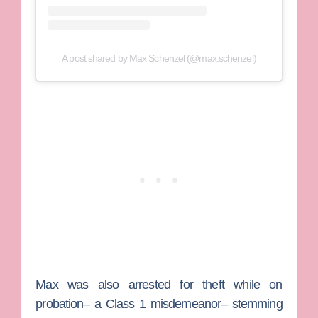
A post shared by Max Schenzel (@max.schenzel)
Max was also arrested for theft while on
probation– a Class 1 misdemeanor– stemming