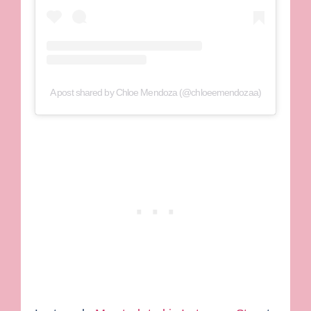
A post shared by Chloe Mendoza (@chloeemendozaa)