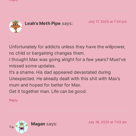
July 17, 2025 at 7:44 pm
Leah’s Meth Pipe
says:
Unfortunately for addicts unless they have the willpower,
no child or bargaining changes them.
I thought Max was going alright for a few years? Must’ve
missed some updates.
It’s a shame. His dad appeared devastated during
Unexpected. He already dealt with this shit with Max’s
mum and hoped for better for Max.
Get it together man. Life can be good.
Reply
July 18, 2025 at 7:03 am
Magan
says: