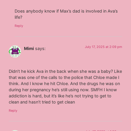
Does anybody know if Max’s dad is involved in Ava’s
life?
Reply
July 17, 2025 at 2:09 pm
Mimi
says:
Didn’t he kick Ava in the back when she was a baby? Like
that was one of the calls to the police that Chloe made I
think. And I know he hit Chloe. And the drugs he was on
during her pregnancy he’s still using now. SMFH I know
addiction is hard, but it’s like he’s not trying to get to
clean and hasn’t tried to get clean
Reply