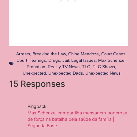
Arrests
,
Breaking the Law
,
Chloe Mendoza
,
Court Cases
,
Court Hearings
,
Drugs
,
Jail
,
Legal Issues
,
Max Schenzel
,
Probation
,
Reality TV News
,
TLC
,
TLC Shows
,
Unexpected
,
Unexpected Dads
,
Unexpected News
15 Responses
Pingback:
Max Schenzel compartilha mensagem poderosa
de força na batalha pela saúde da família |
Segunda Base