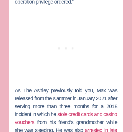
operation privilege ordered.”
As
The Ashley
previously told you, Max was
released from the slammer in January 2021 after
serving more than three months for a 2018
incident in which he
stole credit cards and casino
vouchers
from his friend’s grandmother while
she was sleeping. He was also
arrested in late