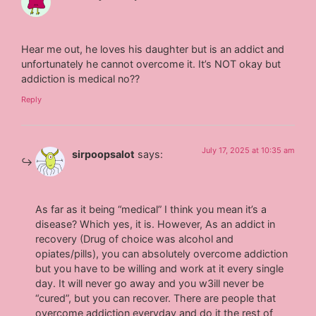
Hear me out, he loves his daughter but is an addict and
unfortunately he cannot overcome it. It’s NOT okay but
addiction is medical no??
Reply
July 17, 2025 at 10:35 am
sirpoopsalot
says:
As far as it being “medical” I think you mean it’s a
disease? Which yes, it is. However, As an addict in
recovery (Drug of choice was alcohol and
opiates/pills), you can absolutely overcome addiction
but you have to be willing and work at it every single
day. It will never go away and you w3ill never be
“cured”, but you can recover. There are people that
overcome addiction everyday and do it the rest of