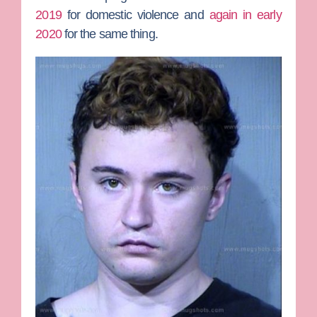
2019
for domestic violence and
again in early
2020
for the same thing.