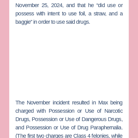
November 25, 2024, and that he “did use or
possess with intent to use foil, a straw, and a
baggie” in order to use said drugs.
The November incident resulted in Max being
charged with Possession or Use of Narcotic
Drugs, Possession or Use of Dangerous Drugs,
and Possession or Use of Drug Paraphernalia.
(The first two charges are Class 4 felonies, while