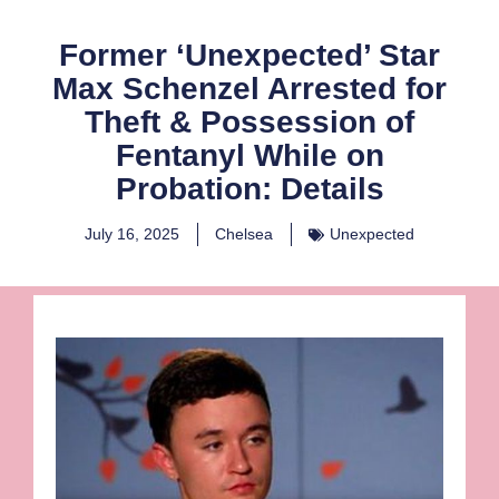
Former ‘Unexpected’ Star
Max Schenzel Arrested for
Theft & Possession of
Fentanyl While on
Probation: Details
July 16, 2025
Chelsea
Unexpected