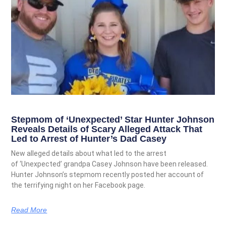
Stepmom of ‘Unexpected’ Star Hunter Johnson
Reveals Details of Scary Alleged Attack That
Led to Arrest of Hunter’s Dad Casey
New alleged details about what led to the arrest
of ‘Unexpected’ grandpa Casey Johnson have been released.
Hunter Johnson’s stepmom recently posted her account of
the terrifying night on her Facebook page.
Read More