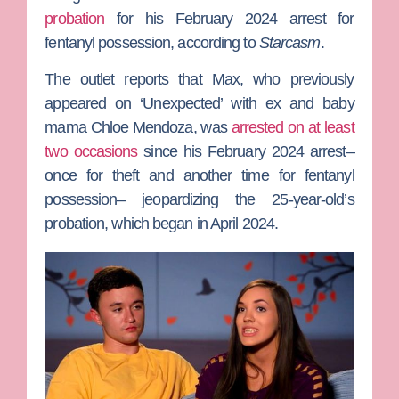
probation
for his February 2024 arrest for
fentanyl possession, according to
Starcasm
.
The outlet reports that Max, who previously
appeared on ‘Unexpected’ with ex and baby
mama
Chloe Mendoza
, was
arrested on at least
two occasions
since his February 2024 arrest–
once for theft and another time for fentanyl
possession– jeopardizing the 25-year-old’s
probation, which began in April 2024.