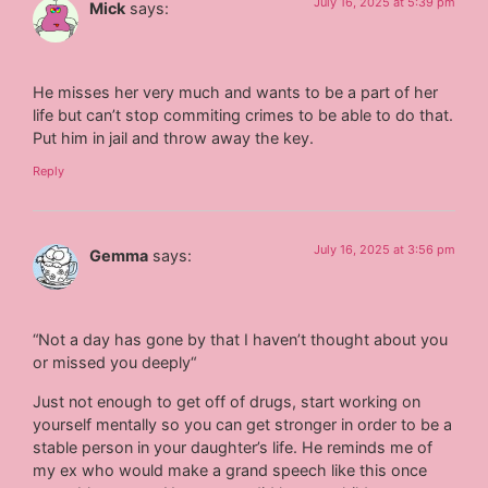
July 16, 2025 at 5:39 pm
Mick
says:
He misses her very much and wants to be a part of her
life but can’t stop commiting crimes to be able to do that.
Put him in jail and throw away the key.
Reply
July 16, 2025 at 3:56 pm
Gemma
says:
“Not a day has gone by that I haven’t thought about you
or missed you deeply“
Just not enough to get off of drugs, start working on
yourself mentally so you can get stronger in order to be a
stable person in your daughter’s life. He reminds me of
my ex who would make a grand speech like this once