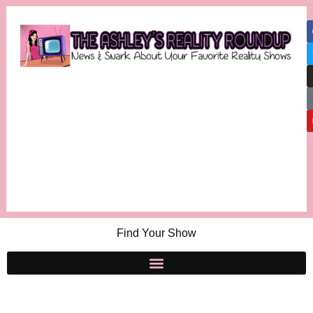
Find Your Show