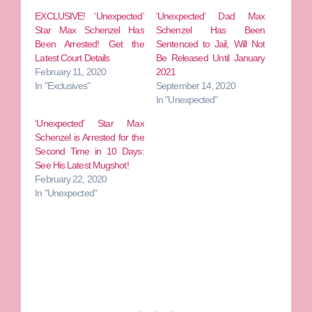
EXCLUSIVE! ‘Unexpected’
‘Unexpected’ Dad Max
Star Max Schenzel Has
Schenzel Has Been
Been Arrested! Get the
Sentenced to Jail, Will Not
Latest Court Details
Be Released Until January
February 11, 2020
2021
In "Exclusives"
September 14, 2020
In "Unexpected"
‘Unexpected’ Star Max
Schenzel is Arrested for the
Second Time in 10 Days:
See His Latest Mugshot!
February 22, 2020
In "Unexpected"