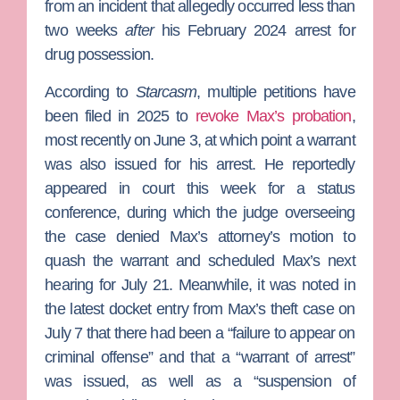
from an incident that allegedly occurred less than
two weeks
after
his February 2024 arrest for
drug possession.
According to
Starcasm
, multiple petitions have
been filed in 2025 to
revoke Max’s probation
,
most recently on June 3, at which point a warrant
was also issued for his arrest. He reportedly
appeared in court this week for a status
conference, during which the judge overseeing
the case denied Max’s attorney’s motion to
quash the warrant and scheduled Max’s next
hearing for July 21. Meanwhile, it was noted in
the latest docket entry from Max’s theft case on
July 7 that there had been a “failure to appear on
criminal offense” and that a “warrant of arrest”
was issued, as well as a “suspension of