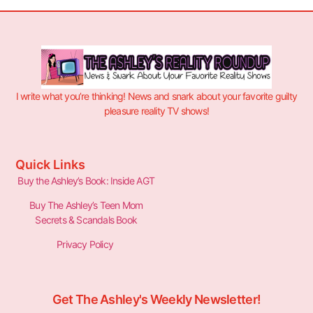
I write what you’re thinking! News and snark about your favorite guilty
pleasure reality TV shows!
Quick Links
Buy the Ashley’s Book: Inside AGT
Buy The Ashley’s Teen Mom
Secrets & Scandals Book
Privacy Policy
Get The Ashley's Weekly Newsletter!