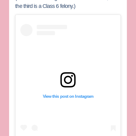
the third is a Class 6 felony.)
View this post on Instagram