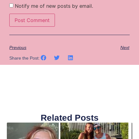
Notify me of new posts by email.
Previous
Next
Share the Post:
Related Posts