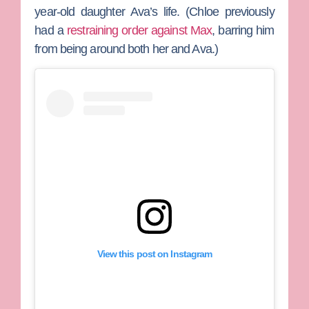
year-old daughter Ava’s life. (Chloe previously
had a
restraining order against Max
, barring him
from being around both her and Ava.)
View this post on Instagram