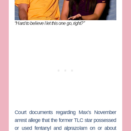
“Hard to believe I let this one go, right?”
Court documents regarding Max’s November
arrest allege that the former TLC star possessed
or used fentanyl and alprazolam on or about