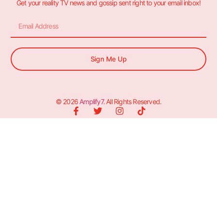
Get your reality TV news and gossip sent right to your email inbox!
Sign Me Up
© 2026
Amplify7
. All Rights Reserved.