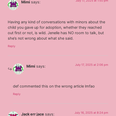
July 17, 2025 at 1:50 pm
Mimi
says:
Having any kind of conversations with minors about the
child you gave up for adoption, whether they reached
out first or not, is wild. Jenelle has NO room to talk, but
she’s not wrong about what she said.
Reply
July 17, 2025 at 2:06 pm
Mimi
says:
def commented this on the wrong article lmfao
Reply
July 16, 2025 at 8:24 pm
Jack err jace
says: