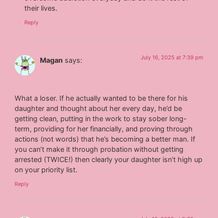
their lives.
Reply
July 16, 2025 at 7:39 pm
Magan
says:
What a loser. If he actually wanted to be there for his
daughter and thought about her every day, he’d be
getting clean, putting in the work to stay sober long-
term, providing for her financially, and proving through
actions (not words) that he’s becoming a better man. If
you can’t make it through probation without getting
arrested (TWICE!) then clearly your daughter isn’t high up
on your priority list.
Reply