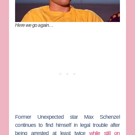
Here we go again…
Former
Unexpected
star
Max Schenzel
continues to find himself in legal trouble after
being arrested at least twice
while still on