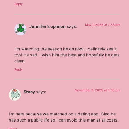
Reply
May 1, 2026 at 7:33 pm
Jennifer’s opinion
says:
I’m watching the season he on now. I definitely see it
too! It’s sad. I wish him the best and hopefully he gets
clean.
Reply
November 2, 2025 at 3:35 pm
Stacy
says:
I’m here because we matched on a dating app. Glad he
has such a public life so I can avoid this man at all costs.
Reply