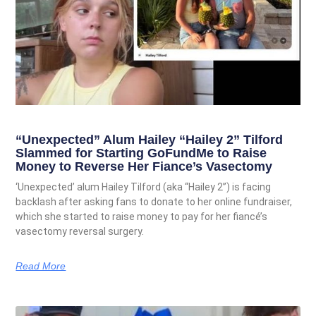
“Unexpected” Alum Hailey “Hailey 2” Tilford
Slammed for Starting GoFundMe to Raise
Money to Reverse Her Fiance’s Vasectomy
‘Unexpected’ alum Hailey Tilford (aka “Hailey 2”) is facing
backlash after asking fans to donate to her online fundraiser,
which she started to raise money to pay for her fiancé’s
vasectomy reversal surgery.
Read More