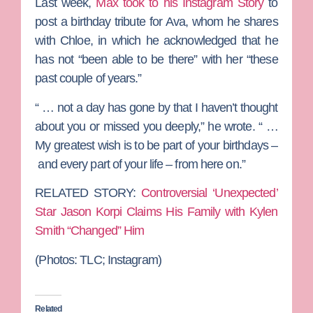
Last week,
Max took to his Instagram Story
to
post a birthday tribute for Ava, whom he shares
with Chloe, in which he acknowledged that he
has not “been able to be there” with her “these
past couple of years.”
“ … not a day has gone by that I haven’t thought
about you or missed you deeply,” he wrote. “ …
My greatest wish is to be part of your birthdays –
and every part of your life – from here on.”
RELATED STORY:
Controversial ‘Unexpected’
Star Jason Korpi Claims His Family with Kylen
Smith “Changed” Him
(Photos:
TLC; Instagram)
Related