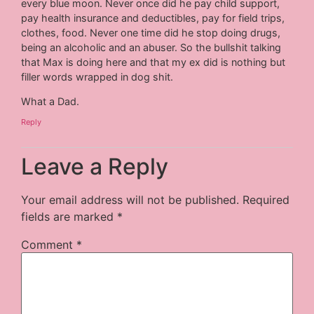
every blue moon. Never once did he pay child support,
pay health insurance and deductibles, pay for field trips,
clothes, food. Never one time did he stop doing drugs,
being an alcoholic and an abuser. So the bullshit talking
that Max is doing here and that my ex did is nothing but
filler words wrapped in dog shit.
What a Dad.
Reply
Leave a Reply
Your email address will not be published.
Required
fields are marked
*
Comment
*