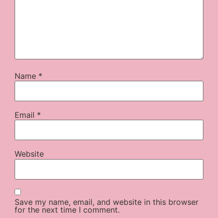
Name
*
Email
*
Website
Save my name, email, and website in this browser
for the next time I comment.