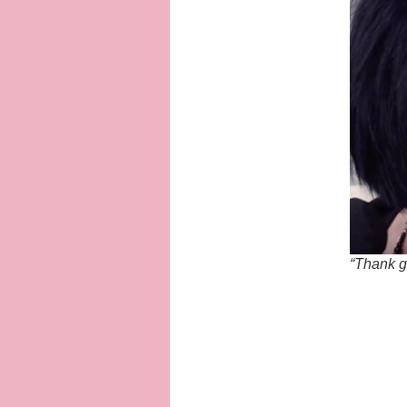
“Thank g