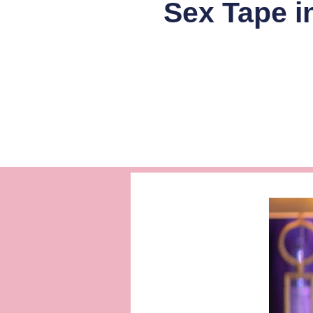
Sex Tape i