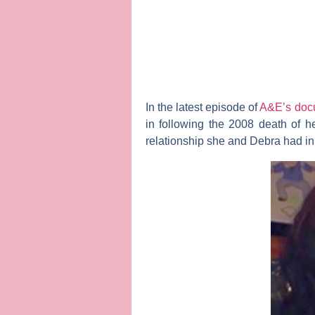
In the latest episode of
A&E’s doc
in following the 2008 death of h
relationship she and Debra had in 