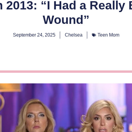
n 2013: “I Had a Really
Wound”
September 24, 2025
Chelsea
Teen Mom