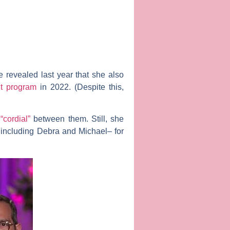
 revealed last year that she also
nt program
in 2022. (Despite this,
“cordial”
between them. Still, she
e– including Debra and Michael– for