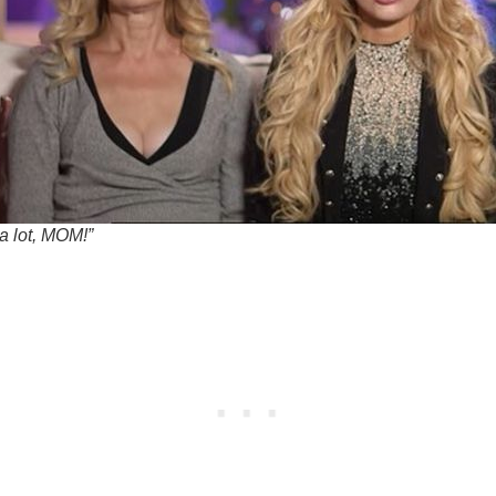
a lot, MOM!”