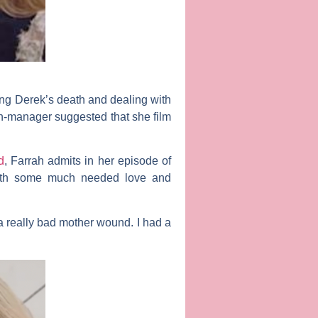
ning Derek’s death and dealing with
hen-manager suggested that she film
d
, Farrah admits in her episode of
 with some much needed love and
 a really bad mother wound. I had a