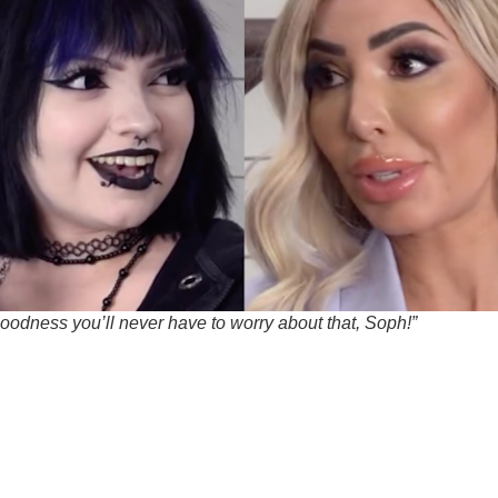
oodness you’ll never have to worry about that, Soph!”