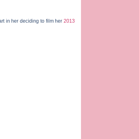
rt in her deciding to film her
2013