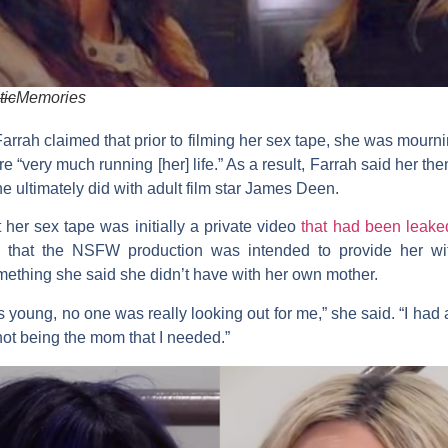
ic
Memories
Farrah claimed that prior to filming her sex tape, she was mour
 “very much running [her] life.” As a result, Farrah said her t
 ultimately did with adult film star
James Deen
.
 her sex tape was initially a private video
that had been leake
s’ that the NSFW production was intended to provide her
ething she said she didn’t have with her own mother.
as young, no one was really looking out for me,” she said. “I had
ot being the mom that I needed.”