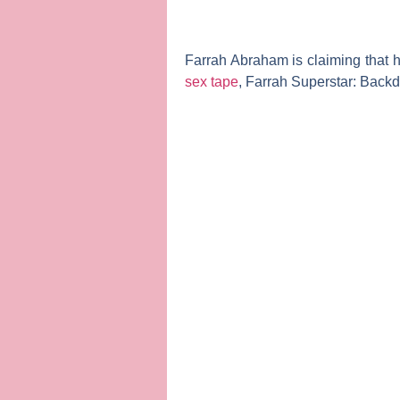
Farrah Abraham
is claiming that 
sex tape
,
Farrah Superstar: Back