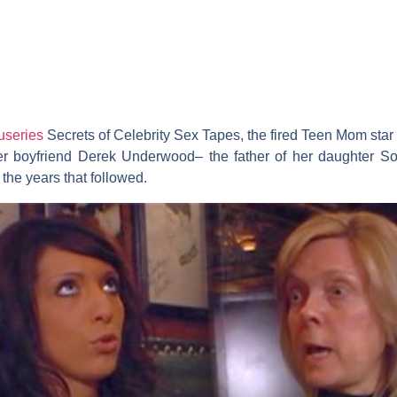
useries
Secrets of Celebrity Sex Tapes
, the fired
Teen Mom
star
er boyfriend
Derek Underwood
– the father of her daughter S
the years that followed.