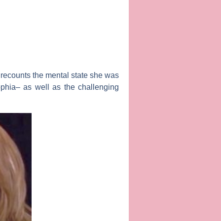
 recounts the mental state she was
ophia– as well as the challenging