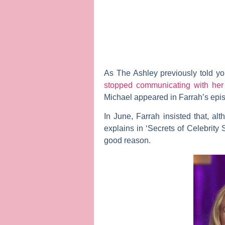
As The Ashley previously told yo
stopped communicating with her 
Michael appeared in Farrah’s epi
In June, Farrah insisted that, al
explains in ‘Secrets of Celebrity 
good reason.