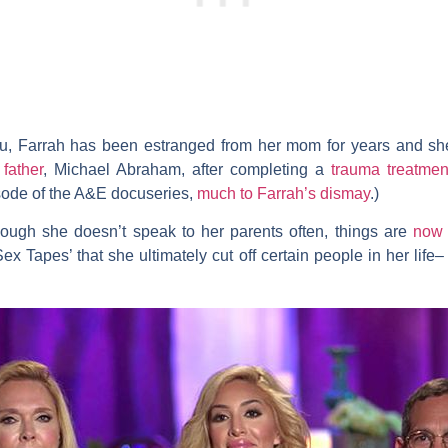
u, Farrah has been estranged from her mom for years and she
father
,
Michael Abraham
, after completing a
trauma treatme
sode of the A&E docuseries,
much to Farrah’s dismay
.)
though she doesn’t speak to her parents often, things are
now 
Sex Tapes’ that she ultimately cut off certain people in her lif