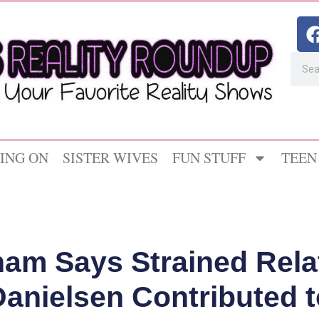
ING ON
SISTER WIVES
FUN STUFF
TEEN
am Says Strained Rela
nielsen Contributed t