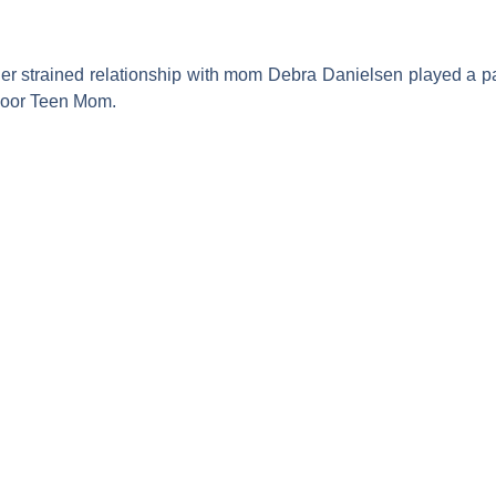
her strained relationship with mom
Debra Danielsen
played a pa
door Teen Mom
.