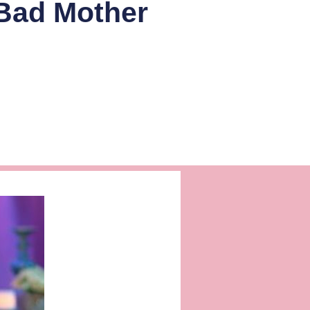
 Bad Mother