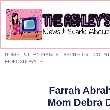
HOME
90 DAY FIANCE
BACHELOR
COUNT
MORE SHOWS
Farrah Abrah
Mom Debra Da