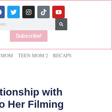
Subscribe!
 MOM
TEEN MOM 2
RECAPS
tionship with
o Her Filming