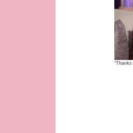
“Thanks 