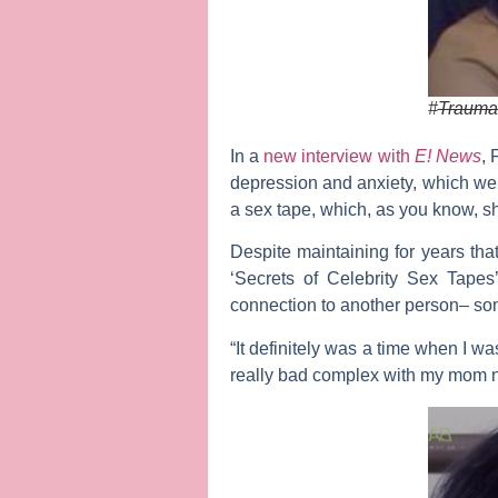
#
Traumat
In a
new interview with
E! News
, 
depression and anxiety, which were
a sex tape, which, as you know, she
Despite maintaining for years that
‘Secrets of Celebrity Sex Tape
connection to another person– som
“It definitely was a time when I w
really bad complex with my mom n