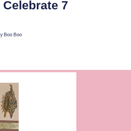
 Celebrate 7
ey Boo Boo