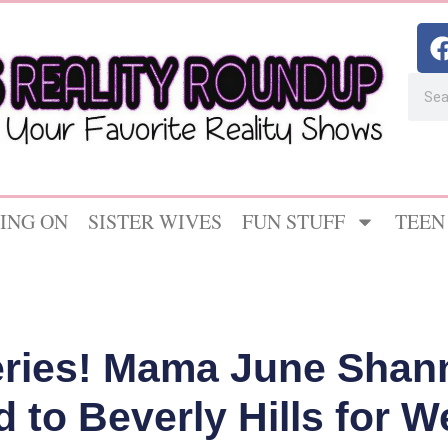
ING ON
SISTER WIVES
FUN STUFF
TEEN
eries! Mama June Shan
 to Beverly Hills for W