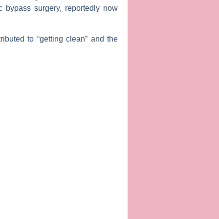
c bypass surgery, reportedly now
ributed to “getting clean” and the