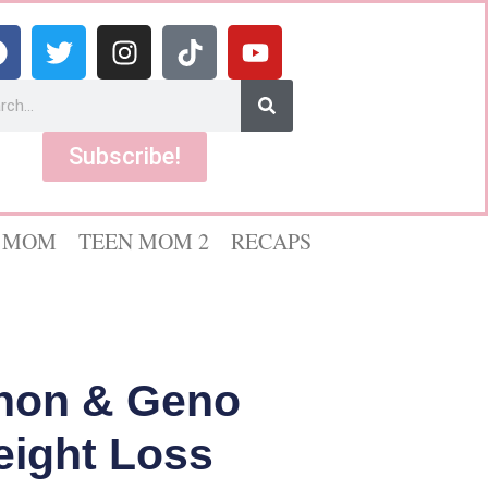
Subscribe!
 MOM
TEEN MOM 2
RECAPS
non & Geno
eight Loss