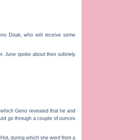
eno Doak
, who will receive some
. June spoke about their sobriety
.
ng which Geno revealed that he and
uld go through a couple of ounces
 Hot
, during which she went from a