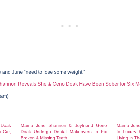
e and June “need to lose some weight.”
annon Reveals She & Geno Doak Have Been Sober for Six M
gram)
Doak
Mama June Shannon & Boyfriend Geno
Mama June
 Car,
Doak Undergo Dental Makeovers to Fix
to Luxury 
Broken & Missing Teeth
Living in Th