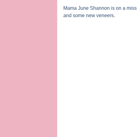
Mama June Shannon
is on a miss
and some new veneers.