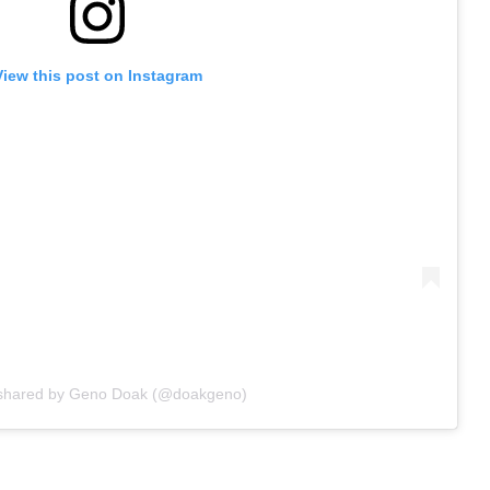
View this post on Instagram
 shared by Geno Doak (@doakgeno)