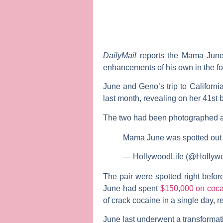
DailyMail
reports the
Mama June:
enhancements of his own in the for
June and Geno’s trip to Californ
last month, revealing on her 41st
The two had been photographed a m
Mama June was spotted out 
— HollywoodLife (@Hollyw
The pair were spotted right befor
June had spent
$150,000 on coca
of crack cocaine in a single day, re
June last underwent a transformat