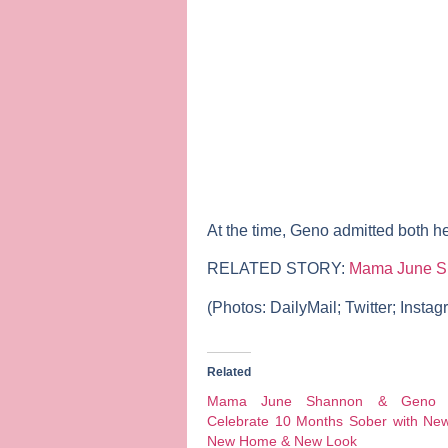
At the time, Geno admitted both h
RELATED STORY:
Mama June Sh
(Photos:
DailyMail; Twitter; Insta
Related
Mama June Shannon & Geno 
Celebrate 10 Months Sober with New
New Home & New Look