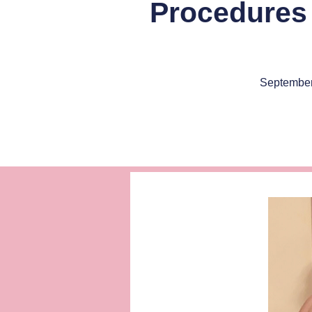
Procedures 
September