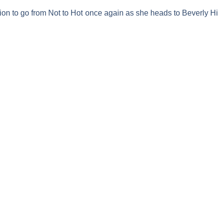
ion to go from
Not to Hot
once again as she heads to Beverly Hill