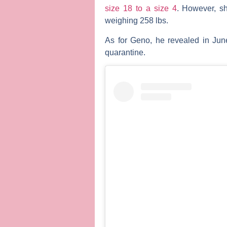
size 18 to a size 4
. However, s
weighing 258 lbs.
As for Geno, he revealed in Jun
quarantine.