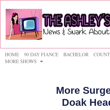
HOME
90 DAY FIANCE
BACHELOR
COUNT
MORE SHOWS
More Surg
Doak Head