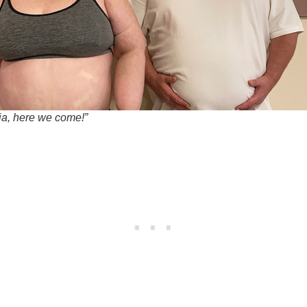
nia, here we come!”