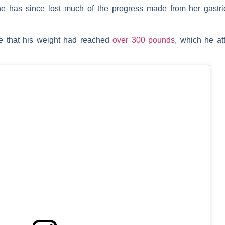
he has since lost much of the progress made from her gastri
e that his weight had reached
over 300 pounds
, which he att