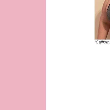
“Califor