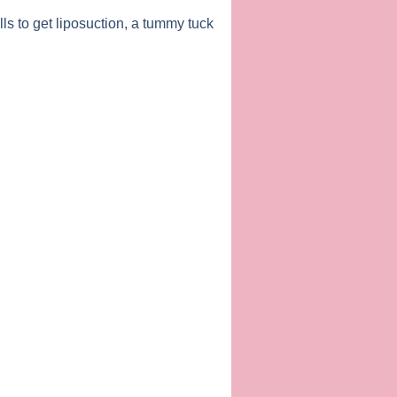
s to get liposuction, a tummy tuck