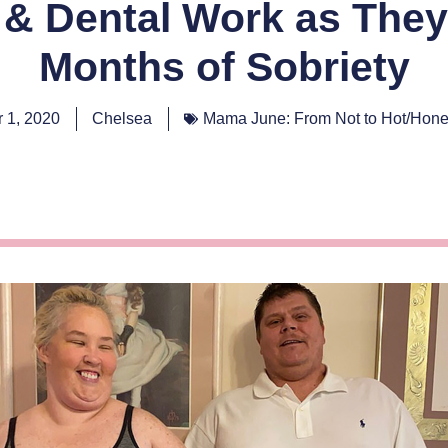
& Dental Work as They
Months of Sobriety
 1, 2020
Chelsea
Mama June: From Not to Hot/Hon