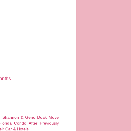
onths
 Shannon & Geno Doak Move
Florida Condo After Previously
eir Car & Hotels