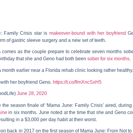
 Family Crisis
star is
makeover-bound with her boyfriend
G
m of gastric sleeve surgery and a new set of teeth.
ia comes as the couple prepare to celebrate seven months sober
 birthday that she and Geno had both been
sober for six months
.
onth earlier near a Florida rehab clinic looking rather healthy
with her boyfriend Geno.
https://t.co/fImXncSxH5
oodLife)
June 28, 2020
e the season finale of ‘Mama June: Family Crisis’ aired, duri
ine
in six months. June noted at the time that she and Geno co
sulting in a $3,000 per day habit at their worst.
ion back in 2017 on the first season of
Mama June: From Not to