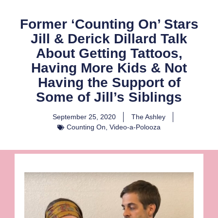
Former ‘Counting On’ Stars
Jill & Derick Dillard Talk
About Getting Tattoos,
Having More Kids & Not
Having the Support of
Some of Jill’s Siblings
September 25, 2020
The Ashley
Counting On
,
Video-a-Polooza