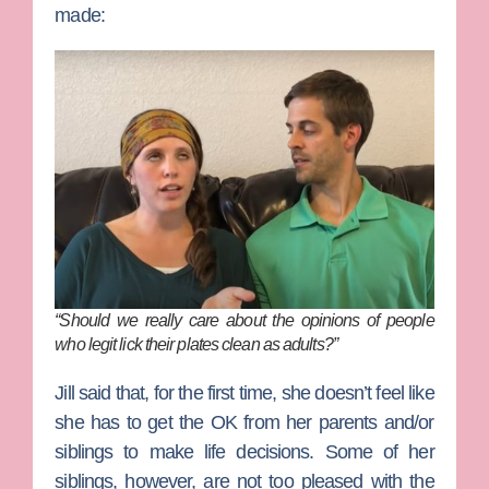
made:
“Should we really care about the opinions of people
who legit lick their plates clean as adults?”
Jill said that, for the first time, she doesn’t feel like
she has to get the OK from her parents and/or
siblings to make life decisions. Some of her
siblings, however, are not too pleased with the