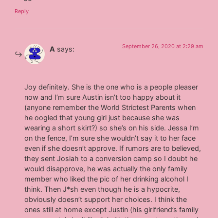
Reply
September 26, 2020 at 2:29 am
A
says:
Joy definitely. She is the one who is a people pleaser
now and I’m sure Austin isn’t too happy about it
(anyone remember the World Strictest Parents when
he oogled that young girl just because she was
wearing a short skirt?) so she’s on his side. Jessa I’m
on the fence, I’m sure she wouldn’t say it to her face
even if she doesn’t approve. If rumors are to believed,
they sent Josiah to a conversion camp so I doubt he
would disapprove, he was actually the only family
member who liked the pic of her drinking alcohol I
think. Then J*sh even though he is a hypocrite,
obviously doesn’t support her choices. I think the
ones still at home except Justin (his girlfriend’s family