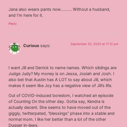
Jana also wears pants now………. Without a husband,
and I’m here for it.
Reply
September 25, 2020 at 11:12 pm
Curious
says:
I want Jill and Derrick to name names. Which siblings are
Judge Judy? My money is on Jessa, Josiah and Josh. I
also bet that Austin has A LOT to say about Jill, which
makes it seem like Joy has a negative view of Jill’s life.
Out of COVID-induced boredom, I watched an episode
of Counting On the other day. Gotta say, Kendra is
actually decent. She seems to have moved out of the
giggly, twitterpated, “blessings” phase into a stable and
normal mom. I like her better than a lot of the other
Dugger in-laws.