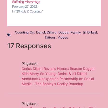
Suffering Miscarriage
February 27, 2022
In "19 Kids & Counting"
Counting On
,
Derick Dillard
,
Duggar Family
,
Jill Dillard
,
Tattoos
,
Videos
17 Responses
Pingback:
Derick Dillard Reveals Honest Reason Duggar
Kids Marry So Young; Derick & Jill Dillard
Announce Unexpected Partnership on Social
Media – The Ashley's Reality Roundup
Pingback: