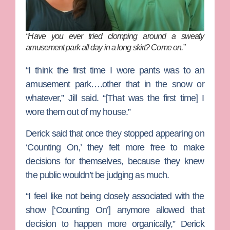
“Have you ever tried clomping around a sweaty
amusement park all day in a long skirt? Come on.”
“I think the first time I wore pants was to an
amusement park….other that in the snow or
whatever,” Jill said. “[That was the first time] I
wore them out of my house.”
Derick said that once they stopped appearing on
‘Counting On,’ they felt more free to make
decisions for themselves, because they knew
the public wouldn’t be judging as much.
“I feel like not being closely associated with the
show [‘Counting On’] anymore allowed that
decision to happen more organically,” Derick