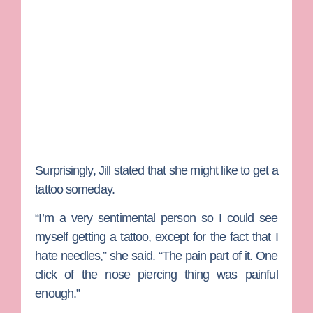
Surprisingly, Jill stated that she might like to get a
tattoo someday.
“I’m a very sentimental person so I could see
myself getting a tattoo, except for the fact that I
hate needles,” she said. “The pain part of it. One
click of the nose piercing thing was painful
enough.”