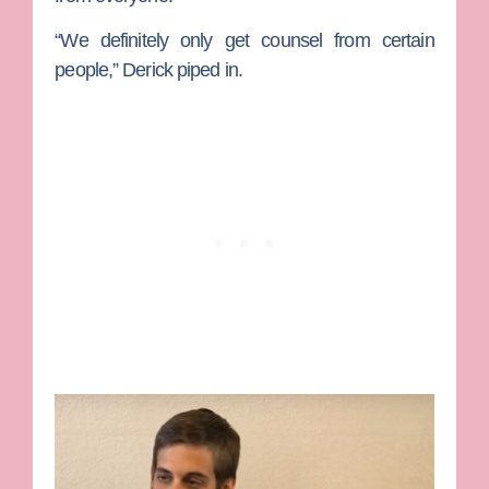
“We definitely only get counsel from certain
people,” Derick piped in.