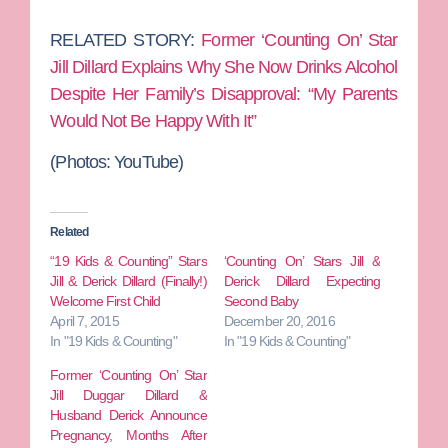
RELATED STORY:
Former ‘Counting On’ Star
Jill Dillard Explains Why She Now Drinks Alcohol
Despite Her Family’s Disapproval: “My Parents
Would Not Be Happy With It”
(Photos: YouTube)
Related
“19 Kids & Counting” Stars
‘Counting On’ Stars Jill &
Jill & Derick Dillard (Finally!)
Derick Dillard Expecting
Welcome First Child
Second Baby
April 7, 2015
December 20, 2016
In "19 Kids & Counting"
In "19 Kids & Counting"
Former ‘Counting On’ Star
Jill Duggar Dillard &
Husband Derick Announce
Pregnancy, Months After