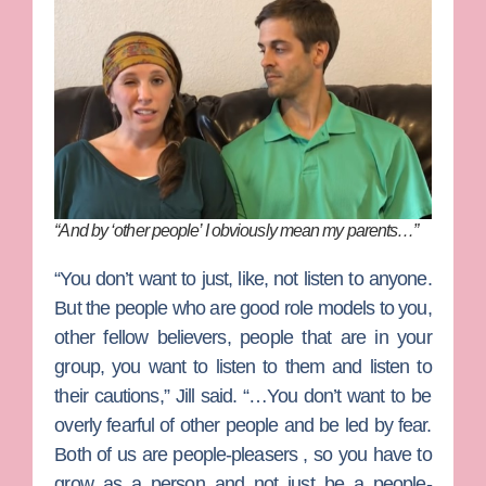
“And by ‘other people’ I obviously mean my parents…”
“You don’t want to just, like, not listen to anyone.
But the people who are good role models to you,
other fellow believers, people that are in your
group, you want to listen to them and listen to
their cautions,” Jill said. “…You don’t want to be
overly fearful of other people and be led by fear.
Both of us are people-pleasers , so you have to
grow as a person and not just be a people-