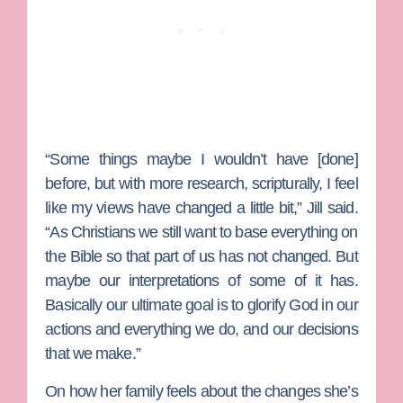
“Some things maybe I wouldn’t have [done]
before, but with more research, scripturally, I feel
like my views have changed a little bit,” Jill said.
“As Christians we still want to base everything on
the Bible so that part of us has not changed. But
maybe our interpretations of some of it has.
Basically our ultimate goal is to glorify God in our
actions and everything we do, and our decisions
that we make.”
On how her family feels about the changes she’s