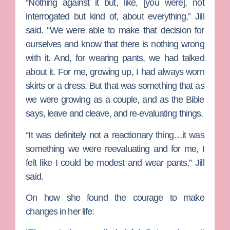
“Nothing against it but, like, [you were], not
interrogated but kind of, about everything,” Jill
said. “We were able to make that decision for
ourselves and know that there is nothing wrong
with it. And, for wearing pants, we had talked
about it. For me, growing up, I had always worn
skirts or a dress. But that was something that as
we were growing as a couple, and as the Bible
says, leave and cleave, and re-evaluating things.
“It was definitely not a reactionary thing…it was
something we were reevaluating and for me, I
felt like I could be modest and wear pants,” Jill
said.
On how she found the courage to make
changes in her life: