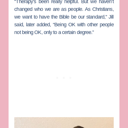
“Therapy’s been really helpful. But we haven’t
changed who we are as people. As Christians,
we want to have the Bible be our standard,” Jill
said, later added, “Being OK with other people
not being OK, only to a certain degree.”