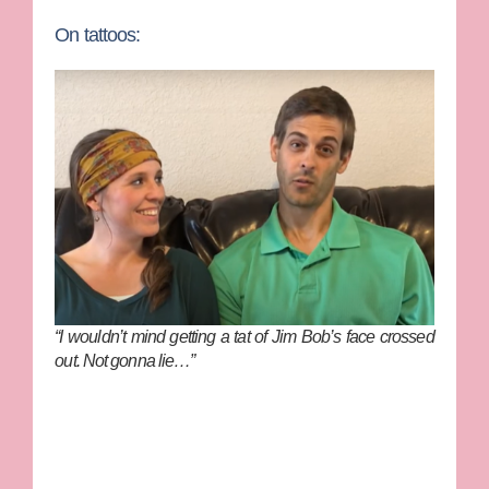
On tattoos:
“I wouldn’t mind getting a tat of Jim Bob’s face crossed
out. Not gonna lie…”