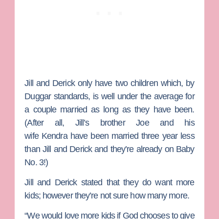
Jill and Derick only have two children which, by
Duggar standards, is well under the average for
a couple married as long as they have been.
(After all, Jill’s brother
Joe
and his
wife
Kendra
have been married three year less
than Jill and Derick and they’re already on Baby
No. 3!)
Jill and Derick stated that they do want more
kids; however they’re not sure how many more.
“We would love more kids if God chooses to give