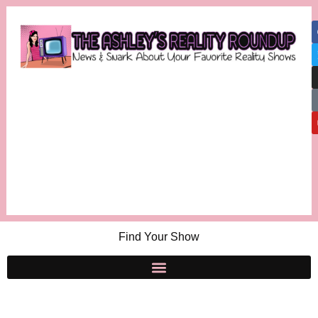
Find Your Show