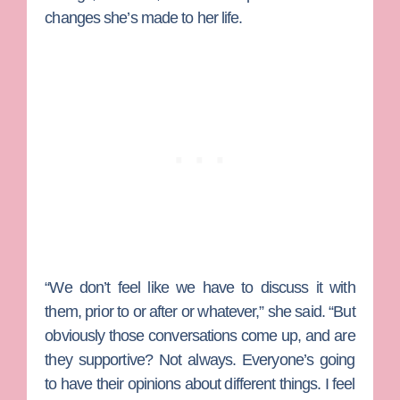
changes she’s made to her life.
“We don’t feel like we have to discuss it with
them, prior to or after or whatever,” she said. “But
obviously those conversations come up, and are
they supportive? Not always. Everyone’s going
to have their opinions about different things. I feel