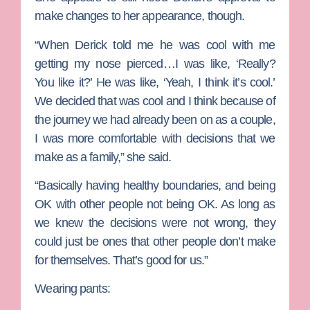
make changes to her appearance, though.
“When Derick told me he was cool with me
getting my nose pierced…I was like, ‘Really?
You like it?’ He was like, ‘Yeah, I think it’s cool.’
We decided that was cool and I think because of
the journey we had already been on as a couple,
I was more comfortable with decisions that we
make as a family,” she said.
“Basically having healthy boundaries, and being
OK with other people not being OK. As long as
we knew the decisions were not wrong, they
could just be ones that other people don’t make
for themselves. That’s good for us.”
Wearing pants: