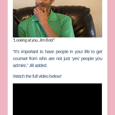
“Looking at you, Jim Bob!”
“It’s important to have people in your life to get
counsel from who are not just ‘yes’ people you
admire,” Jill added.
Watch the full video below!