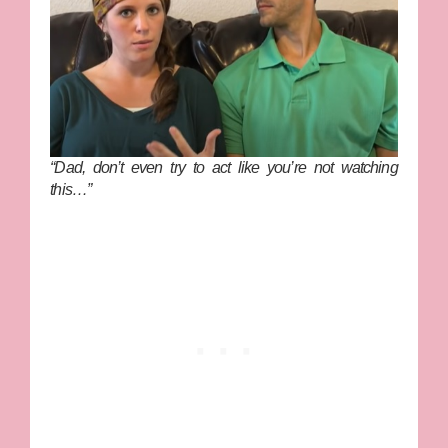
“Dad, don’t even try to act like you’re not watching
this…”