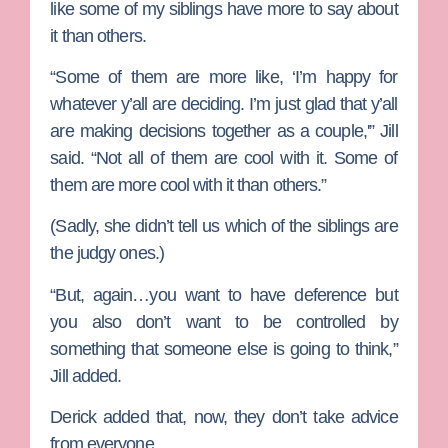
like some of my siblings have more to say about
it than others.
“Some of them are more like, ‘I’m happy for
whatever y’all are deciding. I’m just glad that y’all
are making decisions together as a couple,'” Jill
said. “Not all of them are cool with it. Some of
them are more cool with it than others.”
(Sadly, she didn’t tell us which of the siblings are
the judgy ones.)
“But, again…you want to have deference but
you also don’t want to be controlled by
something that someone else is going to think,”
Jill added.
Derick added that, now, they don’t take advice
from everyone.