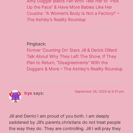
Amy Duggar Blasts Fan Who Tells Her to “Pick
Up the Pace” & Have More Babies Like Her
Cousins: “A Women’s Body Is Not a Factory!” –
The Ashley's Reality Roundup
Pingback:
Former ‘Counting On’ Stars Jill & Derick Dillard
Talk About Why They Left The Show, If They
Plan to Return, “Disagreements” With the
Duggars & More – The Ashley's Reality Roundup
September 26, 2020 at 6:31 pm
Irys
says:
Jill and Derricl I am proud of you both. I am deeply
saddened by Jill’s parents.christians do not treat people
the way they do. They are controlling. Jill I will pray they