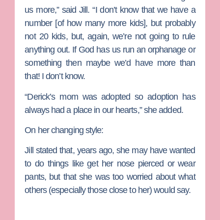
us more,” said Jill. “I don’t know that we have a
number [of how many more kids], but probably
not 20 kids, but, again, we’re not going to rule
anything out. If God has us run an orphanage or
something then maybe we’d have more than
that! I don’t know.
“Derick’s mom was adopted so adoption has
always had a place in our hearts,” she added.
On her changing style:
Jill stated that, years ago, she may have wanted
to do things like get her nose pierced or wear
pants, but that she was too worried about what
others (especially those close to her) would say.