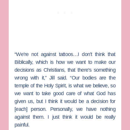
“We’re not against tattoos…I don’t think that
Biblically, which is how we want to make our
decisions as Christians, that there’s something
wrong with it,” Jill said. “Our bodies are the
temple of the Holy Spirit, is what we believe, so
we want to take good care of what God has
given us, but I think it would be a decision for
[each] person. Personally, we have nothing
against them. I just think it would be really
painful.