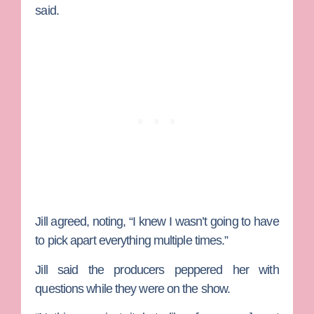
said.
Jill agreed, noting, “I knew I wasn’t going to have
to pick apart everything multiple times.”
Jill said the producers peppered her with
questions while they were on the show.