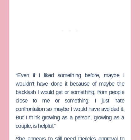
“Even if I liked something before, maybe I
wouldn’t have done it because of maybe the
backlash I would get or something, from people
close to me or something. I just hate
confrontation so maybe I would have avoided it.
But I think growing as a person, growing as a
couple, is helpful.”
She appears to still need Derick’s approval to