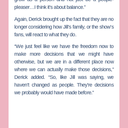
pleaser…I think it’s about balance.”
Again, Derick brought up the fact that they are no
longer considering how Jill’s family, or the show’s
fans, will react to what they do.
“We just feel like we have the freedom now to
make more decisions that we might have
otherwise, but we are in a different place now
where we can actually make those decisions,”
Derick added. “So, like Jill was saying, we
haven’t changed as people. They’re decisions
we probably would have made before.”