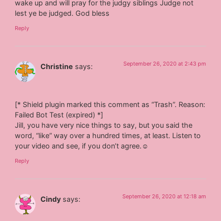
wake up and will pray for the judgy siblings Judge not
lest ye be judged. God bless
Reply
September 26, 2020 at 2:43 pm
Christine
says:
[* Shield plugin marked this comment as “Trash”. Reason:
Failed Bot Test (expired) *]
Jill, you have very nice things to say, but you said the
word, “like” way over a hundred times, at least. Listen to
your video and see, if you don’t agree.☺
Reply
September 26, 2020 at 12:18 am
Cindy
says: