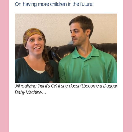
On having more children in the future:
Jill realizing that it’s OK if she doesn’t become a Duggar
Baby Machine…