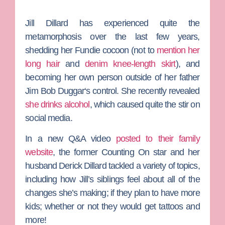
Jill Dillard
has experienced quite the
metamorphosis over the last few years,
shedding her Fundie cocoon (not to
mention her
long hair
and
denim knee-length skirt
), and
becoming her own person outside of her father
Jim Bob Duggar
‘s control. She recently revealed
she drinks alcohol
, which caused quite the stir on
social media.
In a new Q&A video
posted to their family
website
, the former
Counting On
star and her
husband
Derick Dillard
tackled a variety of topics,
including how Jill’s siblings feel about all of the
changes she’s making; if they plan to have more
kids; whether or not they would get tattoos and
more!