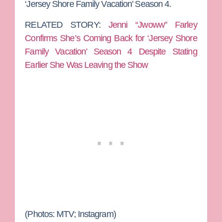
‘Jersey Shore Family Vacation’ Season 4.
RELATED STORY:
Jenni “Jwoww” Farley
Confirms She’s Coming Back for ‘Jersey Shore
Family Vacation’ Season 4 Despite Stating
Earlier She Was Leaving the Show
(Photos: MTV; Instagram)