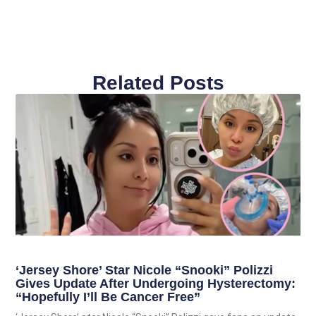
Related Posts
‘Jersey Shore’ Star Nicole “Snooki” Polizzi
Gives Update After Undergoing Hysterectomy:
“Hopefully I’ll Be Cancer Free”