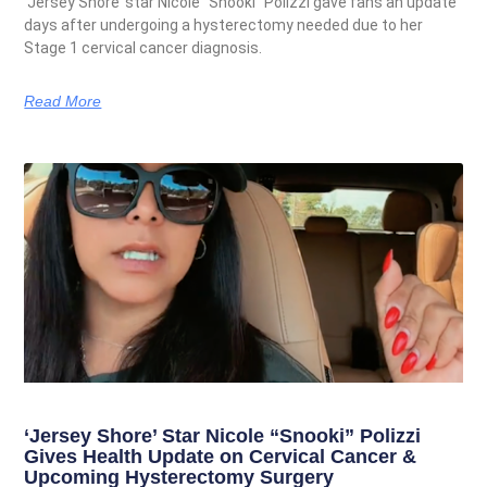
‘Jersey Shore’ star Nicole “Snooki” Polizzi gave fans an update
days after undergoing a hysterectomy needed due to her
Stage 1 cervical cancer diagnosis.
Read More
‘Jersey Shore’ Star Nicole “Snooki” Polizzi
Gives Health Update on Cervical Cancer &
Upcoming Hysterectomy Surgery