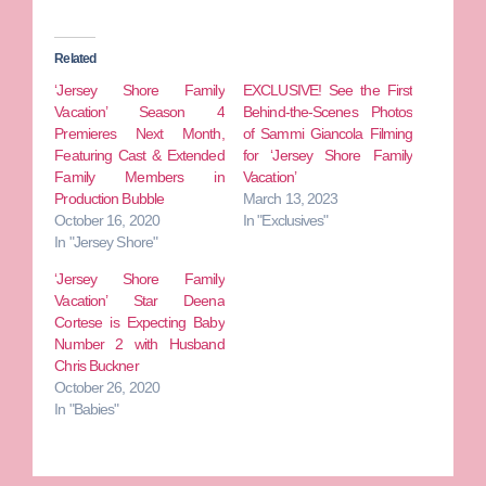
Related
‘Jersey Shore Family
EXCLUSIVE! See the First
Vacation’ Season 4
Behind-the-Scenes Photos
Premieres Next Month,
of Sammi Giancola Filming
Featuring Cast & Extended
for ‘Jersey Shore Family
Family Members in
Vacation’
Production Bubble
March 13, 2023
October 16, 2020
In "Exclusives"
In "Jersey Shore"
‘Jersey Shore Family
Vacation’ Star Deena
Cortese is Expecting Baby
Number 2 with Husband
Chris Buckner
October 26, 2020
In "Babies"