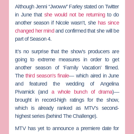
Although
Jenni “Jwoww” Farley
stated on Twitter
in June that
she would not be returning
to do
another season if Nicole wasn’t, she
has since
changed her mind
and confirmed that she will be
part of Season 4.
It’s no surprise that the show’s producers are
going to extreme measures in order to get
another season of ‘Family Vacation’ filmed.
The
third season’s finale
— which aired in June
and featured the wedding of
Angelina
Pivarnick
(and
a whole bunch of drama
)—
brought in record-high ratings for the show,
which is already ranked as MTV’s second-
highest series (behind
The Challenge
).
MTV has yet to announce a premiere date for