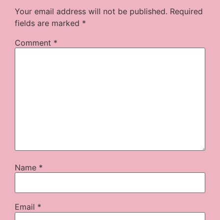
Your email address will not be published.
Required
fields are marked
*
Comment
*
Name
*
Email
*