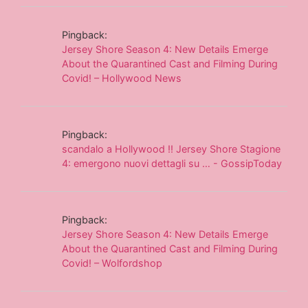
Pingback:
Jersey Shore Season 4: New Details Emerge
About the Quarantined Cast and Filming During
Covid! – Hollywood News
Pingback:
scandalo a Hollywood !! Jersey Shore Stagione
4: emergono nuovi dettagli su … - GossipToday
Pingback:
Jersey Shore Season 4: New Details Emerge
About the Quarantined Cast and Filming During
Covid! – Wolfordshop