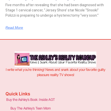
Five months after revealing that she had been diagnosed with
Stage 1 cervical cancer, ”Jersey Shore’ star Nicole “Snooki”
Polizzi is preparing to undergo a hysterectomy “very soon.”
Read More
I write what you’re thinking! News and snark about your favorite guilty
pleasure reality TV shows!
Quick Links
Buy the Ashley’s Book: Inside AGT
Buy The Ashley’s Teen Mom