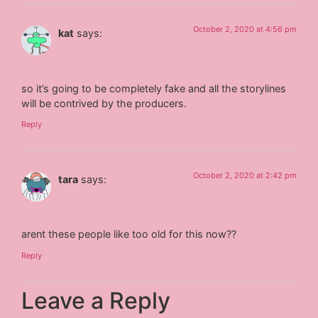
October 2, 2020 at 4:56 pm
kat
says:
so it’s going to be completely fake and all the storylines
will be contrived by the producers.
Reply
October 2, 2020 at 2:42 pm
tara
says:
arent these people like too old for this now??
Reply
Leave a Reply