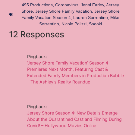
495 Productions
,
Coronavirus
,
Jenni Farley
,
Jersey
Shore
,
Jersey Shore Family Vacation
,
Jersey Shore
Family Vacation Season 4
,
Lauren Sorrentino
,
Mike
Sorrentino
,
Nicole Polizzi
,
Snooki
12 Responses
Pingback:
‘Jersey Shore Family Vacation’ Season 4
Premieres Next Month, Featuring Cast &
Extended Family Members in Production Bubble
– The Ashley's Reality Roundup
Pingback:
Jersey Shore Season 4: New Details Emerge
About the Quarantined Cast and Filming During
Covid! – Hollywood Movies Online