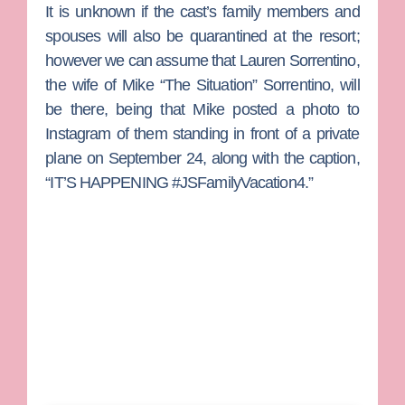
It is unknown if the cast’s family members and
spouses will also be quarantined at the resort;
however we can assume that
Lauren Sorrentino
,
the wife of
Mike “The Situation” Sorrentino
, will
be there, being that Mike posted a photo to
Instagram of them standing in front of a private
plane on September 24, along with the caption,
“IT’S HAPPENING #JSFamilyVacation4.”