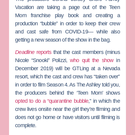
Vacation
are taking a page out of the
Teen
Mom
franchise play book and creating a
production “bubble” in order to keep their crew
and cast safe from COVID-19— while also
getting a new season of the show in the bag.
Deadline
reports
that the cast members (minus
Nicole “Snooki” Polizzi
,
who quit the show
in
December 2019) will be GTLing at a Nevada
resort, which the cast and crew has “taken over”
in order to film Season 4. As
The Ashley
told you,
the producers behind the ‘Teen Mom’ shows
opted to do a “quarantine bubble
,” in which the
crew lives onsite near the girl they’re filming and
does not go home or have visitors until filming is
complete.