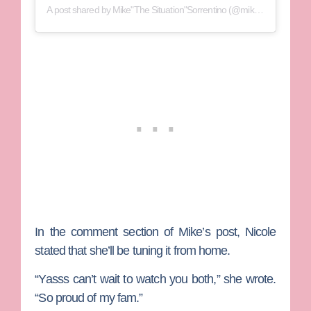
A post shared by
Mike"The Situation"Sorrentino
(@mikethesituation) on
In the comment section of Mike’s post, Nicole
stated that she’ll be tuning it from home.
“Yasss can’t wait to watch you both,” she wrote.
“So proud of my fam.”