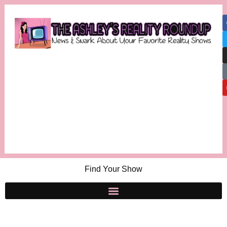
Find Your Show