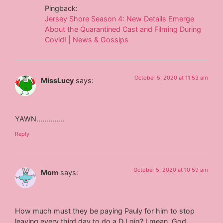
Pingback:
Jersey Shore Season 4: New Details Emerge
About the Quarantined Cast and Filming During
Covid! | News & Gossips
October 5, 2020 at 11:53 am
MissLucy
says:
YAWN…………..
Reply
October 5, 2020 at 10:59 am
Mom
says:
How much must they be paying Pauly for him to stop
leaving every third day to do a DJ gig? I mean, God