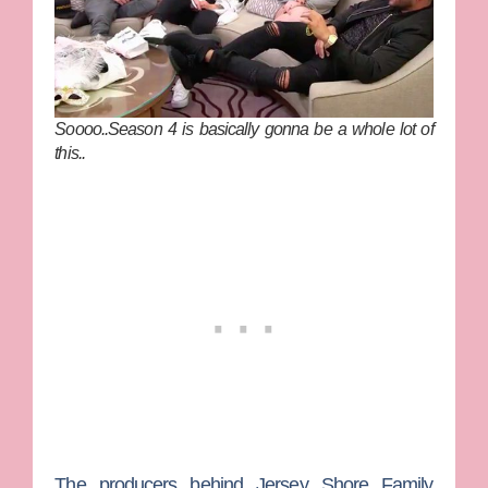
Soooo..Season 4 is basically gonna be a whole lot of
this..
The producers behind
Jersey Shore Family