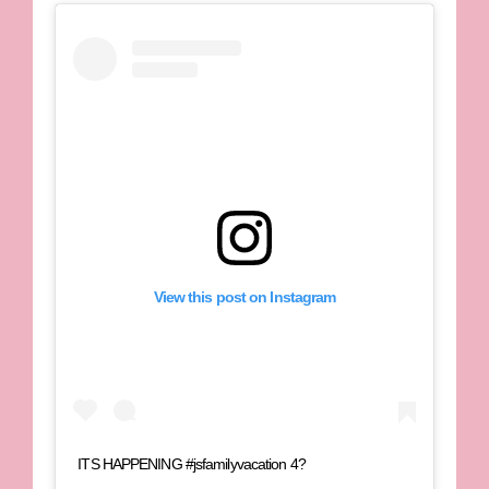
View this post on Instagram
ITS HAPPENING #jsfamilyvacation 4?