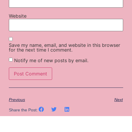
Website
Save my name, email, and website in this browser
for the next time I comment.
Notify me of new posts by email.
Previous
Next
Share the Post: