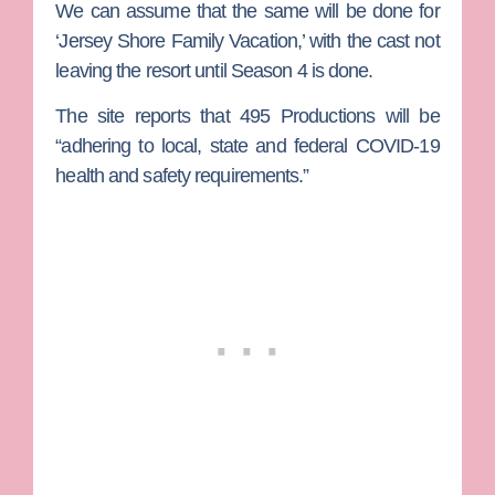
We can assume that the same will be done for
‘Jersey Shore Family Vacation,’ with the cast not
leaving the resort until Season 4 is done.
The site reports that
495 Productions
will be
“adhering to local, state and federal COVID-19
health and safety requirements.”