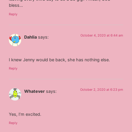
bless…
Reply
October 4, 2020 at 6:44 am
Dahlia
says:
I knew Jenny would be back, she has nothing else.
Reply
October 2, 2020 at 6:23 pm
Whatever
says:
Yes, I’m excited.
Reply