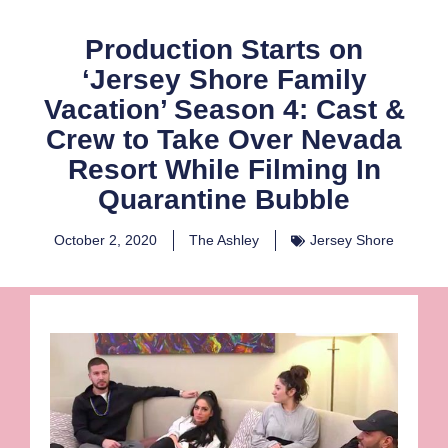
Production Starts on
‘Jersey Shore Family
Vacation’ Season 4: Cast &
Crew to Take Over Nevada
Resort While Filming In
Quarantine Bubble
October 2, 2020
The Ashley
Jersey Shore