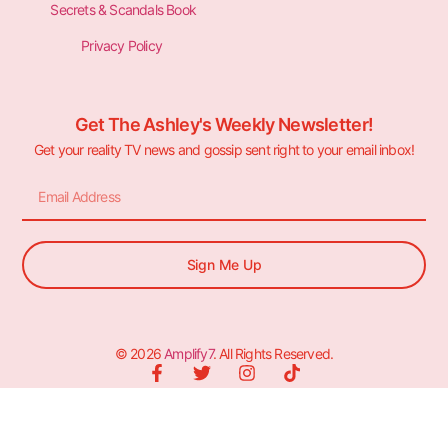
Secrets & Scandals Book
Privacy Policy
Get The Ashley's Weekly Newsletter!
Get your reality TV news and gossip sent right to your email inbox!
Sign Me Up
© 2026
Amplify7
. All Rights Reserved.