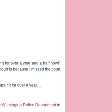
 it for over a year and a half now!”
ourt is because I missed the court
epair it for over a year…
 Wilmington Police Department
to