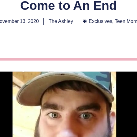
Come to An End
ovember 13, 2020
The Ashley
Exclusives
,
Teen Mom