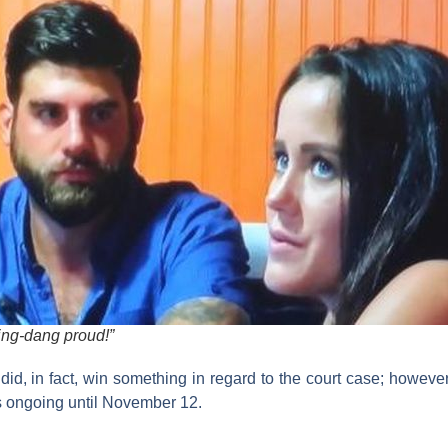
ding-dang proud!”
 did, in fact, win something in regard to the court case; howeve
s ongoing until November 12.