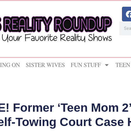
ING ON
SISTER WIVES
FUN STUFF
TEEN
! Former ‘Teen Mom 2’
elf-Towing Court Case H