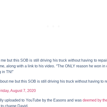
me but this SOB is still driving his truck without having to repair
me, along with a link to his video. “The ONLY reason he won in c
g in TN!”
bout me but this SOB is still driving his truck without having to r
riday, August 7, 2020
ally uploaded to YouTube by the Easons and was
deemed by the
to charge David.