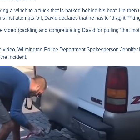
ng a winch to a truck that is parked behind his boat. He then us
 first attempts fail, David declares that he has to “drag it f**ki
 video (cackling and congratulating David for pulling “that moth
 the video, Wilmington Police Department Spokesperson Jennife
the incident.