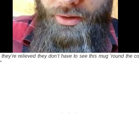
n they’re relieved they don’t have to see this mug ’round the c
”