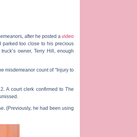
emeanors, after he posted a
video
d parked too close to his precious
truck’s owner, Terry Hill, enough
e misdemeanor count of “Injury to
. A court clerk confirmed to
The
ismissed.
se. (Previously, he had been using