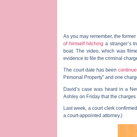
As you may remember, the forme
of himself hitching
a stranger’s tr
boat. The video, which was filme
evidence to file the criminal char
The court date has been
continu
Personal Property” and one charge
David’s case was heard in a Ne
Ashley
on Friday that the charges
Last week, a court clerk confirme
a court-appointed attorney.)