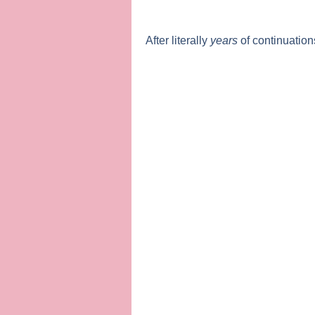
After literally
years
of continuation