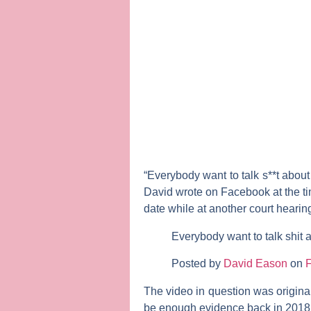
“Everybody want to talk s**t about 
David wrote on Facebook at the ti
date while at another court hearin
Everybody want to talk shit a
Posted by
David Eason
on
F
The video in question was origin
be enough evidence back in 2018 