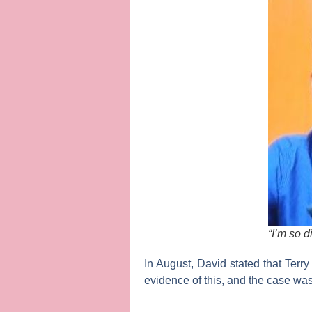
“I’m so 
In August, David stated that Terry
evidence of this, and the case wa