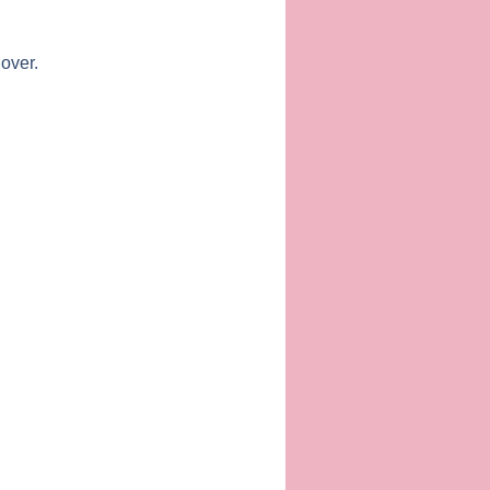
 over.