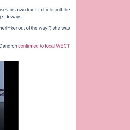
es his own truck to try to pull the
ng sideways!”
erf**ker out of the way!”) she was
r Dandron
confirmed to local WECT