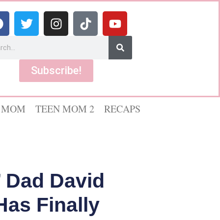
Subscribe!
 MOM
TEEN MOM 2
RECAPS
 Dad David
as Finally