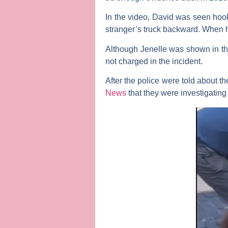
In the video, David was seen hooki
stranger’s truck backward. When his
Although Jenelle was shown in the
not charged in the incident.
After the police were told about
News
that they were investigating 