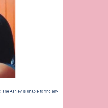
r, The Ashley is unable to find any