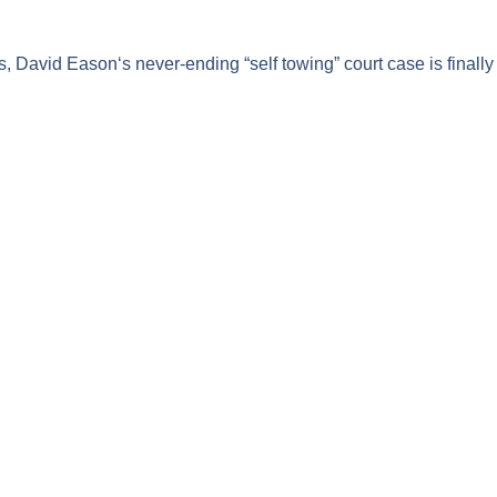
s,
David Eason
‘s never-ending “self towing” court case is finally