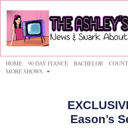
HOME
90 DAY FIANCE
BACHELOR
COUNT
MORE SHOWS
EXCLUSIVE
Eason’s S