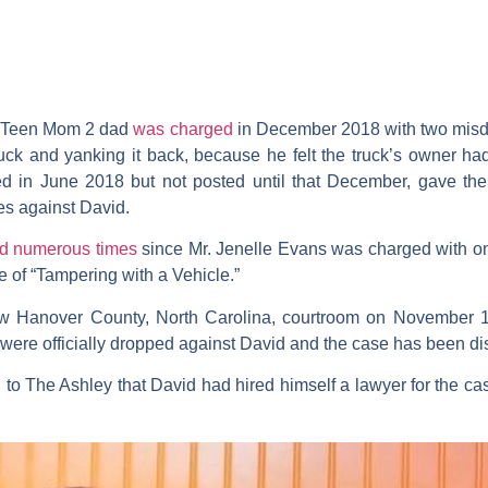
r
Teen Mom 2
dad
was charged
in December 2018 with two misd
uck and yanking it back, because he felt the truck’s owner ha
d in June 2018 but not posted until that December, gave the 
ges against David.
ed numerous times
since Mr.
Jenelle Evans
was charged with on
 of “Tampering with a Vehicle.”
w Hanover County, North Carolina, courtroom on November 12
 were officially dropped against David and the case has been d
d to The Ashley that David had hired himself a lawyer for the ca