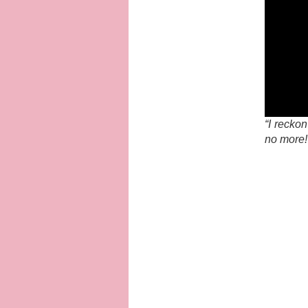
“I recko
no more!