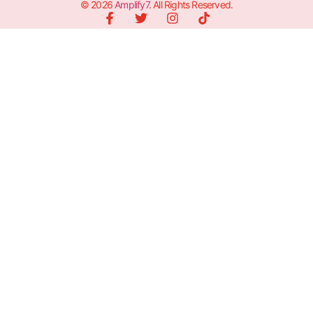
© 2026
Amplify7
. All Rights Reserved.