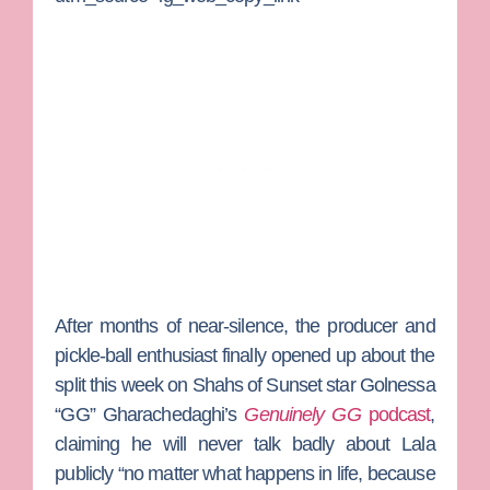
After months of near-silence, the producer and
pickle-ball enthusiast finally opened up about the
split this week on
Shahs of Sunset
star
Golnessa
“GG” Gharachedaghi
’s
Genuinely GG
podcast
,
claiming he will never talk badly about Lala
publicly “no matter what happens in life, because