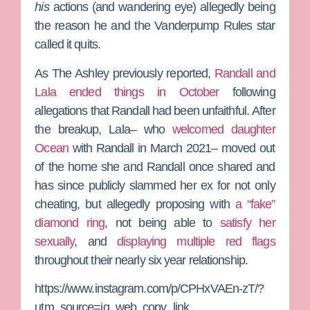
his
actions (and wandering eye) allegedly being
the reason he and the
Vanderpump Rules
star
called it quits.
As
The Ashley
previously reported,
Randall and
Lala ended things in October
following
allegations that Randall had been unfaithful. After
the breakup, Lala– who
welcomed daughter
Ocean
with Randall in March 2021– moved out
of the home she and Randall once shared and
has since publicly slammed her ex for not only
cheating, but allegedly proposing with
a “fake”
diamond ring
, not being able to
satisfy her
sexually
, and
displaying multiple red flags
throughout their nearly six year relationship.
https://www.instagram.com/p/CPHxVAEn-zT/?
utm_source=ig_web_copy_link