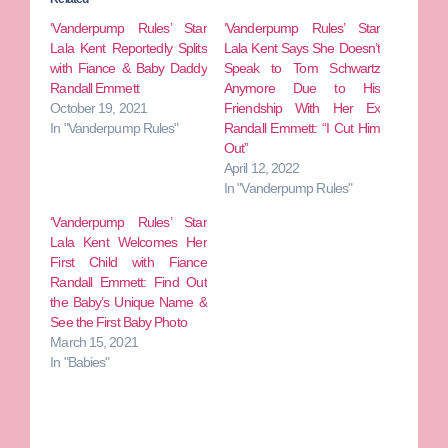
‘Vanderpump Rules’ Star
‘Vanderpump Rules’ Star
Lala Kent Reportedly Splits
Lala Kent Says She Doesn’t
with Fiance & Baby Daddy
Speak to Tom Schwartz
Randall Emmett
Anymore Due to His
October 19, 2021
Friendship With Her Ex
In "Vanderpump Rules"
Randall Emmett: “I Cut Him
Out”
April 12, 2022
In "Vanderpump Rules"
‘Vanderpump Rules’ Star
Lala Kent Welcomes Her
First Child with Fiance
Randall Emmett: Find Out
the Baby’s Unique Name &
See the First Baby Photo
March 15, 2021
In "Babies"