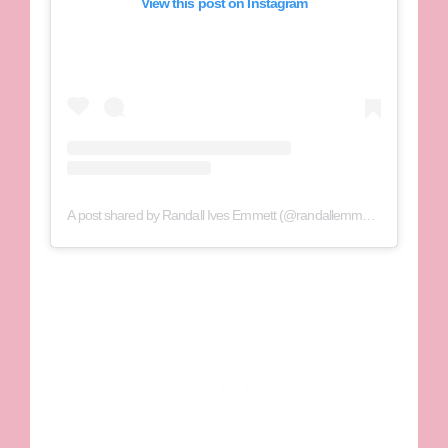
View this post on Instagram
A post shared by Randall Ives Emmett (@randallemmettfilms)