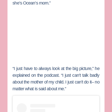
she’s Ocean’s mom.”
“I just have to always look at the big picture,” he
explained on the podcast. “I just can’t talk badly
about the mother of my child. I just can’t do it– no
matter what is said about me.”