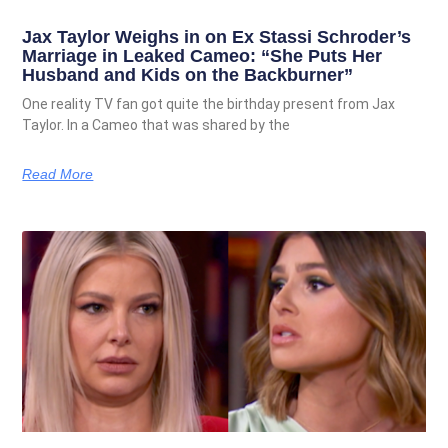
Jax Taylor Weighs in on Ex Stassi Schroder’s
Marriage in Leaked Cameo: “She Puts Her
Husband and Kids on the Backburner”
One reality TV fan got quite the birthday present from Jax
Taylor. In a Cameo that was shared by the
Read More