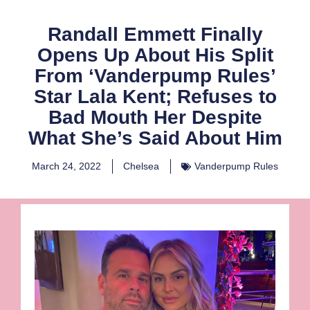
Randall Emmett Finally
Opens Up About His Split
From ‘Vanderpump Rules’
Star Lala Kent; Refuses to
Bad Mouth Her Despite
What She’s Said About Him
March 24, 2022
Chelsea
Vanderpump Rules