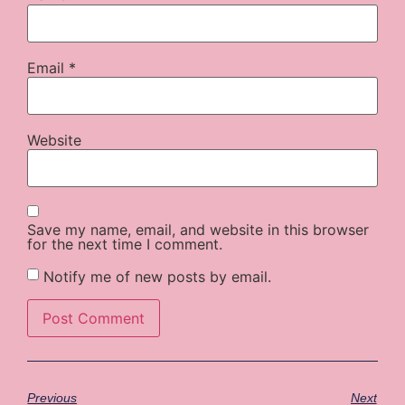
Email
*
Website
Save my name, email, and website in this browser
for the next time I comment.
Notify me of new posts by email.
Previous
Next