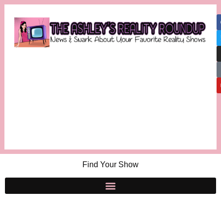
Find Your Show