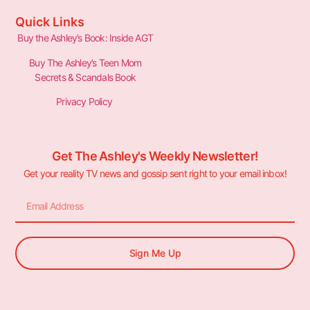
Quick Links
Buy the Ashley’s Book: Inside AGT
Buy The Ashley’s Teen Mom
Secrets & Scandals Book
Privacy Policy
Get The Ashley's Weekly Newsletter!
Get your reality TV news and gossip sent right to your email inbox!
Sign Me Up