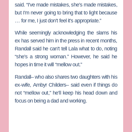
said. “I’ve made mistakes, she’s made mistakes,
but I’m never going to bring that to light because
… for me, I just don’t feel it’s appropriate.”
While seemingly acknowledging the slams his
ex has served him in the press in recent months,
Randall said he can’t tell Lala what to do, noting
“she’s a strong woman.” However, he said he
hopes in time it will “mellow out.”
Randall– who also shares two daughters with his
ex-wife,
Ambyr Childers
– said even if things do
not “mellow out,” he’ll keep his head down and
focus on being a dad and working.