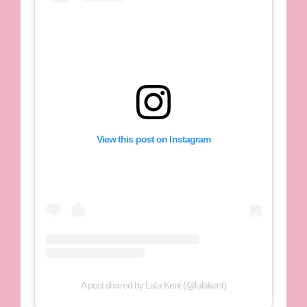
View this post on Instagram
A post shared by Lala Kent (@lalakent)