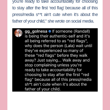
you’re ready to take accountability for choosing
to stay after the first ‘red flag’ because all of this
press/media s**t ain’t cute when it’s about the
father of your child,” she wrote on social media.