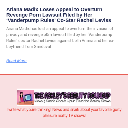
Ariana Madix Loses Appeal to Overturn
Revenge Porn Lawsuit Filed by Her
‘Vanderpump Rules’ Co-Star Rachel Leviss
Ariana Madix has lost an appeal to overturn the invasion of
privacy and revenge p0rn lawsuit filed by her ‘Vanderpump
Rules’ costar Rachel Leviss against both Ariana and her ex-
boyfriend Tom Sandoval.
Read More
I write what you’re thinking! News and snark about your favorite guilty
pleasure reality TV shows!