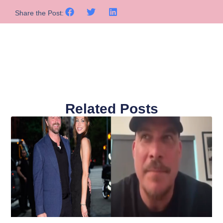
Share the Post:
Related Posts