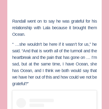
Randall went on to say he was grateful for his
relationship with Lala because it brought them
Ocean.
“ …she wouldn’t be here if it wasn’t for us,” he
said. “And that is worth all of the turmoil and the
heartbreak and the pain that has gone on … I’m
sad, but at the same time, I have Ocean, she
has Ocean, and I think we both would say that
we have her out of this and how could we not be
grateful?”