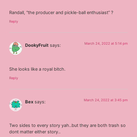
Randall, “the producer and pickle-ball enthusiast” ?
Reply
March 24, 2022 at 5:14 pm
DookyFruit
says:
She looks like a royal bitch.
Reply
March 24, 2022 at 3:45 pm
Bex
says:
Two sides to every story yah..but they are both trash so
dont matter either story..