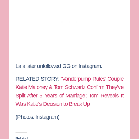
Lala later unfollowed GG on Instagram.
RELATED STORY:
‘Vanderpump Rules’ Couple
Katie Maloney & Tom Schwartz Confirm They’ve
Split After 5 Years of Marriage; Tom Reveals It
Was Katie’s Decision to Break Up
(Photos:
Instagram)
Related