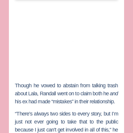
Though he vowed to abstain from talking trash
about Lala, Randall went on to claim both he
and
his ex had made “mistakes” in their relationship.
“There’s always two sides to every story, but I’m
just not ever going to take that to the public
because I just can’t get involved in all of this,” he