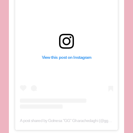
View this post on Instagram
A post shared by Golnesa "GG" Gharachedaghi (@gg_golnesa)