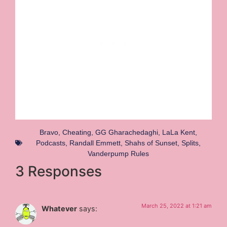
Bravo
,
Cheating
,
GG Gharachedaghi
,
LaLa Kent
,
Podcasts
,
Randall Emmett
,
Shahs of Sunset
,
Splits
,
Vanderpump Rules
3 Responses
March 25, 2022 at 1:21 am
Whatever
says: