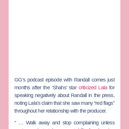
GG’s podcast episode with Randall comes just
months after the ‘Shahs’ star
criticized Lala
for
speaking negatively about Randall in the press,
noting Lala’s claim that she saw many “red flags”
throughout her relationship with the producer.
“ … Walk away and stop complaining unless