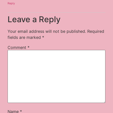
Reply
Leave a Reply
Your email address will not be published.
Required
fields are marked
*
Comment
*
Name
*