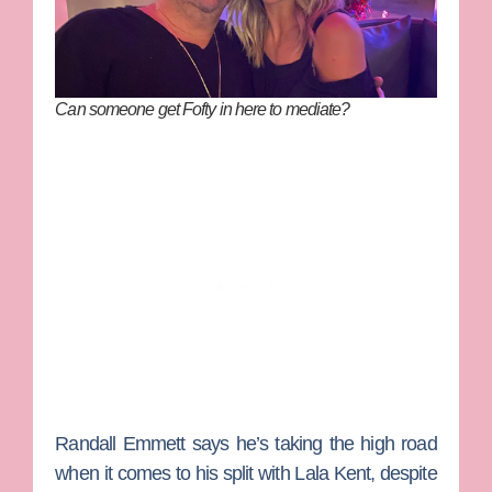
Can someone get Fofty in here to mediate?
Randall Emmett
says he’s taking the high road
when it comes to his split with
Lala Kent
, despite