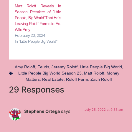
Matt Roloff Reveals in
Season Premiere of ‘Little
People, Big World’ That He’s
Leaving Roloff Farms to Ex-
Wife Amy
February 20, 2024
In "Little People Big World"
Amy Roloff
,
Feuds
,
Jeremy Roloff
,
Little People Big World
,
Little People Big World Season 23
,
Matt Roloff
,
Money
Matters
,
Real Estate
,
Roloff Farm
,
Zach Roloff
29 Responses
July 25, 2022 at 9:33 am
Stephene Ortega
says: