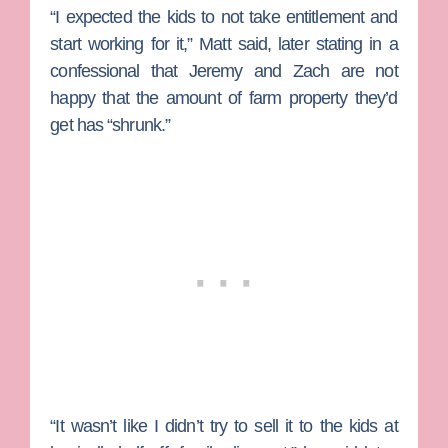
“I expected the kids to not take entitlement and
start working for it,” Matt said, later stating in a
confessional that Jeremy and Zach are not
happy that the amount of farm property they’d
get has “shrunk.”
“It wasn’t like I didn’t try to sell it to the kids at