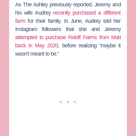
As
The Ashley
previously reported, Jeremy and
his wife
Audrey
recently purchased a different
farm
for their family. In June, Audrey told her
Instagram followers that she and Jeremy
attempted to purchase Roloff Farms from Matt
back in May 2020
, before realizing “maybe it
wasn’t meant to be.”