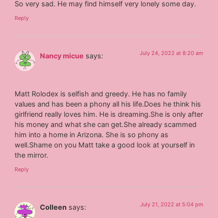
So very sad. He may find himself very lonely some day.
Reply
July 24, 2022 at 8:20 am
Nancy micue
says:
Matt Rolodex is selfish and greedy. He has no family
values and has been a phony all his life.Does he think his
girlfriend really loves him. He is dreaming.She is only after
his money and what she can get.She already scammed
him into a home in Arizona. She is so phony as
well.Shame on you Matt take a good look at yourself in
the mirror.
Reply
July 21, 2022 at 5:04 pm
Colleen
says: