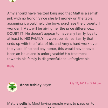
Amy should have realized long ago that Matt is a selfish
jerk with no honor. Since she left money on the table,
assuming it would help the boys purchase the property, I
wonder if Matt will be giving her the price difference…
DOUBT IT! He doesn’t appear to have any family loyalty,
at least to HIS FAMILY! It won’t be his real family that
ends up with the fruits of his and Amy’s hard work over
the years! If he had any honor, this would never have
been an issue and is unforgiveable! His treatment
towards his family is disgraceful and unforgiveable!
Reply
July 21, 2022 at 3:26 pm
Anne Ashley
says:
Matt is selfish. Most loving people want to pass on to