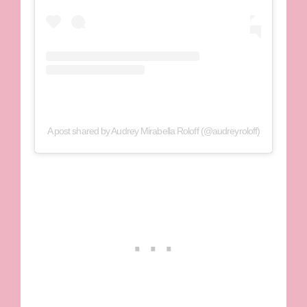
A post shared by Audrey Mirabella Roloff (@audreyroloff)