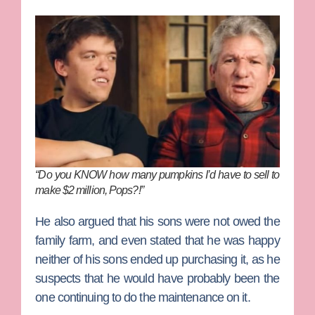
“Do you KNOW how many pumpkins I’d have to sell to
make $2 million, Pops?!”
He also argued that his sons were not owed the
family farm, and even stated that he was happy
neither of his sons ended up purchasing it, as he
suspects that he would have probably been the
one continuing to do the maintenance on it.