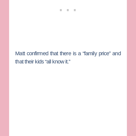
Matt confirmed that there is a “family price” and
that their kids “all know it.”