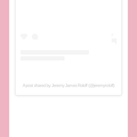
A post shared by Jeremy James Roloff (@jeremyroloff)