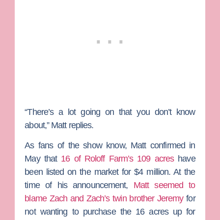
“There’s a lot going on that you don’t know
about,” Matt replies.
As fans of the show know, Matt confirmed in
May that
16 of Roloff Farm’s 109 acres
have
been listed on the market for $4 million. At the
time of his announcement,
Matt seemed to
blame Zach and Zach’s twin brother
Jeremy
for
not wanting to purchase the 16 acres up for