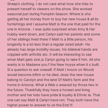
Sheep’s clothing. I do not care what how she tries to
present herself to viewers on the show. She worked
seasonal just during Pumpkin Season. Where is she
getting all her money from to buy her new house & all its
furnishings and I assume Matt is the one that paid for the
one in Arizona . I was quite surprised when Amy & Her
hubby went down, and Carlyn said her parents and some
of her siblings lived there !! Matt Is a little person, his
longevity is a lot less than a regular sized adult- He
already has large mobility issues, his bilateral hands are
crippled with arthritis etc. It will be interesting to see
when Matt gets sick,is Carlyn going to take if him. All she
wants is to Madame you f the New hoyse when it s built.
Si a question to ask oneself. If Matt ( knock on Wood)
would become infirm or he died, does the new house
belong to Carolyn and the land Of Matt’s farm and the
home in Arizona. What a Web s weaved by those two in
the future. Thankfully they have a honest and living
mother and her kids have pride & loyalty & Ethnic la. That
one can say Matt & Carlyn have not. They both have the
higher power to answer to un the End !!!