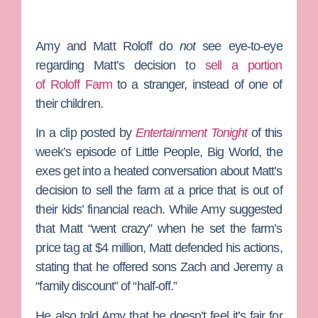
Amy
and
Matt Roloff
do
not
see eye-to-eye
regarding Matt’s decision to
sell a portion
of
Roloff Farm
to a stranger, instead of one of
their children.
In a clip posted by
Entertainment Tonight
of this
week’s episode of
Little People, Big World
, the
exes get into a heated conversation about Matt’s
decision to sell the farm at a price that is out of
their kids’ financial reach. While Amy suggested
that Matt “went crazy” when he set the farm’s
price tag at $4 million, Matt defended his actions,
stating that he offered sons
Zach
and
Jeremy
a
“family discount” of “half-off.”
He also told Amy that he doesn’t feel it’s fair for