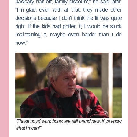
basically half off, family discount,” he said later.
“I’m glad, even with all that, they made other
decisions because I don’t think the fit was quite
right. If the kids had gotten it, I would be stuck
maintaining it, maybe even harder than I do
now.”
“Those boys’ work boots are still brand new, if ya know
what I mean!”