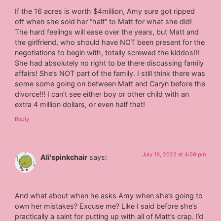
If the 16 acres is worth $4million, Amy sure got ripped
off when she sold her “half” to Matt for what she did!
The hard feelings will ease over the years, but Matt and
the girlfriend, who should have NOT been present for the
negotiations to begin with, totally screwed the kiddos!!!
She had absolutely no right to be there discussing family
affairs! She’s NOT part of the family. I still think there was
some some going on between Matt and Caryn before the
divorce!!! I can’t see either boy or other child with an
extra 4 million dollars, or even half that!
Reply
July 19, 2022 at 4:59 pm
Ali'spinkchair
says:
And what about when he asks Amy when she’s going to
own her mistakes? Excuse me? Like I said before she’s
practically a saint for putting up with all of Matt’s crap. I’d