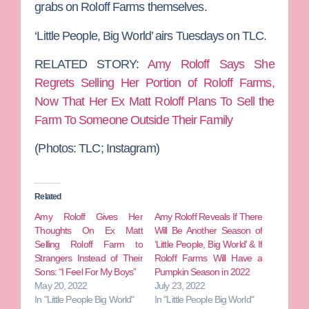
grabs on Roloff Farms themselves.
‘Little People, Big World’ airs Tuesdays on TLC.
RELATED STORY:
Amy Roloff Says She
Regrets Selling Her Portion of Roloff Farms,
Now That Her Ex Matt Roloff Plans To Sell the
Farm To Someone Outside Their Family
(Photos: TLC; Instagram)
Related
Amy Roloff Gives Her
Amy Roloff Reveals If There
Thoughts On Ex Matt
Will Be Another Season of
Selling Roloff Farm to
‘Little People, Big World’ & If
Strangers Instead of Their
Roloff Farms Will Have a
Sons: “I Feel For My Boys”
Pumpkin Season in 2022
May 20, 2022
July 23, 2022
In "Little People Big World"
In "Little People Big World"