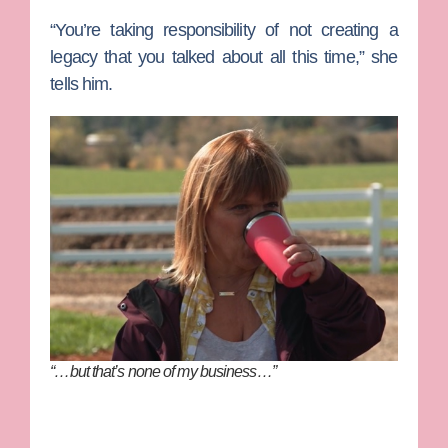
“You’re taking responsibility of not creating a
legacy that you talked about all this time,” she
tells him.
“…but that’s none of my business…”