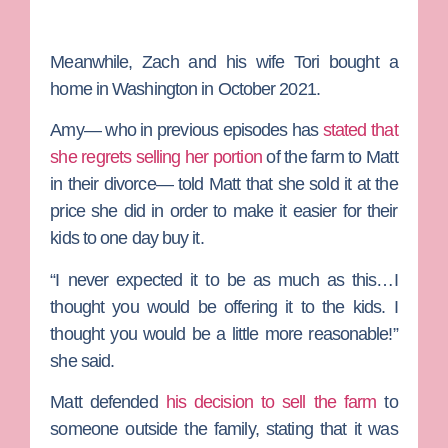
Meanwhile, Zach and his wife
Tori
bought a
home in Washington in October 2021.
Amy— who in previous episodes has
stated that
she regrets selling her portion
of the farm to Matt
in their divorce— told Matt that she sold it at the
price she did in order to make it easier for their
kids to one day buy it.
“I never expected it to be as much as this…I
thought you would be offering it to the kids. I
thought you would be a little more reasonable!”
she said.
Matt defended
his decision to sell the farm
to
someone outside the family, stating that it was