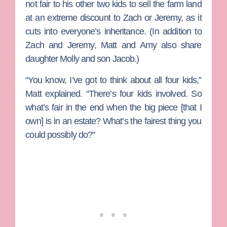
not fair to his other two kids to sell the farm land
at an extreme discount to Zach or Jeremy, as it
cuts into everyone’s inheritance. (In addition to
Zach and Jeremy, Matt and Amy also share
daughter
Molly
and son
Jacob
.)
“You know, I’ve got to think about all four kids,”
Matt explained. “There’s four kids involved. So
what’s fair in the end when the big piece [that I
own] is in an estate? What’s the fairest thing you
could possibly do?”