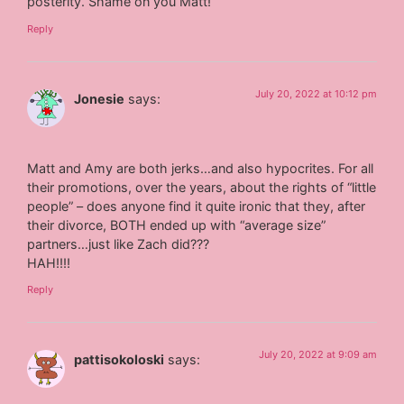
posterity. Shame on you Matt!
Reply
July 20, 2022 at 10:12 pm
Jonesie
says:
Matt and Amy are both jerks…and also hypocrites. For all
their promotions, over the years, about the rights of “little
people” – does anyone find it quite ironic that they, after
their divorce, BOTH ended up with “average size”
partners…just like Zach did???
HAH!!!!
Reply
July 20, 2022 at 9:09 am
pattisokoloski
says: