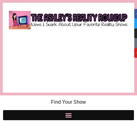
Find Your Show