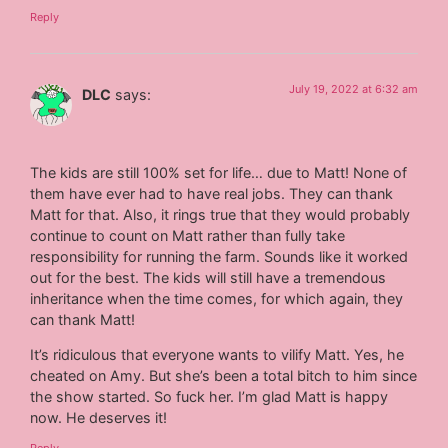
Reply
July 19, 2022 at 6:32 am
DLC
says:
The kids are still 100% set for life… due to Matt! None of
them have ever had to have real jobs. They can thank
Matt for that. Also, it rings true that they would probably
continue to count on Matt rather than fully take
responsibility for running the farm. Sounds like it worked
out for the best. The kids will still have a tremendous
inheritance when the time comes, for which again, they
can thank Matt!
It’s ridiculous that everyone wants to vilify Matt. Yes, he
cheated on Amy. But she’s been a total bitch to him since
the show started. So fuck her. I’m glad Matt is happy
now. He deserves it!
Reply