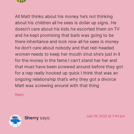
All Matt thinks about his money he’s not thinking
about his children all he sees is dollar up signs. He
doesn’t care about his kids he escorted them on TV
and he kept promising that barb was going to be
there inheritance and look now all he sees is money
he don’t care about nobody and that red-headed
woman needs to keep her mouth shut she’s just in it
for the money in the fame I can’t stand her her and
that must have been screwed around before they got
for a nap really hooked up quick I think that was an
ongoing relationship that’s why they got a divorce
Matt was screwing around with that thing
Reply
July 19, 2022 at 7:43 pm
Sherry
says: