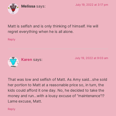
July 19, 2022 at 3:17 pm
Melissa
says:
Matt is selfish and is only thinking of himself. He will
regret everything when he is all alone.
Reply
July 19, 2022 at 9:03 am
Karen
says:
That was low and selfish of Matt. As Amy said…she sold
her portion to Matt at a reasonable price so, in turn, the
kids could afford it one day. No, he decided to take the
money and run…with a lousy excuse of “maintenance”!?
Lame excuse, Matt.
Reply