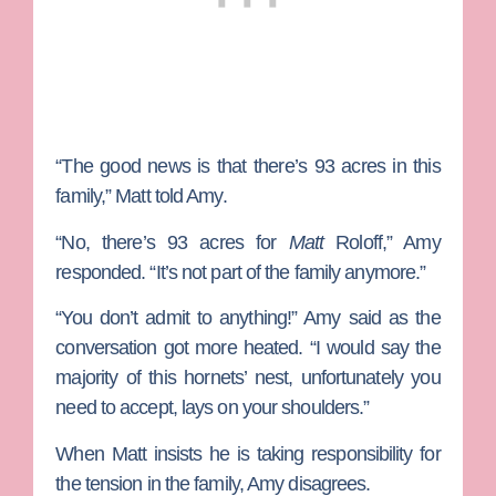
“The good news is that there’s 93 acres in this
family,” Matt told Amy.
“No, there’s 93 acres for
Matt
Roloff,” Amy
responded. “It’s not part of the family anymore.”
“You don’t admit to anything!” Amy said as the
conversation got more heated. “I would say the
majority of this hornets’ nest, unfortunately you
need to accept, lays on your shoulders.”
When Matt insists he is taking responsibility for
the tension in the family, Amy disagrees.