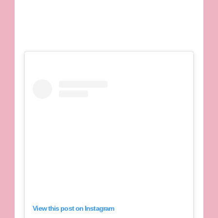
View this post on Instagram