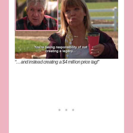
“…and instead creating a $4 million price tag!”