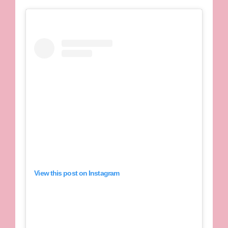
View this post on Instagram