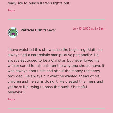
really like to punch Karen’s lights out.
Reply
July 19, 2022 at 3:43 pm
Patricia Criniti
says:
I have watched this show since the beginning. Matt has
always had a narcissistic manipulative personality. He
always espoused to be a Christian but never loved his
wife or cared for his children the way one should have. It
was always about him and about the money the show
provided. He always put what he wanted ahead of his
children and he still is doing it. He created this mess and
yet he still is trying to pass the buck. Shameful
behavior!!!
Reply