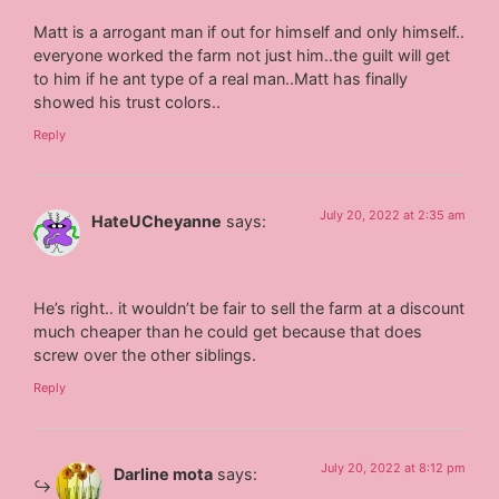
Matt is a arrogant man if out for himself and only himself..
everyone worked the farm not just him..the guilt will get
to him if he ant type of a real man..Matt has finally
showed his trust colors..
Reply
July 20, 2022 at 2:35 am
HateUCheyanne
says:
He’s right.. it wouldn’t be fair to sell the farm at a discount
much cheaper than he could get because that does
screw over the other siblings.
Reply
July 20, 2022 at 8:12 pm
Darline mota
says: