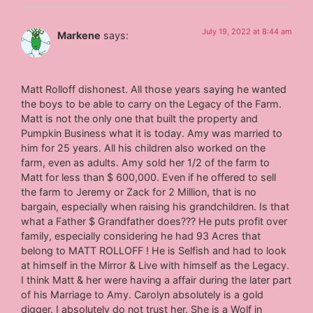
July 19, 2022 at 8:44 am
Markene
says:
Matt Rolloff dishonest. All those years saying he wanted
the boys to be able to carry on the Legacy of the Farm.
Matt is not the only one that built the property and
Pumpkin Business what it is today. Amy was married to
him for 25 years. All his children also worked on the
farm, even as adults. Amy sold her 1/2 of the farm to
Matt for less than $ 600,000. Even if he offered to sell
the farm to Jeremy or Zack for 2 Million, that is no
bargain, especially when raising his grandchildren. Is that
what a Father $ Grandfather does??? He puts profit over
family, especially considering he had 93 Acres that
belong to MATT ROLLOFF ! He is Selfish and had to look
at himself in the Mirror & Live with himself as the Legacy.
I think Matt & her were having a affair during the later part
of his Marriage to Amy. Carolyn absolutely is a gold
digger. I absolutely do not trust her. She is a Wolf in