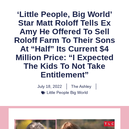
‘Little People, Big World’
Star Matt Roloff Tells Ex
Amy He Offered To Sell
Roloff Farm To Their Sons
At “Half” Its Current $4
Million Price: “I Expected
The Kids To Not Take
Entitlement”
July 18, 2022
The Ashley
Little People Big World