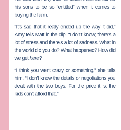
his sons to be so “entitled” when it comes to
buying the farm.
“It’s sad that it really ended up the way it did,”
Amy tells Matt in the clip. “I don’t know; there’s a
lot of stress and there’s a lot of sadness. What in
the world did you do? What happened? How did
we get
here
?
“I think you went crazy or something,” she tells
him. “I don’t know the details or negotiations you
dealt with the two boys. For the price it is, the
kids can’t afford that.”