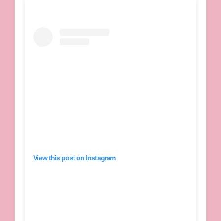
View this post on Instagram