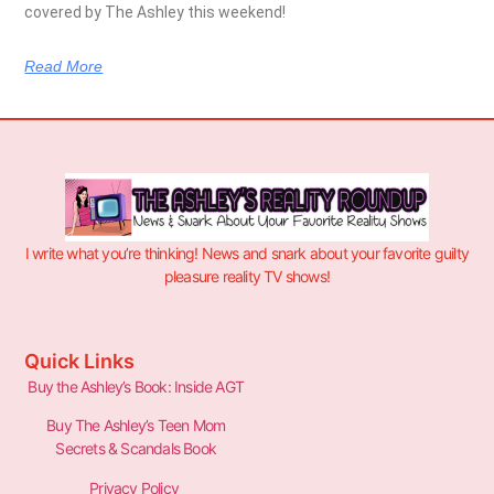
covered by The Ashley this weekend!
Read More
I write what you’re thinking! News and snark about your favorite guilty
pleasure reality TV shows!
Quick Links
Buy the Ashley’s Book: Inside AGT
Buy The Ashley’s Teen Mom
Secrets & Scandals Book
Privacy Policy