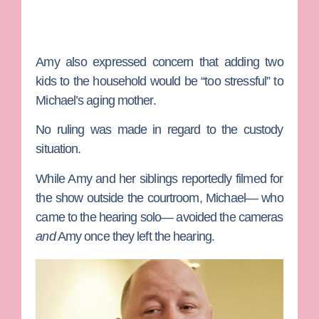
Amy also expressed concern that adding two
kids to the household would be “too stressful” to
Michael’s aging mother.
No ruling was made in regard to the custody
situation.
While Amy and her siblings reportedly filmed for
the show outside the courtroom, Michael— who
came to the hearing solo— avoided the cameras
and
Amy once they left the hearing.