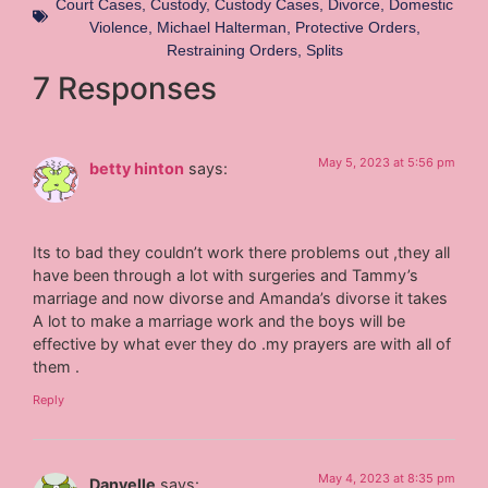
Court Cases
,
Custody
,
Custody Cases
,
Divorce
,
Domestic
Violence
,
Michael Halterman
,
Protective Orders
,
Restraining Orders
,
Splits
7 Responses
May 5, 2023 at 5:56 pm
betty hinton
says:
Its to bad they couldn’t work there problems out ,they all
have been through a lot with surgeries and Tammy’s
marriage and now divorse and Amanda’s divorse it takes
A lot to make a marriage work and the boys will be
effective by what ever they do .my prayers are with all of
them .
Reply
May 4, 2023 at 8:35 pm
Danyelle
says: