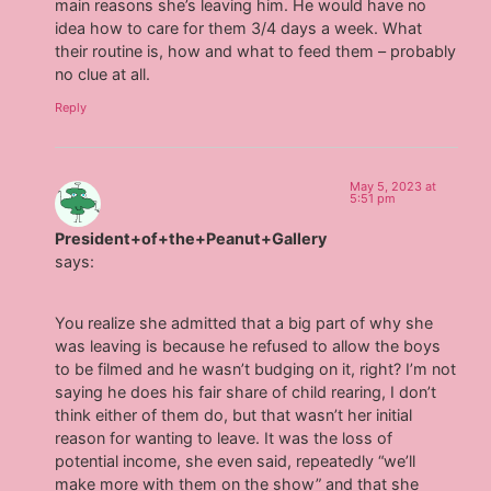
main reasons she’s leaving him. He would have no
idea how to care for them 3/4 days a week. What
their routine is, how and what to feed them – probably
no clue at all.
Reply
May 5, 2023 at
5:51 pm
President+of+the+Peanut+Gallery
says:
You realize she admitted that a big part of why she
was leaving is because he refused to allow the boys
to be filmed and he wasn’t budging on it, right? I’m not
saying he does his fair share of child rearing, I don’t
think either of them do, but that wasn’t her initial
reason for wanting to leave. It was the loss of
potential income, she even said, repeatedly “we’ll
make more with them on the show” and that she