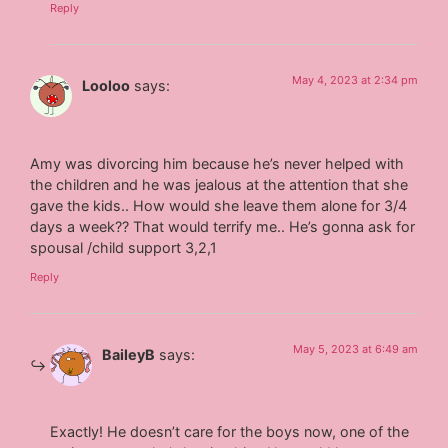
Reply
May 4, 2023 at 2:34 pm
Looloo
says:
Amy was divorcing him because he’s never helped with
the children and he was jealous at the attention that she
gave the kids.. How would she leave them alone for 3/4
days a week?? That would terrify me.. He’s gonna ask for
spousal /child support 3,2,1
Reply
May 5, 2023 at 6:49 am
BaileyB
says:
Exactly! He doesn’t care for the boys now, one of the