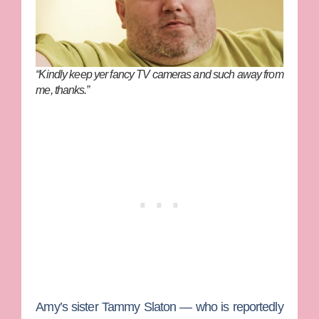
“Kindly keep yer fancy TV cameras and such away from
me, thanks.”
Amy’s sister
Tammy Slaton
— who is reportedly