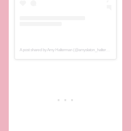
A post shared by Amy Halterman (@amyslaton_halterman)