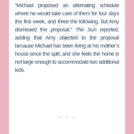
“Michael proposed an alternating schedule
where he would take care of them for four days
the first week, and three the following, but Amy
dismissed the proposal,”
The Sun
reported,
adding that Amy objected to the proposal
because Michael has been living at his mother’s
house since the split, and she feels the home is
not large enough to accommodate two additional
kids.