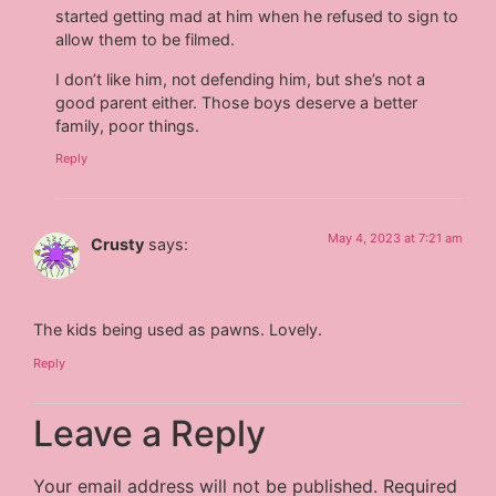
started getting mad at him when he refused to sign to
allow them to be filmed.
I don’t like him, not defending him, but she’s not a
good parent either. Those boys deserve a better
family, poor things.
Reply
May 4, 2023 at 7:21 am
Crusty
says:
The kids being used as pawns. Lovely.
Reply
Leave a Reply
Your email address will not be published.
Required