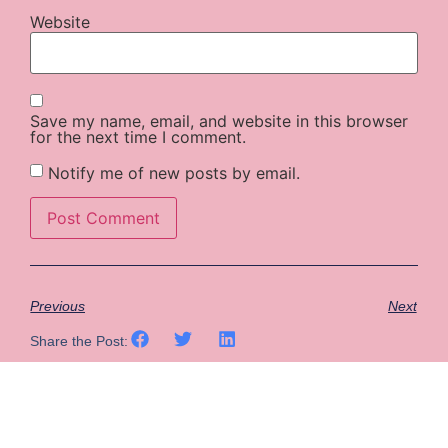
Website
Save my name, email, and website in this browser
for the next time I comment.
Notify me of new posts by email.
Previous
Next
Share the Post: