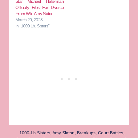
Star Michael Halterman
Officially Files For Divorce
From Wife Amy Slaton
March 20, 2023
In "1000 Lb. Sisters"
1000-Lb Sisters
,
Amy Slaton
,
Breakups
,
Court Battles
,