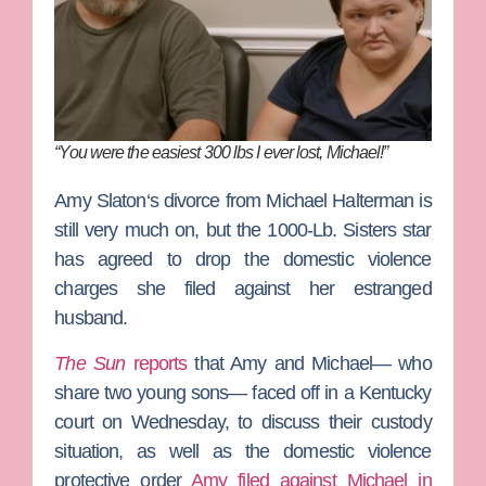
“You were the easiest 300 lbs I ever lost, Michael!”
Amy Slaton
‘s divorce from
Michael Halterman
is
still very much on, but the
1000-Lb. Sisters
star
has agreed to drop the domestic violence
charges she filed against her estranged
husband.
The Sun
reports
that Amy and Michael— who
share two young sons— faced off in a Kentucky
court on Wednesday, to discuss their custody
situation, as well as the domestic violence
protective order
Amy filed against Michael in