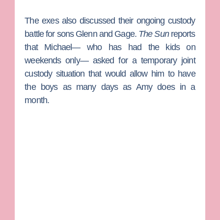
The exes also discussed their ongoing custody
battle for sons Glenn and Gage.
The Sun
reports
that Michael— who has had the kids on
weekends only— asked for a temporary joint
custody situation that would allow him to have
the boys as many days as Amy does in a
month.