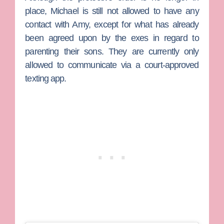
place, Michael is still not allowed to have any
contact with Amy, except for what has already
been agreed upon by the exes in regard to
parenting their sons. They are currently only
allowed to communicate via a court-approved
texting app.