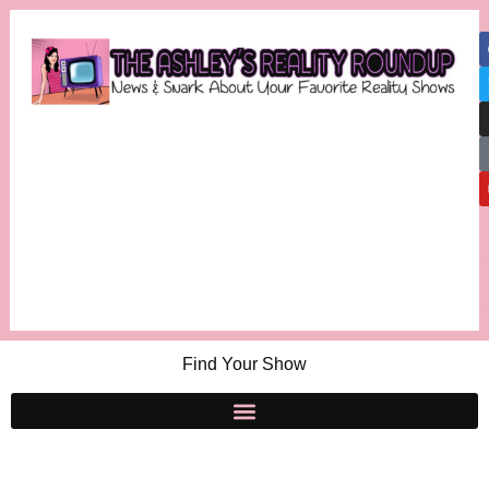
Find Your Show