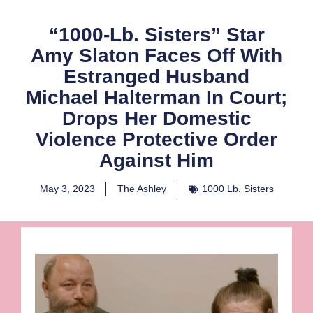
“1000-Lb. Sisters” Star
Amy Slaton Faces Off With
Estranged Husband
Michael Halterman In Court;
Drops Her Domestic
Violence Protective Order
Against Him
May 3, 2023
The Ashley
1000 Lb. Sisters