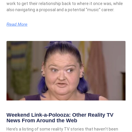
work to get their relationship back to where it once was, while
also navigating a proposal and a potential “music” career.
Read More
Weekend Link-a-Polooza: Other Reality TV
News From Around the Web
Here’s a listing of some reality TV stories that haven’t been