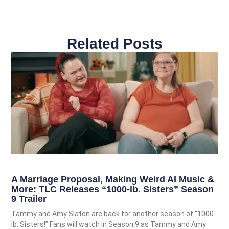
Related Posts
A Marriage Proposal, Making Weird AI Music &
More: TLC Releases “1000-lb. Sisters” Season
9 Trailer
Tammy and Amy Slaton are back for another season of “1000-
lb. Sisters!” Fans will watch in Season 9 as Tammy and Amy