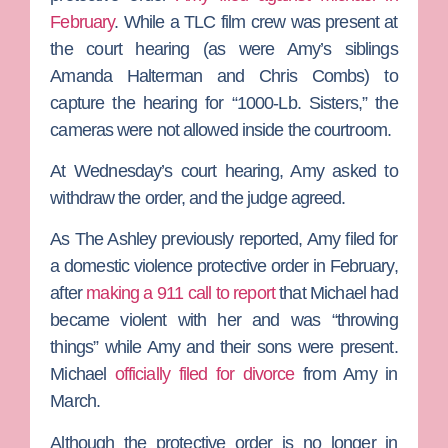
February
. While a
TLC
film crew was present at
the court hearing (as were Amy’s siblings
Amanda Halterman
and
Chris Combs
) to
capture the hearing for “1000-Lb. Sisters,” the
cameras were not allowed inside the courtroom.
At Wednesday’s court hearing, Amy asked to
withdraw the order, and the judge agreed.
As
The Ashley
previously reported, Amy filed for
a domestic violence protective order in February,
after
making a 911 call to report
that Michael had
became violent with her and was “throwing
things” while Amy and their sons were present.
Michael
officially filed for divorce
from Amy in
March.
Although the protective order is no longer in