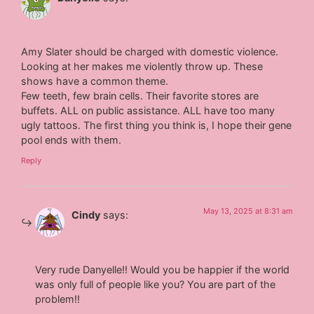
Amy Slater should be charged with domestic violence.
Looking at her makes me violently throw up. These
shows have a common theme.
Few teeth, few brain cells. Their favorite stores are
buffets. ALL on public assistance. ALL have too many
ugly tattoos. The first thing you think is, I hope their gene
pool ends with them.
Reply
May 13, 2025 at 8:31 am
Cindy
says:
Very rude Danyelle!! Would you be happier if the world
was only full of people like you? You are part of the
problem!!