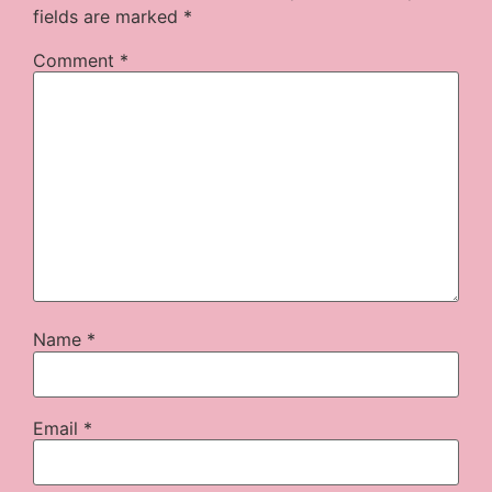
fields are marked
*
Comment
*
Name
*
Email
*