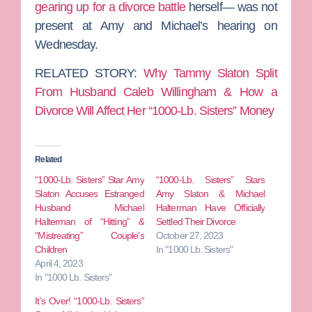
gearing up for a divorce battle
herself— was not
present at Amy and Michael’s hearing on
Wednesday.
RELATED STORY:
Why Tammy Slaton Split
From Husband Caleb Willingham & How a
Divorce Will Affect Her “1000-Lb. Sisters” Money
Related
“1000-Lb. Sisters” Star Amy
“1000-Lb. Sisters” Stars
Slaton Accuses Estranged
Amy Slaton & Michael
Husband Michael
Halterman Have Officially
Halterman of “Hitting” &
Settled Their Divorce
“Mistreating” Couple’s
October 27, 2023
Children
In "1000 Lb. Sisters"
April 4, 2023
In "1000 Lb. Sisters"
It’s Over! “1000-Lb. Sisters”