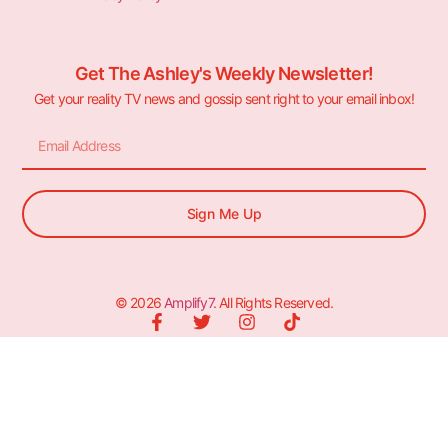
Get The Ashley's Weekly Newsletter!
Get your reality TV news and gossip sent right to your email inbox!
Sign Me Up
© 2026
Amplify7
. All Rights Reserved.