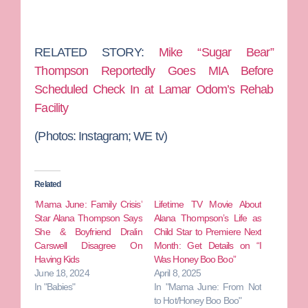
RELATED STORY:
Mike “Sugar Bear”
Thompson Reportedly Goes MIA Before
Scheduled Check In at Lamar Odom’s Rehab
Facility
(Photos: Instagram; WE tv)
Related
‘Mama June: Family Crisis’
Lifetime TV Movie About
Star Alana Thompson Says
Alana Thompson’s Life as
She & Boyfriend Dralin
Child Star to Premiere Next
Carswell Disagree On
Month: Get Details on “I
Having Kids
Was Honey Boo Boo”
June 18, 2024
April 8, 2025
In "Babies"
In "Mama June: From Not
to Hot/Honey Boo Boo"