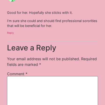
Good for her. Hopefully she sticks with it.
I’m sure she could and should find professional sororities
that will be beneficial for her.
Reply
Leave a Reply
Your email address will not be published.
Required
fields are marked
*
Comment
*