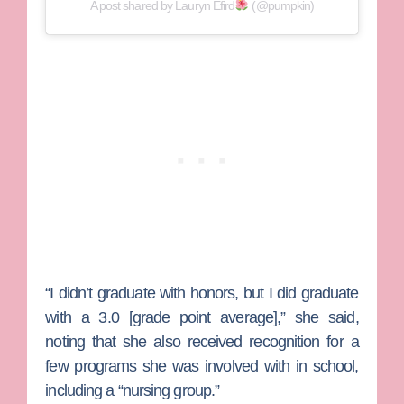
A post shared by Lauryn Efird
(@pumpkin)
“I didn’t graduate with honors, but I did graduate
with a 3.0 [grade point average],” she said,
noting that she also received recognition for a
few programs she was involved with in school,
including a “nursing group.”