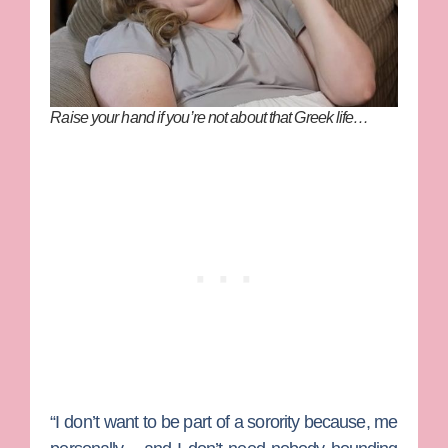
Raise your hand if you’re not about that Greek life…
“I don’t want to be part of a sorority because, me