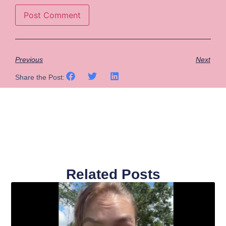
Previous
Next
Share the Post:
Related Posts