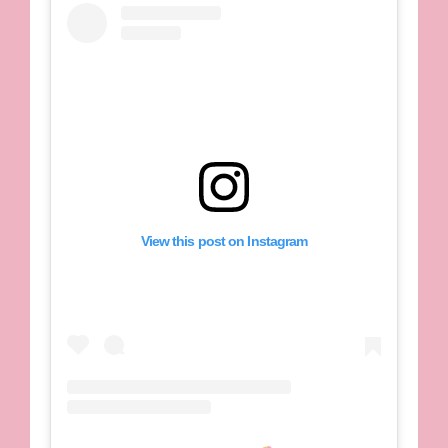
View this post on Instagram