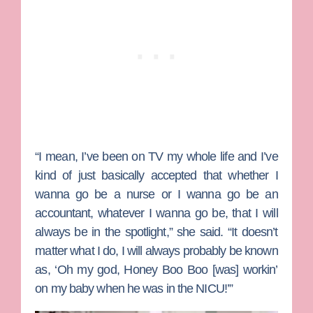
“I mean, I’ve been on TV my whole life and I’ve
kind of just basically accepted that whether I
wanna go be a nurse or I wanna go be an
accountant, whatever I wanna go be, that I will
always be in the spotlight,” she said. “It doesn’t
matter what I do, I will always probably be known
as, ‘Oh my god, Honey Boo Boo [was] workin’
on my baby when he was in the NICU!’”