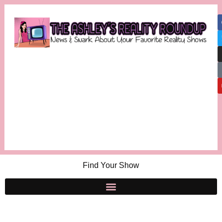
Find Your Show