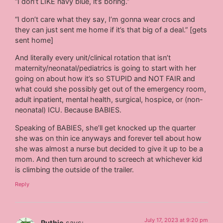
“I don’t LIKE navy blue, it’s boring.”
“I don’t care what they say, I’m gonna wear crocs and
they can just sent me home if it’s that big of a deal.” [gets
sent home]
And literally every unit/clinical rotation that isn’t
maternity/neonatal/pediatrics is going to start with her
going on about how it’s so STUPID and NOT FAIR and
what could she possibly get out of the emergency room,
adult inpatient, mental health, surgical, hospice, or (non-
neonatal) ICU. Because BABIES.
Speaking of BABIES, she’ll get knocked up the quarter
she was on thin ice anyways and forever tell about how
she was almost a nurse but decided to give it up to be a
mom. And then turn around to screech at whichever kid
is climbing the outside of the trailer.
Reply
July 17, 2023 at 9:20 pm
Ruthie
says: