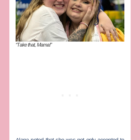
“Take that, Mama!”