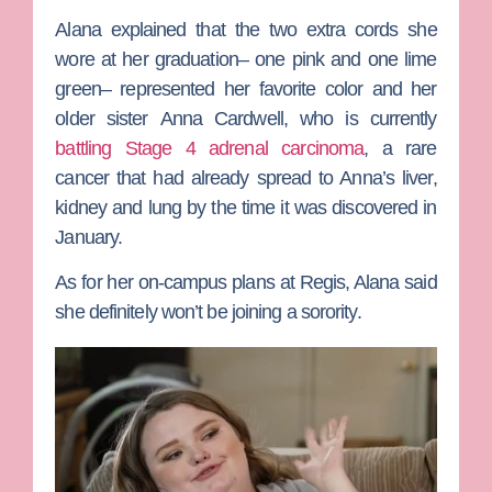
Alana explained that the two extra cords she
wore at her graduation– one pink and one lime
green– represented her favorite color and her
older sister
Anna Cardwell
, who is currently
battling Stage 4 adrenal carcinoma
, a rare
cancer that had already spread to Anna’s liver,
kidney and lung by the time it was discovered in
January.
As for her on-campus plans at Regis, Alana said
she definitely won’t be joining a sorority.