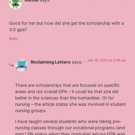
Good for her but how did she get the scholarship with a
3.0 gpa?
Reply
July 18, 2023 at 5:58 am
Reclaiming Letters
says:
There are scholarships that are focused on specific
areas and not overall GPA – it could be that she did
better in the sciences than the humanities. Or for
nursing – the article states she was involved in student
nursing groups.
I have taught several students who were taking pre-
nursing classes through our vocational programs {and
earn LPN status when they graduate) whose GPA was