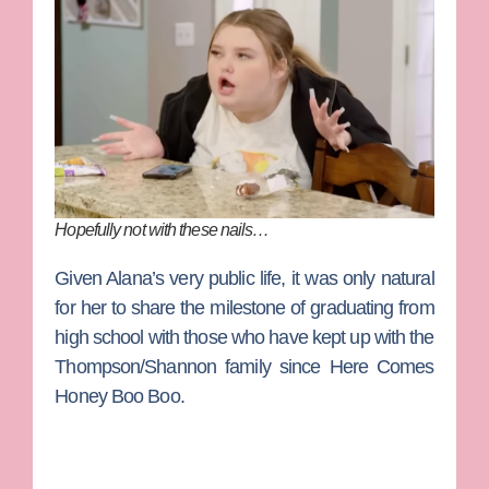
Hopefully not with these nails…
Given Alana’s very public life, it was only natural
for her to share the milestone of graduating from
high school with those who have kept up with the
Thompson/Shannon family since
Here Comes
Honey Boo Boo
.