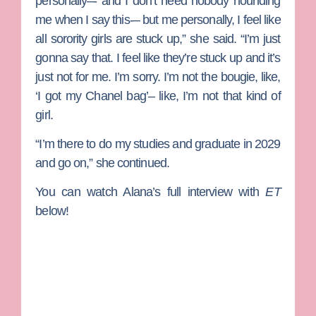
personally–- and I don’t need nobody hounding
me when I say this-– but me personally, I feel like
all sorority girls are stuck up,” she said. “I’m just
gonna say that. I feel like they’re stuck up and it’s
just not for me. I’m sorry. I’m not the bougie, like,
‘I got my Chanel bag’– like, I’m not that kind of
girl.
“I’m there to do my studies and graduate in 2029
and go on,” she continued.
You can watch Alana’s full interview with
ET
below!