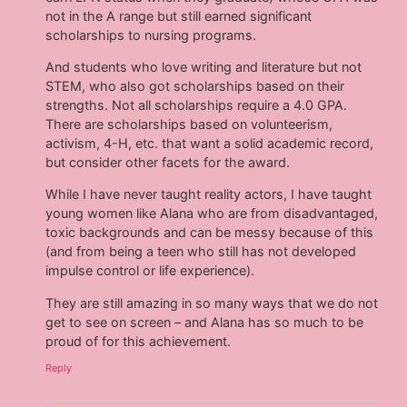
not in the A range but still earned significant
scholarships to nursing programs.
And students who love writing and literature but not
STEM, who also got scholarships based on their
strengths. Not all scholarships require a 4.0 GPA.
There are scholarships based on volunteerism,
activism, 4-H, etc. that want a solid academic record,
but consider other facets for the award.
While I have never taught reality actors, I have taught
young women like Alana who are from disadvantaged,
toxic backgrounds and can be messy because of this
(and from being a teen who still has not developed
impulse control or life experience).
They are still amazing in so many ways that we do not
get to see on screen – and Alana has so much to be
proud of for this achievement.
Reply