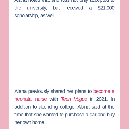
Alana noted that she was not only accepted to
the university, but received a $21,000
scholarship, as well.
Alana previously shared her plans to
become a
neonatal nurse
with
Teen Vogue
in 2021. In
addition to attending college, Alana said at the
time that she wanted to purchase a car and buy
her own home.