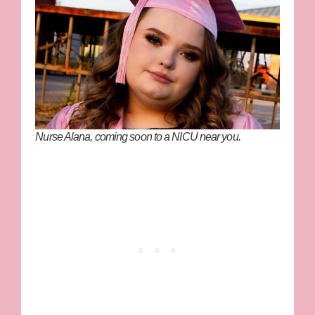
Nurse Alana, coming soon to a NICU near you.