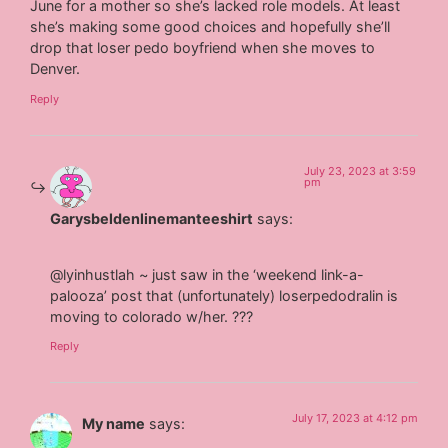
June for a mother so she’s lacked role models. At least
she’s making some good choices and hopefully she’ll
drop that loser pedo boyfriend when she moves to
Denver.
Reply
July 23, 2023 at 3:59
pm
Garysbeldenlinemanteeshirt
says:
@lyinhustlah ~ just saw in the ‘weekend link-a-
palooza’ post that (unfortunately) loserpedodralin is
moving to colorado w/her. ???
Reply
July 17, 2023 at 4:12 pm
My name
says: