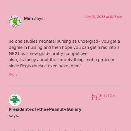
July 19, 2023 at 8:13 pm
Meh
says:
no one studies neonatal nursing as undergrad- you get a
degree in nursing and then hope you can get hired into a
NICU as a new grad- pretty competitive.
also, its funny about the sorority thing- not a problem
since Regis doesn’t even have them!
Reply
July 19, 2023 at
3:16 pm
President+of+the+Peanut+Gallery
says: