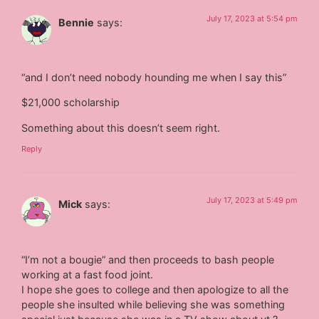
July 17, 2023 at 5:54 pm
Bennie
says:
“and I don’t need nobody hounding me when I say this”
$21,000 scholarship
Something about this doesn’t seem right.
Reply
July 17, 2023 at 5:49 pm
Mick
says:
“I’m not a bougie” and then proceeds to bash people
working at a fast food joint.
I hope she goes to college and then apologize to all the
people she insulted while believing she was something