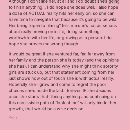
Although I don’t like her, at all and I do doubt she’s going
to finish anything… I do hope she does well. I also hope
a dose of ACTUAL reality hits her early on, so she can
have time to navigate that because it’s going to be wild.
Her being “open to filming” tells me she’s not as serious
about really moving on in life, doing something
worthwhile with her life, or growing as a person. I do
hope she proves me wrong though.
It would be great if she ventured far, far, far away from
her family and the person she is today (and the opinions
she has). I can understand why she might think sorority
girls are stuck up, but that statement coming from her
just shows how out of touch she is with actual reality.
Hopefully she’ll grow and come to regret the poor
choices she’s made the last…forever. IF she decides
once she starts that filming anything and continuing on
this narcissistic path of “look at me” will only hinder her
growth, that would be a wise decision.
Reply