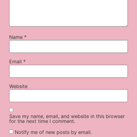
Name
*
Email
*
Website
Save my name, email, and website in this browser
for the next time I comment.
Notify me of new posts by email.