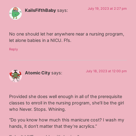
July 19, 2023 at 2:27 pm
KailsFifthBaby
says:
No one should let her anywhere near a nursing program,
let alone babies in a NICU. Ffs.
Reply
July 18, 2023 at 12:00 pm
Atomic City
says:
Provided she does well enough in all of the prerequisite
classes to enroll in the nursing program, she’ll be the girl
who Never. Stops. Whining.
“Do you know how much this manicure cost? I wash my
hands, it don’t matter that they’re acrylics.”