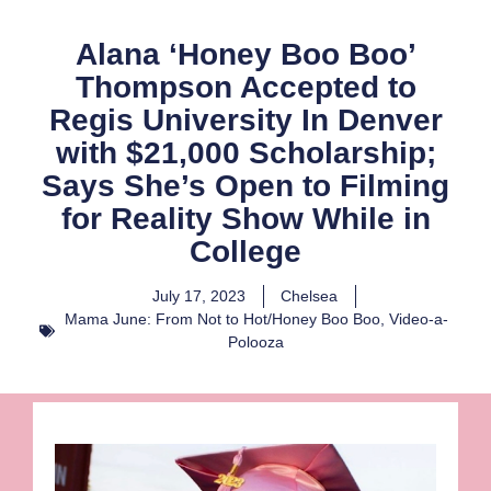
Alana ‘Honey Boo Boo’
Thompson Accepted to
Regis University In Denver
with $21,000 Scholarship;
Says She’s Open to Filming
for Reality Show While in
College
July 17, 2023
Chelsea
Mama June: From Not to Hot/Honey Boo Boo
,
Video-a-
Polooza