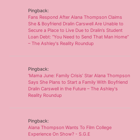
Pingback:
Fans Respond After Alana Thompson Claims
She & Boyfriend Dralin Carswell Are Unable to
Secure a Place to Live Due to Dralin’s Student
Loan Debt: “You Need to Send That Man Home”
– The Ashley's Reality Roundup
Pingback:
‘Mama June: Family Crisis’ Star Alana Thompson
Says She Plans to Start a Family With Boyfriend
Dralin Carswell in the Future – The Ashley's
Reality Roundup
Pingback:
Alana Thompson Wants To Film College
Experience On Show? - S.G.E