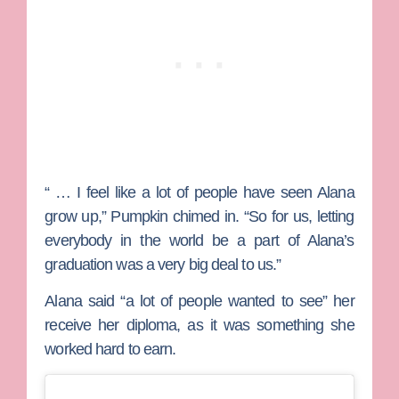
“ … I feel like a lot of people have seen Alana
grow up,” Pumpkin chimed in. “So for us, letting
everybody in the world be a part of Alana’s
graduation was a very big deal to us.”
Alana said “a lot of people wanted to see” her
receive her diploma, as it was something she
worked hard to earn.