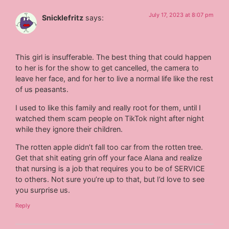
July 17, 2023 at 8:07 pm
Snicklefritz
says:
This girl is insufferable. The best thing that could happen
to her is for the show to get cancelled, the camera to
leave her face, and for her to live a normal life like the rest
of us peasants.
I used to like this family and really root for them, until I
watched them scam people on TikTok night after night
while they ignore their children.
The rotten apple didn’t fall too car from the rotten tree.
Get that shit eating grin off your face Alana and realize
that nursing is a job that requires you to be of SERVICE
to others. Not sure you’re up to that, but I’d love to see
you surprise us.
Reply