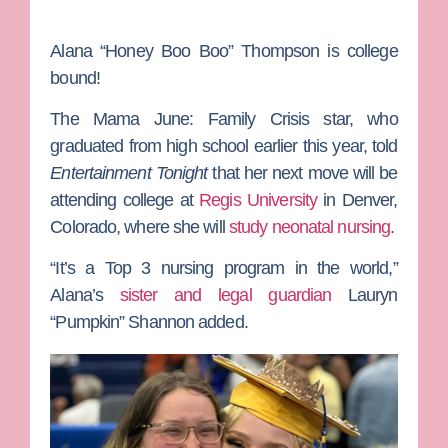
Alana “Honey Boo Boo” Thompson
is college
bound!
The
Mama June: Family Crisis
star, who
graduated from high school earlier this year, told
Entertainment Tonight
that her next move will be
attending college at
Regis University
in Denver,
Colorado, where she will
study neonatal nursing
.
“It’s a Top 3 nursing program in the world,”
Alana’s
sister and legal guardian
Lauryn
“Pumpkin” Shannon
added.