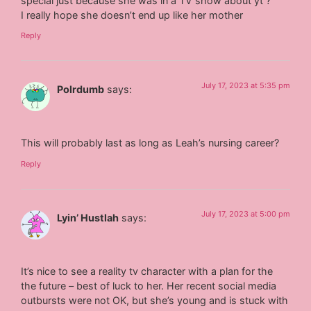
special just because she was in a TV show about yt ?️
I really hope she doesn’t end up like her mother
Reply
July 17, 2023 at 5:35 pm
Polrdumb
says:
This will probably last as long as Leah’s nursing career?
Reply
July 17, 2023 at 5:00 pm
Lyin’ Hustlah
says:
It’s nice to see a reality tv character with a plan for the
the future – best of luck to her. Her recent social media
outbursts were not OK, but she’s young and is stuck with