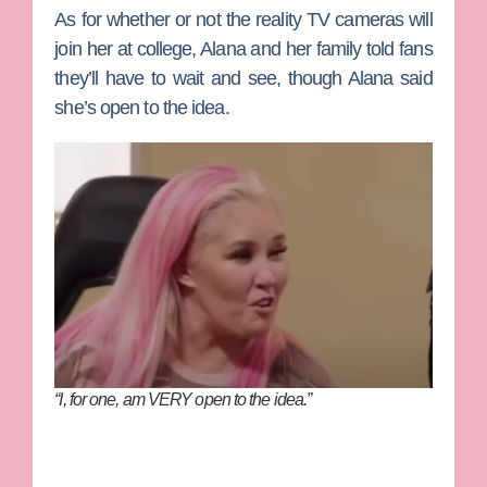
As for whether or not the reality TV cameras will
join her at college, Alana and her family told fans
they’ll have to wait and see, though Alana said
she’s open to the idea.
“I, for one, am VERY open to the idea.”