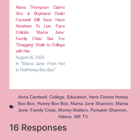
Alana Thompson Claims
She & Boyfriend Dralin
Carswell Will Soon Have
Nowhere To Live; Fans
Criticize ‘Mama June:
Family Crisis’ Star For
“Dragging” Dralin to College
with Her
August 26, 2024
In "Mama June: From Not
to Hot/Honey Boo Boo"
Anna Cardwell
,
College
,
Education
,
Here Comes Honey
Boo Boo
,
Honey Boo Boo
,
Mama June Shannon
,
Mama
June: Family Crisis
,
Money Matters
,
Pumpkin Shannon
,
Videos
,
WE TV
16 Responses