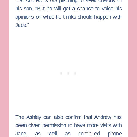
that Andrew is
not
planning to seek custody of
his son. “But he will get a chance to voice his
opinions on what he thinks should happen with
Jace.”
The Ashley can also confirm that Andrew has
been given permission to have more visits with
Jace, as well as continued phone