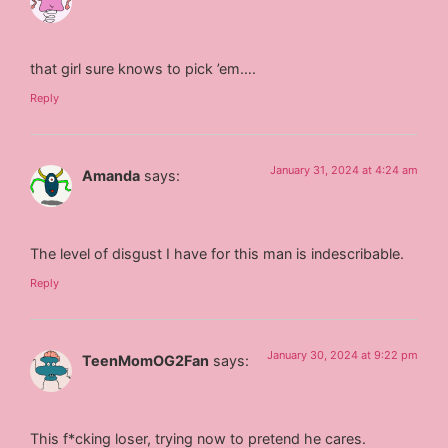
that girl sure knows to pick ’em….
Reply
January 31, 2024 at 4:24 am
Amanda
says:
The level of disgust I have for this man is indescribable.
Reply
January 30, 2024 at 9:22 pm
TeenMomOG2Fan
says:
This f*cking loser, trying now to pretend he cares.