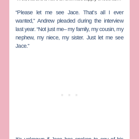
“Please let me see Jace. That’s all I ever
wanted,” Andrew pleaded during the interview
last year. “Not just me– my family, my cousin, my
nephew, my niece, my sister. Just let me see
Jace.”