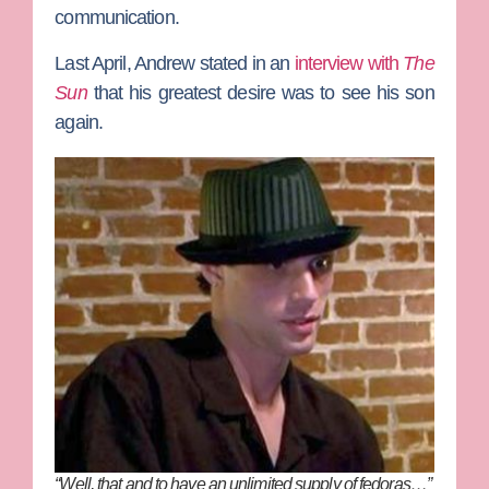
communication.
Last April, Andrew stated in an
interview with
The
Sun
that his greatest desire was to see his son
again.
“Well, that and to have an unlimited supply of fedoras…”