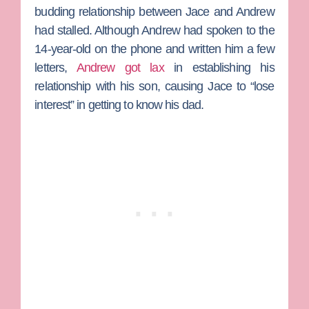
budding relationship between Jace and Andrew
had stalled. Although Andrew had spoken to the
14-year-old on the phone and written him a few
letters,
Andrew got lax
in establishing his
relationship with his son, causing Jace to “lose
interest” in getting to know his dad.