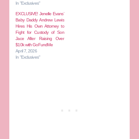
In "Exclusives"
EXCLUSIVE! Jenelle Evans’
Baby Daddy Andrew Lewis
Hires His Own Attorney to
Fight for Custody of Son
Jace After Raising Over
$10k with GoFundMe
April 7, 2026
In "Exclusives"