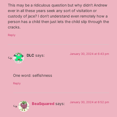
This may be a ridiculous question but why didn’t Andrew
ever in all these years seek any sort of visitation or
custody of jace? I don’t understand even remotely how a
person has a child then just lets the child slip through the
cracks.
Reply
January 30, 2024 at 6:43 pm
DLC
says:
One word: selfishness
Reply
January 30, 2024 at 6:52 pm
BeaSquared
says: