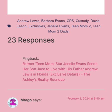
Andrew Lewis
,
Barbara Evans
,
CPS
,
Custody
,
David
Eason
,
Exclusives
,
Jenelle Evans
,
Teen Mom 2
,
Teen
Mom 2 Dads
23 Responses
Pingback:
Former ‘Teen Mom’ Star Jenelle Evans Sends
Her Son Jace to Live with His Father Andrew
Lewis in Florida (Exclusive Details) – The
Ashley's Reality Roundup
February 2, 2024 at 9:40 am
Margo
says: