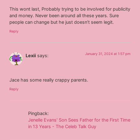
This wont last, Probably trying to be involved for publicity
and money. Never been around all these years. Sure
people can change but he just doesn’t seem legit.
Reply
January 31, 2024 at 1:57 pm
Lexii
says:
Jace has some really crappy parents.
Reply
Pingback:
Jenelle Evans' Son Sees Father for the First Time
in 13 Years - The Celeb Talk Guy