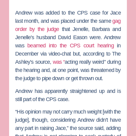
Andrew was added to the CPS case for Jace
last month, and was placed under the same
gag
order by the judge
that Jenelle, Barbara and
Jenelle’s husband
David Eason
were. Andrew
was
beamed into the CPS court hearing
in
December via video-chat but, according to The
Ashley’s source,
was “
acting really weird” during
the hearing and, at one point, was threatened by
the judge to pipe down or get thrown out.
Andrew has apparently straightened up and is
still part of the CPS case.
“His opinion may not carry much weight [with the
judge], though, considering Andrew didn’t have
any part in raising Jace,” the source said, adding