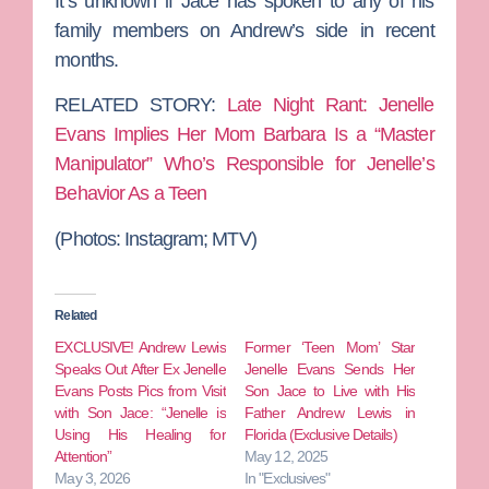
It’s unknown if Jace has spoken to any of his
family members on Andrew’s side in recent
months.
RELATED STORY:
Late Night Rant: Jenelle
Evans Implies Her Mom Barbara Is a “Master
Manipulator” Who’s Responsible for Jenelle’s
Behavior As a Teen
(Photos: Instagram; MTV)
Related
EXCLUSIVE! Andrew Lewis
Former ‘Teen Mom’ Star
Speaks Out After Ex Jenelle
Jenelle Evans Sends Her
Evans Posts Pics from Visit
Son Jace to Live with His
with Son Jace: “Jenelle is
Father Andrew Lewis in
Using His Healing for
Florida (Exclusive Details)
Attention”
May 12, 2025
May 3, 2026
In "Exclusives"