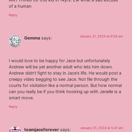
of a human
Reply
January 31, 2024 at 6:56 am
Gemma
says:
I would love to be happy for Jace but unfortunately
Andrew will be yet another adult who lets him down.
Andrew didn’t fight to stay in Jace’s life. He would post a
creepy video begging to see Jace. Not file through the
courts for visitation like a normal person. But how normal
can you really be if you think hooking up with Jenelle is a
smart move.
Reply
January 31, 2024 at 5:41 am
teamjaceforever
says: