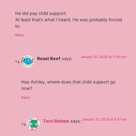
He did pay child support.
At least that’s what I heard. He was probably forced
to.
Reply
January 30, 2024 at 11:49 pm
Roast Beef
says:
Hey Ashley, where does that child support go
now?
Reply
January 31, 2024 at 9:37 am
Terri Rohme
says: