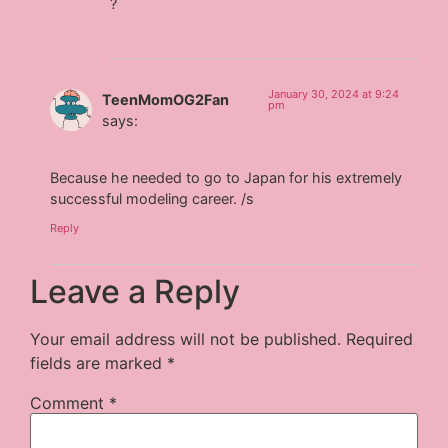
?
January 30, 2024 at 9:24
TeenMomOG2Fan
pm
says:
Because he needed to go to Japan for his extremely
successful modeling career. /s
Reply
Leave a Reply
Your email address will not be published.
Required
fields are marked
*
Comment
*