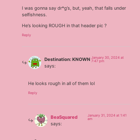
I was gonna say dr*g’s, but, yeah, that falls under
selfishness.
He’s looking ROUGH in that header pic ?
Reply
January 30, 2024 at
Destination: KNOWN
7:47 pm
says:
He looks rough in all of them lol
Reply
January 31, 2024 at 1:41
BeaSquared
am
says: