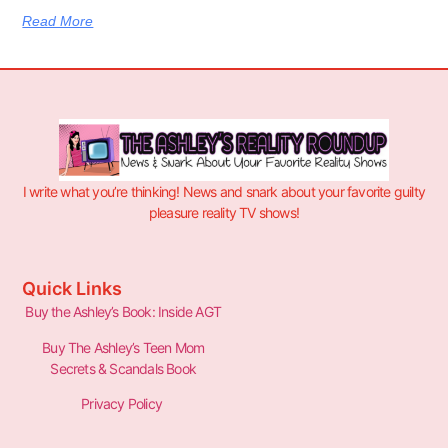
Read More
I write what you’re thinking! News and snark about your favorite guilty
pleasure reality TV shows!
Quick Links
Buy the Ashley’s Book: Inside AGT
Buy The Ashley’s Teen Mom
Secrets & Scandals Book
Privacy Policy