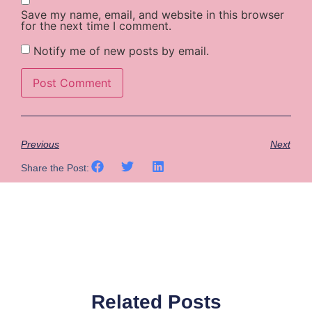
Save my name, email, and website in this browser
for the next time I comment.
Notify me of new posts by email.
Previous
Next
Share the Post:
Related Posts