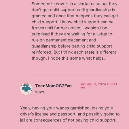
Someone I know is in a similar case but they
don’t get child support until guardianship is
granted and once that happens they can get
child support. I know child support can be
frozen until further notice. I wouldn’t be
surprised if they are waiting for a judge to
rule on permanent placement and
guardianship before getting child support
reinforced. But I think each state is different
though. I hope this some what helps.
January 31, 2024 at 9:13
TeenMomOG2Fan
am
says:
Yeah, having your wages garnished, losing your
driver’s license and passport, and possibly going to
jail are consequences of not paying child support.