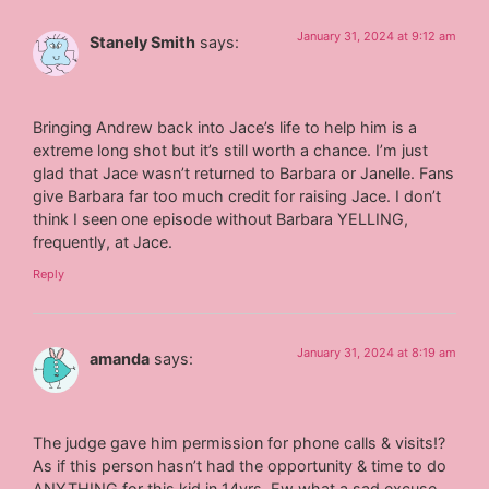
January 31, 2024 at 9:12 am
Stanely Smith
says:
Bringing Andrew back into Jace’s life to help him is a
extreme long shot but it’s still worth a chance. I’m just
glad that Jace wasn’t returned to Barbara or Janelle. Fans
give Barbara far too much credit for raising Jace. I don’t
think I seen one episode without Barbara YELLING,
frequently, at Jace.
Reply
January 31, 2024 at 8:19 am
amanda
says:
The judge gave him permission for phone calls & visits!?
As if this person hasn’t had the opportunity & time to do
ANYTHING for this kid in 14yrs. Ew what a sad excuse