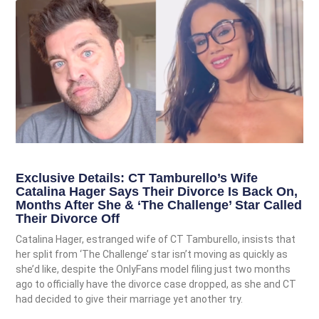
Exclusive Details: CT Tamburello’s Wife
Catalina Hager Says Their Divorce Is Back On,
Months After She & ‘The Challenge’ Star Called
Their Divorce Off
Catalina Hager, estranged wife of CT Tamburello, insists that
her split from ‘The Challenge’ star isn’t moving as quickly as
she’d like, despite the OnlyFans model filing just two months
ago to officially have the divorce case dropped, as she and CT
had decided to give their marriage yet another try.