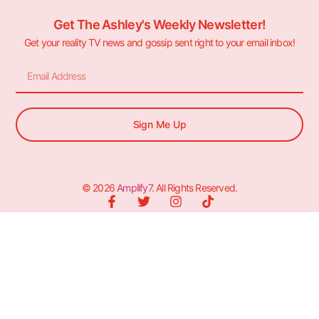
Get The Ashley's Weekly Newsletter!
Get your reality TV news and gossip sent right to your email inbox!
Sign Me Up
© 2026
Amplify7
. All Rights Reserved.