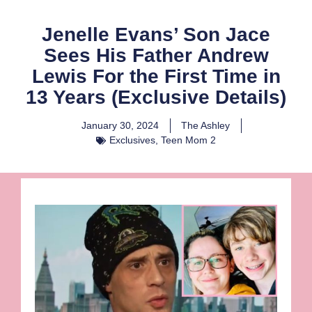
Jenelle Evans’ Son Jace
Sees His Father Andrew
Lewis For the First Time in
13 Years (Exclusive Details)
January 30, 2024
The Ashley
Exclusives
,
Teen Mom 2