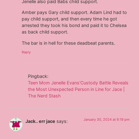
Jenelle also paid Babs child support.
Amber pays Gary child support. Adam Lind had to
pay child support, and then every time he got
arrested they took his bond and paid it to Chelsea
as back child support.
The bar is in hell for these deadbeat parents.
Reply
Pingback:
Teen Mom Jenelle Evans'Custody Battle Reveals
the Most Unexpected Person in Line for Jace |
The Nerd Stash
January 30, 2024 at 6:19 pm
Jack.. err jace
says: