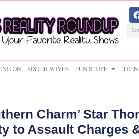
ING ON
SISTER WIVES
FUN STUFF
TEEN
thern Charm’ Star Th
ty to Assault Charges &