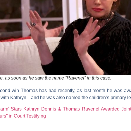
e, as soon as he saw the name “Ravenel” in this case.
second win Thomas has had recently, as last month he was aw
 with Kathryn—and he was also named the children’s primary le
harm’ Stars Kathryn Dennis & Thomas Ravenel Awarded Joint
rs” in Court Testifying