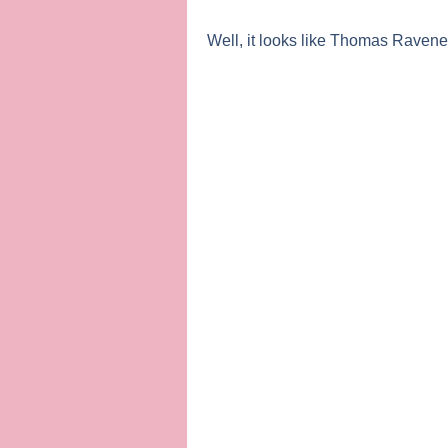
Well, it looks like
Thomas Ravene