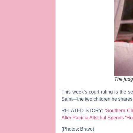
The judg
This week’s court ruling is the 
Saint
—the two children he shares
RELATED STORY:
‘Southern C
After Patricia Altschul Spends “Hou
(Photos: Bravo)