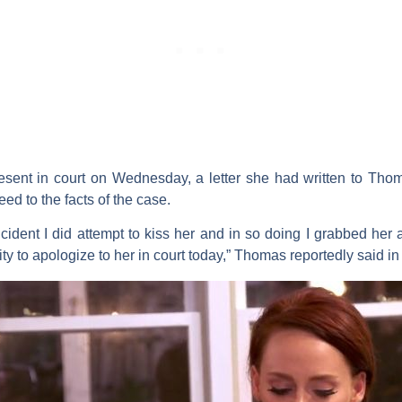
nt in court on Wednesday, a letter she had written to Tho
d to the facts of the case.
incident I did attempt to kiss her and in so doing I grabbed he
ty to apologize to her in court today,” Thomas reportedly said in