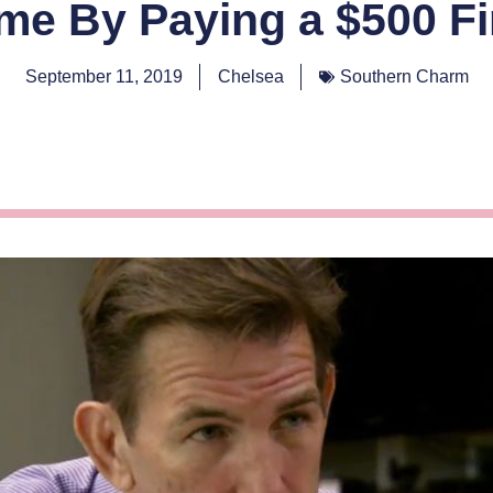
me By Paying a $500 F
September 11, 2019
Chelsea
Southern Charm