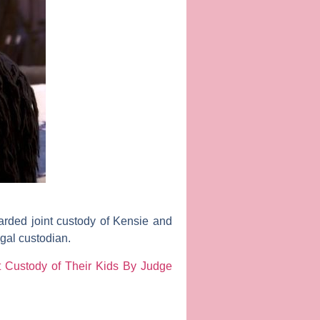
arded joint custody of Kensie and
gal custodian.
 Custody of Their Kids By Judge