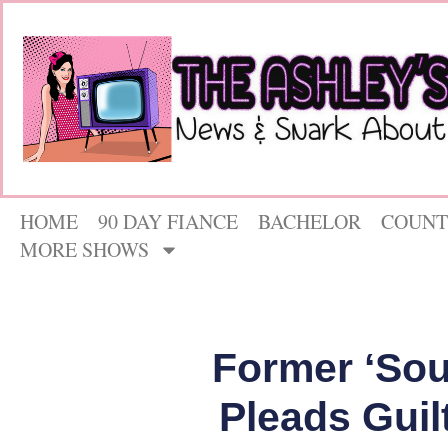
HOME
90 DAY FIANCE
BACHELOR
COUNT
MORE SHOWS
Former ‘Sou
Pleads Guil