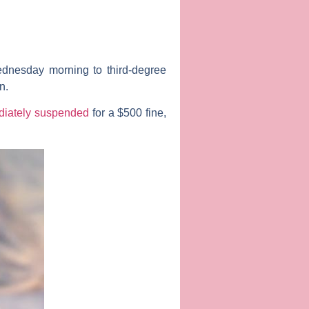
nesday morning to third-degree
n
.
iately suspended
for a $500 fine,