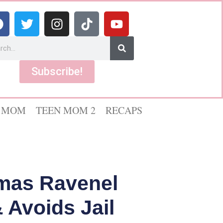
Subscribe!
 MOM
TEEN MOM 2
RECAPS
omas Ravenel
 Avoids Jail