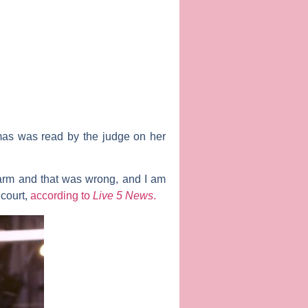
mas was read by the judge on her
r arm and that was wrong, and I am
 court,
according to
Live 5 News
.