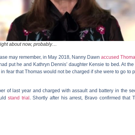
 right about now, probably…
s case may remember, in May 2018, Nanny Dawn
accused Thom
 had put he and
Kathryn
Dennis
’ daughter Kensie to bed. At the
d in fear that Thomas would not be charged if she were to go to p
r of last year and charged with assault and battery in the s
ould
stand trial
. Shortly after his arrest, Bravo confirmed th