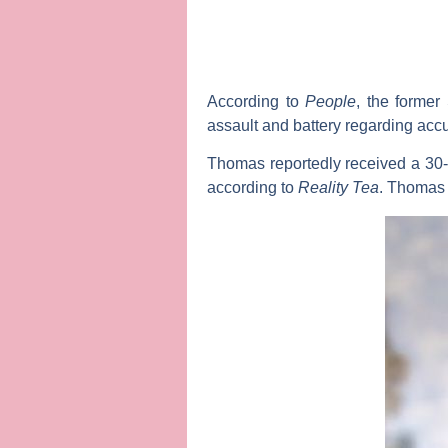
According to
People
, the former
assault and battery regarding accu
Thomas reportedly received a 30-
according to
Reality
Tea
. Thomas 