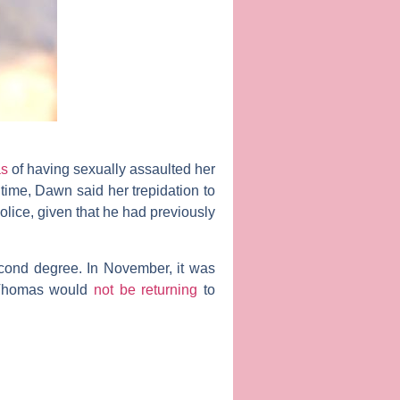
as
of having sexually assaulted her
 time, Dawn said her trepidation to
olice, given that he had previously
econd degree. In November, it was
at Thomas would
not be returning
to