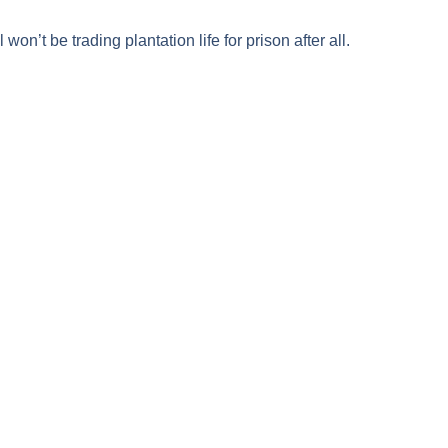
l
won’t be trading plantation life for prison after all.