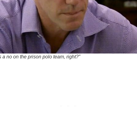
s a no on the prison polo team, right?”