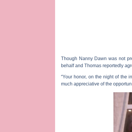
Though Nanny Dawn was not prese
behalf and Thomas reportedly agree
“Your honor, on the night of the 
much appreciative of the opportuni