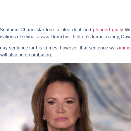
Southern Charm
star took a plea deal and
pleaded guilty
Wed
sations of sexual assault from his children’s former nanny,
Daw
day sentence for his crimes; however, that sentence was
immed
will also be on probation.