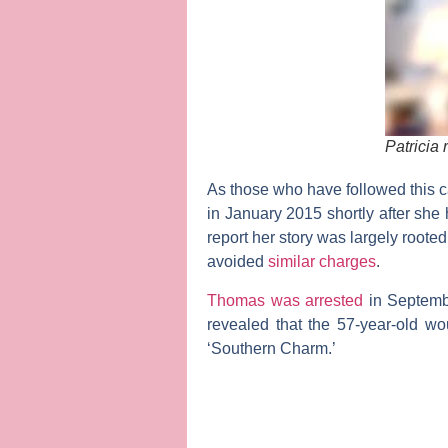
Patricia
As those who have followed thi
in January 2015 shortly after she
report her story was largely roote
avoided
similar charges
.
Thomas was arrested
in Septembe
revealed that the 57-year-old w
‘Southern Charm.’