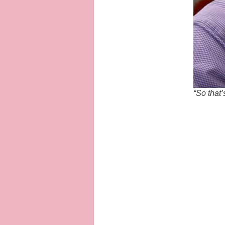
“So that’