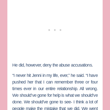
He did, however, deny the abuse accusations.
“I never hit Jenni in my life, ever,” he said. “I have
pushed her that I can remember three or four
times ever in our entire relationship. All wrong.
We should’ve gone for help is what we should’ve
done. We should’ve gone to see- I think a lot of
people make the mistake that we did. We went