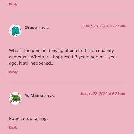
Reply
January 23, 2020 at 7:37 am
Grace
says:
What’s the point in denying abuse that is on security
cameras?! Whether it happened 3 years ago or 1 year
ago, it still happened…
Reply
January 23, 2020 at 6:35 am
Yo Mama
says:
Roger, stop talking.
Reply