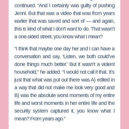
continued. “And I certainly was guilty of pushing
Jenni. But that was a video that was from years
earlier that was saved and sort of — and again,
this is kind of what I don’t want to do. That wasn’t
a one-sided street, you know what I mean?
“I think that maybe one day her and I can have a
conversation and say, ‘Listen, we both could’ve
done things much better.’ But it wasn’t a violent
household,” he added. “I would not call it that. It’s
just that what was put out there was A) edited in
a way that did not make me look very good and
B) was the absolute worst moments of my entire
life and worst moments in her entire life and the
security system captured it, you know what I
mean? From years ago.”