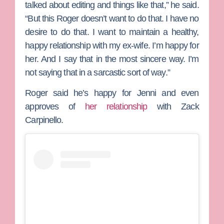
talked about editing and things like that,” he said.
“But this Roger doesn’t want to do that. I have no
desire to do that. I want to maintain a healthy,
happy relationship with my ex-wife. I’m happy for
her. And I say that in the most sincere way. I’m
not saying that in a sarcastic sort of way.”
Roger said he’s happy for Jenni and even
approves of
her relationship
with
Zack
Carpinello
.