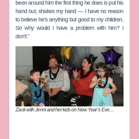
been around him the first thing he does is put his
hand out, shakes my hand — I have no reason
to believe he’s anything but good to my children.
So why would I have a problem with him? I
don’t.”
Zack with Jenni and her kids on New Year’s Eve…