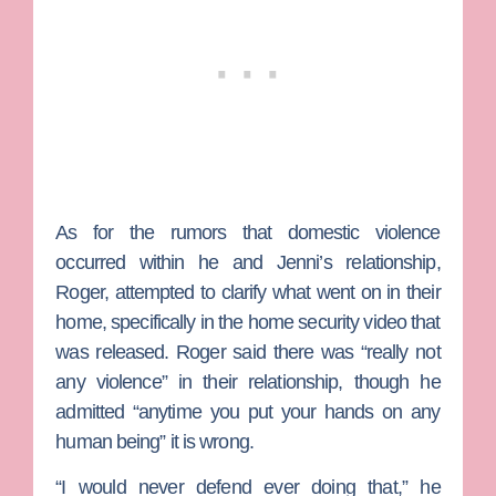
As for the rumors that domestic violence
occurred within he and Jenni’s relationship,
Roger, attempted to clarify what went on in their
home, specifically in the home security video that
was released. Roger said there was “really not
any violence” in their relationship, though he
admitted “anytime you put your hands on any
human being” it is wrong.
“I would never defend ever doing that,” he