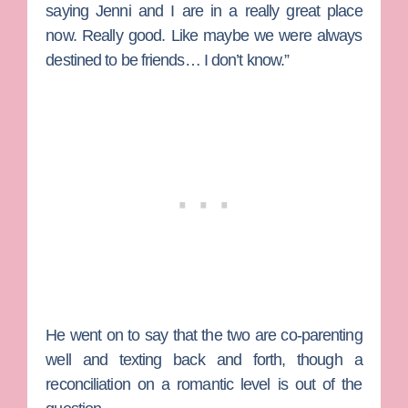
saying Jenni and I are in a really great place
now. Really good. Like maybe we were always
destined to be friends… I don’t know.”
He went on to say that the two are co-parenting
well and texting back and forth, though a
reconciliation on a romantic level is out of the