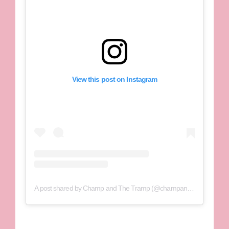
View this post on Instagram
A post shared by Champ and The Tramp (@champandthetramp)