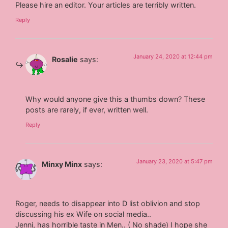
Please hire an editor. Your articles are terribly written.
Reply
January 24, 2020 at 12:44 pm
Rosalie
says:
Why would anyone give this a thumbs down? These
posts are rarely, if ever, written well.
Reply
January 23, 2020 at 5:47 pm
Minxy Minx
says:
Roger, needs to disappear into D list oblivion and stop
discussing his ex Wife on social media..
Jenni, has horrible taste in Men.. ( No shade) I hope she