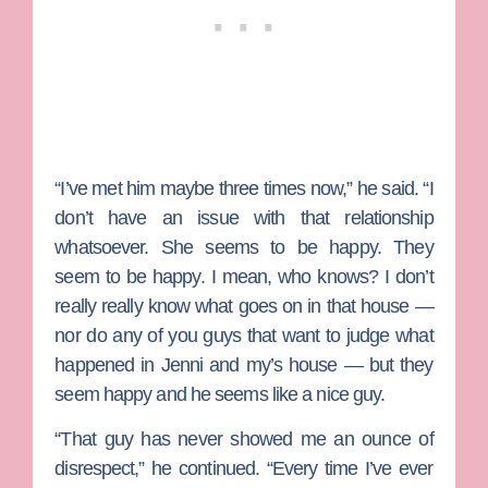
“I’ve met him maybe three times now,” he said. “I
don’t have an issue with that relationship
whatsoever. She seems to be happy. They
seem to be happy. I mean, who knows? I don’t
really really know what goes on in that house —
nor do any of you guys that want to judge what
happened in Jenni and my’s house — but they
seem happy and he seems like a nice guy.
“That guy has never showed me an ounce of
disrespect,” he continued. “Every time I’ve ever