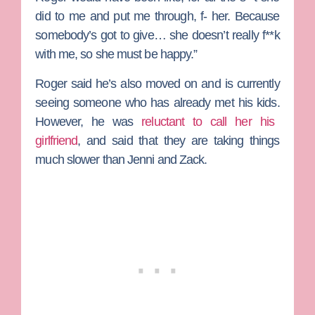
did to me and put me through, f- her. Because
somebody’s got to give… she doesn’t really f**k
with me, so she must be happy.”
Roger said he’s also moved on and is currently
seeing someone who has already met his kids.
However, he was
reluctant to call her his
girlfriend
, and said that they are taking things
much slower than Jenni and Zack.