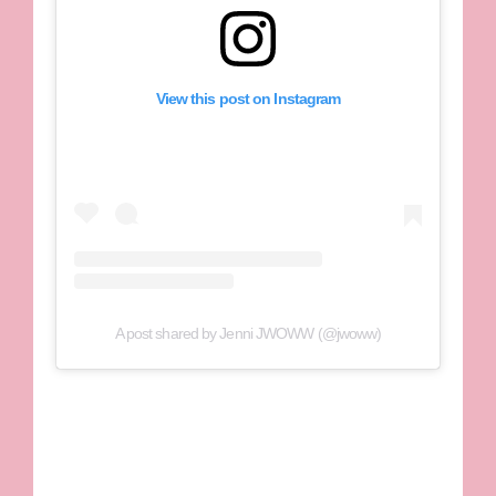
View this post on Instagram
A post shared by Jenni JWOWW (@jwoww)