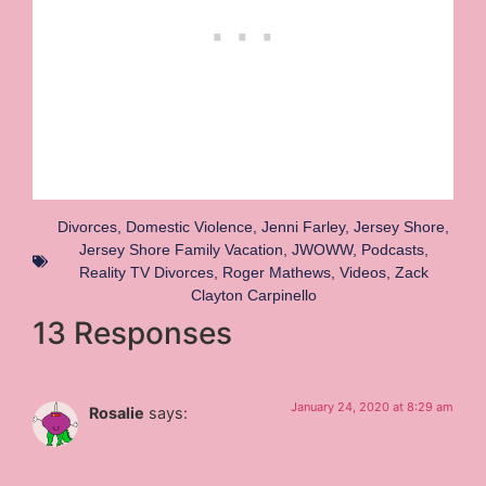
Divorces
,
Domestic Violence
,
Jenni Farley
,
Jersey Shore
,
Jersey Shore Family Vacation
,
JWOWW
,
Podcasts
,
Reality TV Divorces
,
Roger Mathews
,
Videos
,
Zack
Clayton Carpinello
13 Responses
January 24, 2020 at 8:29 am
Rosalie
says: