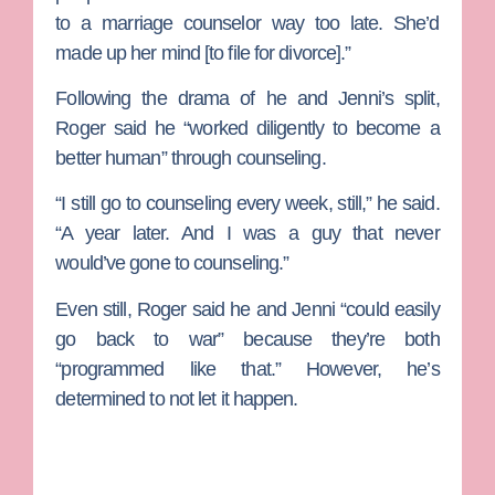
to a marriage counselor way too late. She’d
made up her mind [to file for divorce].”
Following the drama of he and Jenni’s split,
Roger said he “worked diligently to become a
better human” through counseling.
“I still go to counseling every week, still,” he said.
“A year later. And I was a guy that never
would’ve gone to counseling.”
Even still, Roger said he and Jenni “could easily
go back to war” because they’re both
“programmed like that.” However, he’s
determined to not let it happen.