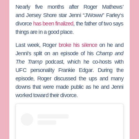
Nearly five months after
Roger Mathews
’
and
Jersey Shore
star
Jenni “JWoww” Farley
‘s
divorce
has been finalized
, the father of two says
things are in a good place.
Last week, Roger
broke his silence
on he and
Jenni’s split on an episode of his
Champ and
The Tramp
podcast, which he co-hosts with
UFC personality
Frankie Edgar
. During the
episode, Roger discussed the ups and many
downs that were made public as he and Jenni
worked toward their divorce.