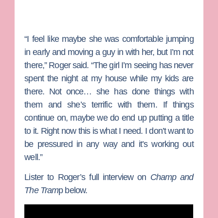
“I feel like maybe she was comfortable jumping
in early and moving a guy in with her, but I’m not
there,” Roger said. “The girl I’m seeing has never
spent the night at my house while my kids are
there. Not once… she has done things with
them and she’s terrific with them. If things
continue on, maybe we do end up putting a title
to it. Right now this is what I need. I don’t want to
be pressured in any way and it’s working out
well.”
Lister to Roger’s full interview on
Champ and
The Tram
p below.