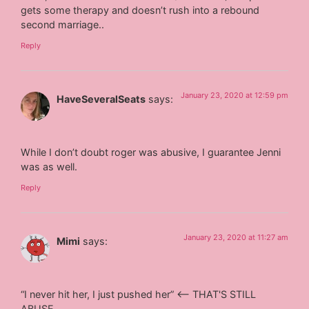
gets some therapy and doesn’t rush into a rebound
second marriage..
Reply
January 23, 2020 at 12:59 pm
HaveSeveralSeats
says:
While I don’t doubt roger was abusive, I guarantee Jenni
was as well.
Reply
January 23, 2020 at 11:27 am
Mimi
says:
“I never hit her, I just pushed her” <— THAT'S STILL
ABUSE