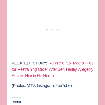
RELATED
STORY:
Ronnie Ortiz- Magro Files
for Restraining Order After Jen Harley Allegedly
Attacks Him in His Home
(Photos: MTV; Instagram; YouTube)
Related