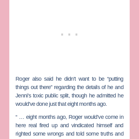
Roger also said he didn’t want to be “putting
things out there” regarding the details of he and
Jenni’s toxic public split, though he admitted he
would’ve done just that eight months ago.
“ … eight months ago, Roger would’ve come in
here real fired up and vindicated himself and
righted some wrongs and told some truths and