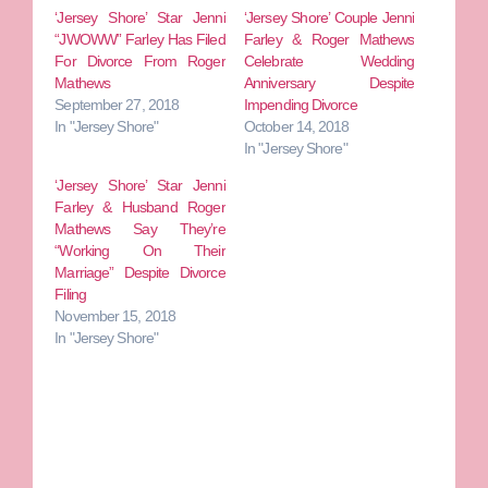
‘Jersey Shore’ Star Jenni
‘Jersey Shore’ Couple Jenni
“JWOWW” Farley Has Filed
Farley & Roger Mathews
For Divorce From Roger
Celebrate Wedding
Mathews
Anniversary Despite
September 27, 2018
Impending Divorce
In "Jersey Shore"
October 14, 2018
In "Jersey Shore"
‘Jersey Shore’ Star Jenni
Farley & Husband Roger
Mathews Say They’re
“Working On Their
Marriage” Despite Divorce
Filing
November 15, 2018
In "Jersey Shore"