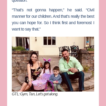
question.
“That’s not gonna happen,” he said. “Civil
manner for our children. And that’s really the best
you can hope for. So I think first and foremost I
want to say that.”
GTL: Gym, Tan, Let’s get along.