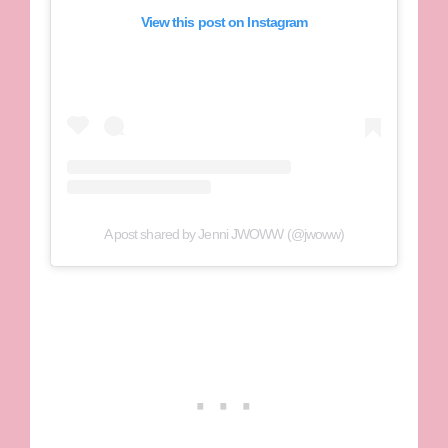
View this post on Instagram
A post shared by Jenni JWOWW (@jwoww)