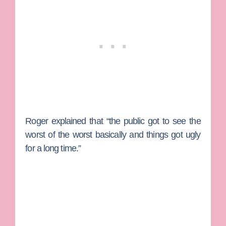
Roger explained that “the public got to see the
worst of the worst basically and things got ugly
for a long time.”