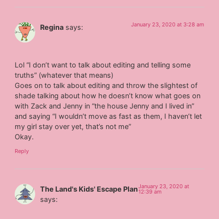
January 23, 2020 at 3:28 am
Regina
says:
Lol “I don’t want to talk about editing and telling some
truths” (whatever that means)
Goes on to talk about editing and throw the slightest of
shade talking about how he doesn’t know what goes on
with Zack and Jenny in “the house Jenny and I lived in”
and saying “I wouldn’t move as fast as them, I haven’t let
my girl stay over yet, that’s not me”
Okay.
Reply
January 23, 2020 at
The Land's Kids' Escape Plan
12:39 am
says: