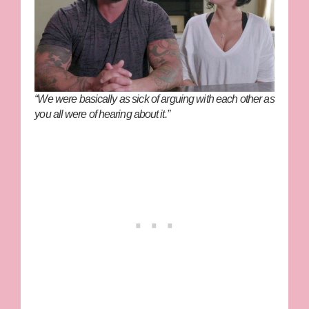
“We were basically as sick of arguing with each other as
you all were of hearing about it.”