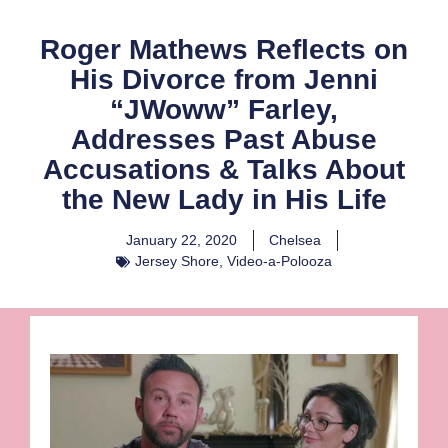
Roger Mathews Reflects on
His Divorce from Jenni
“JWoww” Farley,
Addresses Past Abuse
Accusations & Talks About
the New Lady in His Life
January 22, 2020
Chelsea
Jersey Shore
,
Video-a-Polooza