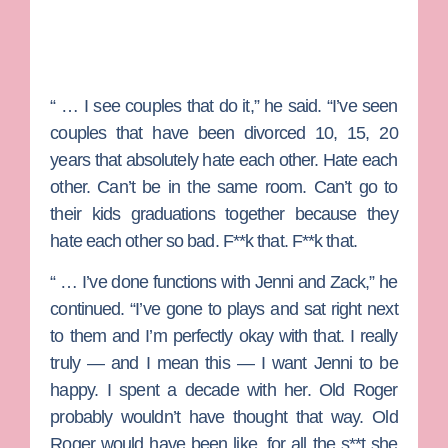
“ … I see couples that do it,” he said. “I’ve seen
couples that have been divorced 10, 15, 20
years that absolutely hate each other. Hate each
other. Can’t be in the same room. Can’t go to
their kids graduations together because they
hate each other so bad. F**k that. F**k that.
“ … I’ve done functions with Jenni and Zack,” he
continued. “I’ve gone to plays and sat right next
to them and I’m perfectly okay with that. I really
truly — and I mean this — I want Jenni to be
happy. I spent a decade with her. Old Roger
probably wouldn’t have thought that way. Old
Roger would have been like, for all the s**t she