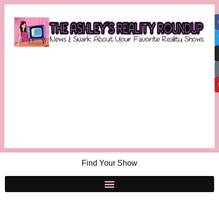
Find Your Show