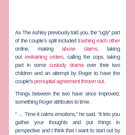
As
The Ashley
previously told you, the “ugly” part
of the couple’s split included
trashing each other
online, making
abuse claims
, taking
out
restraining orders
, calling the cops, taking
part in some
custody drama
over their two
children and an attempt by Roger to have the
couple’s
prenuptial agreement thrown out
.
Things between the two have since improved,
something Roger attributes to time.
“ … Time it calms emotions,” he said. “It lets you
gather your thoughts and put things in
perspective and I think that I want to start out by