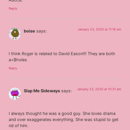
Reply
January 23, 2020 at 11:18 am
boise
says:
I think Roger is related to David Eason!!! They are both
a<$holes
Reply
January 23, 2020 at 10:31 am
Slap Me Sideways
says:
I always thought he was a good guy. She loves drama
and over exaggerates everything. She was stupid to get
rid of him.