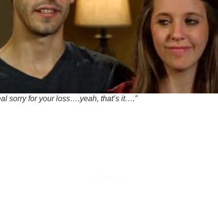
al sorry for your loss….yeah, that’s it….”