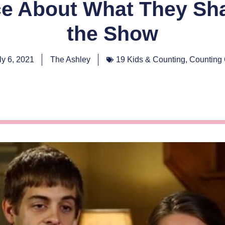
ce About What They Sha
the Show
ly 6, 2021
The Ashley
19 Kids & Counting
,
Counting