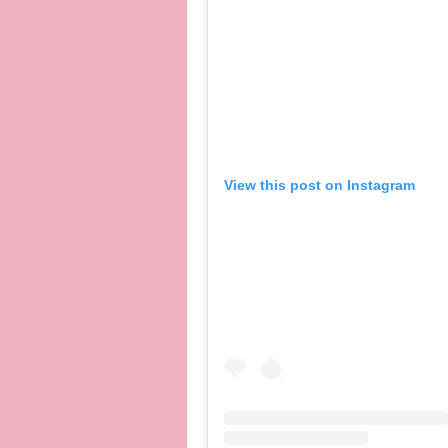
View this post on Instagram