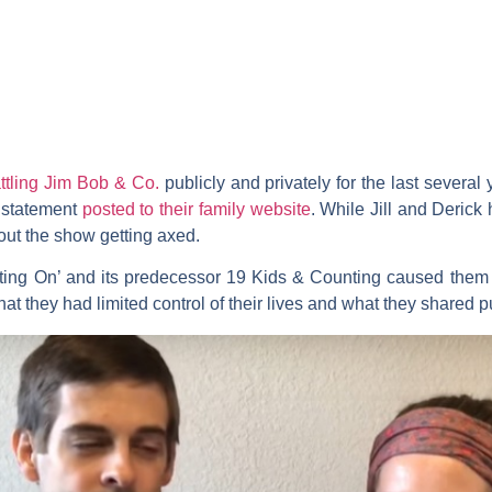
ttling Jim Bob & Co.
publicly and privately for the last severa
a statement
posted to their family website
. While Jill and Derick
out the show getting axed.
ting On’ and its predecessor
19 Kids & Counting
caused them 
t they had limited control of their lives and what they shared pu