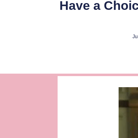
Have a Choi
Ju