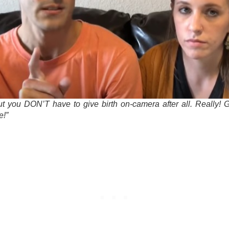
ut you DON’T have to give birth on-camera after all. Really! 
e!”