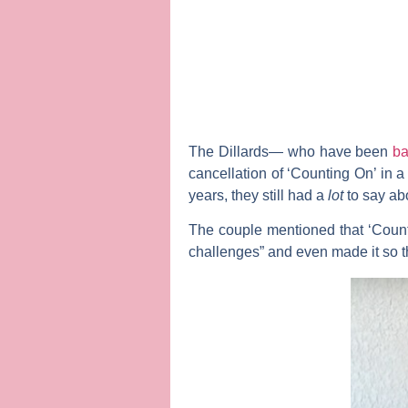
The Dillards— who have been
ba
cancellation of ‘Counting On’ in 
years, they still had a
lot
to say ab
The couple mentioned that ‘Coun
challenges” and even made it so tha