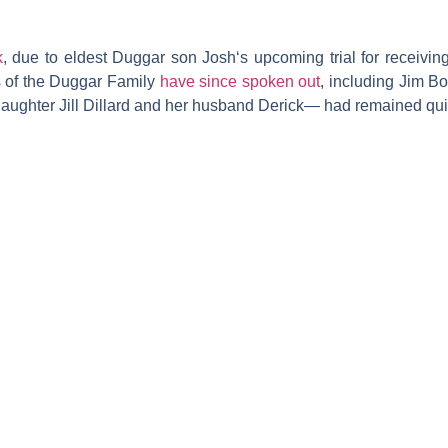
k
, due to eldest
Duggar
son
Josh
‘s upcoming trial for receiv
s of the Duggar Family
have since spoken out
, including
Jim B
daughter
Jill Dillard
and her husband
Derick
— had remained quie