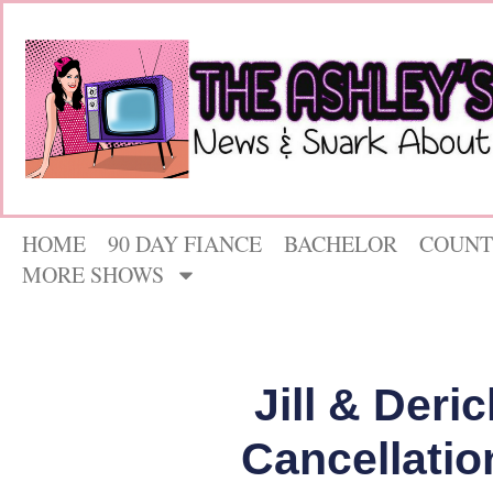
HOME
90 DAY FIANCE
BACHELOR
COUNT
MORE SHOWS
Jill & Deri
Cancellatio