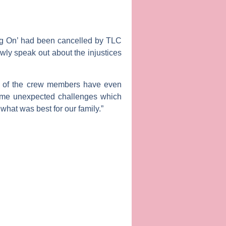
nting On’ had been cancelled by TLC
lowly speak out about the injustices
al of the crew members have even
some unexpected challenges which
what was best for our family.”