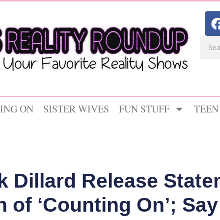
ING ON
SISTER WIVES
FUN STUFF
TEEN
ck Dillard Release Stat
n of ‘Counting On’; Say