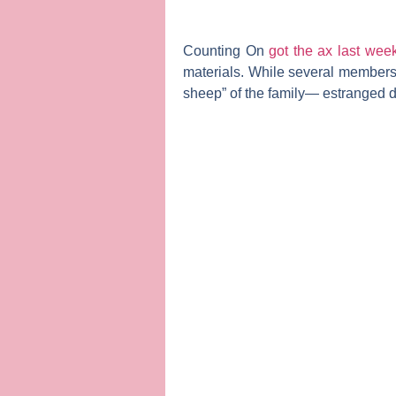
Counting On
got the ax last wee
materials. While several member
sheep” of the family— estranged 