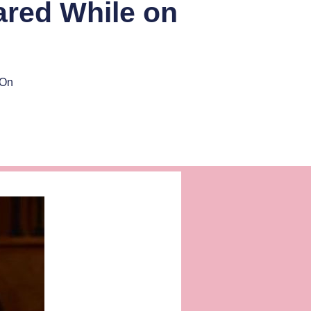
red While on
 On