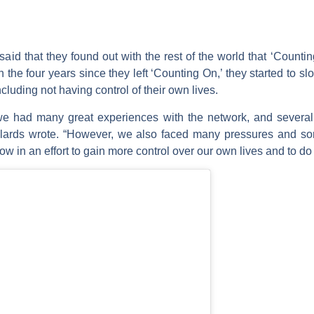
l said that they found out with the rest of the world that ‘Cou
n the four years since they left ‘Counting On,’ they started to s
luding not having control of their own lives.
we had many great experiences with the network, and sever
Dillards wrote. “However, we also faced many pressures and 
w in an effort to gain more control over our own lives and to do 