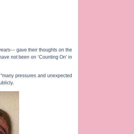
l years— gave their thoughts on the
 have not been on ‘Counting On’ in
“many pressures and unexpected
blicly.