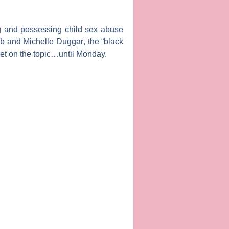
ing and possessing child sex abuse
ob
and
Michelle Duggar
, the “black
t on the topic…until Monday.