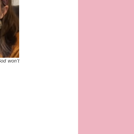
God won’t