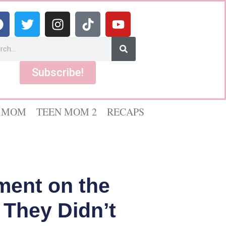
Subscribe!
 MOM
TEEN MOM 2
RECAPS
ement on the
 They Didn’t