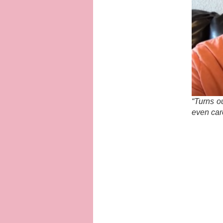
“Turns o
even car