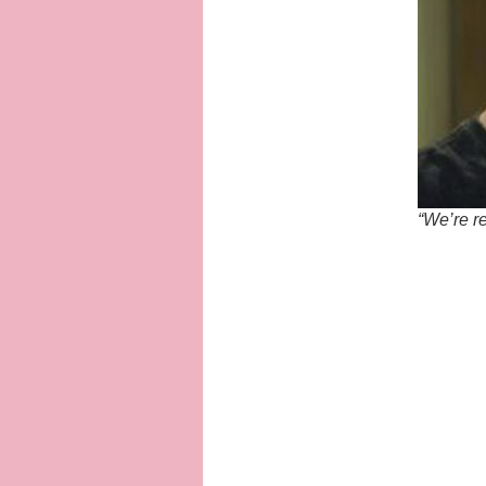
“We’re re