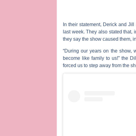
In their statement, Derick and Jil
last week. They also stated that, i
they say the show caused them, inc
“During our years on the show, 
become like family to us!” the 
forced us to step away from the sho