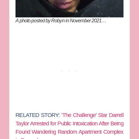
A photo posted by Robyn in November 2021…
RELATED STORY:
‘The Challenge’ Star Darrell
Taylor Arrested for Public Intoxication After Being
Found Wandering Random Apartment Complex