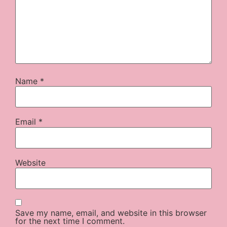
Name
*
Email
*
Website
Save my name, email, and website in this browser
for the next time I comment.