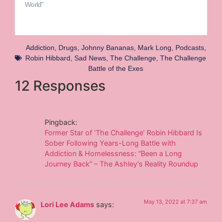
World"
Addiction
,
Drugs
,
Johnny Bananas
,
Mark Long
,
Podcasts
,
Robin Hibbard
,
Sad News
,
The Challenge
,
The Challenge
Battle of the Exes
12 Responses
Pingback:
Former Star of ‘The Challenge’ Robin Hibbard Is
Sober Following Years-Long Battle with
Addiction & Homelessness: “Been a Long
Journey Back” – The Ashley's Reality Roundup
May 13, 2022 at 7:37 am
Lori Lee Adams
says: