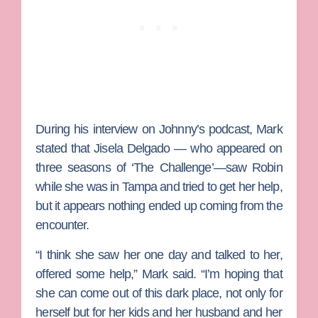
During his interview on Johnny’s podcast, Mark
stated that
Jisela Delgado
— who appeared on
three seasons of ‘The Challenge’—saw Robin
while she was in Tampa and tried to get her help,
but it appears nothing ended up coming from the
encounter.
“I think she saw her one day and talked to her,
offered some help,” Mark said. “I’m hoping that
she can come out of this dark place, not only for
herself but for her kids and her husband and her