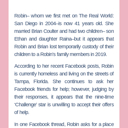
Robin– whom we first met on
The Real World:
San Diego
in 2004–is now 41 years old. She
married
Brian Coulter
and had two children– son
Ethan and daughter Raina–but it appears that
Robin and Brian lost temporarily custody of their
children to a Robin’s family members in 2019.
According to her recent Facebook posts, Robin
is currently homeless and living on the streets of
Tampa, Florida. She continues to ask her
Facebook friends for help; however, judging by
their responses, it appears that the nine-time
‘Challenge’ star is unwilling to accept their offers
of help.
In one Facebook thread, Robin asks for a place