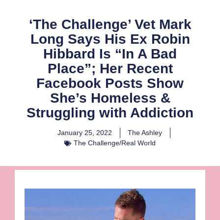
‘The Challenge’ Vet Mark
Long Says His Ex Robin
Hibbard Is “In A Bad
Place”; Her Recent
Facebook Posts Show
She’s Homeless &
Struggling with Addiction
January 25, 2022
The Ashley
The Challenge/Real World