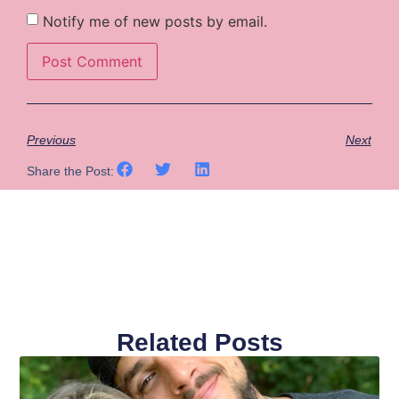
Notify me of new posts by email.
Previous
Next
Share the Post:
Related Posts