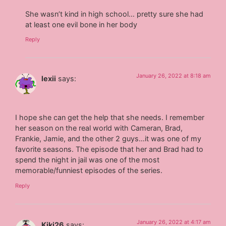
She wasn’t kind in high school… pretty sure she had
at least one evil bone in her body
Reply
January 26, 2022 at 8:18 am
lexii
says:
I hope she can get the help that she needs. I remember
her season on the real world with Cameran, Brad,
Frankie, Jamie, and the other 2 guys…it was one of my
favorite seasons. The episode that her and Brad had to
spend the night in jail was one of the most
memorable/funniest episodes of the series.
Reply
January 26, 2022 at 4:17 am
Kiki26
says: