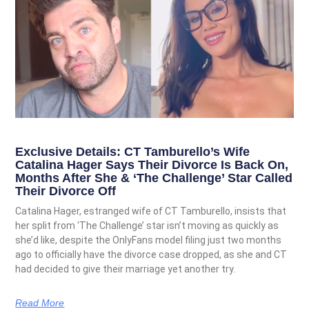
Exclusive Details: CT Tamburello’s Wife
Catalina Hager Says Their Divorce Is Back On,
Months After She & ‘The Challenge’ Star Called
Their Divorce Off
Catalina Hager, estranged wife of CT Tamburello, insists that
her split from ‘The Challenge’ star isn’t moving as quickly as
she’d like, despite the OnlyFans model filing just two months
ago to officially have the divorce case dropped, as she and CT
had decided to give their marriage yet another try.
Read More