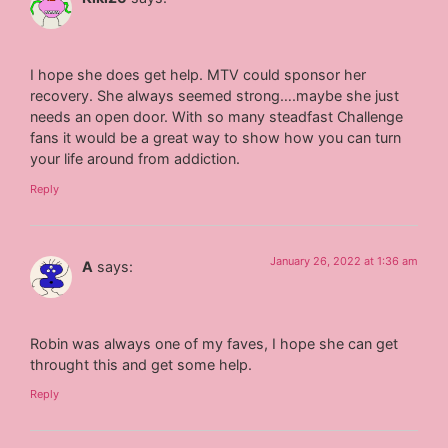
I hope she does get help. MTV could sponsor her
recovery. She always seemed strong….maybe she just
needs an open door. With so many steadfast Challenge
fans it would be a great way to show how you can turn
your life around from addiction.
Reply
January 26, 2022 at 1:36 am
A
says:
Robin was always one of my faves, I hope she can get
throught this and get some help.
Reply