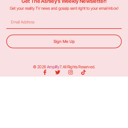
Get The Ashley's Weekly Newsletter!
Get your reality TV news and gossip sent right to your email inbox!
Sign Me Up
© 2026
Amplify7
. All Rights Reserved.