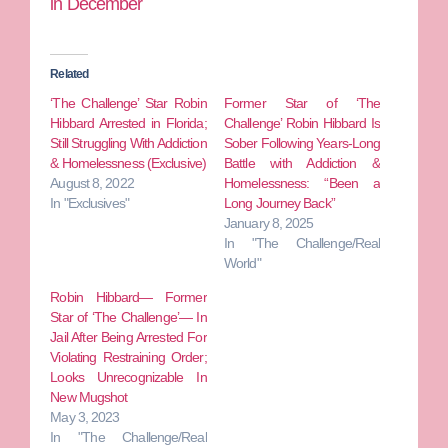
in December
Related
‘The Challenge’ Star Robin
Former Star of ‘The
Hibbard Arrested in Florida;
Challenge’ Robin Hibbard Is
Still Struggling With Addiction
Sober Following Years-Long
& Homelessness (Exclusive)
Battle with Addiction &
August 8, 2022
Homelessness: “Been a
In "Exclusives"
Long Journey Back”
January 8, 2025
In "The Challenge/Real
World"
Robin Hibbard— Former
Star of ‘The Challenge’— In
Jail After Being Arrested For
Violating Restraining Order;
Looks Unrecognizable In
New Mugshot
May 3, 2023
In "The Challenge/Real