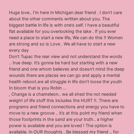
Huge love.. I’m here In Michigan dear friend . I don’t care
about the other comments written about you. The
biggest battle In life is with one’s self. I have a beautiful
flat available for you overlooking the lake . If you ever
need a place to start a new life, We can do this !! Women
are strong and so is Love . We all have to start a new
every day
Don’t Tupac the rear view and not understand the words
.. true deep. It’s gonna be hard but starting with a new
friend and one whom believes and doesn’t mind the deep
wounds there are places we can go and apply a mental
health reboot,we all struggle in life don’t loose the youth
In bloom that is you Robin …
, Change is a chameleon.. we all shed the not needed
weight of life stuff this includes the HURT !!. There are
programs and friend connections and energy you have to
move to a new groove .. it’s at this point my friend when
those footprints in the sand are your truth.. a higher
power is available and you are loved ! The option is
available. In OUR thoughts . Be blessed my friend .. for