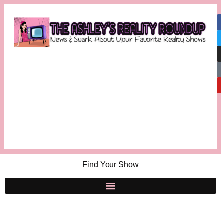
Find Your Show