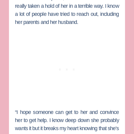
really taken a hold of her in a terrible way. I know
a lot of people have tried to reach out, including
her parents and her husband.
“I hope someone can get to her and convince
her to get help. I know deep down she probably
wants it but it breaks my heart knowing that she’s