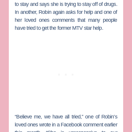
to stay and says she is trying to stay off of drugs.
In another, Robin again asks for help and one of
her loved ones comments that many people
have tried to get the former MTV star help.
“Believe me, we have all tried,” one of Robin’s
loved ones wrote in a Facebook comment earlier