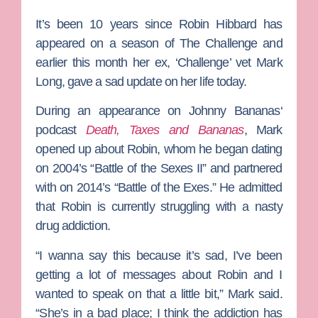
It’s been 10 years since
Robin Hibbard
has
appeared on a season of
The Challenge
and
earlier this month her ex, ‘Challenge’ vet
Mark
Long
, gave a sad update on her life today.
During an appearance on
Johnny Bananas
‘
podcast
Death, Taxes and Bananas
, Mark
opened up about Robin, whom he began dating
on 2004’s “Battle of the Sexes II” and partnered
with on 2014’s “Battle of the Exes.” He admitted
that Robin is currently struggling with a nasty
drug addiction.
“I wanna say this because it’s sad, I’ve been
getting a lot of messages about Robin and I
wanted to speak on that a little bit,” Mark said.
“She’s in a bad place; I think the addiction has