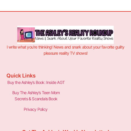
I write what you’re thinking! News and snark about your favorite guilty
pleasure reality TV shows!
Quick Links
Buy the Ashley’s Book: Inside AGT
Buy The Ashley’s Teen Mom
Secrets & Scandals Book
Privacy Policy