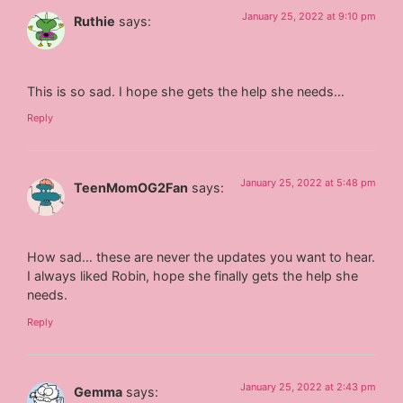
January 25, 2022 at 9:10 pm
Ruthie
says:
This is so sad. I hope she gets the help she needs…
Reply
January 25, 2022 at 5:48 pm
TeenMomOG2Fan
says:
How sad… these are never the updates you want to hear.
I always liked Robin, hope she finally gets the help she
needs.
Reply
January 25, 2022 at 2:43 pm
Gemma
says: