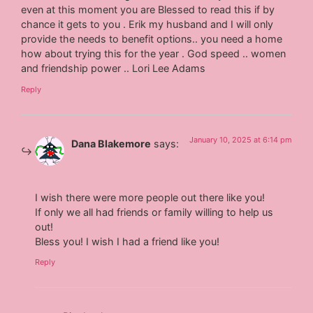
even at this moment you are Blessed to read this if by
chance it gets to you . Erik my husband and I will only
provide the needs to benefit options.. you need a home
how about trying this for the year . God speed .. women
and friendship power .. Lori Lee Adams
Reply
January 10, 2025 at 6:14 pm
Dana Blakemore
says:
I wish there were more people out there like you!
If only we all had friends or family willing to help us
out!
Bless you! I wish I had a friend like you!
Reply