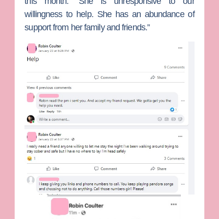
this month. “She is unresponsive to our
willingness to help. She has an abundance of
support from her family and friends.”