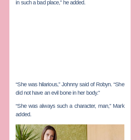
in such a bad place,” he added.
“She was hilarious,” Johnny said of Robyn. “She
did not have an evil bone in her body.”
“She was always such a character, man,” Mark
added.