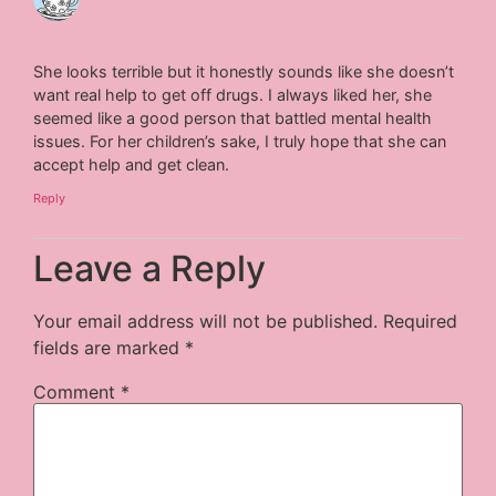
She looks terrible but it honestly sounds like she doesn’t
want real help to get off drugs. I always liked her, she
seemed like a good person that battled mental health
issues. For her children’s sake, I truly hope that she can
accept help and get clean.
Reply
Leave a Reply
Your email address will not be published.
Required
fields are marked
*
Comment
*