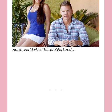
Robin and Mark on ‘Battle of the Exes’…