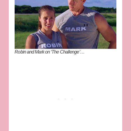
Robin and Mark on ‘The Challenge’…