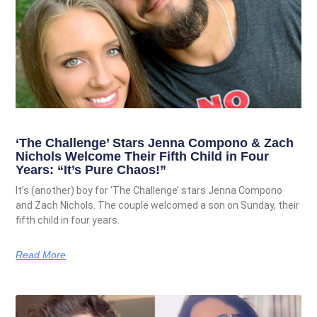
‘The Challenge’ Stars Jenna Compono & Zach
Nichols Welcome Their Fifth Child in Four
Years: “It’s Pure Chaos!”
It’s (another) boy for ‘The Challenge’ stars Jenna Compono
and Zach Nichols. The couple welcomed a son on Sunday, their
fifth child in four years.
Read More