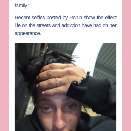
family.”
Recent selfies posted by Robin show the effect
life on the streets and addiction have had on her
appearance.