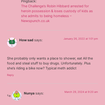
Pingback:
The Challenge’s Robin Hibbard arrested for
heroin possession & loses custody of kids as
she admits to being homeless –
Newspunch.co.uk
January 26, 2022 at 1:01 pm
How sad
says:
She probably only wants a place to shower, eat All the
food and steal stuff to buy drugs. Unfortunately. Plus
she’s riding a bike now? Typical meth addict
Reply
March 29, 2024 at 9:20 am
Nunya
says: