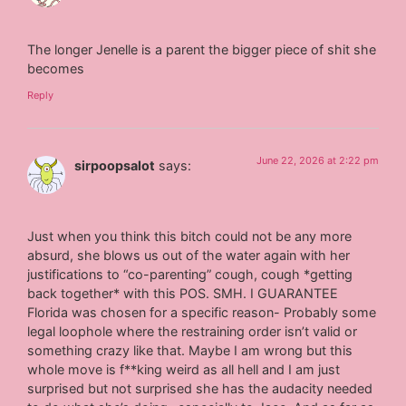
The longer Jenelle is a parent the bigger piece of shit she
becomes
Reply
June 22, 2026 at 2:22 pm
sirpoopsalot
says:
Just when you think this bitch could not be any more
absurd, she blows us out of the water again with her
justifications to “co-parenting” cough, cough *getting
back together* with this POS. SMH. I GUARANTEE
Florida was chosen for a specific reason- Probably some
legal loophole where the restraining order isn’t valid or
something crazy like that. Maybe I am wrong but this
whole move is f**king weird as all hell and I am just
surprised but not surprised she has the audacity needed