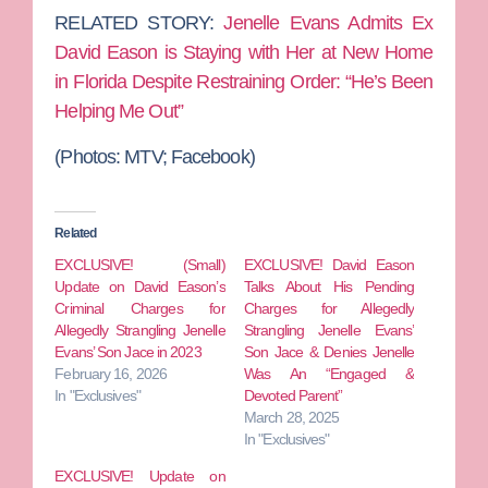
RELATED STORY:
Jenelle Evans Admits Ex
David Eason is Staying with Her at New Home
in Florida Despite Restraining Order: “He’s Been
Helping Me Out”
(Photos:
MTV; Facebook)
Related
EXCLUSIVE! (Small)
EXCLUSIVE! David Eason
Update on David Eason’s
Talks About His Pending
Criminal Charges for
Charges for Allegedly
Allegedly Strangling Jenelle
Strangling Jenelle Evans’
Evans’ Son Jace in 2023
Son Jace & Denies Jenelle
February 16, 2026
Was An “Engaged &
In "Exclusives"
Devoted Parent”
March 28, 2025
In "Exclusives"
EXCLUSIVE! Update on