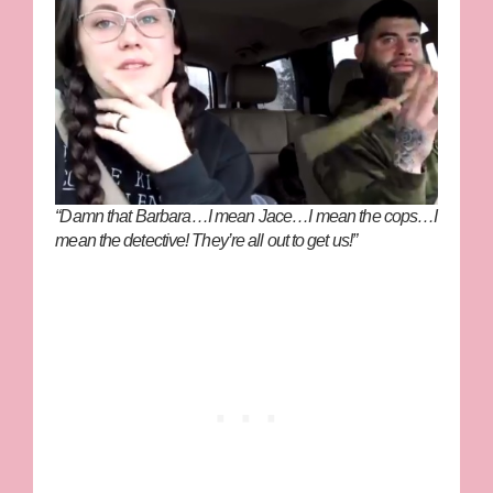
“Damn that Barbara…I mean Jace…I mean the cops…I
mean the detective! They’re all out to get us!”