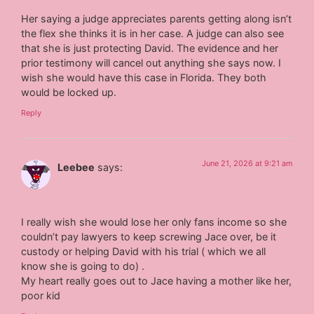
Her saying a judge appreciates parents getting along isn’t
the flex she thinks it is in her case. A judge can also see
that she is just protecting David. The evidence and her
prior testimony will cancel out anything she says now. I
wish she would have this case in Florida. They both
would be locked up.
Reply
June 21, 2026 at 9:21 am
Leebee
says:
I really wish she would lose her only fans income so she
couldn’t pay lawyers to keep screwing Jace over, be it
custody or helping David with his trial ( which we all
know she is going to do) .
My heart really goes out to Jace having a mother like her,
poor kid