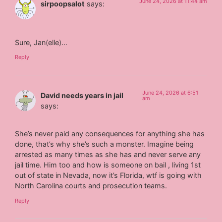
June 24, 2026 at 11:44 am
sirpoopsalot
says:
Sure, Jan(elle)…
Reply
June 24, 2026 at 6:51
David needs years in jail
am
says:
She’s never paid any consequences for anything she has
done, that’s why she’s such a monster. Imagine being
arrested as many times as she has and never serve any
jail time. Him too and how is someone on bail , living 1st
out of state in Nevada, now it’s Florida, wtf is going with
North Carolina courts and prosecution teams.
Reply