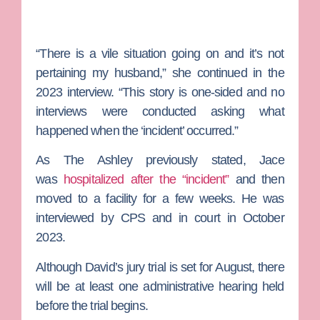
“There is a vile situation going on and it’s not
pertaining my husband,” she continued in the
2023 interview. “This story is one-sided and no
interviews were conducted asking what
happened when the ‘incident’ occurred.”
As
The Ashley
previously stated, Jace
was
hospitalized after the “incident”
and then
moved to a facility for a few weeks. He was
interviewed by CPS and in court in October
2023.
Although David’s jury trial is set for August, there
will be at least one administrative hearing held
before the trial begins.