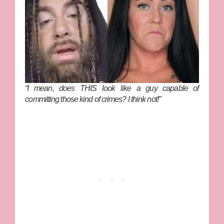
“I mean, does THIS look like a guy capable of
committing those kind of crimes? I think not!”