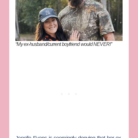
“My ex-husband/current boyfriend would NEVER!”
Jenelle Evans
is seemingly denying that her ex-