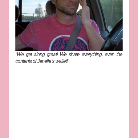
“We get along great! We share everything, even the
contents of Jenelle’s wallet!”