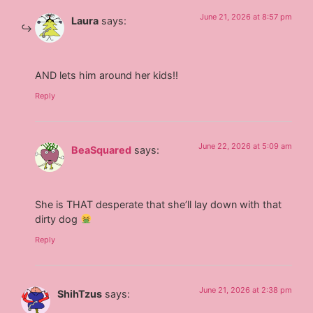
June 21, 2026 at 8:57 pm
Laura
says:
AND lets him around her kids!!
Reply
June 22, 2026 at 5:09 am
BeaSquared
says:
She is THAT desperate that she’ll lay down with that
dirty dog
Reply
June 21, 2026 at 2:38 pm
ShihTzus
says: