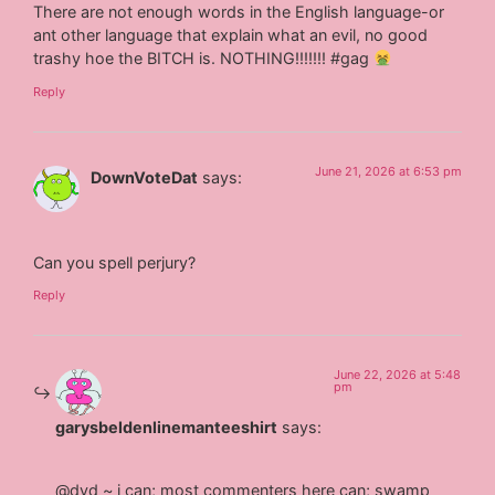
There are not enough words in the English language-or
ant other language that explain what an evil, no good
trashy hoe the BITCH is. NOTHING!!!!!!! #gag
Reply
June 21, 2026 at 6:53 pm
DownVoteDat
says:
Can you spell perjury?
Reply
June 22, 2026 at 5:48
pm
garysbeldenlinemanteeshirt
says:
@dvd ~ i can; most commenters here can; swamp