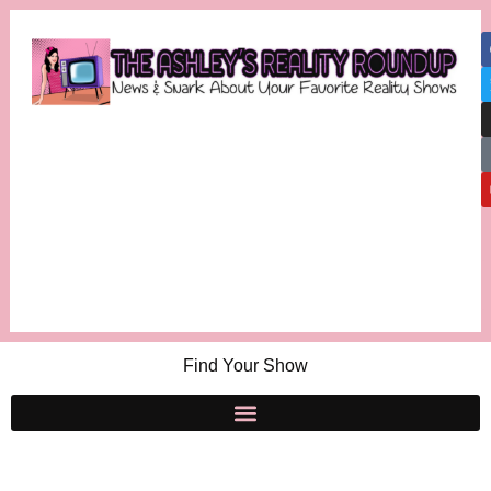
Find Your Show