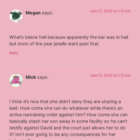
June 21, 2026 at 2:31 pm
Megan
says:
What’s below hell because apparently the bar was in hell
but mom of the year jenelle went past that.
Reply
June 21, 2026 at 2:31 pm
Mick
says:
I think it’s nice that she didn’t deny they are sharing a
bed. How come she can do whatever while there’s an
active restraining order against him? How come she can
basically stash her son away in some facility so he can’t
testify against David and the court just allows her to do
it? Isn’t ever going to be any consequences for her