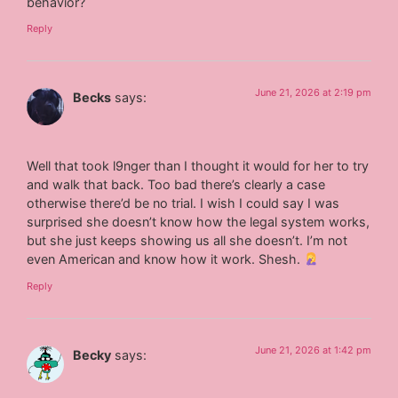
behavior?
Reply
June 21, 2026 at 2:19 pm
Becks
says:
Well that took l9nger than I thought it would for her to try
and walk that back. Too bad there’s clearly a case
otherwise there’d be no trial. I wish I could say I was
surprised she doesn’t know how the legal system works,
but she just keeps showing us all she doesn’t. I’m not
even American and know how it work. Shesh.
Reply
June 21, 2026 at 1:42 pm
Becky
says: