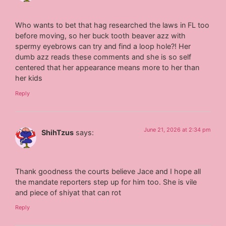
Who wants to bet that hag researched the laws in FL too
before moving, so her buck tooth beaver azz with
spermy eyebrows can try and find a loop hole?! Her
dumb azz reads these comments and she is so self
centered that her appearance means more to her than
her kids
Reply
June 21, 2026 at 2:34 pm
ShihTzus
says:
Thank goodness the courts believe Jace and I hope all
the mandate reporters step up for him too. She is vile
and piece of shiyat that can rot
Reply