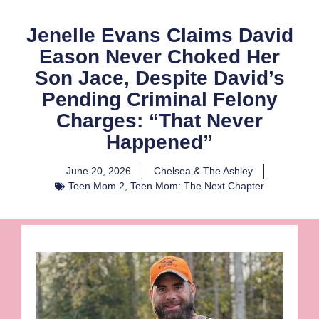
Jenelle Evans Claims David
Eason Never Choked Her
Son Jace, Despite David’s
Pending Criminal Felony
Charges: “That Never
Happened”
June 20, 2026
Chelsea & The Ashley
Teen Mom 2
,
Teen Mom: The Next Chapter