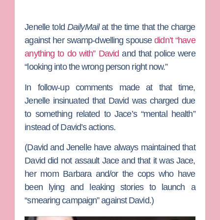
Jenelle told
DailyMail
at the time that the charge
against her swamp-dwelling spouse
didn’t “have
anything to do with” David
and that police were
“looking into the wrong person right now.”
In follow-up comments made at that time,
Jenelle insinuated that David was charged due
to something related to Jace’s “mental health”
instead of David’s actions.
(David and Jenelle have always maintained that
David did not assault Jace and that it was Jace,
her mom
Barbara
and/or the cops who have
been lying and leaking stories to launch a
“smearing campaign” against David.)