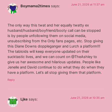
June 21, 2026 at 11:37 am
Boymama2times
says:
The only way this twat and her equally twatty ex
husband/husband/boyfriend/booty call can be stopped
is by people unfollowing them on social media,
unsubscribing from the Only fans pages, etc. Stop giving
this Diane Downs doppleganger and Lurch a platform!!!
The tabloids will keep everyone updated on their
sucktastic lives, and we can count on @TheAshley to
give us her awesome and hilarious updates. People like
Jenelle and David continue to do what they do when they
have a platform. Let’s all stop giving them that platform.
Reply
June 21, 2026 at 10:35 am
Ljke
says: