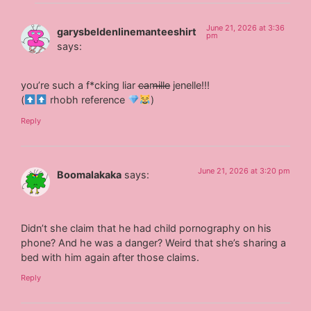
June 21, 2026 at 3:36
garysbeldenlinemanteeshirt
pm
says:
you’re such a f*cking liar c̶a̶m̶i̶l̶l̶e̶ jenelle!!!
(
rhobh reference
)
Reply
June 21, 2026 at 3:20 pm
Boomalakaka
says:
Didn’t she claim that he had child pornography on his
phone? And he was a danger? Weird that she’s sharing a
bed with him again after those claims.
Reply