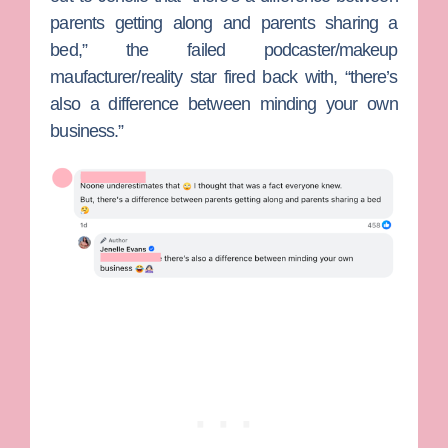
parents getting along and parents sharing a
bed,” the failed podcaster/makeup
maufacturer/reality star fired back with, “there’s
also a difference between minding your own
business.”