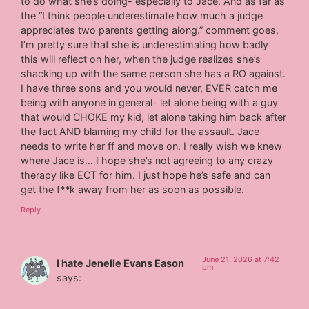
to do what she’s doing- especially to Jace. And as far as
the “I think people underestimate how much a judge
appreciates two parents getting along.” comment goes,
I’m pretty sure that she is underestimating how badly
this will reflect on her, when the judge realizes she’s
shacking up with the same person she has a RO against.
I have three sons and you would never, EVER catch me
being with anyone in general- let alone being with a guy
that would CHOKE my kid, let alone taking him back after
the fact AND blaming my child for the assault. Jace
needs to write her ff and move on. I really wish we knew
where Jace is… I hope she’s not agreeing to any crazy
therapy like ECT for him. I just hope he’s safe and can
get the f**k away from her as soon as possible.
Reply
June 21, 2026 at 7:42
I hate Jenelle Evans Eason
pm
says: