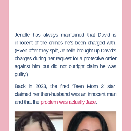
Jenelle has always maintained that David is
innocent of the crimes he’s been charged with.
(Even after they split, Jenelle brought up David’s
charges during her request for a protective order
against him but did not outright claim he was
guilty.)
Back in 2023, the fired ‘
Teen Mom 2′
star
claimed her then-husband was an innocent man
and that the
problem was actually Jace
.