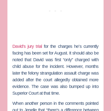
David’s jury trial
for the charges he’s currently
facing has been set for August. It should also be
noted that David was first “only” charged with
child abuse for the incident. However, months
later the felony strangulation assault charge was
added after the court allegedly obtained more
evidence. The case was also bumped up into
Superior Court at that time.
When another person in the comments pointed
out to Jenelle that “there’s a difference between