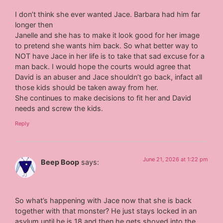
I don’t think she ever wanted Jace. Barbara had him far
longer then
Janelle and she has to make it look good for her image
to pretend she wants him back. So what better way to
NOT have Jace in her life is to take that sad excuse for a
man back. I would hope the courts would agree that
David is an abuser and Jace shouldn’t go back, infact all
those kids should be taken away from her.
She continues to make decisions to fit her and David
needs and screw the kids.
Reply
June 21, 2026 at 1:22 pm
Beep Boop
says:
So what’s happening with Jace now that she is back
together with that monster? He just stays locked in an
asylum until he is 18 and then he gets shoved into the