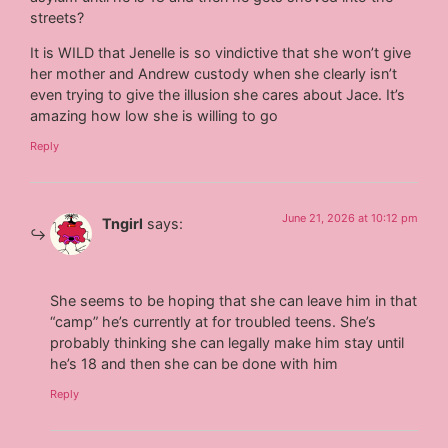
streets?
It is WILD that Jenelle is so vindictive that she won’t give
her mother and Andrew custody when she clearly isn’t
even trying to give the illusion she cares about Jace. It’s
amazing how low she is willing to go
Reply
June 21, 2026 at 10:12 pm
Tngirl
says:
She seems to be hoping that she can leave him in that
“camp” he’s currently at for troubled teens. She’s
probably thinking she can legally make him stay until
he’s 18 and then she can be done with him
Reply