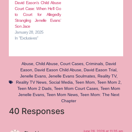
David Eason’s Child Abuse
Court Case: When He’ll Go
to Court for Allegedly
Strangling Jenelle Evans’
Son Jace
January 28, 2025
In "Exclusives"
Abuse
,
Child Abuse
,
Court Cases
,
Criminals
,
David
Eason
,
David Eason Child Abuse
,
David Eason Trial
,
Jenelle Evans
,
Jenelle Evans Soulmates
,
Reality TV
,
Reality TV News
,
Social Media
,
Teen Mom
,
Teen Mom 2
,
Teen Mom 2 Dads
,
Teen Mom Court Cases
,
Teen Mom
Jenelle Evans
,
Teen Mom News
,
Teen Mom: The Next
Chapter
40 Responses
June 26, 2026 at 11:35 am