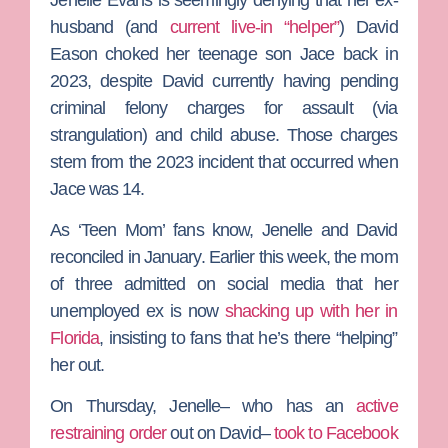
husband (and
current live-in “helper”
)
David
Eason
choked her teenage son Jace back in
2023, despite David currently having pending
criminal felony charges for assault (via
strangulation) and child abuse. Those charges
stem from the 2023 incident that occurred when
Jace was 14.
As ‘
Teen Mom’
fans know, Jenelle and David
reconciled in January. Earlier this week, the mom
of three admitted on social media that her
unemployed ex is now
shacking up with her in
Florida
, insisting to fans that he’s there “helping”
her out.
On Thursday, Jenelle– who has an
active
restraining order
out on David–
took to Facebook