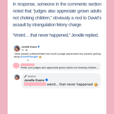
In response, someone in the comments section
noted that “judges also appreciate grown adults
not choking children,” obviously a nod to David’s
assault by strangulation felony charge.
“Weird… that never happened,” Jenelle replied.