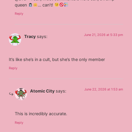
queen
… can’t!
Reply
June 21, 2026 at 5:33 pm
Tracy
says:
It’s like she’s in a cult, but she’s the only member
Reply
June 22, 2026 at 1:53 am
Atomic City
says:
This is incredibly accurate.
Reply