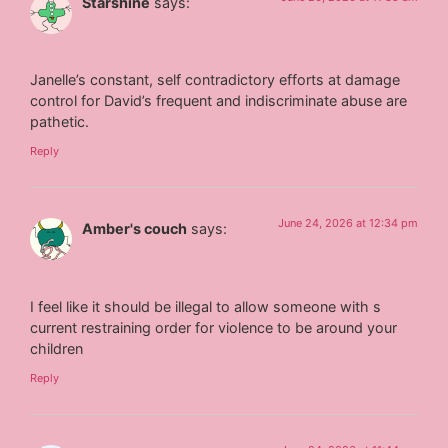
Starshine
says:
Janelle’s constant, self contradictory efforts at damage
control for David’s frequent and indiscriminate abuse are
pathetic.
Reply
June 24, 2026 at 12:34 pm
Amber's couch
says:
I feel like it should be illegal to allow someone with s
current restraining order for violence to be around your
children
Reply