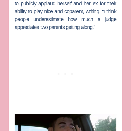
to publicly applaud herself and her ex for their
ability to play nice and coparent, writing, “I think
people underestimate how much a judge
appreciates two parents getting along.”