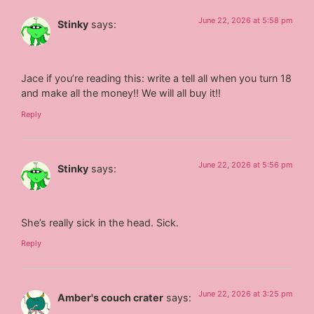
June 22, 2026 at 5:58 pm
Stinky
says:
Jace if you’re reading this: write a tell all when you turn 18
and make all the money!! We will all buy it!!
Reply
June 22, 2026 at 5:56 pm
Stinky
says:
She’s really sick in the head. Sick.
Reply
June 22, 2026 at 3:25 pm
Amber's couch crater
says: