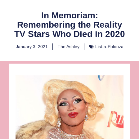
In Memoriam:
Remembering the Reality
TV Stars Who Died in 2020
January 3, 2021
The Ashley
List-a-Polooza