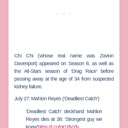
Chi Chi (whose real name was Zavion
Davenport) appeared on Season 8, as well as
the All-Stars season of ‘Drag Race’ before
passing away at the age of 34 from suspected
kidney failure.
July 27: Mahlon Reyes (‘Deadliest Catch’)
‘Deadliest Catch’ deckhand Mahlon
Reyes dies at 38: ‘Strongest guy we
knew’
https://t.co/Hr1lIfvYlv