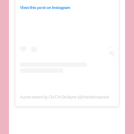
View this post on Instagram
A post shared by Chi Chi DeVayne (@chichidevayneofficial)