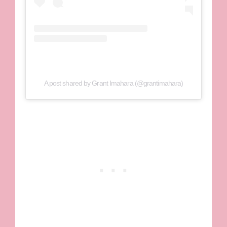
A post shared by Grant Imahara (@grantimahara)