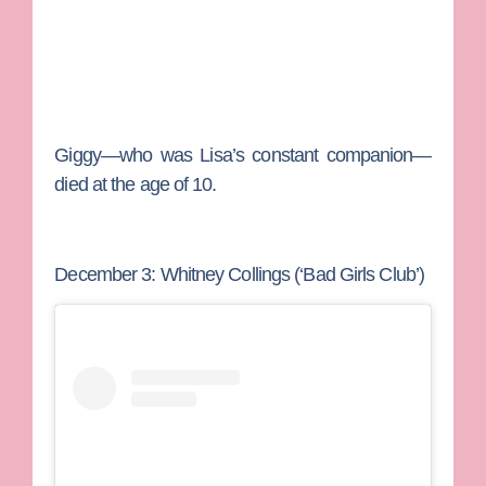
Giggy—who was Lisa’s constant companion—
died at the age of 10.
December 3: Whitney Collings (‘Bad Girls Club’)