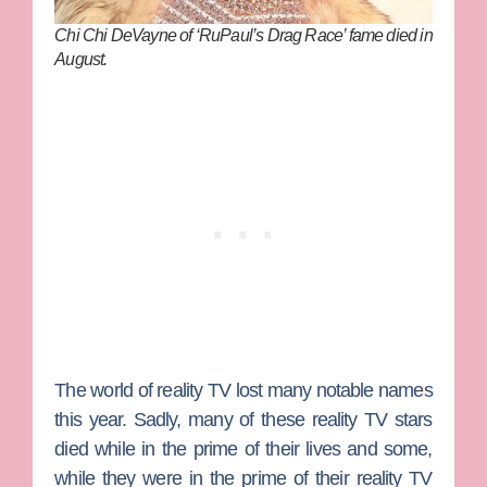
Chi Chi DeVayne of ‘RuPaul’s Drag Race’ fame died in
August.
The world of reality TV lost many notable names
this year. Sadly, many of these reality TV stars
died while in the prime of their lives and some,
while they were in the prime of their reality TV