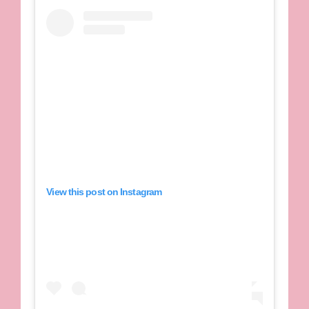
View this post on Instagram