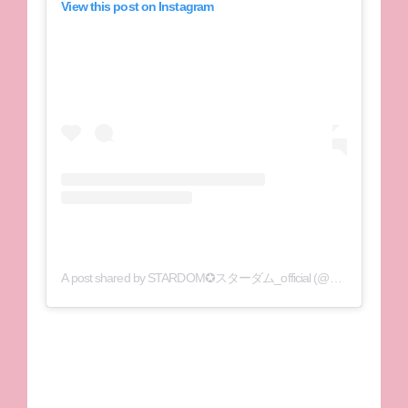
View this post on Instagram
A post shared by STARDOM✪スターダム_official (@wwr_stardom)