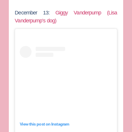
December 13:
Giggy Vanderpump (Lisa
Vanderpump’s dog)
View this post on Instagram