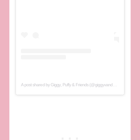
A post shared by Giggy, Puffy & Friends (@giggyvanderpump)