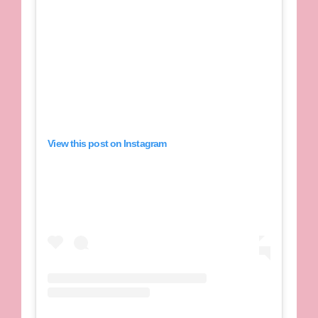
View this post on Instagram