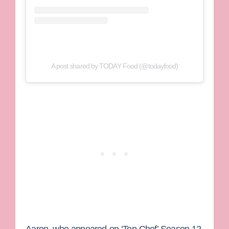
A post shared by TODAY Food (@todayfood)