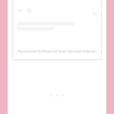
A post shared by Masterchef Junior (@masterchefjunior)