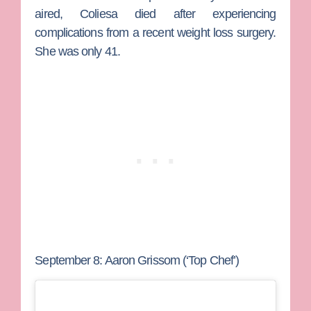
aired, Coliesa died after experiencing
complications from a recent weight loss surgery.
She was only 41.
September 8: Aaron Grissom (‘Top Chef’)