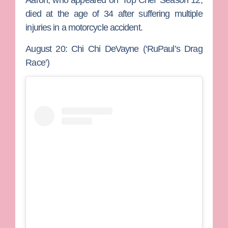
Aaron, who appeared on ‘Top Chef’ Season 12,
died at the age of 34 after suffering multiple
injuries in a motorcycle accident.
August 20: Chi Chi DeVayne (‘RuPaul’s Drag
Race’)