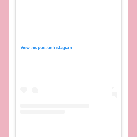
View this post on Instagram