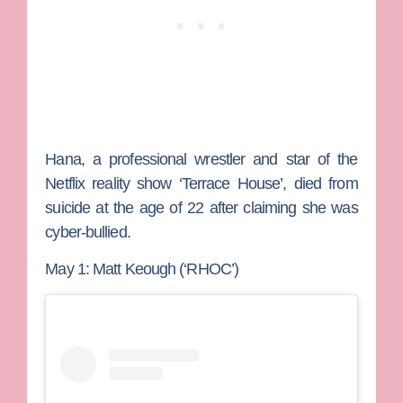
Hana, a professional wrestler and star of the
Netflix reality show ‘Terrace House’, died from
suicide at the age of 22 after claiming she was
cyber-bullied.
May 1: Matt Keough (‘RHOC’)