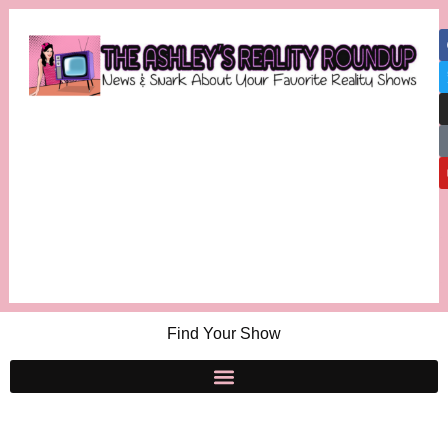
Find Your Show