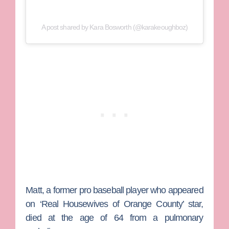
A post shared by Kara Bosworth (@karakeoughboz)
Matt, a former pro baseball player who appeared
on ‘Real Housewives of Orange County’ star,
died at the age of 64 from a pulmonary