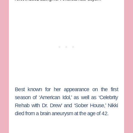
Best known for her appearance on the first
season of ‘American Idol,’ as well as ‘Celebrity
Rehab with Dr. Drew’ and ‘Sober House,’ Nikki
died from a brain aneurysm at the age of 42.