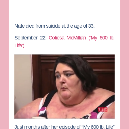
Nate died from suicide at the age of 33.
September 22:
Coliesa McMillian (‘My 600 lb.
Life’)
Just months after her episode of “My 600 lb. Life”