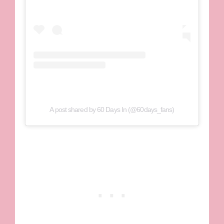
A post shared by 60 Days In (@60days_fans)