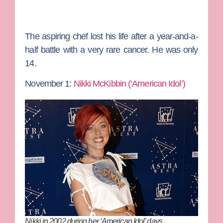
The aspiring chef lost his life after a year-and-a-
half battle with a very rare cancer. He was only
14.
November 1:
Nikki McKibbin (‘American Idol’)
Nikki in 2002 during her ‘American Idol’ days…