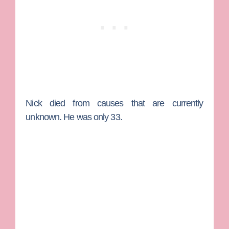
Nick died from causes that are currently
unknown. He was only 33.