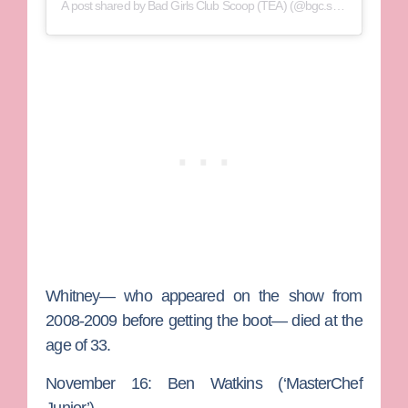
A post shared by Bad Girls Club Scoop (TEA) (@bgc.scoop)
Whitney— who appeared on the show from
2008-2009 before getting the boot— died at the
age of 33.
November 16: Ben Watkins (‘MasterChef
Junior’)