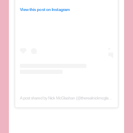
View this post on Instagram
A post shared by Nick McGlashan (@therealnickmcglashan)