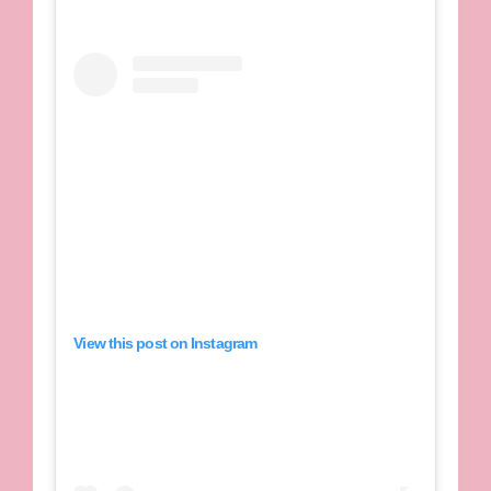
View this post on Instagram