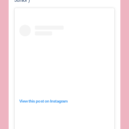
View this post on Instagram