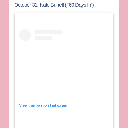
October 31: Nate Burrell ( “60 Days In”)
View this post on Instagram