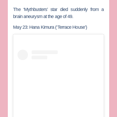
The ‘Mythbusters’ star died suddenly from a
brain aneurysm at the age of 49.
May 23: Hana Kimura (‘Terrace House’)