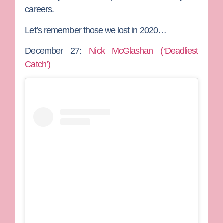
careers.
Let’s remember those we lost in 2020…
December 27:
Nick McGlashan (‘Deadliest
Catch’)