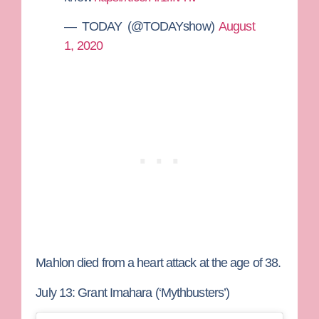
— TODAY (@TODAYshow)
August
1, 2020
Mahlon died from a heart attack at the age of 38.
July 13: Grant Imahara (‘Mythbusters’)