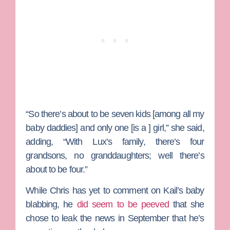
“So there’s about to be seven kids [among all my
baby daddies] and only one [is a ] girl,” she said,
adding, “With Lux’s family, there’s four
grandsons, no granddaughters; well there’s
about to be four.”
While Chris has yet to comment on Kail’s baby
blabbing, he
did seem to be peeved
that she
chose to leak the news in September that he’s