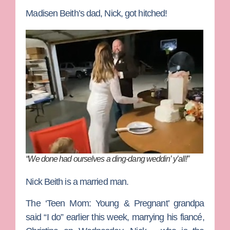
Madisen Beith’s dad, Nick, got hitched!
“We done had ourselves a ding-dang weddin’ y’all!”
Nick Beith is a married man.
The ‘Teen Mom: Young & Pregnant’ grandpa
said “I do” earlier this week, marrying his fiancé,