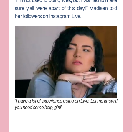
“I’m not used to doing lives, but I wanted to make
sure y’all were apart of this day!” Madisen told
her followers on Instagram Live.
“I have a lot of experience going on Live. Let me know if
you need some help, girl!”