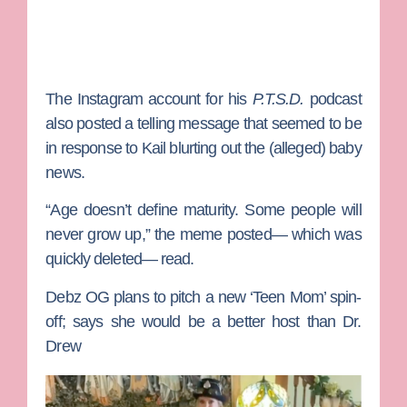
The Instagram account for his
P.T.S.D.
podcast
also posted a telling message that seemed to be
in response to Kail blurting out the (alleged) baby
news.
“Age doesn’t define maturity. Some people will
never grow up,” the meme posted— which was
quickly deleted— read.
Debz OG plans to pitch a new ‘Teen Mom’ spin-
off; says she would be a better host than Dr.
Drew