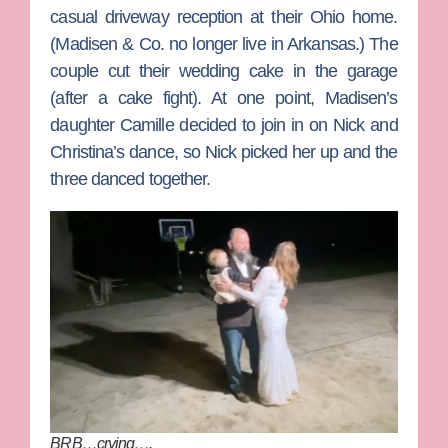
casual driveway reception at their Ohio home.
(Madisen & Co. no longer live in Arkansas.) The
couple cut their wedding cake in the garage
(after a cake fight). At one point, Madisen’s
daughter Camille decided to join in on Nick and
Christina’s dance, so Nick picked her up and the
three danced together.
BRB…crying….