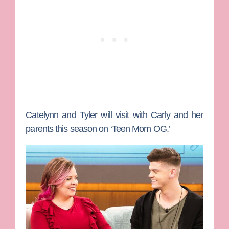
Catelynn and Tyler will visit with Carly and her
parents this season on ‘Teen Mom OG.’