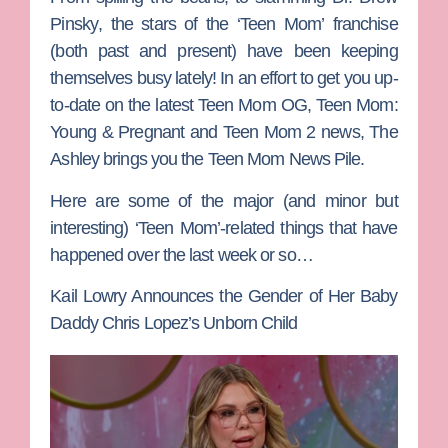
Pinsky
, the stars of the
‘Teen Mom’
franchise
(both past and present) have been keeping
themselves busy lately! In an effort to get you up-
to-date on the latest
Teen Mom OG, Teen Mom:
Young & Pregnant
and
Teen Mom 2
news,
The
Ashley
brings you the Teen Mom News Pile.
Here are some of the major (and minor but
interesting) ‘Teen Mom’-related things that have
happened over the last week or so…
Kail Lowry Announces the Gender of Her Baby
Daddy Chris Lopez’s Unborn Child