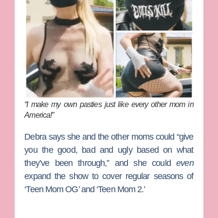
“I make my own pasties just like every other mom in
America!”
Debra says she and the other moms could “give
you the good, bad and ugly based on what
they’ve been through,” and she could
even
expand the show to cover regular seasons of
‘Teen Mom OG’ and ‘Teen Mom 2.’