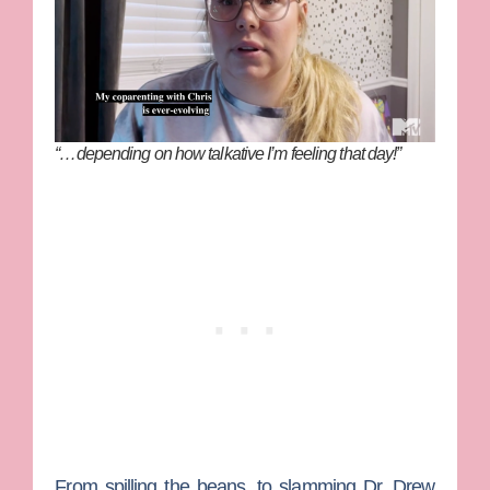
“…depending on how talkative I’m feeling that day!”
From spilling the beans, to slamming
Dr. Drew