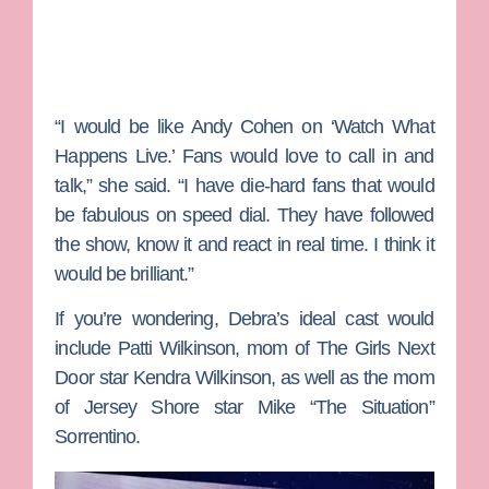
“I would be like Andy Cohen on ‘Watch What
Happens Live.’ Fans would love to call in and
talk,” she said. “I have die-hard fans that would
be fabulous on speed dial. They have followed
the show, know it and react in real time. I think it
would be brilliant.”
If you’re wondering, Debra’s ideal cast would
include
Patti Wilkinson
, mom of
The Girls Next
Door
star
Kendra Wilkinson
, as well as the mom
of
Jersey Shore
star
Mike “The Situation”
Sorrentino
.