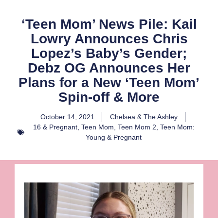
‘Teen Mom’ News Pile: Kail
Lowry Announces Chris
Lopez’s Baby’s Gender;
Debz OG Announces Her
Plans for a New ‘Teen Mom’
Spin-off & More
October 14, 2021
Chelsea & The Ashley
16 & Pregnant
,
Teen Mom
,
Teen Mom 2
,
Teen Mom:
Young & Pregnant