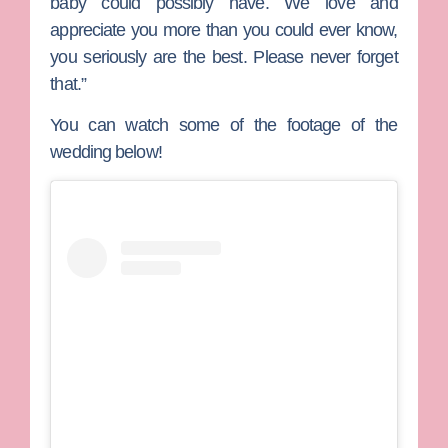
baby could possibly have. We love and
appreciate you more than you could ever know,
you seriously are the best. Please never forget
that.”
You can watch some of the footage of the
wedding below!