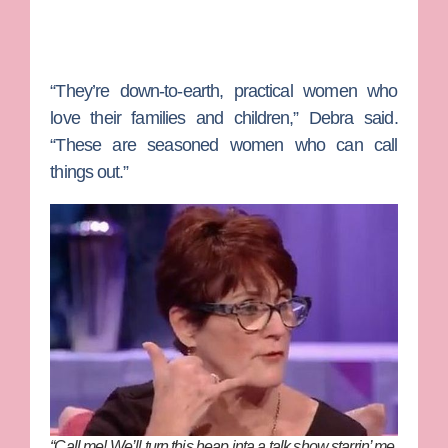
“They’re down-to-earth, practical women who
love their families and children,” Debra said.
“These are seasoned women who can call
things out.”
“Call me! We’ll turn this heap inta a talk show starrin’ me,