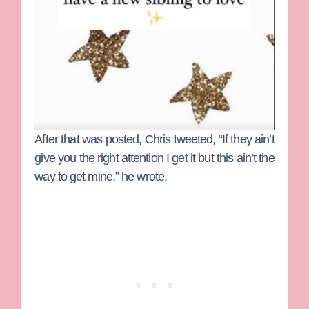
After that was posted, Chris tweeted, “If they ain’t
give you the right attention I get it but this ain’t the
way to get mine,” he wrote.