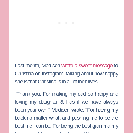
Last month, Madisen
wrote a sweet message
to
Christina on Instagram, talking about how happy
she is that Christina is in all of their lives.
“Thank you. For making my dad so happy and
loving my daughter & I as if we have always
been your own,” Madisen wrote. “For having my
back no matter what, and pushing me to be the
best me I can be. For being the best gramma my