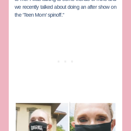
we recently talked about doing an after show on
the ‘Teen Mom’ spinoff.”