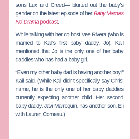
sons Lux and Creed— blurted out the baby’s
gender on the latest episode of her
Baby Mamas
No Drama
podcast
.
While talking with her co-host
Vee Rivera
(who is
married to Kail’s first baby daddy,
Jo
), Kail
mentioned that Jo is the only one of her baby
daddies who has had a baby girl.
“Even my other baby dad is having another boy!”
Kail said. (While Kail didn’t specifically say Chris’
name, he is the only one of her baby daddies
currently expecting another child. Her second
baby daddy,
Javi Marroquin
, has another son, Eli
with
Lauren Comeau
.)