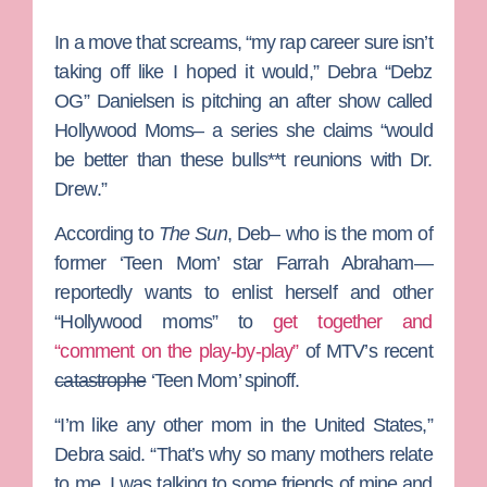
In a move that screams, “my rap career sure isn’t
taking off like I hoped it would,”
Debra “Debz
OG” Danielsen
is pitching an after show called
Hollywood Moms
– a series she claims “would
be better than these bulls**t reunions with
Dr.
Drew
.”
According to
The Sun
, Deb– who is the mom of
former ‘Teen Mom’ star
Farrah Abraham
—
reportedly wants to enlist herself and other
“Hollywood moms” to
get together and
“comment on the play-by-play”
of MTV’s recent
catastrophe
‘Teen Mom’ spinoff.
“I’m like any other mom in the United States,”
Debra said. “That’s why so many mothers relate
to me. I was talking to some friends of mine and