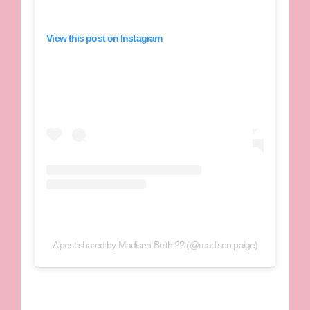
View this post on Instagram
A post shared by Madisen Beith ?? (@madisen.paige)