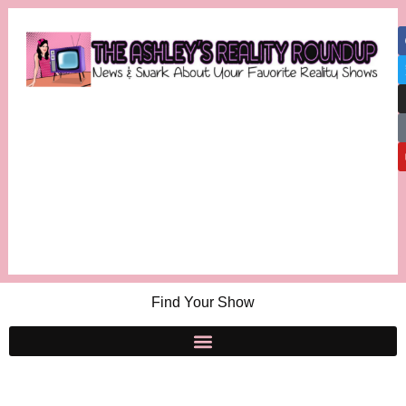
Find Your Show