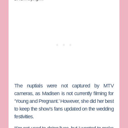
The nuptials were not captured by MTV
cameras, as Madisen is not currently filming for
‘Young and Pregnant.’ However, she did her best
to keep the show’s fans updated on the wedding
festivities.