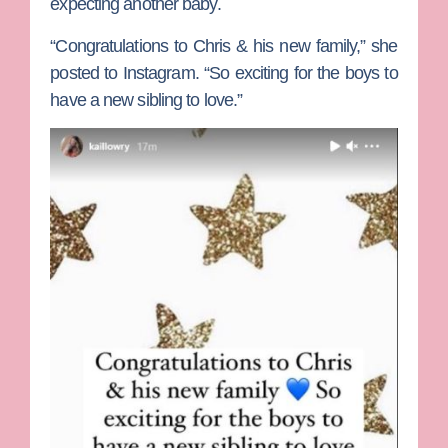
expecting another baby.
“Congratulations to Chris & his new family,” she
posted to Instagram. “So exciting for the boys to
have a new sibling to love.”