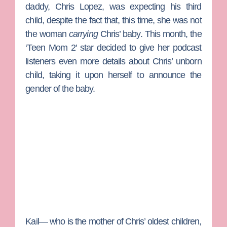
daddy, Chris Lopez, was expecting his third
child, despite the fact that, this time, she was not
the woman
carrying
Chris’ baby. This month, the
‘Teen Mom 2′ star decided to give her podcast
listeners even more details about Chris’ unborn
child, taking it upon herself to announce the
gender of the baby.
Kail— who is the mother of Chris’ oldest children,