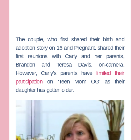
The couple, who first shared their birth and
adoption story on
16 and Pregnant
, shared their
first reunions with Carly and her parents,
Brandon
and
Teresa Davis
, on-camera.
However, Carly’s parents have
limited their
participation
on ‘Teen Mom OG’ as their
daughter has gotten older.