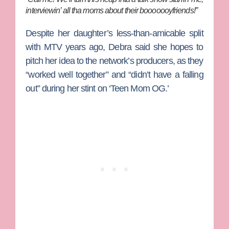
interviewin’ all tha moms about their booooooyfriends!”
Despite her daughter’s less-than-amicable split
with MTV years ago, Debra said she hopes to
pitch her idea to the network’s producers, as they
“worked well together” and “didn’t have a falling
out” during her stint on ‘Teen Mom OG.’