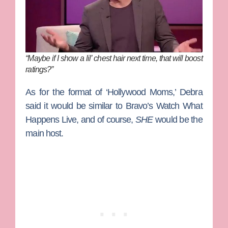
“Maybe if I show a lil’ chest hair next time, that will boost
ratings?”
As for the format of ‘Hollywood Moms,’ Debra
said it would be similar to Bravo’s
Watch What
Happens Live
, and of course,
SHE
would be the
main host.