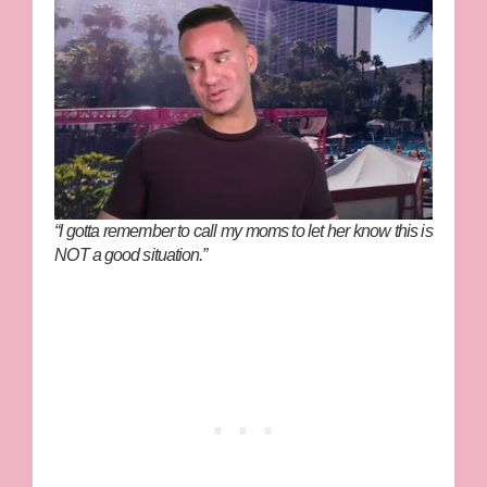
“I gotta remember to call my moms to let her know this is
NOT a good situation.”