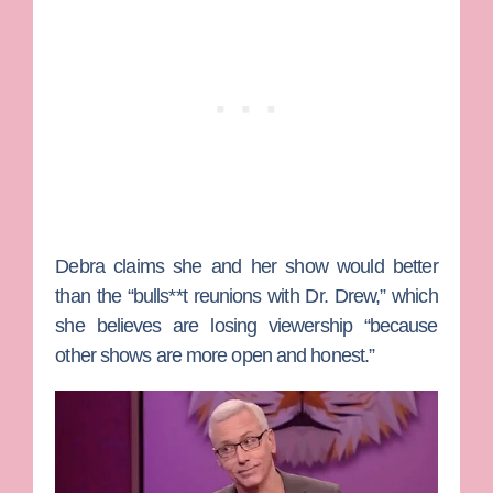
Debra claims she and her show would better
than the “bulls**t reunions with Dr. Drew,” which
she believes are losing viewership “because
other shows are more open and honest.”