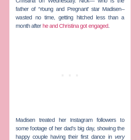
Christina on Wednesday. Nick— who is the
father of ‘Young and Pregnant’ star Madisen–
wasted no time, getting hitched less than a
month after
he and Christina got engaged
.
Madisen treated her Instagram followers to
some footage of her dad’s big day, showing the
happy couple having their first dance in
very