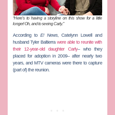
“Here’s to having a storyline on this show for a little
longer! Oh,
and
to seeing Carly.”
According to
E! News
,
Catelynn Lowell
and
husband
Tyler Baltierra
were able to reunite with
their 12-year-old daughter Carly
– who they
placed for adoption in 2009– after nearly two
years, and MTV cameras were there to capture
(part of) the reunion.