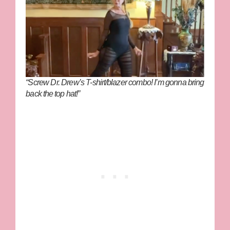
“Screw Dr. Drew’s T-shirt/blazer combo! I’m gonna bring
back the top hat!”