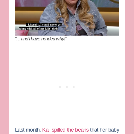
“…and I have no idea why!”
Last month,
Kail spilled the beans
that her baby