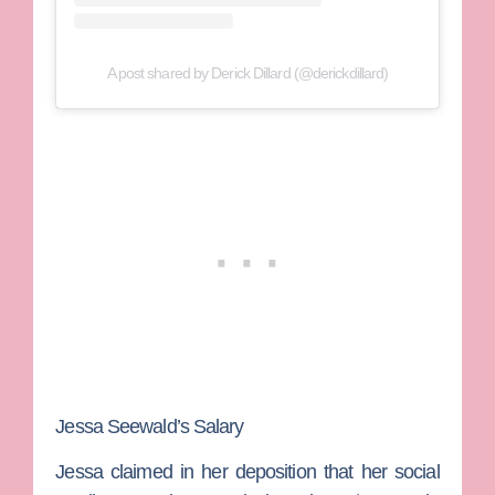
A post shared by Derick Dillard (@derickdillard)
Jessa Seewald’s Salary
Jessa claimed in her deposition that her social