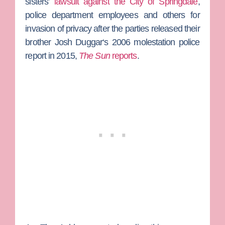
sisters’
lawsuit against the City of Springdale
,
police department employees and others for
invasion of privacy after the parties released their
brother
Josh Duggar
‘s 2006 molestation police
report in 2015,
The Sun
reports
.