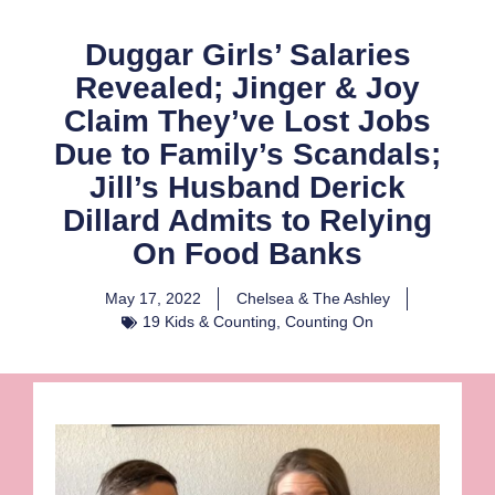
Duggar Girls’ Salaries
Revealed; Jinger & Joy
Claim They’ve Lost Jobs
Due to Family’s Scandals;
Jill’s Husband Derick
Dillard Admits to Relying
On Food Banks
May 17, 2022
Chelsea & The Ashley
19 Kids & Counting
,
Counting On