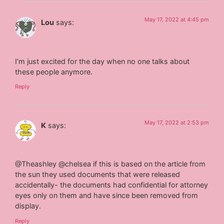
May 17, 2022 at 4:45 pm
Lou
says:
I’m just excited for the day when no one talks about
these people anymore.
Reply
May 17, 2022 at 2:53 pm
K
says:
@Theashley @chelsea if this is based on the article from
the sun they used documents that were released
accidentally- the documents had confidential for attorney
eyes only on them and have since been removed from
display. ‪
Reply