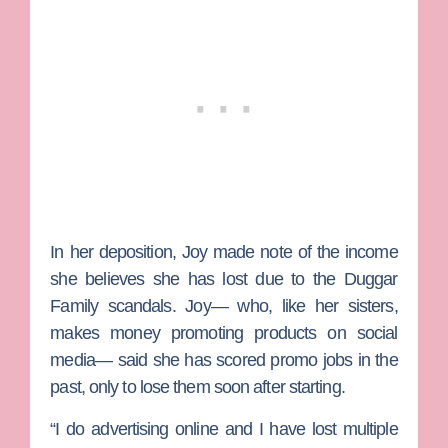
In her deposition, Joy made note of the income
she believes she has lost due to the Duggar
Family scandals. Joy— who, like her sisters,
makes money promoting products on social
media— said she has scored promo jobs in the
past, only to lose them soon after starting.
“I do advertising online and I have lost multiple