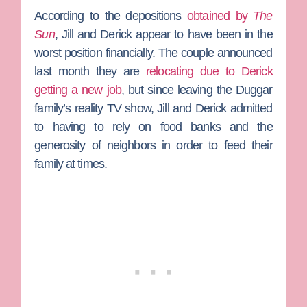
According to the depositions
obtained by
The
Sun
, Jill and Derick appear to have been in the
worst position financially. The couple announced
last month they are
relocating due to Derick
getting a new job
, but since leaving the Duggar
family’s reality TV show, Jill and Derick admitted
to having to rely on food banks and the
generosity of neighbors in order to feed their
family at times.