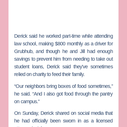
Derick said he worked part-time while attending
law school, making $800 monthly as a driver for
Grubhub, and though he and Jill had enough
savings to prevent him from needing to take out
student loans, Derick said they’ve sometimes
relied on charity to feed their family.
“Our neighbors bring boxes of food sometimes,”
he said. “And I also got food through the pantry
on campus.”
On Sunday, Derick shared on social media that
he had officially been sworn in as a licensed