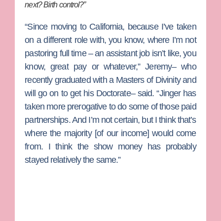
next? Birth control?”
“Since moving to California, because I’ve taken
on a different role with, you know, where I’m not
pastoring full time – an assistant job isn’t like, you
know, great pay or whatever,” Jeremy– who
recently graduated with a Masters of Divinity and
will go on to get his Doctorate– said. “Jinger has
taken more prerogative to do some of those paid
partnerships. And I’m not certain, but I think that’s
where the majority [of our income] would come
from. I think the show money has probably
stayed relatively the same.”