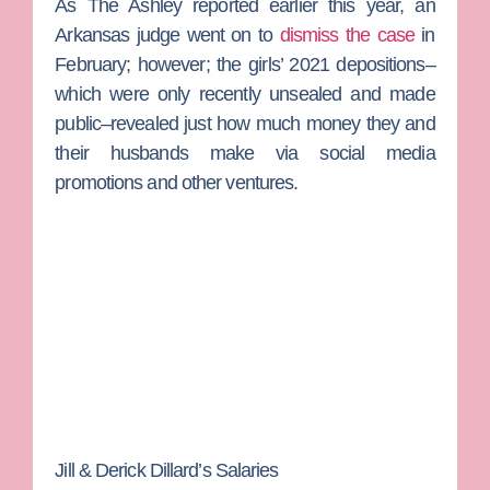
As
The Ashley
reported earlier this year, an
Arkansas judge went on to
dismiss the case
in
February; however; the girls’ 2021 depositions–
which were only recently unsealed and made
public–revealed just how much money they and
their husbands make via social media
promotions and other ventures.
Jill & Derick Dillard’s Salaries