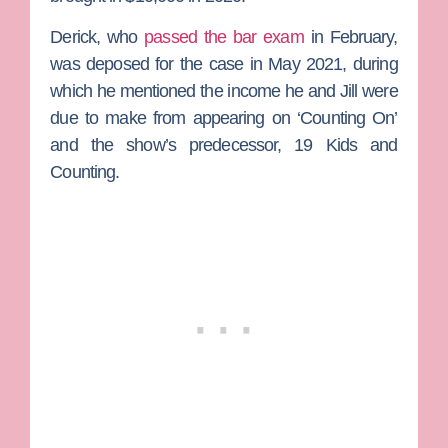
Derick, who
passed the bar exam
in February,
was deposed for the case in May 2021, during
which he mentioned the income he and Jill were
due to make from appearing on ‘Counting On’
and the show’s predecessor,
19 Kids and
Counting
.