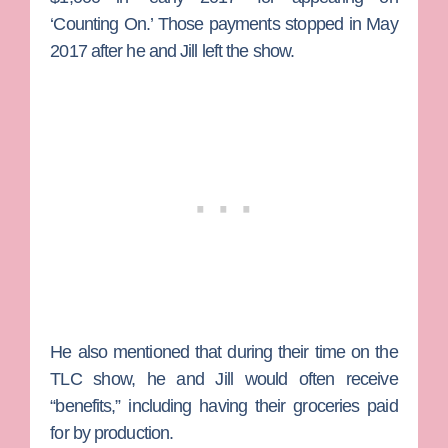
‘Counting On.’ Those payments stopped in May
2017 after he and Jill left the show.
He also mentioned that during their time on the
TLC show, he and Jill would often receive
“benefits,” including having their groceries paid
for by production.