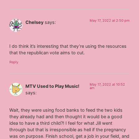
May 17, 2022 at 2:50 pm
Chelsey
says:
I do think it’s interesting that they’re using the resources
that the republican vote aims to cut.
Reply
May 17, 2022 at 10:52
MTV Used to Play Music!
am
says:
Wait, they were using food banks to feed the two kids
they already had and then thought it would be a good
idea to have a third child?! I feel for what Jill went
through but that is irresponsible as hell if the pregnancy
was on purpose. Finish school, get a job in your field, and