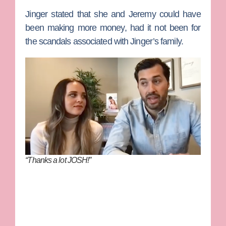
Jinger stated that she and Jeremy could have
been making more money, had it not been for
the scandals associated with Jinger’s family.
“Thanks a lot JOSH!”