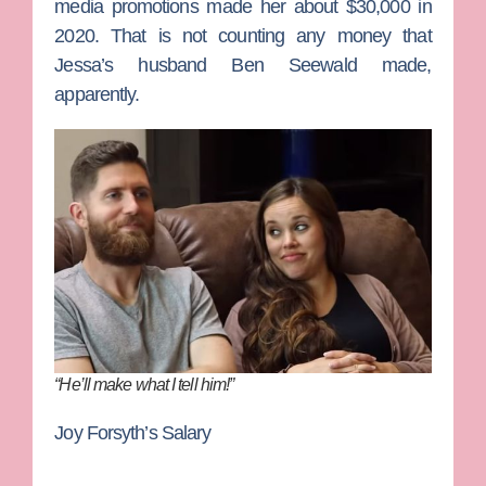
media promotions made her about $30,000 in
2020. That is not counting any money that
Jessa’s husband
Ben Seewald
made,
apparently.
“He’ll make what I tell him!”
Joy Forsyth’s Salary