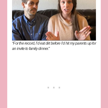
“For the record, I’d eat dirt before I’d hit my parents up for
an invite to family dinner.”