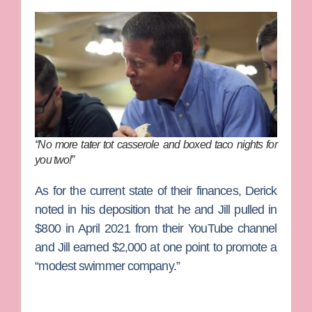
“No more tater tot casserole and boxed taco nights for
you two!”
As for the current state of their finances, Derick
noted in his deposition that he and Jill pulled in
$800 in April 2021 from their YouTube channel
and Jill earned $2,000 at one point to promote a
“modest swimmer company.”