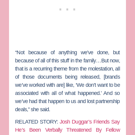
“Not because of anything we’ve done, but
because of all of this stuff in the family…But now,
that is a recurring theme from the molestation, all
of those documents being released, [brands
we’ve worked with are] like, ‘We don’t want to be
associated with all of what happened.’ And so
we’ve had that happen to us and lost partnership
deals,” she said.
RELATED STORY:
Josh Duggar’s Friends Say
He’s Been Verbally Threatened By Fellow