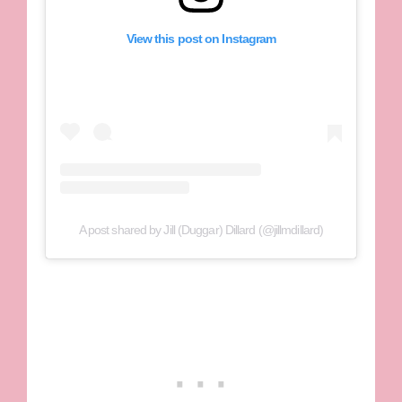
View this post on Instagram
A post shared by Jill (Duggar) Dillard (@jillmdillard)