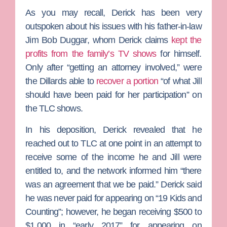
As you may recall, Derick has been very
outspoken about his issues with his father-in-law
Jim Bob Duggar
, whom Derick claims
kept the
profits from the family’s TV shows
for himself.
Only after “getting an attorney involved,” were
the Dillards able to
recover a portion
“of what Jill
should have been paid for her participation” on
the TLC shows.
In his deposition, Derick revealed that he
reached out to TLC at one point in an attempt to
receive some of the income he and Jill were
entitled to, and the network informed him “there
was an agreement that we be paid.” Derick said
he was never paid for appearing on “19 Kids and
Counting”; however, he began receiving $500 to
$1,000 in “early 2017” for appearing on