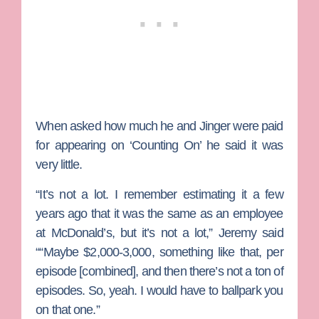
When asked how much he and Jinger were paid
for appearing on ‘Counting On’ he said it was
very little.
“It’s not a lot. I remember estimating it a few
years ago that it was the same as an employee
at McDonald’s, but it’s not a lot,” Jeremy said
““Maybe $2,000-3,000, something like that, per
episode [combined], and then there’s not a ton of
episodes. So, yeah. I would have to ballpark you
on that one.”