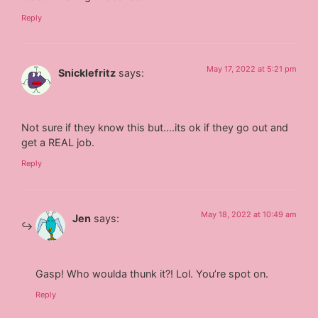
Reply
May 17, 2022 at 5:21 pm
Snicklefritz
says:
Not sure if they know this but….its ok if they go out and
get a REAL job.
Reply
May 18, 2022 at 10:49 am
Jen
says:
Gasp! Who woulda thunk it?! Lol. You’re spot on.
Reply