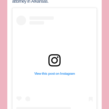
attorney in Arkansas.
View this post on Instagram