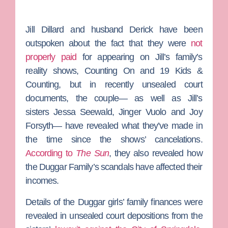
Jill Dillard
and husband
Derick
have been
outspoken about the fact that they were
not
properly paid
for appearing on Jill’s family’s
reality shows,
Counting On
and
19 Kids &
Counting
, but in recently unsealed court
documents, the couple— as well as Jill’s
sisters
Jessa Seewald
,
Jinger Vuolo
and
Joy
Forsyth
— have revealed what they’ve made in
the time since the shows’ cancelations.
According to
The Sun
, they also revealed how
the Duggar Family’s scandals have affected their
incomes.
Details of the Duggar girls’ family finances were
revealed in unsealed court depositions from the