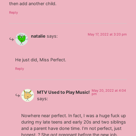
then add another child.
Reply
May 17, 2022 at 3:20 pm
natalie
says:
He just did, Miss Perfect.
Reply
May 20, 2022 at 4:04
MTV Used to Play Music!
pm
says:
Nowhere near perfect. In fact, I was a huge fuck up
during my late teens and early 20s and two siblings
and a parent have done time. I’m not perfect, just
honest. ? She got pregnant before the new job.