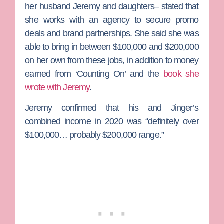
her husband Jeremy and daughters– stated that
she works with an agency to secure promo
deals and brand partnerships. She said she was
able to bring in between $100,000 and $200,000
on her own from these jobs, in addition to money
earned from ‘Counting On’ and the
book she
wrote with Jeremy
.
Jeremy confirmed that his and Jinger’s
combined income in 2020 was “definitely over
$100,000… probably $200,000 range.”