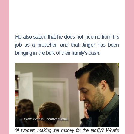
He also stated that he does not income from his
job as a preacher, and that Jinger has been
bringing in the bulk of their family’s cash.
“A woman making the money for the family? What’s