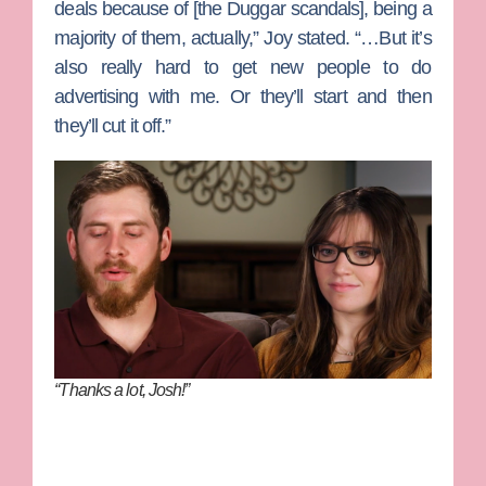
deals because of [the Duggar scandals], being a
majority of them, actually,” Joy stated. “…But it’s
also really hard to get new people to do
advertising with me. Or they’ll start and then
they’ll cut it off.”
“Thanks a lot, Josh!”