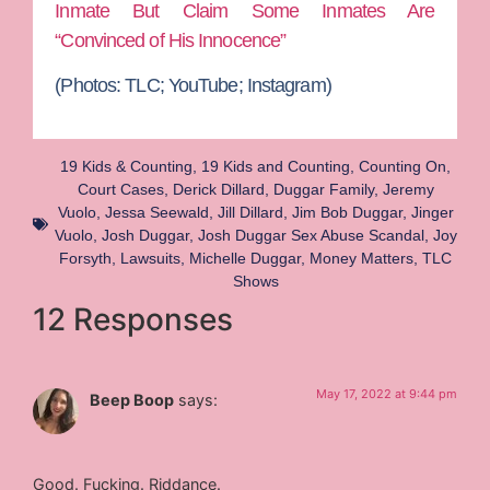
Inmate But Claim Some Inmates Are
“Convinced of His Innocence”
(Photos:
TLC; YouTube; Instagram)
19 Kids & Counting
,
19 Kids and Counting
,
Counting On
,
Court Cases
,
Derick Dillard
,
Duggar Family
,
Jeremy
Vuolo
,
Jessa Seewald
,
Jill Dillard
,
Jim Bob Duggar
,
Jinger
Vuolo
,
Josh Duggar
,
Josh Duggar Sex Abuse Scandal
,
Joy
Forsyth
,
Lawsuits
,
Michelle Duggar
,
Money Matters
,
TLC
Shows
12 Responses
May 17, 2022 at 9:44 pm
Beep Boop
says:
Good. Fucking. Riddance.