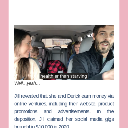
Well…yeah…
Jill revealed that she and Derick earn money via
online ventures, including their website, product
promotions and advertisements. In the
deposition, Jill claimed her social media gigs
brought in $10,000 in 2020.