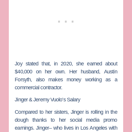
Joy stated that, in 2020, she earned about
$40,000 on her own. Her husband,
Austin
Forsyth
, also makes money working as a
commercial contractor.
Jinger & Jeremy Vuolo’s Salary
Compared to her sisters, Jinger is rolling in the
dough thanks to her social media promo
earnings. Jinger– who lives in Los Angeles with