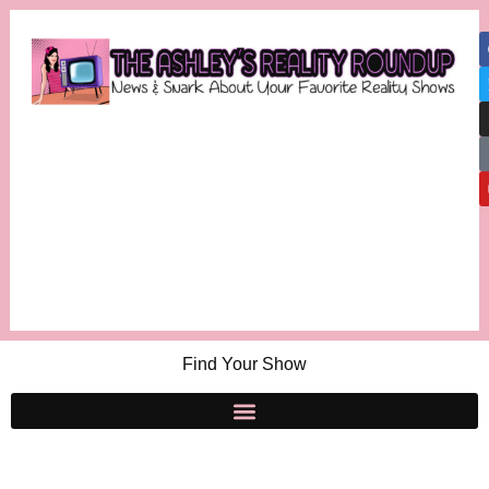
Find Your Show