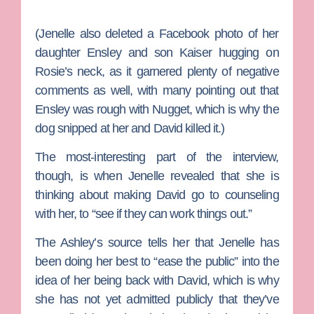
(Jenelle also deleted a Facebook photo of her
daughter Ensley and son Kaiser hugging on
Rosie’s neck, as it garnered plenty of negative
comments as well, with many pointing out that
Ensley was rough with Nugget, which is why the
dog snipped at her and David killed it.)
The most-interesting part of the interview,
though, is when Jenelle revealed that she is
thinking about making David go to counseling
with her, to “see if they can work things out.”
The Ashley’s source tells her that Jenelle has
been doing her best to “ease the public” into the
idea of her being back with David, which is why
she has not yet admitted publicly that they’ve