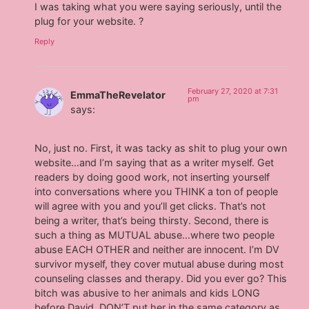
I was taking what you were saying seriously, until the
plug for your website. ?
Reply
February 27, 2020 at 7:31
EmmaTheRevelator
pm
says:
No, just no. First, it was tacky as shit to plug your own
website…and I’m saying that as a writer myself. Get
readers by doing good work, not inserting yourself
into conversations where you THINK a ton of people
will agree with you and you’ll get clicks. That’s not
being a writer, that’s being thirsty. Second, there is
such a thing as MUTUAL abuse…where two people
abuse EACH OTHER and neither are innocent. I’m DV
survivor myself, they cover mutual abuse during most
counseling classes and therapy. Did you ever go? This
bitch was abusive to her animals and kids LONG
before David. DON’T put her in the same category as