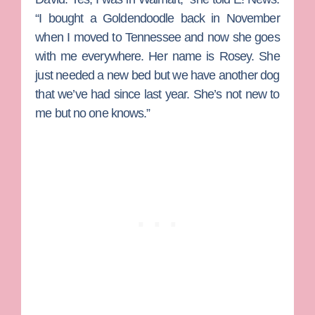
“I bought a Goldendoodle back in November
when I moved to Tennessee and now she goes
with me everywhere. Her name is Rosey. She
just needed a new bed but we have another dog
that we’ve had since last year. She’s not new to
me but no one knows.”