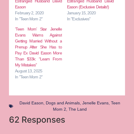
Estranged Husband David
Estranged Husband David
Eason
Eason (Exclusive Details!)
February 2, 2020
January 15, 2020
In "Teen Mom 2"
In "Exclusives"
‘Teen Mom’ Star Jenelle
Evans Warns Against
Getting Married Without a
Prenup After She Has to
Pay Ex David Eason More
Than $33k: “Learn From
My Mistakes”
August 13, 2025
In "Teen Mom 2"
David Eason
,
Dogs and Animals
,
Jenelle Evans
,
Teen
Mom 2
,
The Land
62 Responses