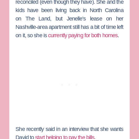
reconciled (even though they have). She and the
kids have been living back in North Carolina
on
The Land
, but Jenelle’s lease on her
Nashville-area apartment still has a bit of time left
on it, so she is
currently paying for both homes
.
She recently said in an interview that she wants
David to
start helping to pay the bills
.