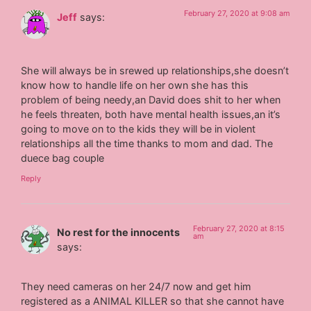
February 27, 2020 at 9:08 am
Jeff
says:
She will always be in srewed up relationships,she doesn’t
know how to handle life on her own she has this
problem of being needy,an David does shit to her when
he feels threaten, both have mental health issues,an it’s
going to move on to the kids they will be in violent
relationships all the time thanks to mom and dad. The
duece bag couple
Reply
February 27, 2020 at 8:15
No rest for the innocents
am
says:
They need cameras on her 24/7 now and get him
registered as a ANIMAL KILLER so that she cannot have