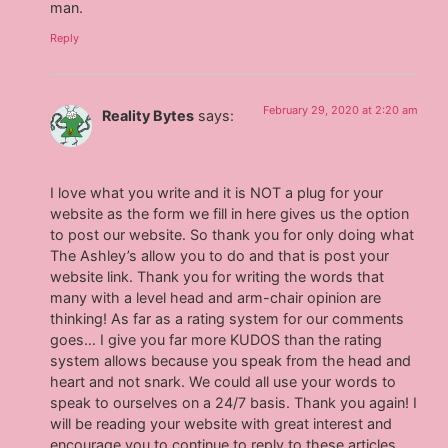
man.
Reply
February 29, 2020 at 2:20 am
Reality Bytes
says:
I love what you write and it is NOT a plug for your
website as the form we fill in here gives us the option
to post our website. So thank you for only doing what
The Ashley’s allow you to do and that is post your
website link. Thank you for writing the words that
many with a level head and arm-chair opinion are
thinking! As far as a rating system for our comments
goes… I give you far more KUDOS than the rating
system allows because you speak from the head and
heart and not snark. We could all use your words to
speak to ourselves on a 24/7 basis. Thank you again! I
will be reading your website with great interest and
encourage you to continue to reply to these articles