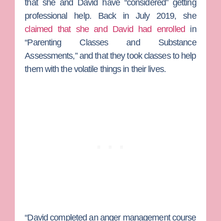
that she and David have “considered” getting
professional help. Back in July 2019, she
claimed that she and David had enrolled
in
“Parenting Classes and Substance
Assessments,” and that they took classes to help
them with the volatile things in their lives.
“David completed an anger management course