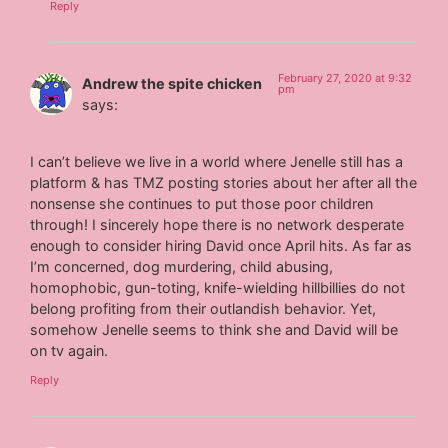
Reply
February 27, 2020 at 9:32
Andrew the spite chicken
pm
says:
I can’t believe we live in a world where Jenelle still has a
platform & has TMZ posting stories about her after all the
nonsense she continues to put those poor children
through! I sincerely hope there is no network desperate
enough to consider hiring David once April hits. As far as
I’m concerned, dog murdering, child abusing,
homophobic, gun-toting, knife-wielding hillbillies do not
belong profiting from their outlandish behavior. Yet,
somehow Jenelle seems to think she and David will be
on tv again.
Reply