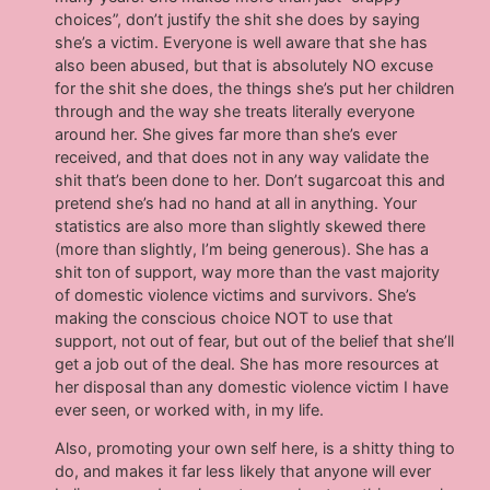
choices”, don’t justify the shit she does by saying
she’s a victim. Everyone is well aware that she has
also been abused, but that is absolutely NO excuse
for the shit she does, the things she’s put her children
through and the way she treats literally everyone
around her. She gives far more than she’s ever
received, and that does not in any way validate the
shit that’s been done to her. Don’t sugarcoat this and
pretend she’s had no hand at all in anything. Your
statistics are also more than slightly skewed there
(more than slightly, I’m being generous). She has a
shit ton of support, way more than the vast majority
of domestic violence victims and survivors. She’s
making the conscious choice NOT to use that
support, not out of fear, but out of the belief that she’ll
get a job out of the deal. She has more resources at
her disposal than any domestic violence victim I have
ever seen, or worked with, in my life.
Also, promoting your own self here, is a shitty thing to
do, and makes it far less likely that anyone will ever