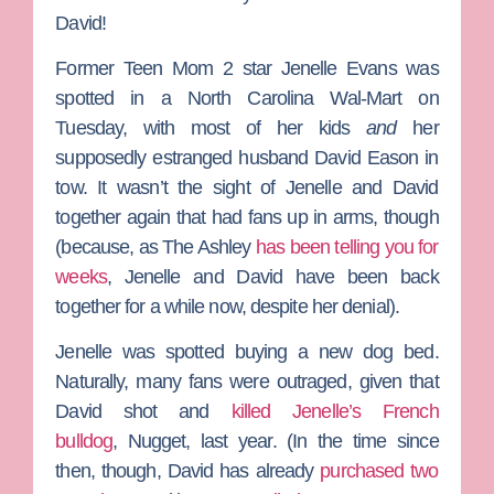
David!
Former
Teen Mom 2
star
Jenelle Evans
was
spotted in a North Carolina Wal-Mart on
Tuesday, with most of her kids
and
her
supposedly estranged husband
David Eason
in
tow. It wasn’t the sight of Jenelle and David
together again that had fans up in arms, though
(because, as
The Ashley
has been telling you for
weeks
, Jenelle and David have been back
together for a while now, despite her denial).
Jenelle was spotted buying a new dog bed.
Naturally, many fans were outraged, given that
David shot and
killed Jenelle’s French
bulldog
,
Nugget
, last year. (In the time since
then, though, David has already
purchased two