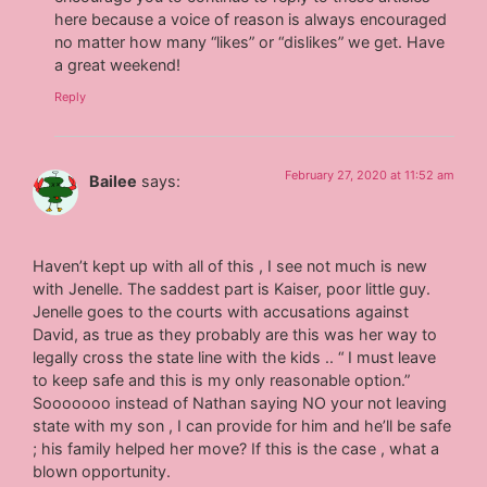
here because a voice of reason is always encouraged
no matter how many “likes” or “dislikes” we get. Have
a great weekend!
Reply
February 27, 2020 at 11:52 am
Bailee
says:
Haven’t kept up with all of this , I see not much is new
with Jenelle. The saddest part is Kaiser, poor little guy.
Jenelle goes to the courts with accusations against
David, as true as they probably are this was her way to
legally cross the state line with the kids .. “ I must leave
to keep safe and this is my only reasonable option.”
Sooooooo instead of Nathan saying NO your not leaving
state with my son , I can provide for him and he’ll be safe
; his family helped her move? If this is the case , what a
blown opportunity.