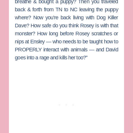
breathe & bought a puppy? Then you traveled
back & forth from TN to NC leaving the puppy
where? Now you’re back living with Dog Killer
Dave? How safe do you think Rosey is with that
monster? How long before Rosey scratches or
nips at Ensley — who needs to be taught how to
PROPERLY interact with animals — and David
goes into a rage and kills her too?”