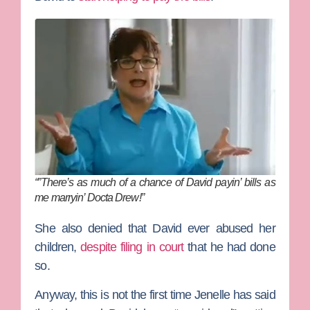
“”There’s as much of a chance of David payin’ bills as
me marryin’ Docta Drew!”
She also denied that David ever abused her
children,
despite filing in court
that he had done
so.
Anyway, this is not the first time Jenelle has said