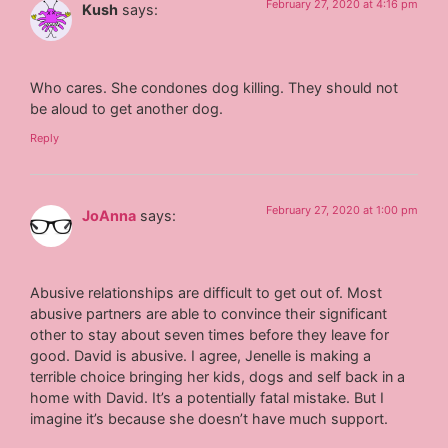
February 27, 2020 at 4:16 pm
Kush
says:
Who cares. She condones dog killing. They should not
be aloud to get another dog.
Reply
February 27, 2020 at 1:00 pm
JoAnna
says:
Abusive relationships are difficult to get out of. Most
abusive partners are able to convince their significant
other to stay about seven times before they leave for
good. David is abusive. I agree, Jenelle is making a
terrible choice bringing her kids, dogs and self back in a
home with David. It’s a potentially fatal mistake. But I
imagine it’s because she doesn’t have much support.