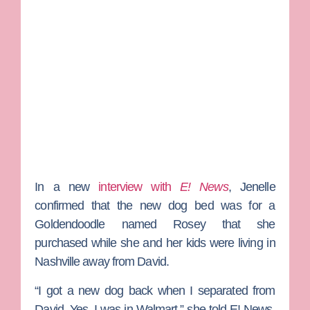
In a new
interview with
E! News
, Jenelle
confirmed that the new dog bed was for a
Goldendoodle named Rosey that she
purchased while she and her kids were living in
Nashville away from David.
“I got a new dog back when I separated from
David. Yes, I was in Walmart,” she told E! News.