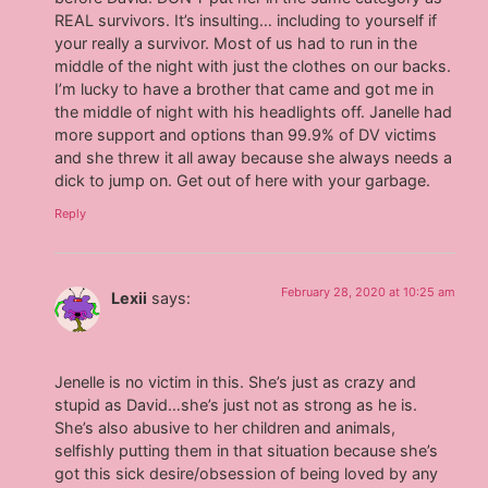
REAL survivors. It’s insulting… including to yourself if
your really a survivor. Most of us had to run in the
middle of the night with just the clothes on our backs.
I’m lucky to have a brother that came and got me in
the middle of night with his headlights off. Janelle had
more support and options than 99.9% of DV victims
and she threw it all away because she always needs a
dick to jump on. Get out of here with your garbage.
Reply
February 28, 2020 at 10:25 am
Lexii
says:
Jenelle is no victim in this. She’s just as crazy and
stupid as David…she’s just not as strong as he is.
She’s also abusive to her children and animals,
selfishly putting them in that situation because she’s
got this sick desire/obsession of being loved by any