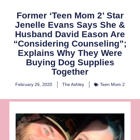
Former ‘Teen Mom 2’ Star
Jenelle Evans Says She &
Husband David Eason Are
“Considering Counseling”;
Explains Why They Were
Buying Dog Supplies
Together
February 26, 2020
The Ashley
Teen Mom 2