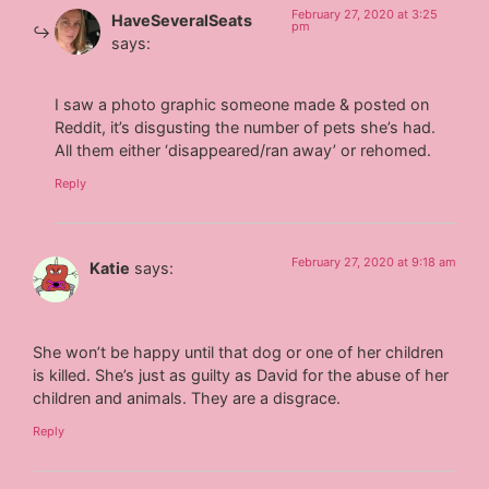
February 27, 2020 at 3:25
HaveSeveralSeats
pm
says:
I saw a photo graphic someone made & posted on
Reddit, it’s disgusting the number of pets she’s had.
All them either ‘disappeared/ran away’ or rehomed.
Reply
February 27, 2020 at 9:18 am
Katie
says:
She won’t be happy until that dog or one of her children
is killed. She’s just as guilty as David for the abuse of her
children and animals. They are a disgrace.
Reply