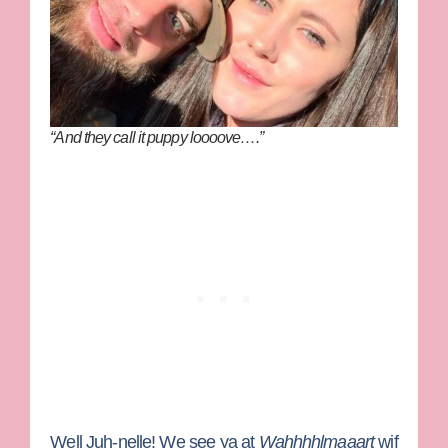
“And they call it puppy loooove….”
Well Juh-nelle! We see ya at
Wahhhhlmaaart
wif