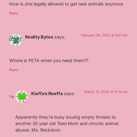
How is she legally allowed to get new animals anymore
Reply
February 28, 2020 at 9:01 am
Reality Bytes
says:
Where is PETA when you need them??
Reply
March 10, 2020 at 11:10 am
Kieffa’s Reeffa
says:
Apparently they’re busy issuing empty threats to
another 30 year old Teen Mom and chronic animal
abuser, Ms. Backdoor.