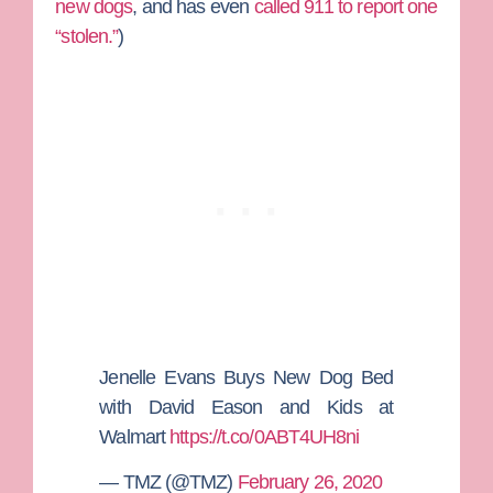
new dogs
, and has even
called 911 to report one
“stolen.”
)
Jenelle Evans Buys New Dog Bed
with David Eason and Kids at
Walmart
https://t.co/0ABT4UH8ni
— TMZ (@TMZ)
February 26, 2020