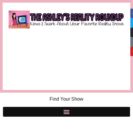
Find Your Show