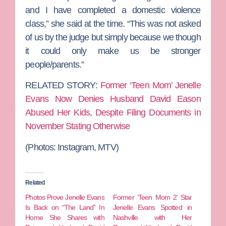
and I have completed a domestic violence
class,” she said at the time. “This was not asked
of us by the judge but simply because we though
it could only make us be stronger
people/parents.”
RELATED STORY:
Former ‘Teen Mom’ Jenelle
Evans Now Denies Husband David Eason
Abused Her Kids, Despite Filing Documents in
November Stating Otherwise
(Photos: Instagram, MTV)
Related
Photos Prove Jenelle Evans
Former ‘Teen Mom 2’ Star
Is Back on “The Land” In
Jenelle Evans Spotted in
Home She Shares with
Nashville with Her