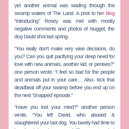
yet another animal was wading through the
swamp waters of The Land. A post to her
blog
“introducing” Rosey was met with mostly
negative comments and photos of Nugget, the
dog David shot last spring.
“You really don’t make very wise decisions, do
you? Can you quit pacifying your deep need for
love with new animals, another kid, or penises?”
one person wrote. “I feel so bad for the people
and animals put in your care… Also- kick that
deadbeat off your swamp before you end up on
the next ‘Snapped’ episode.”
“Have you lost your mind?” another person
wrote. “You left David, who abused &
slaughtered your last dog. You barely had time to