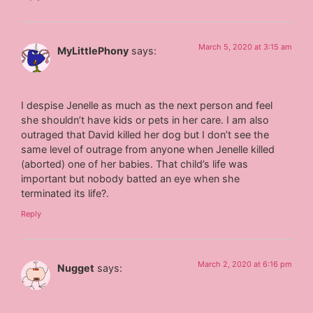
March 5, 2020 at 3:15 am
MyLittlePhony
says:
I despise Jenelle as much as the next person and feel
she shouldn’t have kids or pets in her care. I am also
outraged that David killed her dog but I don’t see the
same level of outrage from anyone when Jenelle killed
(aborted) one of her babies. That child’s life was
important but nobody batted an eye when she
terminated its life?.
Reply
March 2, 2020 at 6:16 pm
Nugget
says: