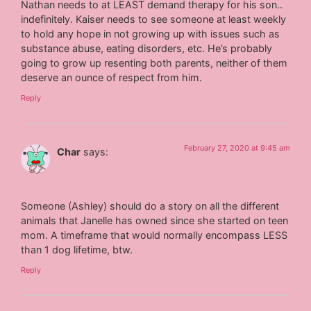
Nathan needs to at LEAST demand therapy for his son..
indefinitely. Kaiser needs to see someone at least weekly
to hold any hope in not growing up with issues such as
substance abuse, eating disorders, etc. He’s probably
going to grow up resenting both parents, neither of them
deserve an ounce of respect from him.
Reply
February 27, 2020 at 9:45 am
Char
says:
Someone (Ashley) should do a story on all the different
animals that Janelle has owned since she started on teen
mom. A timeframe that would normally encompass LESS
than 1 dog lifetime, btw.
Reply