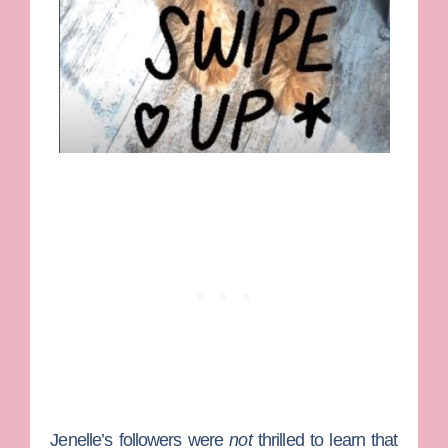
Jenelle’s followers were
not
thrilled to learn that