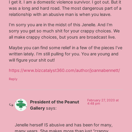
I get it. I am a domestic violence survivor. I got out. But it
was a long and hard road. The most dangerous part of a
relationship with an abusive man is when you leave.
I’m sorry you are in the midst of this Jenelle. And I’m
sorry you get so much shit for your crappy choices. We
all make crappy choices, but yours are broadcast live.
Maybe you can find some relief in a few of the pieces I’ve
written lately. I’m still pulling for you. You are young and
will figure your shit out!
https://www.bizcatalyst360.com/author/joannabennett/
Reply
February 27, 2020 at
President of the Peanut
4:48 pm
Gallery
says:
Jenelle herself IS abusive and has been for many,
many years. She makes more than just “crappy