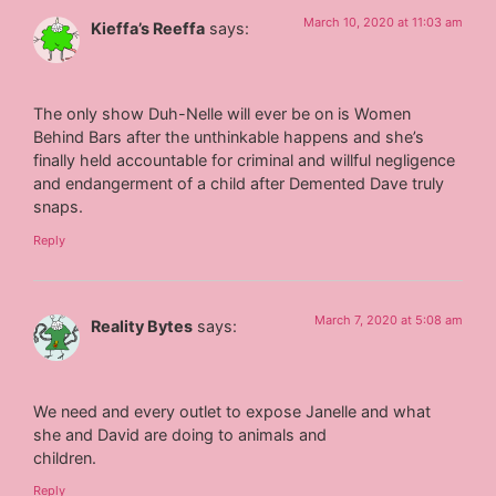
March 10, 2020 at 11:03 am
Kieffa’s Reeffa
says:
The only show Duh-Nelle will ever be on is Women
Behind Bars after the unthinkable happens and she’s
finally held accountable for criminal and willful negligence
and endangerment of a child after Demented Dave truly
snaps.
Reply
March 7, 2020 at 5:08 am
Reality Bytes
says:
We need and every outlet to expose Janelle and what
she and David are doing to animals and
children.
Reply