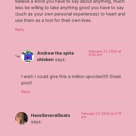
believe a word you have to say about anything, much
less be willing to take anything good you have to say
(such as your own personal experiences) to heart and
use them as a tool for their own lives.
Reply
February 27, 2020 at
Andrew the spite
9:35 pm
chicken
says:
I wish I could give this a million upvotes!!!!! Great
post!
Reply
February 27, 2020 at 5:15
HaveSeveralSeats
pm
says: