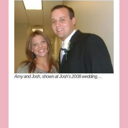
Amy and Josh, shown at Josh’s 2008 wedding…