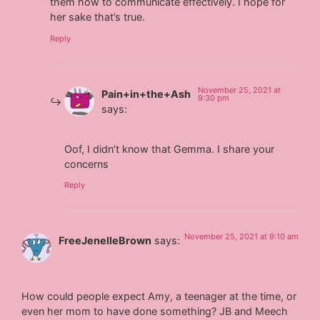
them how to communicate effectively. I hope for
her sake that’s true.
Reply
November 25, 2021 at
Pain+in+the+Ash
9:30 pm
says:
Oof, I didn’t know that Gemma. I share your
concerns
Reply
November 25, 2021 at 9:10 am
FreeJenelleBrown
says:
How could people expect Amy, a teenager at the time, or
even her mom to have done something? JB and Meech