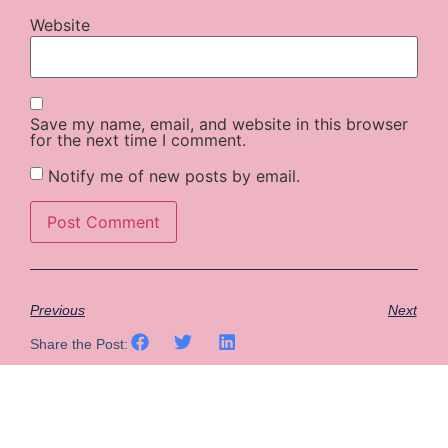
Website
Save my name, email, and website in this browser
for the next time I comment.
Notify me of new posts by email.
Previous
Next
Share the Post: