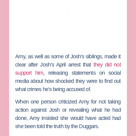
Amy, as well as some of Josh’s siblings, made it
clear after Josh’s April arrest that
they did not
support him
, releasing statements on social
media about how shocked they were to find out
what crimes he’s being accused of.
When one person criticized Amy for not taking
action against Josh or revealing what he had
done, Amy insisted she would have acted had
she been told the truth by the Duggars.