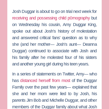
Josh Duggar
is about to go on trial next week for
receiving and possessing child p0rnography
but
on Wednesday his cousin,
Amy Duggar King
,
spoke out about Josh’s history of molestation
and answered critical fans’ question as to why
she (and her mother— Josh’s aunt—
Deanna
Duggar
) continued to associate with Josh and
his family after he molested four of his sisters
and another young girl during his teen years.
In a series of statements on Twitter, Amy— who
has
distanced herself from most
of the
Duggar
Family
over the past few years— explained that
she and her mom were lied to by Josh, his
parents
Jim Bob
and
Michelle Duggar
, and other
members of the Duggar family about what Josh