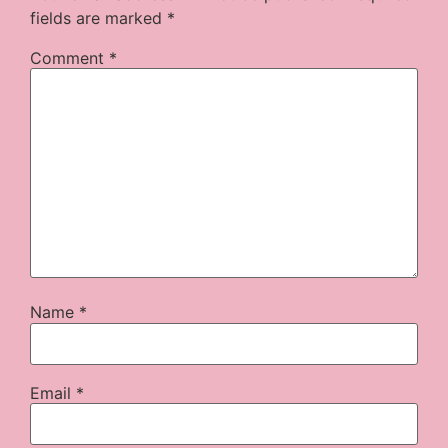
fields are marked
*
Comment
*
Name
*
Email
*