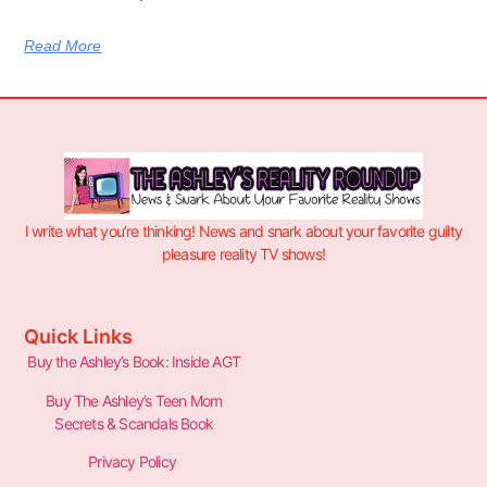
Read More
I write what you’re thinking! News and snark about your favorite guilty
pleasure reality TV shows!
Quick Links
Buy the Ashley’s Book: Inside AGT
Buy The Ashley’s Teen Mom
Secrets & Scandals Book
Privacy Policy