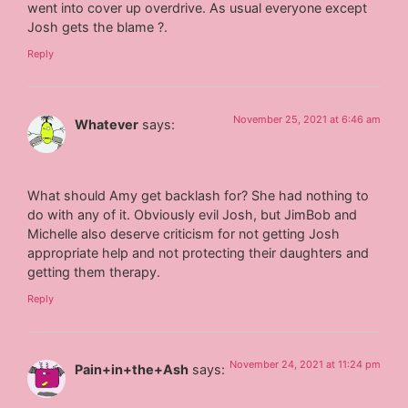
went into cover up overdrive. As usual everyone except
Josh gets the blame ?.
Reply
November 25, 2021 at 6:46 am
Whatever
says:
What should Amy get backlash for? She had nothing to
do with any of it. Obviously evil Josh, but JimBob and
Michelle also deserve criticism for not getting Josh
appropriate help and not protecting their daughters and
getting them therapy.
Reply
November 24, 2021 at 11:24 pm
Pain+in+the+Ash
says: