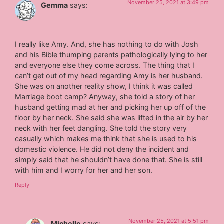
November 25, 2021 at 3:49 pm
Gemma
says:
I really like Amy. And, she has nothing to do with Josh
and his Bible thumping parents pathologically lying to her
and everyone else they come across. The thing that I
can’t get out of my head regarding Amy is her husband.
She was on another reality show, I think it was called
Marriage boot camp? Anyway, she told a story of her
husband getting mad at her and picking her up off of the
floor by her neck. She said she was lifted in the air by her
neck with her feet dangling. She told the story very
casually which makes me think that she is used to his
domestic violence. He did not deny the incident and
simply said that he shouldn’t have done that. She is still
with him and I worry for her and her son.
Reply
November 25, 2021 at 5:51 pm
Michelle
says: