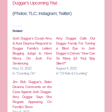
Duggar’s Upcoming Trial
(Photos: TLC; Instagram; Twitter)
Related
Josh Duggar’s Cousin Amy
Amy Duggar Calls Out
& Aunt Deanna Respond to
Duggar Family For Turning
Duggar Family’s Letters
a Blind Eye to Josh
Begging Judge to Have
Duggar’s Crimes: “How Can
Mercy On Josh For
So Many [of You] Stay
Sentencing
Silent?”
May 13, 2022
August 4, 2022
In "Counting On"
In "19 Kids & Counting"
Jim Bob Duggar’s Sister
Deanna Comments on the
Case Against Josh Duggar;
Amy Duggar Says She
Regrets Appearing On
Family’s Show
May 6, 2021