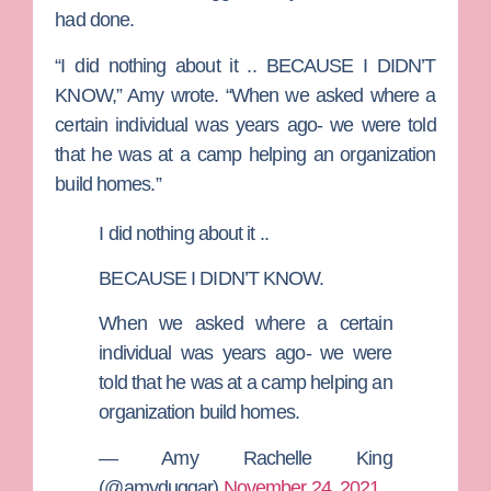
had done.
“I did nothing about it .. BECAUSE I DIDN’T
KNOW,” Amy wrote. “When we asked where a
certain individual was years ago- we were told
that he was at a camp helping an organization
build homes.”
I did nothing about it ..
BECAUSE I DIDN’T KNOW.
When we asked where a certain
individual was years ago- we were
told that he was at a camp helping an
organization build homes.
— Amy Rachelle King
(@amyduggar)
November 24, 2021