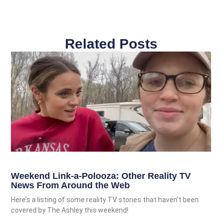
Related Posts
Weekend Link-a-Polooza: Other Reality TV
News From Around the Web
Here’s a listing of some reality TV stories that haven’t been
covered by The Ashley this weekend!