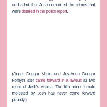
and admit that Josh committed the crimes that
were
detailed in the police report
.
(
Jinger Duggar Vuolo
and
Joy-Anna Duggar
Forsyth
later
came forward in a lawsuit
as two
more of Josh’s victims. The fifth minor female
molested by Josh has never come forward
publicly.)