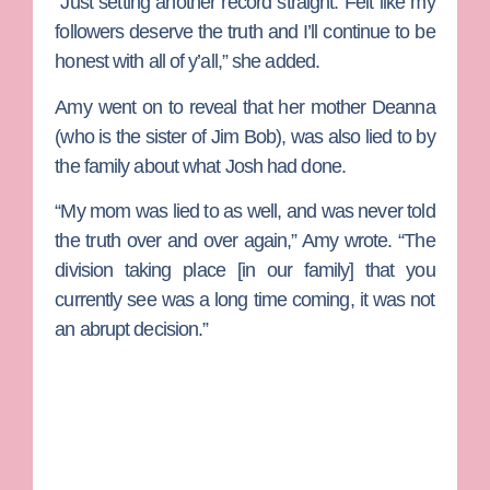
“Just setting another record straight. Felt like my
followers deserve the truth and I’ll continue to be
honest with all of y’all,” she added.
Amy went on to reveal that her mother Deanna
(who is the sister of Jim Bob), was also lied to by
the family about what Josh had done.
“My mom was lied to as well, and was never told
the truth over and over again,” Amy wrote. “The
division taking place [in our family] that you
currently see was a long time coming, it was not
an abrupt decision.”