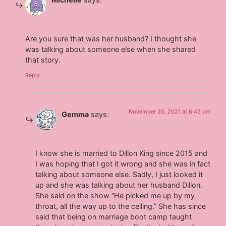
Are you sure that was her husband? I thought she
was talking about someone else when she shared
that story.
Reply
November 25, 2021 at 6:42 pm
Gemma
says:
I know she is married to Dillon King since 2015 and
I was hoping that I got it wrong and she was in fact
talking about someone else. Sadly, I just looked it
up and she was talking about her husband Dillon.
She said on the show “He picked me up by my
throat, all the way up to the ceiling.” She has since
said that being on marriage boot camp taught