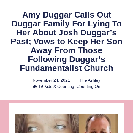
Amy Duggar Calls Out
Duggar Family For Lying To
Her About Josh Duggar’s
Past; Vows to Keep Her Son
Away From Those
Following Duggar’s
Fundamentalist Church
November 24, 2021
The Ashley
19 Kids & Counting
,
Counting On