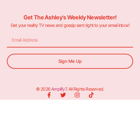
Get The Ashley's Weekly Newsletter!
Get your reality TV news and gossip sent right to your email inbox!
Sign Me Up
© 2026
Amplify7
. All Rights Reserved.