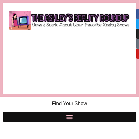
Find Your Show