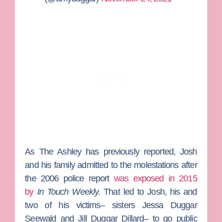
As
The Ashley
has previously reported, Josh
and his family admitted to the molestations after
the 2006 police report
was exposed in 2015
by
In Touch Weekly.
That led to Josh, his and
two of his victims– sisters
Jessa Duggar
Seewald
and
Jill Duggar Dillard–
to go public