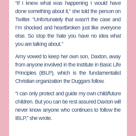
“If I knew what was happening I would have
done something about it,” she told the person on
Twitter. “Unfortunately that wasn’t the case and
I’m shocked and heartbroken just like everyone
else. So stop the hate you have no idea what
you are talking about.”
Amy vowed to keep her own son, Daxton, away
from anyone involved in the Institute in Basic Life
Principles (IBLP), which is the fundamentalist
Christian organization the Duggars follow.
“I can only protect and guide my own child/future
children. But you can be rest assured Daxton will
never know anyone who continues to follow the
IBLP,” she wrote.