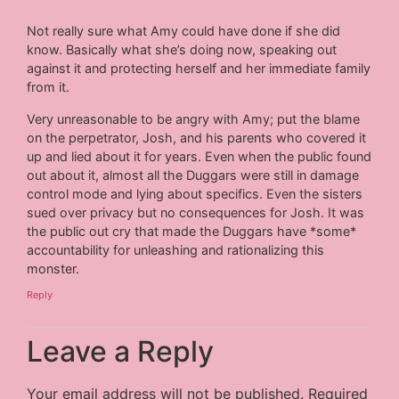
Not really sure what Amy could have done if she did
know. Basically what she’s doing now, speaking out
against it and protecting herself and her immediate family
from it.
Very unreasonable to be angry with Amy; put the blame
on the perpetrator, Josh, and his parents who covered it
up and lied about it for years. Even when the public found
out about it, almost all the Duggars were still in damage
control mode and lying about specifics. Even the sisters
sued over privacy but no consequences for Josh. It was
the public out cry that made the Duggars have *some*
accountability for unleashing and rationalizing this
monster.
Reply
Leave a Reply
Your email address will not be published.
Required