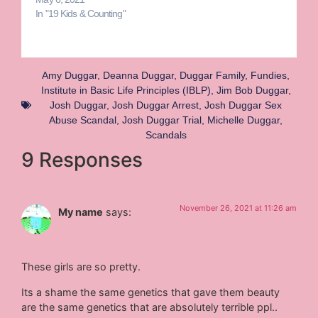
In "19 Kids & Counting"
Amy Duggar
,
Deanna Duggar
,
Duggar Family
,
Fundies
,
Institute in Basic Life Principles (IBLP)
,
Jim Bob Duggar
,
Josh Duggar
,
Josh Duggar Arrest
,
Josh Duggar Sex
Abuse Scandal
,
Josh Duggar Trial
,
Michelle Duggar
,
Scandals
9 Responses
November 26, 2021 at 11:26 am
My name
says:
These girls are so pretty.
Its a shame the same genetics that gave them beauty
are the same genetics that are absolutely terrible ppl..