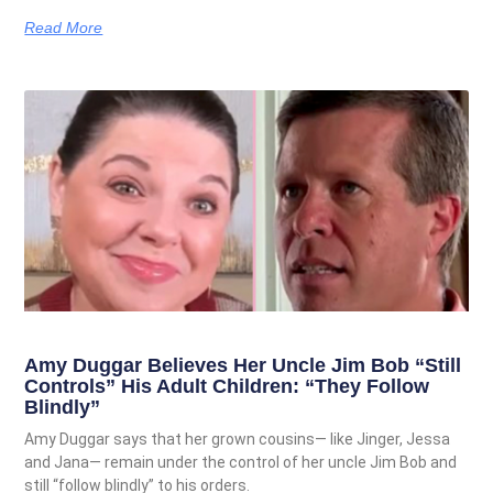
Read More
Amy Duggar Believes Her Uncle Jim Bob “Still
Controls” His Adult Children: “They Follow
Blindly”
Amy Duggar says that her grown cousins— like Jinger, Jessa
and Jana— remain under the control of her uncle Jim Bob and
still “follow blindly” to his orders.