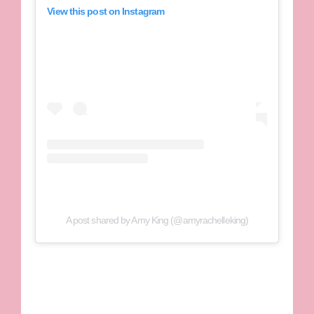
View this post on Instagram
A post shared by Amy King (@amyrachelleking)