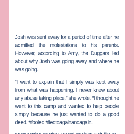
Josh was sent away for a period of time after he
admitted the molestations to his parents.
However, according to Amy, the Duggars lied
about why Josh was going away and where he
was going.
“I want to explain that I simply was kept away
from what was happening. I never knew about
any abuse taking place,” she wrote. “I thought he
went to this camp and wanted to help people
simply because he just wanted to do a good
deed. #fooled #liedtoagainandagain.