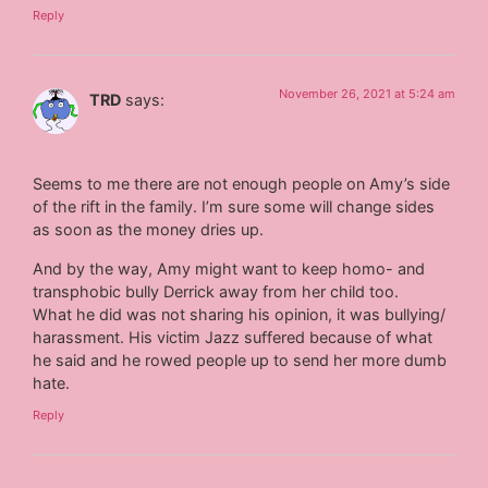
Reply
November 26, 2021 at 5:24 am
TRD
says:
Seems to me there are not enough people on Amy’s side
of the rift in the family. I’m sure some will change sides
as soon as the money dries up.
And by the way, Amy might want to keep homo- and
transphobic bully Derrick away from her child too.
What he did was not sharing his opinion, it was bullying/
harassment. His victim Jazz suffered because of what
he said and he rowed people up to send her more dumb
hate.
Reply