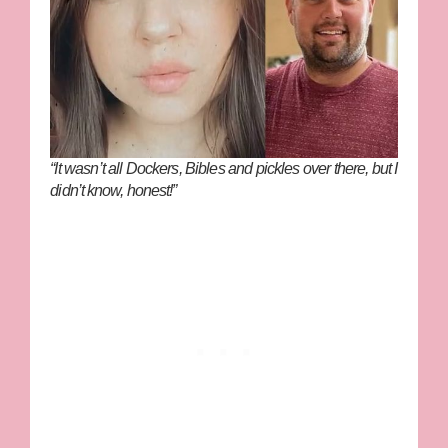
“It wasn’t all Dockers, Bibles and pickles over there, but I
didn’t know, honest!”