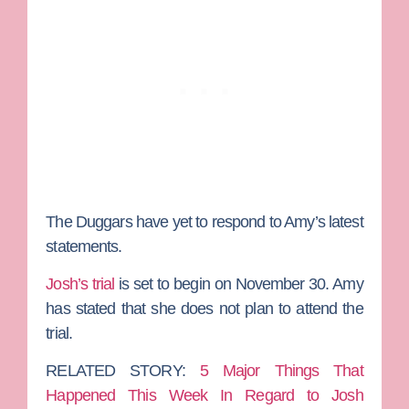
The Duggars have yet to respond to Amy’s latest
statements.
Josh’s trial
is set to begin on November 30. Amy
has stated that she does not plan to attend the
trial.
RELATED STORY:
5 Major Things That
Happened This Week In Regard to Josh