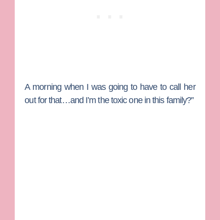
A morning when I was going to have to call her
out for that…and I’m the toxic one in this family?”