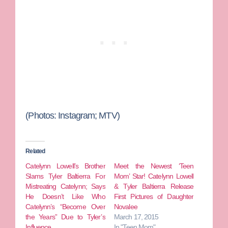
(Photos: Instagram; MTV)
Related
Catelynn Lowell’s Brother
Meet the Newest ‘Teen
Slams Tyler Baltierra For
Mom’ Star! Catelynn Lowell
Mistreating Catelynn; Says
& Tyler Baltierra Release
He Doesn’t Like Who
First Pictures of Daughter
Catelynn’s “Become Over
Novalee
the Years” Due to Tyler’s
March 17, 2015
Influence
In "Teen Mom"