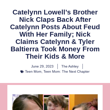
Catelynn Lowell’s Brother
Nick Claps Back After
Catelynn Posts About Feud
With Her Family; Nick
Claims Catelynn & Tyler
Baltierra Took Money From
Their Kids & More
June 29, 2023
The Ashley
Teen Mom
,
Teen Mom: The Next Chapter