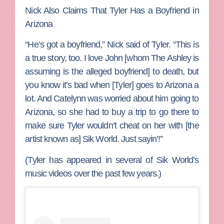
Nick Also Claims That Tyler Has a Boyfriend in
Arizona
“He’s got a boyfriend,” Nick said of Tyler. “This is
a true story, too. I love John [whom The Ashley is
assuming is the alleged boyfriend] to death, but
you know it’s bad when [Tyler] goes to Arizona a
lot. And Catelynn was worried about him going to
Arizona, so she had to buy a trip to go there to
make sure Tyler wouldn’t cheat on her with [the
artist known as]
Sik World
. Just sayin’!”
(Tyler has appeared in several of Sik World’s
music videos over the past few years.)