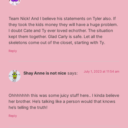
Team Nick! And I believe his statements on Tyler also. If
they took the kids money they will have a huge problem.
I doubt Cate and Ty ever loved echother. The situation
kept them together. Glad Carly is safe. Let all the
skeletons come out of the closet, starting with Ty.
Reply
July 1, 2023 at 11:54 am
Shay Anne is not nice
says:
Ohhhhhhh this was some juicy stuff here.. I kinda believe
her brother. He’s talking like a person would that knows
he’s telling the truth!
Reply