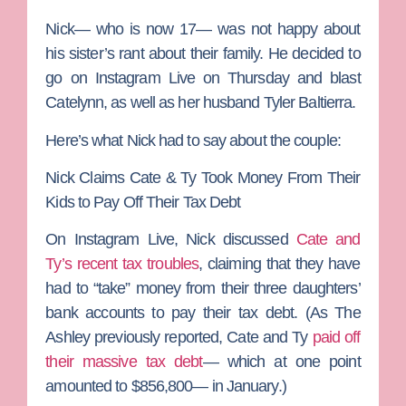
Nick— who is now 17— was not happy about
his sister’s rant about their family. He decided to
go on Instagram Live on Thursday and blast
Catelynn, as well as her husband
Tyler Baltierra
.
Here’s what Nick had to say about the couple:
Nick Claims Cate & Ty Took Money From Their
Kids to Pay Off Their Tax Debt
On Instagram Live, Nick discussed
Cate and
Ty’s recent tax troubles
, claiming that they have
had to “take” money from their three daughters’
bank accounts to pay their tax debt. (As The
Ashley previously reported, Cate and Ty
paid off
their massive tax debt
— which at one point
amounted to $856,800— in January.)