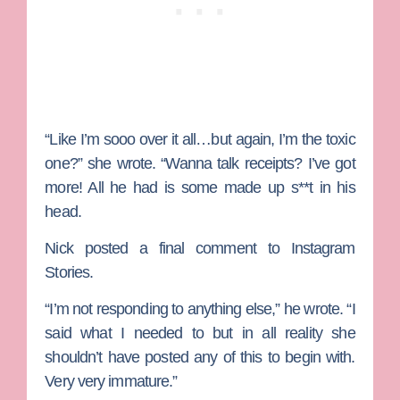
“Like I’m sooo over it all…but again, I’m the toxic
one?” she wrote. “Wanna talk receipts? I’ve got
more! All he had is some made up s**t in his
head.
Nick posted a final comment to Instagram
Stories.
“I’m not responding to anything else,” he wrote. “I
said what I needed to but in all reality she
shouldn’t have posted any of this to begin with.
Very very immature.”