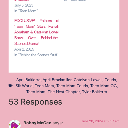
July 5, 2023
In "Teen Mom"
EXCLUSIVE! Fathers of
‘Teen Mom’ Stars Farrah
Abraham & Catelynn Lowell
Brawl Over Behind-the-
Scenes Drama!
April 2, 2015
In "Behind the Scenes Stuff"
April Baltierra
,
April Brockmiller
,
Catelynn Lowell
,
Feuds
,
Sik World
,
Teen Mom
,
Teen Mom Feuds
,
Teen Mom OG
,
Teen Mom: The Next Chapter
,
Tyler Baltierra
53 Responses
June 20, 2024 at 9:57 am
Bobby McGee
says: