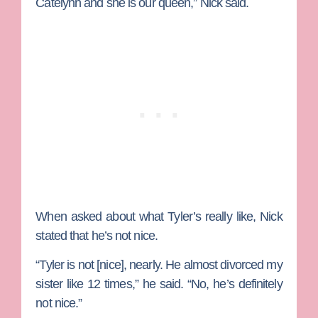
Catelynn and she is our queen,” Nick said.
When asked about what Tyler’s really like, Nick
stated that he’s not nice.
“Tyler is not [nice], nearly. He almost divorced my
sister like 12 times,” he said. “No, he’s definitely
not nice.”