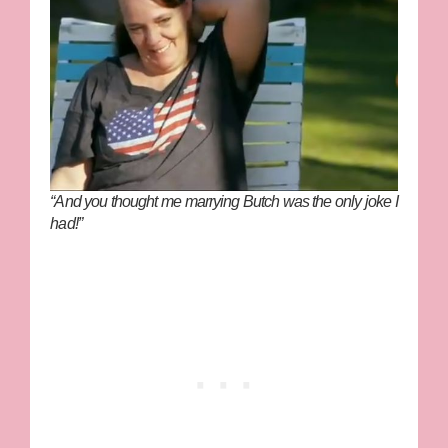
“And you thought me marrying Butch was the only joke I
had!”