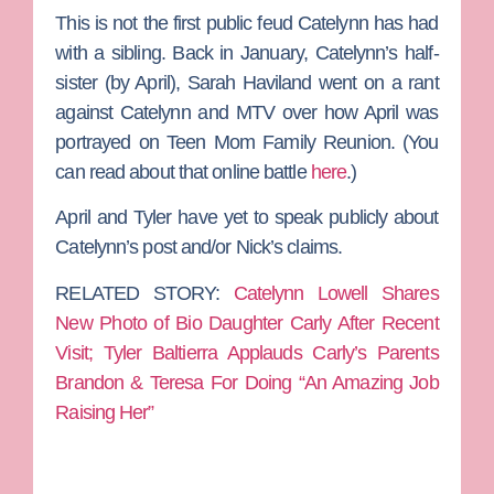
This is not the first public feud Catelynn has had
with a sibling. Back in January, Catelynn’s half-
sister (by April),
Sarah Haviland
went on a rant
against Catelynn and MTV over how April was
portrayed on
Teen Mom Family Reunion
. (You
can read about that online battle
here
.)
April and Tyler have yet to speak publicly about
Catelynn’s post and/or Nick’s claims.
RELATED STORY:
Catelynn Lowell Shares
New Photo of Bio Daughter Carly After Recent
Visit; Tyler Baltierra Applauds Carly’s Parents
Brandon & Teresa For Doing “An Amazing Job
Raising Her”