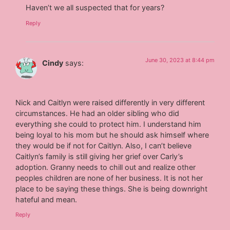
Haven’t we all suspected that for years?
Reply
June 30, 2023 at 8:44 pm
Cindy
says:
Nick and Caitlyn were raised differently in very different
circumstances. He had an older sibling who did
everything she could to protect him. I understand him
being loyal to his mom but he should ask himself where
they would be if not for Caitlyn. Also, I can’t believe
Caitlyn’s family is still giving her grief over Carly’s
adoption. Granny needs to chill out and realize other
peoples children are none of her business. It is not her
place to be saying these things. She is being downright
hateful and mean.
Reply