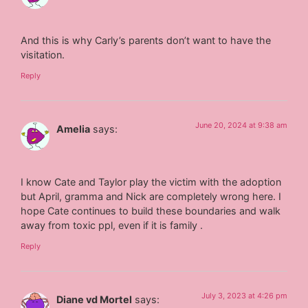
And this is why Carly’s parents don’t want to have the
visitation.
Reply
June 20, 2024 at 9:38 am
Amelia
says:
I know Cate and Taylor play the victim with the adoption
but April, gramma and Nick are completely wrong here. I
hope Cate continues to build these boundaries and walk
away from toxic ppl, even if it is family .
Reply
July 3, 2023 at 4:26 pm
Diane vd Mortel
says: