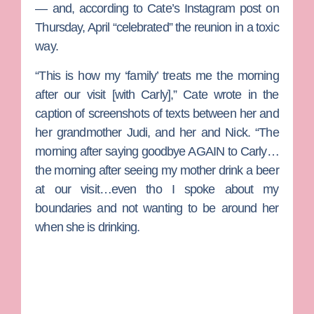
— and, according to Cate’s Instagram post on
Thursday, April “celebrated” the reunion in a toxic
way.
“This is how my ‘family’ treats me the morning
after our visit [with Carly],” Cate wrote in the
caption of screenshots of texts between her and
her grandmother Judi, and her and Nick. “The
morning after saying goodbye AGAIN to Carly…
the morning after seeing my mother drink a beer
at our visit…even tho I spoke about my
boundaries and not wanting to be around her
when she is drinking.