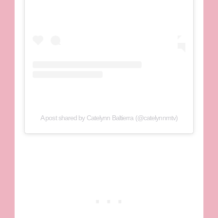
A post shared by Catelynn Baltierra (@catelynnmtv)