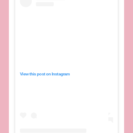
View this post on Instagram