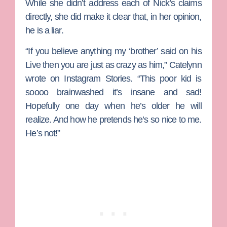
While she didn’t address each of Nick’s claims
directly, she did make it clear that, in her opinion,
he is a liar.
“If you believe anything my ‘brother’ said on his
Live then you are just as crazy as him,” Catelynn
wrote on Instagram Stories. “This poor kid is
soooo brainwashed it’s insane and sad!
Hopefully one day when he’s older he will
realize. And how he pretends he’s so nice to me.
He’s not!”