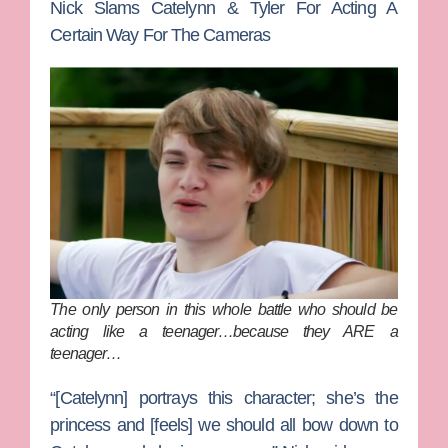
Nick Slams Catelynn & Tyler For Acting A
Certain Way For The Cameras
The only person in this whole battle who should be
acting like a teenager…because they ARE a
teenager…
“[Catelynn] portrays this character; she’s the
princess and [feels] we should all bow down to