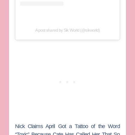
A post shared by Sik World (@sikworld)
Nick Claims April Got a Tattoo of the Word
“Toxic” Because Cate Has Called Her That So