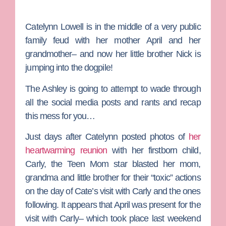
Catelynn Lowell
is in the middle of a very public
family feud with her mother
April
and her
grandmother– and now her little brother Nick is
jumping into the dogpile!
The Ashley
is going to attempt to wade through
all the social media posts and rants and recap
this mess for you…
Just days after Catelynn posted photos of
her
heartwarming reunion
with her firstborn child,
Carly, the
Teen Mom
star blasted her mom,
grandma and little brother for their “toxic” actions
on the day of Cate’s visit with Carly and the ones
following. It appears that April was present for the
visit with Carly– which took place last weekend