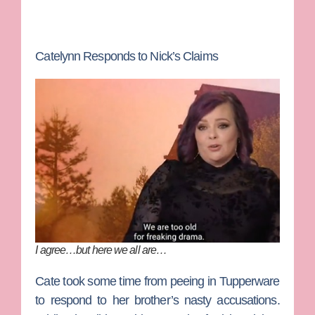
Catelynn Responds to Nick’s Claims
I agree…but here we all are…
Cate took some time from peeing in Tupperware
to respond to her brother’s nasty accusations.