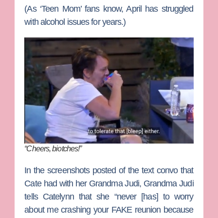
(As ‘Teen Mom’ fans know, April has struggled
with alcohol issues for years.)
“Cheers, biotches!”
In the screenshots posted of the text convo that
Cate had with her Grandma Judi, Grandma Judi
tells Catelynn that she “never [has] to worry
about me crashing your FAKE reunion because