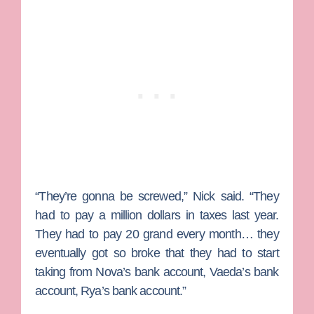
“They’re gonna be screwed,” Nick said. “They
had to pay a million dollars in taxes last year.
They had to pay 20 grand every month… they
eventually got so broke that they had to start
taking from Nova’s bank account, Vaeda’s bank
account, Rya’s bank account.”