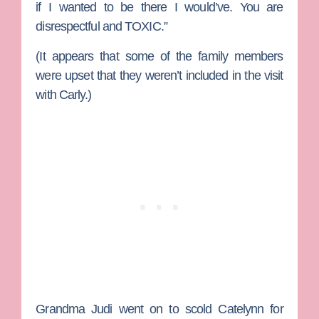
if I wanted to be there I would’ve. You are
disrespectful and TOXIC.”
(It appears that some of the family members
were upset that they weren’t included in the visit
with Carly.)
Grandma Judi went on to scold Catelynn for