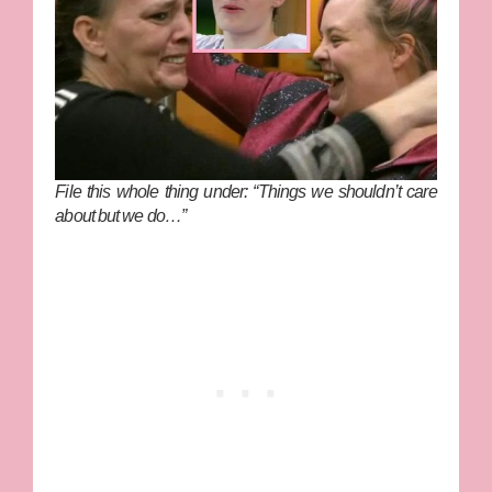
File this whole thing under: “Things we shouldn’t care
about but we do…”