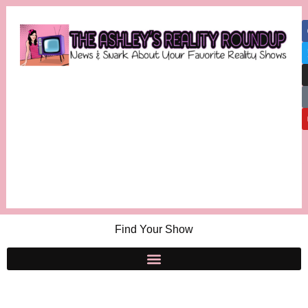
Find Your Show