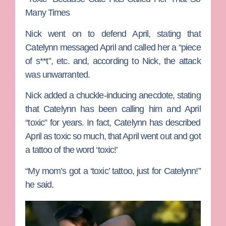
Many Times
Nick went on to defend April, stating that
Catelynn messaged April and called her a “piece
of s**t”, etc. and, according to Nick, the attack
was unwarranted.
Nick added a chuckle-inducing anecdote, stating
that Catelynn has been calling him and April
“toxic” for years. In fact, Catelynn has described
April as toxic so much, that April went out and got
a tattoo of the word ‘toxic!’
“My mom’s got a ‘toxic’ tattoo, just for Catelynn!”
he said.