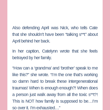
Also defending April was Nick, who tells Cate
that she shouldn’t have been “talking s**t” about
April behind her back.
In her caption, Catelynn wrote that she feels
betrayed by her family.
“How can a ‘grandma’ and ‘brother’ speak to me
like this?” she wrote. “I’m the one that’s working
so damn hard to break these intergenerational
traumas! When is enough enough?! When does
a person just walk away from all the toxic s**t?!
This is NOT how family is supposed to be…I’m
so over it. I’m exhausted…”