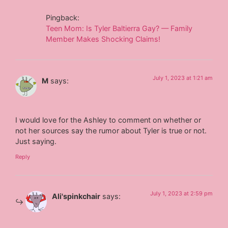
Pingback:
Teen Mom: Is Tyler Baltierra Gay? — Family
Member Makes Shocking Claims!
July 1, 2023 at 1:21 am
M
says:
I would love for the Ashley to comment on whether or
not her sources say the rumor about Tyler is true or not.
Just saying.
Reply
July 1, 2023 at 2:59 pm
Ali'spinkchair
says: