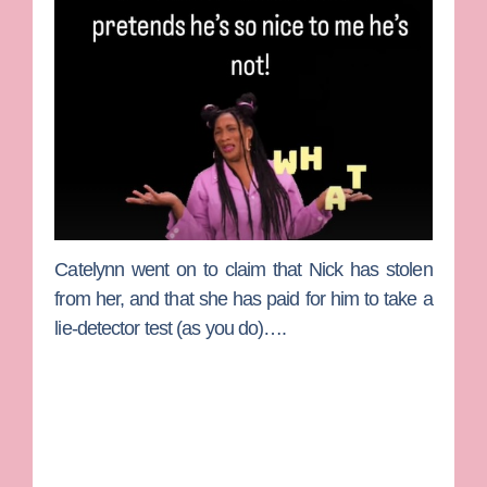
Catelynn went on to claim that Nick has stolen
from her, and that she has paid for him to take a
lie-detector test (as you do)….