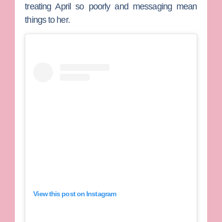
treating April so poorly and messaging mean
things to her.
View this post on Instagram