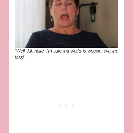
“Well Juh-nelle, I’m sure tha world is weepin’ ova the
loss!”