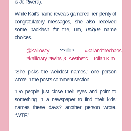
is
Jo Rivera
).
While Kail’s name reveals garnered her plenty of
congratulatory messages, she also received
some backlash for the, um,
unique
name
choices.
@kaillowry
??
?
#kailandthechaos
#kaillowry
#twins
♬ Aesthetic – Tollan Kim
“She picks the weirdest names,” one person
wrote in the post’s comment section.
“Do people just close their eyes and point to
something in a newspaper to find their kids’
names these days? another person wrote.
“WTF.”