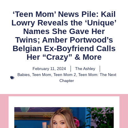
‘Teen Mom’ News Pile: Kail
Lowry Reveals the ‘Unique’
Names She Gave Her
Twins; Amber Portwood’s
Belgian Ex-Boyfriend Calls
Her “Crazy” & More
February 11, 2024
The Ashley
Babies
,
Teen Mom
,
Teen Mom 2
,
Teen Mom: The Next
Chapter