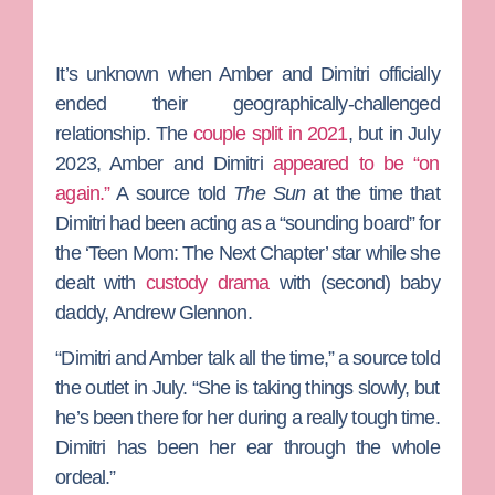
It’s unknown when Amber and Dimitri officially
ended their geographically-challenged
relationship. The
couple split in 2021
, but in July
2023, Amber and Dimitri
appeared to be “on
again.”
A source told
The Sun
at the time that
Dimitri had been acting as a “sounding board” for
the ‘Teen Mom: The Next Chapter’ star while she
dealt with
custody drama
with (second) baby
daddy,
Andrew Glennon
.
“Dimitri and Amber talk all the time,” a source told
the outlet in July. “She is taking things slowly, but
he’s been there for her during a really tough time.
Dimitri has been her ear through the whole
ordeal.”