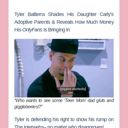
Tyler Baltierra Shades His Daughter Carly’s
Adoptive Parents & Reveals How Much Money
His
OnlyFans
Is Bringing In
“Who wants to see some ‘Teen Mom’ dad gluts and
giggleberries!?”
Tyler is defending his right to show his rump on
The Interwebs– no matter
who
disapproves!