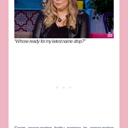
“Whose ready for my latest name drop?”