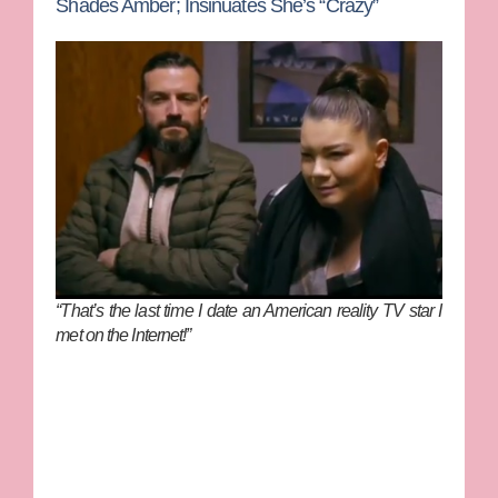
Shades Amber; Insinuates She’s “Crazy”
“That’s the last time I date an American reality TV star I
met on the Internet!”