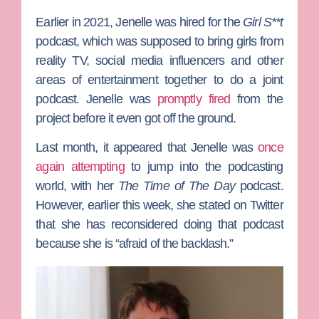
Earlier in 2021, Jenelle was hired for the
Girl S**t
podcast, which was supposed to bring girls from
reality TV, social media influencers and other
areas of entertainment together to do a joint
podcast. Jenelle was
promptly fired
from the
project before it even got off the ground.
Last month, it appeared that Jenelle was
once
again attempting
to jump into the podcasting
world, with her
The Time of The Day
podcast.
However, earlier this week, she stated on Twitter
that she has reconsidered doing that podcast
because she is “afraid of the backlash.”