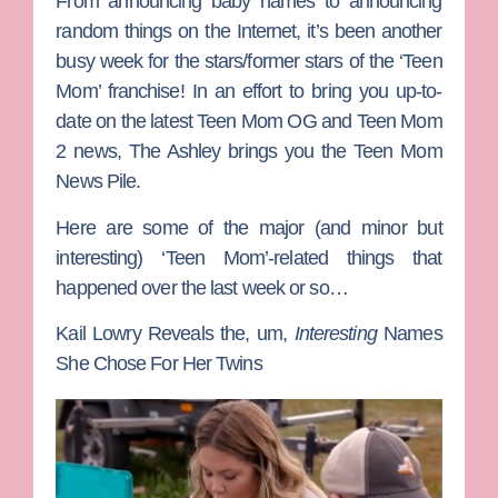
From announcing baby names to announcing
random things on the Internet, it’s been another
busy week for the stars/former stars of the ‘Teen
Mom’ franchise! In an effort to bring you up-to-
date on the latest
Teen Mom OG
and
Teen Mom
2
news, The Ashley brings you the Teen Mom
News Pile.
Here are some of the major (and minor but
interesting) ‘Teen Mom’-related things that
happened over the last week or so…
Kail Lowry Reveals the, um,
Interesting
Names
She Chose For Her Twins