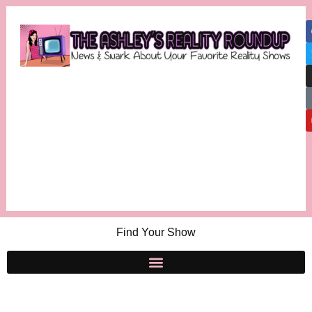
Find Your Show