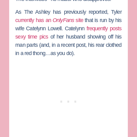
As The Ashley has previously reported, Tyler
currently has an
OnlyFans
site
that is run by his
wife
Catelynn Lowell
. Catelynn
frequently posts
sexy time pics
of her husband showing off his
man parts (and, in a recent post, his rear clothed
in a red thong…as you do).