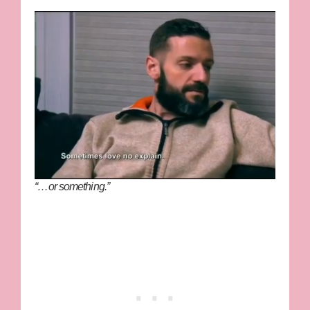
“…or something.”