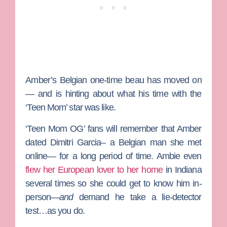
Amber’s Belgian one-time beau has moved on
— and is hinting about what his time with the
‘Teen Mom’ star was like.
‘Teen Mom OG’ fans will remember that Amber
dated Dimitri Garcia– a Belgian man she met
online— for a long period of time. Ambie even
flew her European lover to her home
in Indiana
several times so she could get to know him in-
person—
and
demand he take a lie-detector
test…as you do.