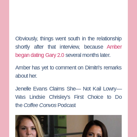
Obviously, things went south in the relationship
shortly after that interview, because
Amber
began dating Gary 2.0
several months later.
Amber has yet to comment on Dimitri’s remarks
about her.
Jenelle Evans Claims She— Not Kail Lowry—
Was Lindsie Chrisley’s First Choice to Do
the
Coffee Convos
Podcast