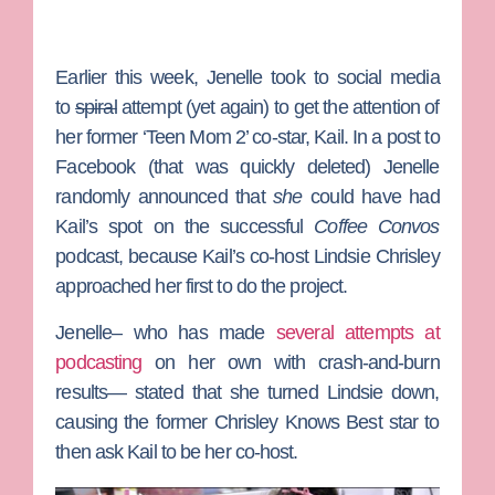
Earlier this week, Jenelle took to social media
to
spiral
attempt (yet again) to get the attention of
her former ‘Teen Mom 2’ co-star, Kail. In a post to
Facebook (that was quickly deleted) Jenelle
randomly announced that
she
could have had
Kail’s spot on the successful
Coffee Convos
podcast, because Kail’s co-host
Lindsie Chrisley
approached her first to do the project.
Jenelle– who has made
several attempts at
podcasting
on her own with crash-and-burn
results— stated that she turned Lindsie down,
causing the former
Chrisley Knows Best
star to
then ask Kail to be her co-host.