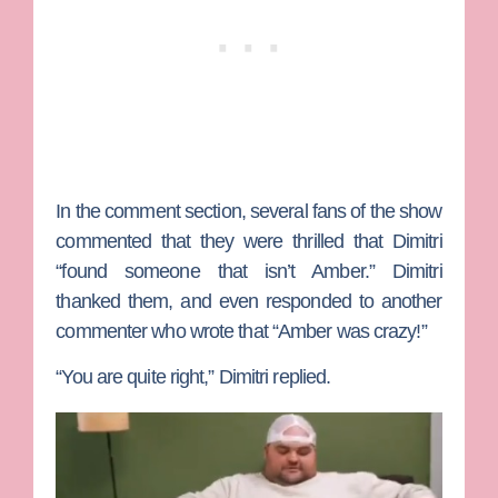
In the comment section, several fans of the show
commented that they were thrilled that Dimitri
“found someone that isn’t Amber.” Dimitri
thanked them, and even responded to another
commenter who wrote that “Amber was crazy!”
“You are quite right,” Dimitri replied.