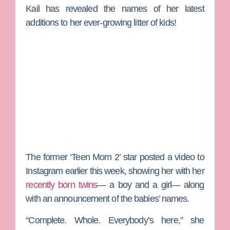
Kail has revealed the names of her latest
additions to her ever-growing litter of kids!
The former ‘Teen Mom 2’ star posted a video to
Instagram earlier this week, showing her with her
recently born twins
— a boy and a girl— along
with an announcement of the babies’ names.
“Complete. Whole. Everybody’s here,” she