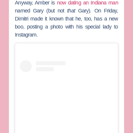
Anyway, Amber is
now dating an Indiana man
named Gary (but not
that
Gary). On Friday,
Dimitri made it known that he, too, has a new
boo, posting a photo with his special lady to
Instagram.