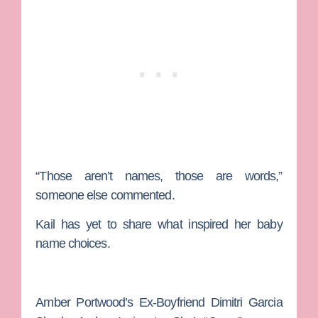
“Those aren’t names, those are words,”
someone else commented.
Kail has yet to share what inspired her baby
name choices.
Amber Portwood’s Ex-Boyfriend Dimitri Garcia