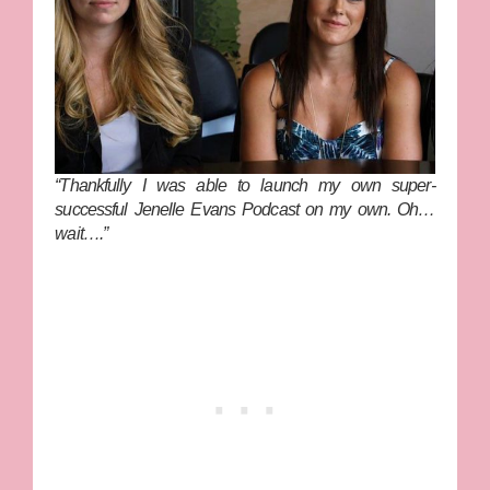
“Thankfully I was able to launch my own super-
successful
Jenelle Evans Podcast
on my own. Oh…
wait….”