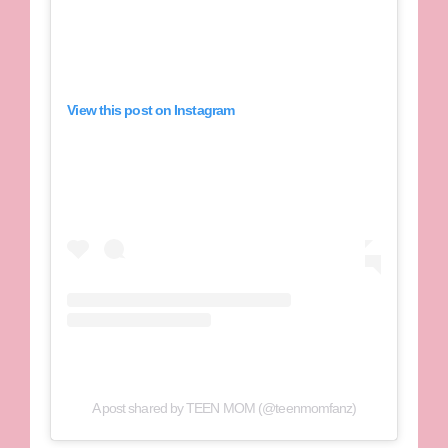
View this post on Instagram
A post shared by TEEN MOM (@teenmomfanz)