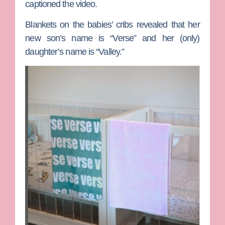
captioned the video.
Blankets on the babies’ cribs revealed that her
new son’s name is “Verse” and her (only)
daughter’s name is “Valley.”