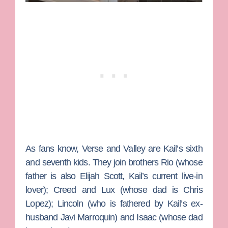
As fans know, Verse and Valley are Kail’s sixth
and seventh kids. They join brothers Rio (whose
father is also
Elijah Scott
, Kail’s current live-in
lover); Creed and Lux (whose dad is
Chris
Lopez
); Lincoln (who is fathered by Kail’s ex-
husband
Javi Marroquin
) and Isaac (whose dad