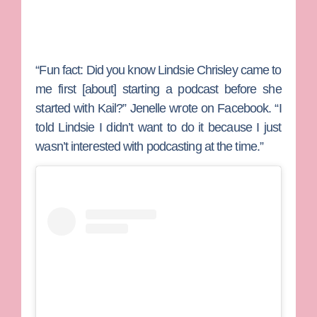
“Fun fact: Did you know Lindsie Chrisley came to
me first [about] starting a podcast before she
started with Kail?” Jenelle wrote on Facebook. “I
told Lindsie I didn’t want to do it because I just
wasn’t interested with podcasting at the time.”