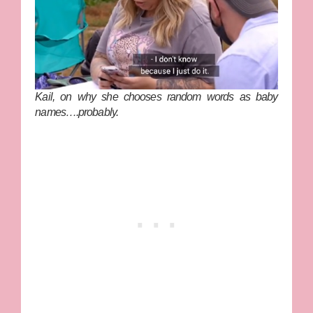
Kail, on why she chooses random words as baby
names….probably.