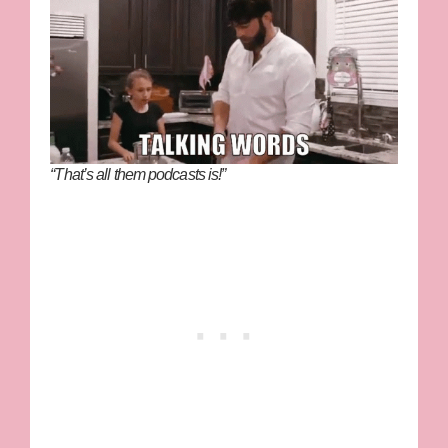
“That’s all them podcasts is!”