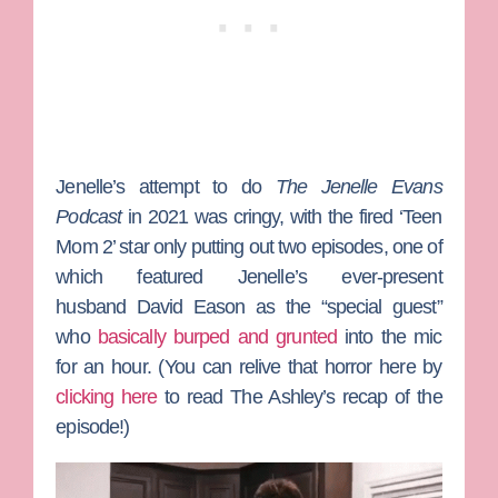
Jenelle’s attempt to do
The Jenelle Evans
Podcast
in 2021 was cringy, with the fired ‘Teen
Mom 2’ star only putting out two episodes, one of
which featured Jenelle’s ever-present
husband
David Eason
as the “special guest”
who
basically burped and grunted
into the mic
for an hour. (You can relive that horror here by
clicking here
to read The Ashley’s recap of the
episode!)