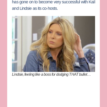
has gone on to become very successful with Kail
and Lindsie as its co-hosts.
Lindsie, feeling like a boss for dodging THAT bullet…