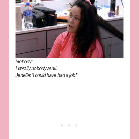
Nobody:
Literally nobody at all:
Jenelle: “I could have had a job!”