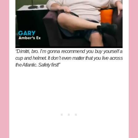
“Dimitri, bro. I’m gonna recommend you buy yourself a
cup and helmet. It don’t even matter that you live across
the Atlantic. Safety first!”