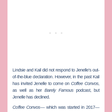
Lindsie and Kail did not respond to Jenelle’s out-
of-the-blue declaration. However, in the past Kail
has invited Jenelle to come on
Coffee Convos
,
as well as her
Barely Famous
podcast, but
Jenelle has declined.
Coffee Convos
— which was started in 2017—