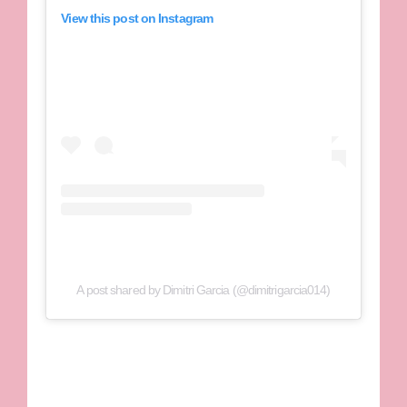
View this post on Instagram
A post shared by Dimitri Garcia (@dimitrigarcia014)