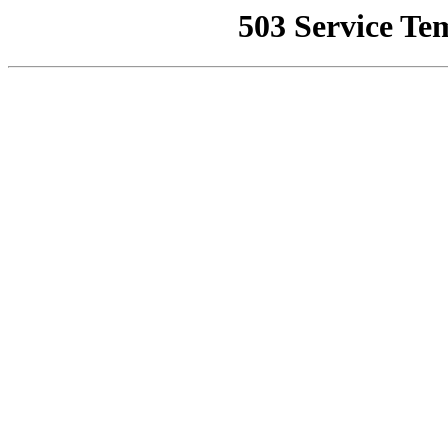
503 Service Te