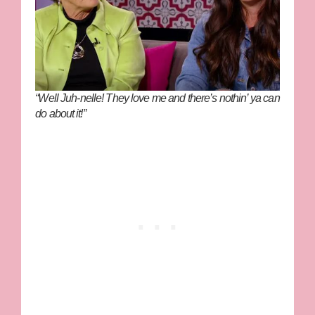
“Well Juh-nelle! They love me and there’s nothin’ ya can
do about it!”