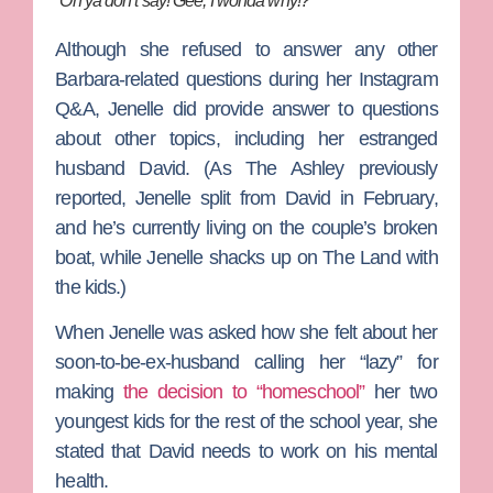
“Oh ya don’t say! Gee, I wonda why!?”
Although she refused to answer any other
Barbara-related questions during her Instagram
Q&A, Jenelle did provide answer to questions
about other topics, including her estranged
husband David. (As The Ashley previously
reported, Jenelle split from David in February,
and he’s currently living on the couple’s broken
boat, while Jenelle shacks up on The Land with
the kids.)
When Jenelle was asked how she felt about her
soon-to-be-ex-husband calling her “lazy” for
making
the decision to “homeschool”
her two
youngest kids for the rest of the school year, she
stated that David needs to work on his mental
health.