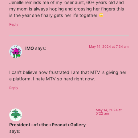
Jenelle reminds me of my loser aunt, 60+ years old and
my mom is always hoping and crossing her fingers this
is the year she finally gets her life together
Reply
May 14, 2024 at 7:34 am
IMO
says:
I can’t believe how frustrated I am that MTV is giving her
a platform. I hate MTV so hard right now.
Reply
May 14, 2024 at
5:22 am
President+of+the+Peanut+Gallery
says: