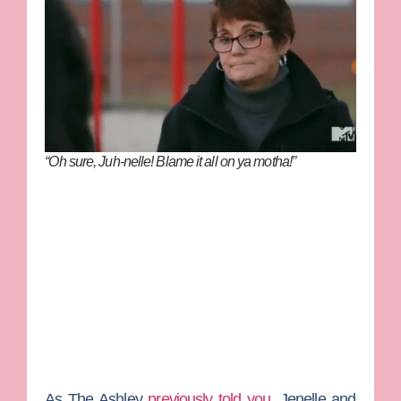
“Oh sure, Juh-nelle! Blame it all on ya motha!”
As
The Ashley
previously told you
, Jenelle and