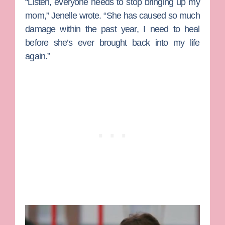
“Listen, everyone needs to stop bringing up my
mom,” Jenelle wrote. “She has caused so much
damage within the past year, I need to heal
before she’s ever brought back into my life
again.”