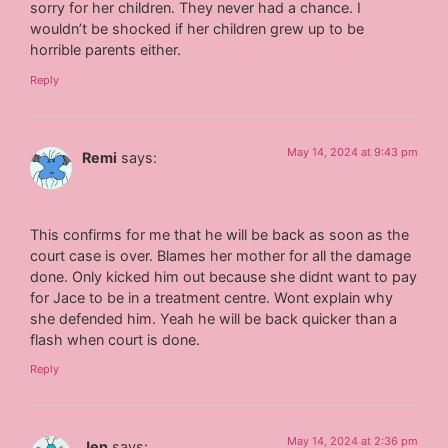
sorry for her children. They never had a chance. I
wouldn’t be shocked if her children grew up to be
horrible parents either.
Reply
May 14, 2024 at 9:43 pm
Remi
says:
This confirms for me that he will be back as soon as the
court case is over. Blames her mother for all the damage
done. Only kicked him out because she didnt want to pay
for Jace to be in a treatment centre. Wont explain why
she defended him. Yeah he will be back quicker than a
flash when court is done.
Reply
May 14, 2024 at 2:36 pm
Jen
says: