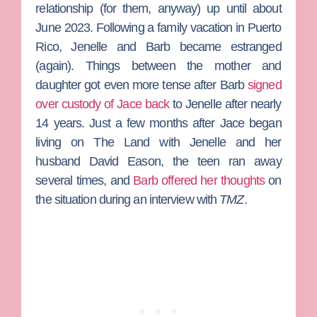
relationship (for them, anyway) up until about
June 2023. Following a family vacation in Puerto
Rico, Jenelle and Barb became estranged
(again). Things between the mother and
daughter got even more tense after Barb
signed
over custody of Jace back
to Jenelle after nearly
14 years. Just a few months after Jace began
living on
The Land
with Jenelle and her
husband
David Eason
, the teen ran away
several times, and
Barb offered her thoughts
on
the situation during an interview with
TMZ
.