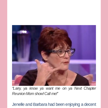
“Larry, ya know ya want me on ya Next Chapter
Reunion Mom show! Call me!”
Jenelle and Barbara had been enjoying a decent