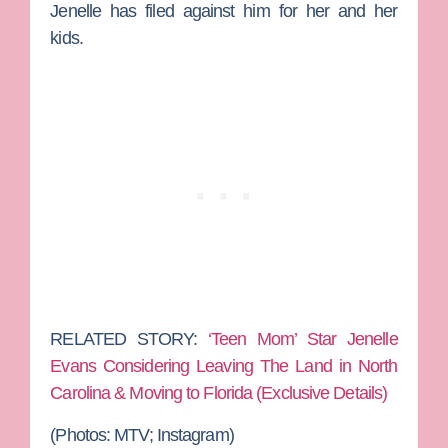
Jenelle has filed against him for her and her
kids.
RELATED STORY:
‘Teen Mom’ Star Jenelle
Evans Considering Leaving The Land in North
Carolina & Moving to Florida (Exclusive Details)
(Photos: MTV; Instagram)