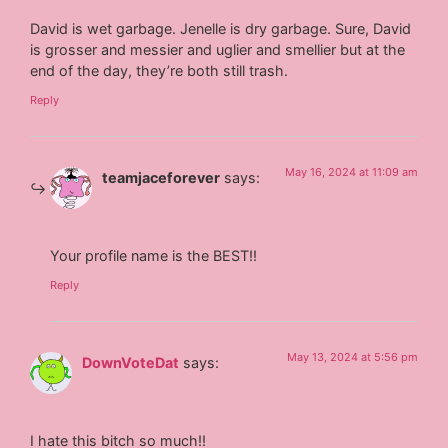
David is wet garbage. Jenelle is dry garbage. Sure, David
is grosser and messier and uglier and smellier but at the
end of the day, they’re both still trash.
Reply
May 16, 2024 at 11:09 am
teamjaceforever
says:
Your profile name is the BEST!!
Reply
May 13, 2024 at 5:56 pm
DownVoteDat
says:
I hate this bitch so much!!