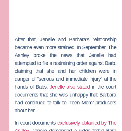
After that, Jenelle and Barbara’s relationship
became even more strained. In September, The
Ashley broke the news that Jenelle had
attempted to file a restraining order against Barb,
claiming that she and her children were in
danger of “serious and immediate injury” at the
hands of Babs.
Jenelle also stated
in the court
documents that she was unhappy that Barbara
had continued to talk to ‘Teen Mom’ producers
about her.
In court documents
exclusively obtained by The
Ashley
, Jenelle demanded a judge forbid Barb