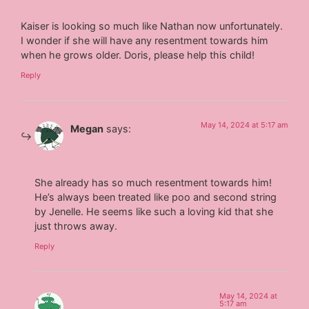
Kaiser is looking so much like Nathan now unfortunately.
I wonder if she will have any resentment towards him
when he grows older. Doris, please help this child!
Reply
May 14, 2024 at 5:17 am
Megan
says:
She already has so much resentment towards him!
He’s always been treated like poo and second string
by Jenelle. He seems like such a loving kid that she
just throws away.
Reply
May 14, 2024 at
5:17 am