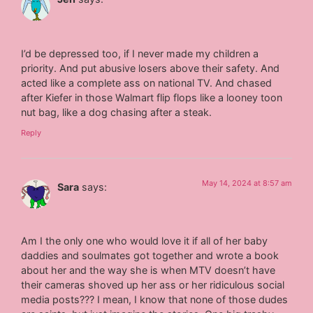
I’d be depressed too, if I never made my children a
priority. And put abusive losers above their safety. And
acted like a complete ass on national TV. And chased
after Kiefer in those Walmart flip flops like a looney toon
nut bag, like a dog chasing after a steak.
Reply
May 14, 2024 at 8:57 am
Sara
says:
Am I the only one who would love it if all of her baby
daddies and soulmates got together and wrote a book
about her and the way she is when MTV doesn’t have
their cameras shoved up her ass or her ridiculous social
media posts??? I mean, I know that none of those dudes