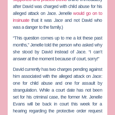
after David was charged with child abuse for his
alleged attack on Jace. Jenelle
would go on to
insinuate
that it was
Jace
and not David who
was a danger to the family.)
“This question comes up to me a lot these past
months,” Jenelle told the person who asked why
she stood by David instead of Jace. “I can’t
answer at the moment because of court, sorry!”
David currently has two charges pending against
him associated with the alleged attack on Jace:
one for child abuse and one for assault by
strangulation. While a court date has not been
set for his criminal case, the former Mr. Jenelle
Evans will be back in court this week for a
hearing regarding the protective order request