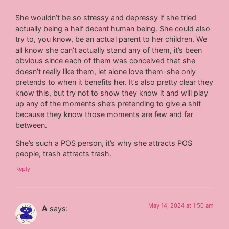
She wouldn’t be so stressy and depressy if she tried
actually being a half decent human being. She could also
try to, you know, be an actual parent to her children. We
all know she can’t actually stand any of them, it’s been
obvious since each of them was conceived that she
doesn’t really like them, let alone love them-she only
pretends to when it benefits her. It’s also pretty clear they
know this, but try not to show they know it and will play
up any of the moments she’s pretending to give a shit
because they know those moments are few and far
between.
She’s such a POS person, it’s why she attracts POS
people, trash attracts trash.
Reply
May 14, 2024 at 1:50 am
A
says: