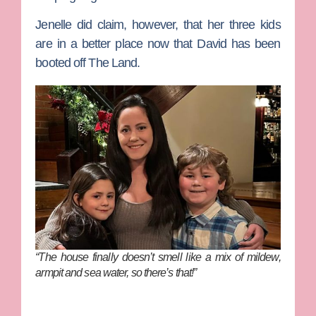
Jenelle did claim, however, that her three kids
are in a better place now that David has been
booted off The Land.
“The house finally doesn’t smell like a mix of mildew,
armpit and sea water, so there’s that!”