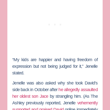
“My kids are happier and having freedom of
expression but not being judged for it,” Jenelle
stated.
Jenelle was also asked why she took David’s
side back in October after
he allegedly assaulted
her oldest son Jace
by strangling him. (As The
Ashley previously reported, Jenelle
vehemently
supported and praised David
online immediately