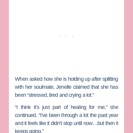
When asked how she is holding up after splitting
with her soulmate, Jenelle claimed that she has
been “stressed, tired and crying a lot.”
“I think it’s just part of healing for me,” she
continued. “I’ve been through a lot the past year
and it feels like it didn’t stop until now…but then it
keeps going.”