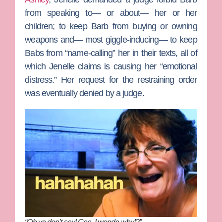
from speaking to— or about— her or her
children; to keep Barb from buying or owning
weapons and— most giggle-inducing— to keep
Babs from “name-calling” her in their texts, all of
which Jenelle claims is causing her “emotional
distress.” Her request for the restraining order
was eventually denied by a judge.