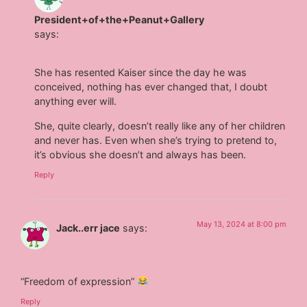
President+of+the+Peanut+Gallery
says:
She has resented Kaiser since the day he was
conceived, nothing has ever changed that, I doubt
anything ever will.
She, quite clearly, doesn’t really like any of her children
and never has. Even when she’s trying to pretend to,
it’s obvious she doesn’t and always has been.
Reply
May 13, 2024 at 8:00 pm
Jack..err jace
says:
“Freedom of expression”
Reply