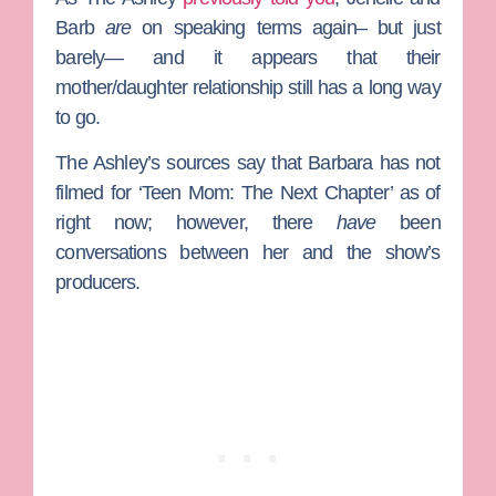
Barb
are
on speaking terms again– but just
barely— and it appears that their
mother/daughter relationship still has a long way
to go.
The Ashley’s sources say that Barbara has not
filmed for ‘Teen Mom: The Next Chapter’ as of
right now; however, there
have
been
conversations between her and the show’s
producers.