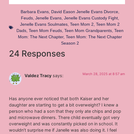
Barbara Evans
,
David Eason Jenelle Evans Divorce
,
Feuds
,
Jenelle Evans
,
Jenelle Evans Custody Fight
,
Jenelle Evans Soulmates
,
Teen Mom 2
,
Teen Mom 2
Dads
,
Teen Mom Feuds
,
Teen Mom Grandparents
,
Teen
Mom: The Next Chapter
,
Teen Mom: The Next Chapter
Season 2
24 Responses
March 28, 2025 at 8:57 am
Valdez Tracy
says:
Has anyone ever noticed that both Kaiser and her
daughter are starting to get a bit overweight? I knew a
person who had a son that they only ate chips and pop
and microwave dinners. There child eventually got very
overweight and was constantly picked on in school. It
wouldn’t surprise me if Janelle was also doing it. I feel