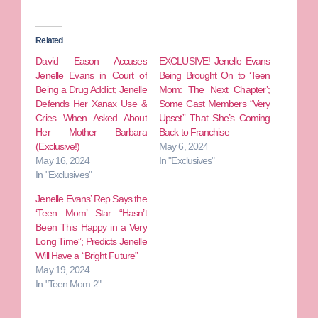
Related
David Eason Accuses
EXCLUSIVE! Jenelle Evans
Jenelle Evans in Court of
Being Brought On to ‘Teen
Being a Drug Addict; Jenelle
Mom: The Next Chapter’;
Defends Her Xanax Use &
Some Cast Members “Very
Cries When Asked About
Upset” That She’s Coming
Her Mother Barbara
Back to Franchise
(Exclusive!)
May 6, 2024
May 16, 2024
In "Exclusives"
In "Exclusives"
Jenelle Evans’ Rep Says the
‘Teen Mom’ Star “Hasn’t
Been This Happy in a Very
Long Time”; Predicts Jenelle
Will Have a “Bright Future”
May 19, 2024
In "Teen Mom 2"