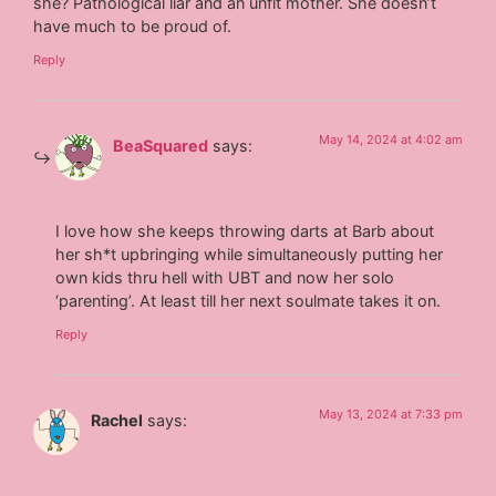
she? Pathological liar and an unfit mother. She doesn’t
have much to be proud of.
Reply
May 14, 2024 at 4:02 am
BeaSquared
says:
I love how she keeps throwing darts at Barb about
her sh*t upbringing while simultaneously putting her
own kids thru hell with UBT and now her solo
‘parenting’. At least till her next soulmate takes it on.
Reply
May 13, 2024 at 7:33 pm
Rachel
says: