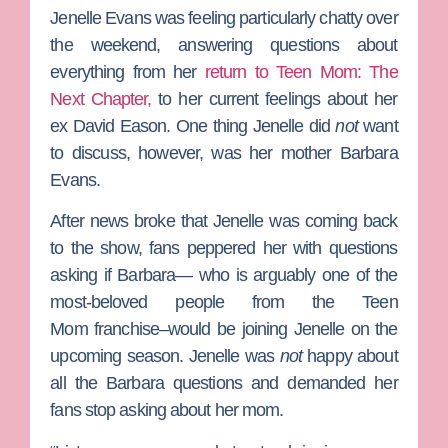
Jenelle Evans
was feeling particularly chatty over
the weekend, answering questions about
everything from her
return to
Teen Mom: The
Next Chapter,
to her current feelings about her
ex
David Eason
. One thing Jenelle did
not
want
to discuss, however, was her mother
Barbara
Evans
.
After news broke that Jenelle was coming back
to the show, fans peppered her with questions
asking if Barbara— who is arguably one of the
most-beloved people from the
Teen
Mom
franchise–would be joining Jenelle on the
upcoming season. Jenelle was
not
happy about
all the Barbara questions and demanded her
fans stop asking about her mom.