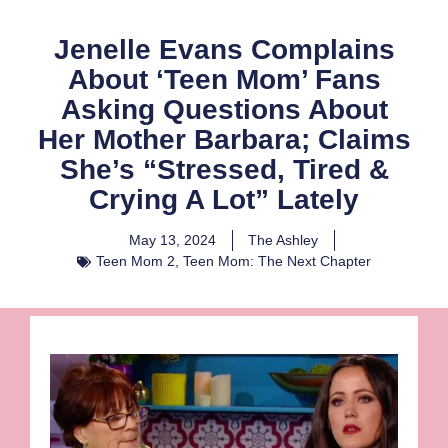
Jenelle Evans Complains
About ‘Teen Mom’ Fans
Asking Questions About
Her Mother Barbara; Claims
She’s “Stressed, Tired &
Crying A Lot” Lately
May 13, 2024
The Ashley
Teen Mom 2
,
Teen Mom: The Next Chapter