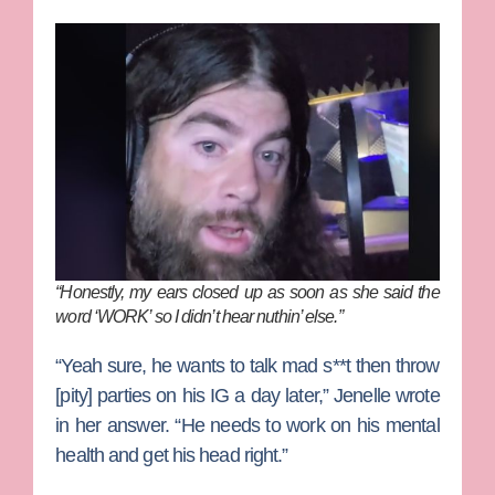
“Honestly, my ears closed up as soon as she said the
word ‘WORK’ so I didn’t hear nuthin’ else.”
“Yeah sure, he wants to talk mad s**t then throw
[pity] parties on his IG a day later,” Jenelle wrote
in her answer. “He needs to work on his mental
health and get his head right.”