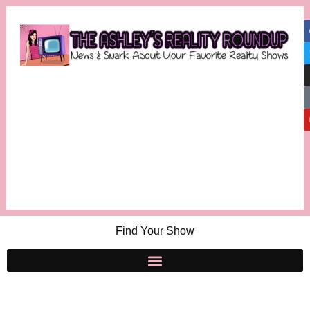
Find Your Show