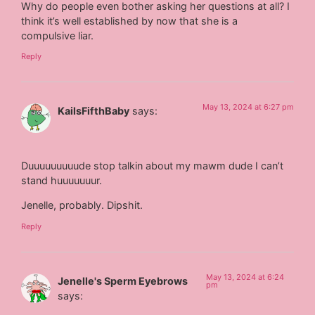
Why do people even bother asking her questions at all? I
think it’s well established by now that she is a
compulsive liar.
Reply
May 13, 2024 at 6:27 pm
KailsFifthBaby
says:
Duuuuuuuuude stop talkin about my mawm dude I can’t
stand huuuuuuur.
Jenelle, probably. Dipshit.
Reply
May 13, 2024 at 6:24
Jenelle's Sperm Eyebrows
pm
says: