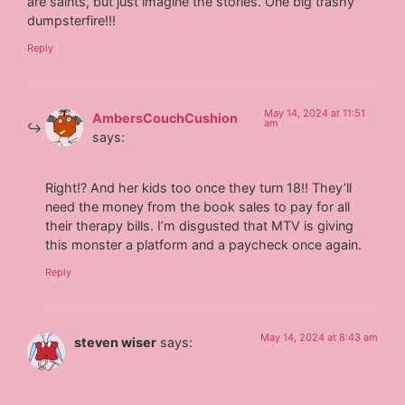
are saints, but just imagine the stories. One big trashy
dumpsterfire!!!
Reply
May 14, 2024 at 11:51
AmbersCouchCushion
am
says:
Right!? And her kids too once they turn 18!! They’ll
need the money from the book sales to pay for all
their therapy bills. I’m disgusted that MTV is giving
this monster a platform and a paycheck once again.
Reply
May 14, 2024 at 8:43 am
steven wiser
says: