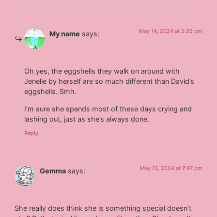
May 14, 2024 at 2:35 pm
My name
says:
Oh yes, the eggshells they walk on around with
Jenelle by herself are so much different than David’s
eggshells. Smh.
I’m sure she spends most of these days crying and
lashing out, just as she’s always done.
Reply
May 13, 2024 at 7:47 pm
Gemma
says:
She really does think she is something special doesn’t