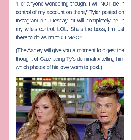
“For anyone wondering though, I will NOT be in
control of my account on there,” Tyler posted on
Instagram on Tuesday. “It will completely be in
my wife’s control. LOL. She’s the boss, I’m just
there to do as I’m told LMAO!”
(The Ashley will give you a moment to digest the
thought of Cate being Ty’s dominatrix telling him
which photos of his love-worm to post.)