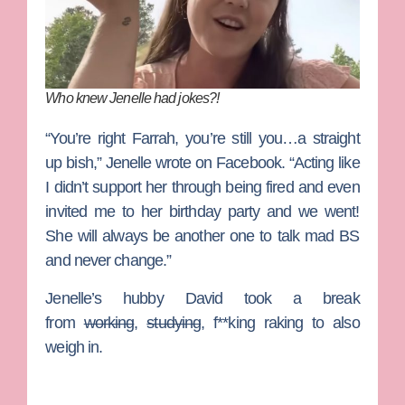
Who knew Jenelle had jokes?!
“You’re right Farrah, you’re still you…a straight
up bish,” Jenelle wrote on Facebook. “Acting like
I didn’t support her through being fired and even
invited me to her birthday party and we went!
She will always be another one to talk mad BS
and never change.”
Jenelle’s hubby David took a break
from
working
,
studying
, f**king raking to also
weigh in.