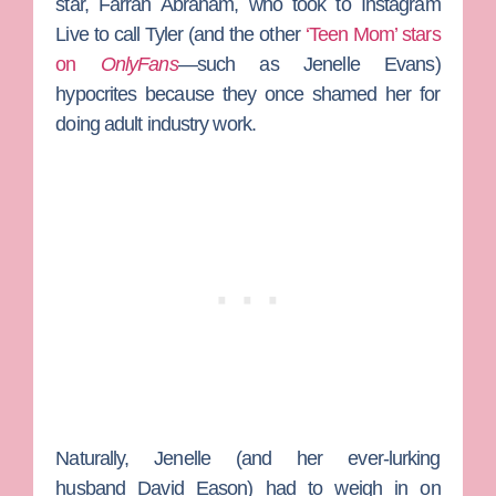
star,
Farrah Abraham
, who took to Instagram
Live to call Tyler (and the other
‘Teen Mom’ stars
on
OnlyFans
—such as
Jenelle Evans
)
hypocrites because they once shamed her for
doing adult industry work.
Naturally, Jenelle (and her ever-lurking
husband
David Eason
) had to weigh in on