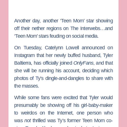
Another day, another ‘Teen Mom’ star showing
off their nether regions on The Interwebs…and
‘Teen Mom’ stars feuding on social media.
On Tuesday,
Catelynn Lowell
announced on
Instagram that her newly buffed husband,
Tyler
Baltierra
, has officially joined
OnlyFans
, and that
she will be running his account, deciding which
photos of Ty’s dingle-and-dangles to share with
the masses.
While some fans were excited that Tyler would
presumably be showing off his girl-baby-maker
to weirdos on the Internet, one person who
was
not
thrilled was Ty’s former
Teen Mom
co-