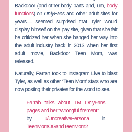
Backdoor (and other body parts and, um,
body
functions
) on
OnlyFans
and other adult sites for
years— seemed surprised that Tyler would
display himself on the pay site, given that she felt
he criticized her when she banged her way into
the adult industry back in 2013 when her first
adult movie, Backdoor Teen Mom, was
released.
Naturally, Farrah took to Instagram Live to blast
Tyler, as well as other ‘Teen Mom’ stars who are
now posting their privates for the world to see.
Farrah talks about TM OnlyFans
pages and her “Wrongful firement”
by
u/UncreativePersona
in
TeenMomOGandTeenMom2