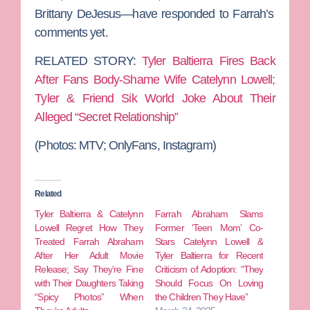
Brittany DeJesus
—have responded to Farrah’s
comments yet.
RELATED STORY:
Tyler Baltierra Fires Back
After Fans Body-Shame Wife Catelynn Lowell;
Tyler & Friend Sik World Joke About Their
Alleged “Secret Relationship”
(Photos: MTV; OnlyFans, Instagram)
Related
Tyler Baltierra & Catelynn
Farrah Abraham Slams
Lowell Regret How They
Former ‘Teen Mom’ Co-
Treated Farrah Abraham
Stars Catelynn Lowell &
After Her Adult Movie
Tyler Baltierra for Recent
Release; Say They’re Fine
Criticism of Adoption: “They
with Their Daughters Taking
Should Focus On Loving
“Spicy Photos” When
the Children They Have”