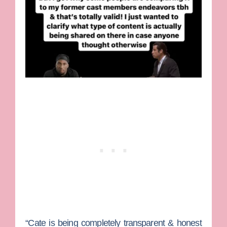
“Cate is being completely transparent & honest