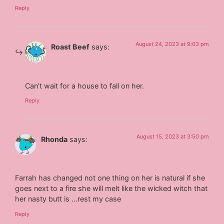
Reply
August 24, 2023 at 9:03 pm
Roast Beef
says:
Can’t wait for a house to fall on her.
Reply
August 15, 2023 at 3:50 pm
Rhonda
says:
Farrah has changed not one thing on her is natural if she
goes next to a fire she will melt like the wicked witch that
her nasty butt is …rest my case
Reply