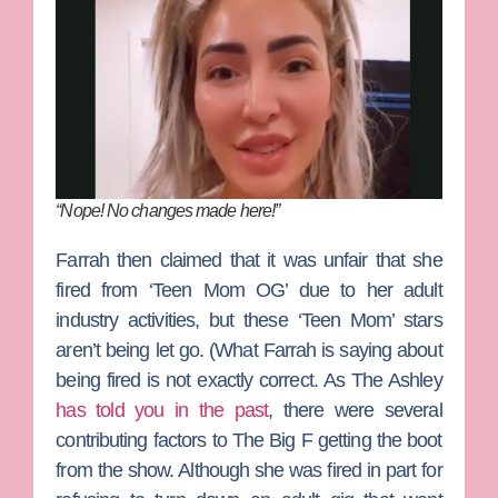
“Nope! No changes made here!”
Farrah then claimed that it was unfair that she
fired from ‘Teen Mom OG’ due to her adult
industry activities, but these ‘Teen Mom’ stars
aren’t being let go. (What Farrah is saying about
being fired is not exactly correct. As The Ashley
has told you in the past
, there were several
contributing factors to The Big F getting the boot
from the show. Although she was fired in part for