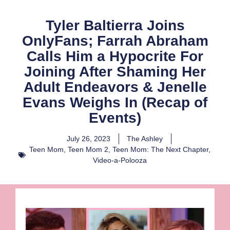
Tyler Baltierra Joins
OnlyFans; Farrah Abraham
Calls Him a Hypocrite For
Joining After Shaming Her
Adult Endeavors & Jenelle
Evans Weighs In (Recap of
Events)
July 26, 2023
The Ashley
Teen Mom
,
Teen Mom 2
,
Teen Mom: The Next Chapter
,
Video-a-Polooza