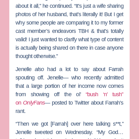
about it all,” he continued. “It’s just a wife sharing
photos of her husband, that’s literally it! But I get
why some people are comparing it to my former
cast member’s endeavors TBH & that’s totally
valid! I just wanted to clarify what type of content
is actually being shared on there in case anyone
thought otherwise.”
Jenelle
also
had a lot to say about Farrah
spouting off. Jenelle— who recently admitted
that a large portion of her income now comes
from showing off the ol’
“bush ‘n’ tush”
on
OnlyFans
— posted to Twitter about Farrah’s
rant.
“Then we got [Farrah] over here talking s**t,”
Jenelle tweeted on Wednesday. “My God…