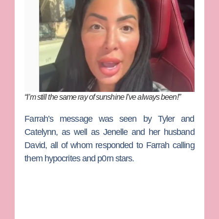
“I’m still the same ray of sunshine I’ve always been!”
Farrah’s message was seen by Tyler and
Catelynn, as well as Jenelle and her husband
David, all of whom responded to Farrah calling
them hypocrites and p0rn stars.