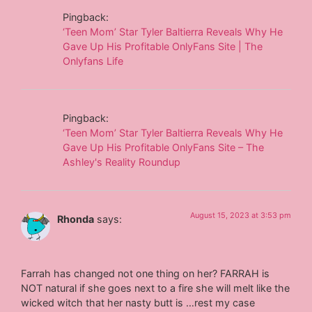
Pingback:
‘Teen Mom’ Star Tyler Baltierra Reveals Why He
Gave Up His Profitable OnlyFans Site | The
Onlyfans Life
Pingback:
‘Teen Mom’ Star Tyler Baltierra Reveals Why He
Gave Up His Profitable OnlyFans Site – The
Ashley's Reality Roundup
August 15, 2023 at 3:53 pm
Rhonda
says:
Farrah has changed not one thing on her? FARRAH is
NOT natural if she goes next to a fire she will melt like the
wicked witch that her nasty butt is …rest my case