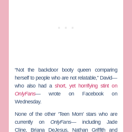
“Not the backdoor booty queen comparing
herself to people who are not relatable,” David—
who also had a
short, yet horrifying stint on
OnlyFans
— wrote on Facebook on
Wednesday.
None of the other ‘Teen Mom’ stars who are
currently on
OnlyFans
— including
Jade
Cline
,
Briana DeJesus, Nathan Griffith
and