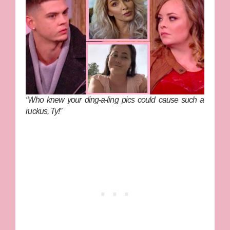
“Who knew your ding-a-ling pics could cause such a
ruckus, Ty!”