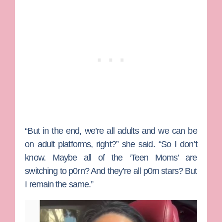
“But in the end, we’re all adults and we can be
on adult platforms, right?” she said. “So I don’t
know. Maybe all of the ‘Teen Moms’ are
switching to p0rn? And they’re all p0rn stars? But
I remain the same.”