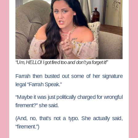
“Um, HELLO! I got fired too and don’t ya forget it!”
Farrah then busted out some of her signature
legal “Farrah Speak.”
“Maybe it was just politically charged for wrongful
firement?” she said.
(And, no, that’s not a typo. She actually said,
“firement.”)