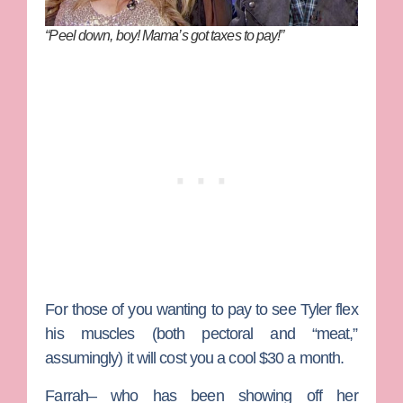
“Peel down, boy! Mama’s got taxes to pay!”
For those of you wanting to pay to see Tyler flex
his muscles (both pectoral and “meat,”
assumingly) it will cost you a cool $30 a month.
Farrah– who has been showing off her