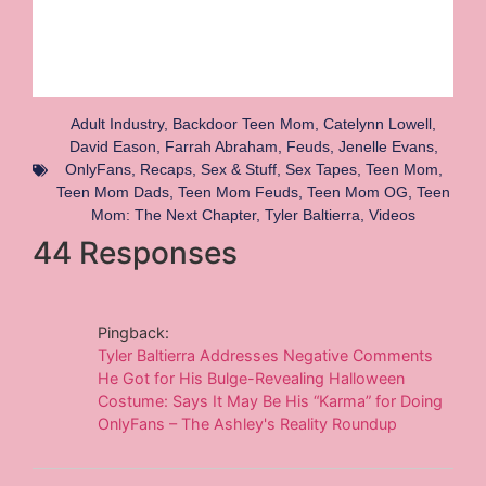
Adult Industry
,
Backdoor Teen Mom
,
Catelynn Lowell
,
David Eason
,
Farrah Abraham
,
Feuds
,
Jenelle Evans
,
OnlyFans
,
Recaps
,
Sex & Stuff
,
Sex Tapes
,
Teen Mom
,
Teen Mom Dads
,
Teen Mom Feuds
,
Teen Mom OG
,
Teen
Mom: The Next Chapter
,
Tyler Baltierra
,
Videos
44 Responses
Pingback:
Tyler Baltierra Addresses Negative Comments
He Got for His Bulge-Revealing Halloween
Costume: Says It May Be His “Karma” for Doing
OnlyFans – The Ashley's Reality Roundup