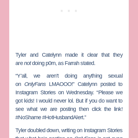
Tyler and Catelynn made it clear that they
are
not
doing p0rn, as Farrah stated.
“Y’all, we aren’t doing anything sexual
on
OnlyFans
LMAOOO!” Catelynn posted to
Instagram Stories on Wednesday. “Please we
got kids! I would never lol. But if you do want to
see what we are posting then click the link!
#NoShame #HotHusbandAlert.”
Tyler doubled down, writing on Instagram Stories