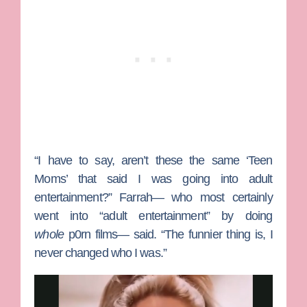
“I have to say, aren’t these the same ‘Teen
Moms’ that said I was going into adult
entertainment?” Farrah— who most certainly
went into “adult entertainment” by doing
whole
p0rn films— said. “The funnier thing is, I
never changed who I was.”