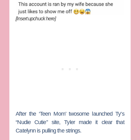
[Insert upchuck here]
After the ‘Teen Mom’ twosome launched Ty’s
“Nudie Cutie” site, Tyler made it clear that
Catelynn is pulling the strings.