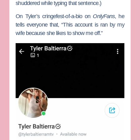
shuddered while typing that sentence.)
On Tyler’s cringefest-of-a-bio on
OnlyFans
, he
tells everyone that, “This account is ran by my
wife because she likes to show me off.”