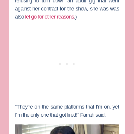
refusing to turn down an adult gig that went
against her contract for the show, she was was
also
let go for other reasons
.)
“They’re on the same platforms that I’m on, yet
I’m the only one that got fired!” Farrah said.