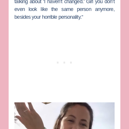
talking about ‘I haven’t changed.’ Girl you don’t
even look like the same person anymore,
besides your horrible personality.”