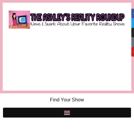
Find Your Show