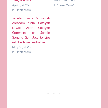
They’re Adults
March 24, 2025
April 3, 2025
In "Teen Mom"
In "Teen Mom"
Jenelle Evans & Farrah
Abraham Slam Catelynn
Lowell After Catelynn
Comments on Jenelle
Sending Son Jace to Live
with His Absentee Father
May 15, 2025
In "Teen Mom"