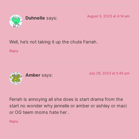
August 5, 2023 at 4:14 am
Duhnelle
says:
Well, he’s not taking it up the chute Farrah.
Reply
July 29, 2023 at 5:45 pm
Amber
says:
Ferrah is annoying all she does is start drama from the
start no wonder why jennelle or amber or ashley or maci
or OG teem moms hate her .
Reply