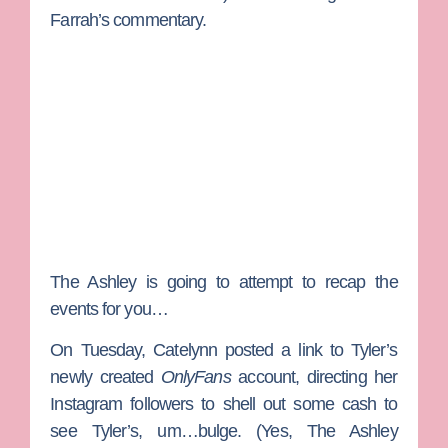
Farrah’s commentary.
The Ashley
is going to attempt to recap the
events for you…
On Tuesday, Catelynn posted a link to Tyler’s
newly created
OnlyFans
account, directing her
Instagram followers to shell out some cash to
see Tyler’s, um…bulge. (Yes, The Ashley