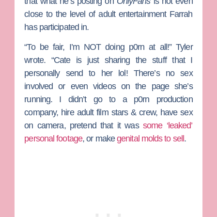
that what he’s posting on
OnlyFans
is not even
close to the level of adult entertainment Farrah
has participated in.
“To be fair, I’m NOT doing p0rn at all!” Tyler
wrote. “Cate is just sharing the stuff that I
personally send to her lol! There’s no sex
involved or even videos on the page she’s
running. I didn’t go to a p0rn production
company, hire adult film stars & crew, have sex
on camera, pretend that it was
some ‘leaked’
personal footage
, or make
genital molds to sell
.